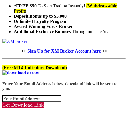
*FREE $50
To Start Trading Instantly!
(Withdraw-able
Profit)
Deposit Bonus up to $5,000
Unlimited Loyalty Program
Award Winning Forex Broker
Additional Exclusive Bonuses
Throughout The Year
>>
Sign Up for XM Broker Account here
<<
(Free MT4 Indicators Download)
Enter Your Email Address below, download link will be sent to
you.
Get Download Link