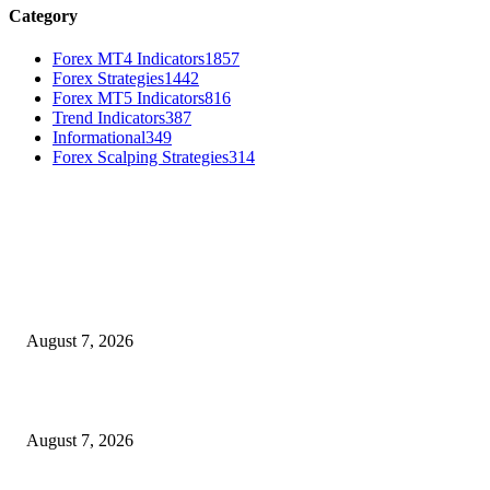
Category
Forex MT4 Indicators
1857
Forex Strategies
1442
Forex MT5 Indicators
816
Trend Indicators
387
Informational
349
Forex Scalping Strategies
314
MT4 Indicators (NEW)
Dow Theory Indicator MT4
August 7, 2026
Future Volume Indicator MT4
August 7, 2026