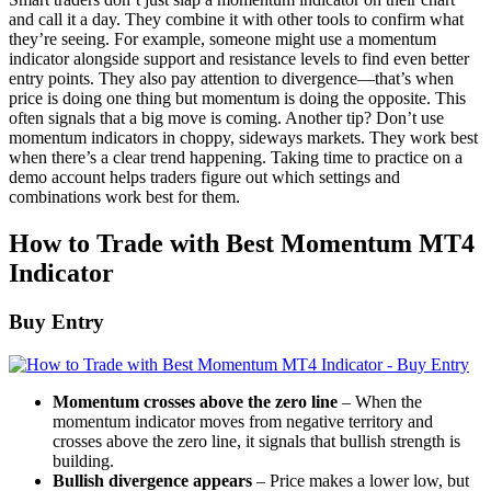
and call it a day. They combine it with other tools to confirm what
they’re seeing. For example, someone might use a momentum
indicator alongside support and resistance levels to find even better
entry points. They also pay attention to divergence—that’s when
price is doing one thing but momentum is doing the opposite. This
often signals that a big move is coming. Another tip? Don’t use
momentum indicators in choppy, sideways markets. They work best
when there’s a clear trend happening. Taking time to practice on a
demo account helps traders figure out which settings and
combinations work best for them.
How to Trade with Best Momentum MT4
Indicator
Buy Entry
Momentum crosses above the zero line
– When the
momentum indicator moves from negative territory and
crosses above the zero line, it signals that bullish strength is
building.
Bullish divergence appears
– Price makes a lower low, but