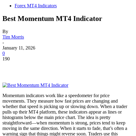
Forex MT4 Indicators
Best Momentum MT4 Indicator
By
Tim Morris
-
January 11, 2026
0
190
Momentum indicators work like a speedometer for price
movements. They measure how fast prices are changing and
whether that speed is picking up or slowing down. When a trader
pulls up their MT4 platform, these indicators appear as lines or
histograms below the main price chart. The idea is pretty
straightforward—when momentum is strong, prices tend to keep
moving in the same direction. When it starts to fade, that’s often a
warning sign that things might reverse soon. Traders use this