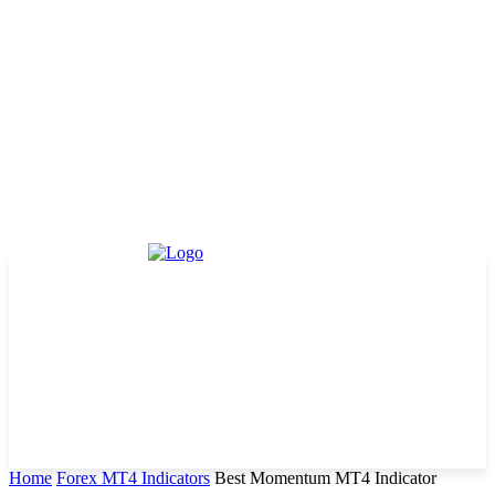
Home
Forex MT4 Indicators
Best Momentum MT4 Indicator