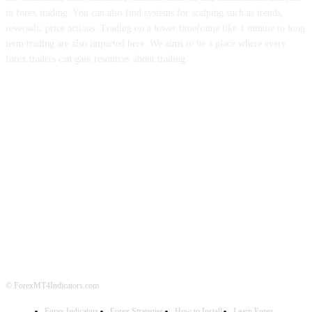
in forex trading. You can also find systems for scalping such as trends,
reversals, price actions. Trading on a lower timeframe like 1 minute to long
term trading are also imparted here. We aims to be a place where every
forex traders can gain resources about trading.
ABOUT US
CONTACT US
PRIVACY POLICY
DISCLAIMER
FOREX ADVERTISING
© ForexMT4Indicators.com
Forex Indicators
Forex Strategies
How to Install
Learn Forex