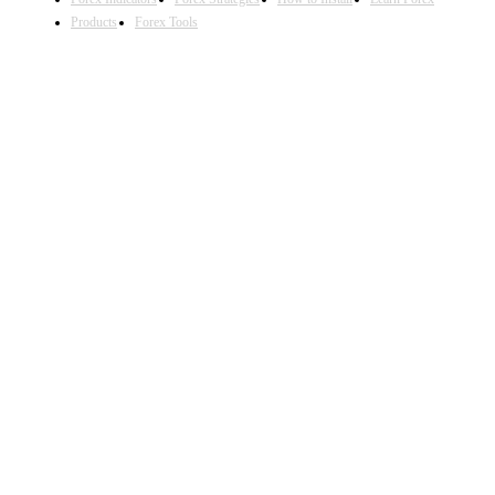
Products
Forex Tools