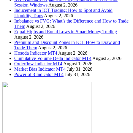
Session Windows
August 2, 2026
Inducement in ICT Trading: How to Spot and Avoid
Liquidity Traps
August 2, 2026
Imbalance vs FVG: What’s the Difference and How to Trade
Them
August 2, 2026
Equal Highs and Equal Lows in Smart Money Trading
August 2, 2026
Premium and Discount Zones in ICT: How to Draw and
Trade Them
August 2, 2026
Hosoda Indicator MT4
August 2, 2026
Cumulative Volume Delta Indicator MT4
August 2, 2026
Orderflow Indicator MT4
August 1, 2026
Market Bias Indicator MT4
July 31, 2026
Power of 3 Indicator MT4
July 31, 2026