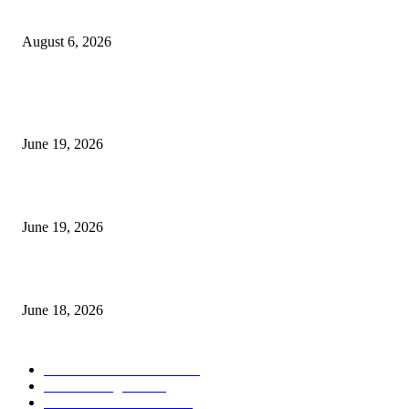
UT Bot Indicator MT4
August 6, 2026
MT5 Indicators (NEW)
I-Sessions Indicator MT5
June 19, 2026
Candle Volume Indicator MT5
June 19, 2026
MT5 Scalping Indicator Non Repaint
June 18, 2026
POPULAR CATEGORY
Forex MT4 Indicators
1857
Forex Strategies
1442
Forex MT5 Indicators
816