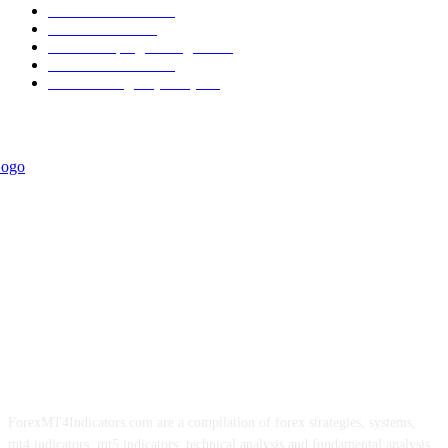
Trend Indicators
387
Informational
349
Forex Scalping Strategies
314
Trend Indicators
242
Forex Strategies (MT5)
226
ForexMT4Indicators.com are a compilation of forex strategies, systems,
mt4 indicators, mt5 indicators, technical analysis and fundamental analysis