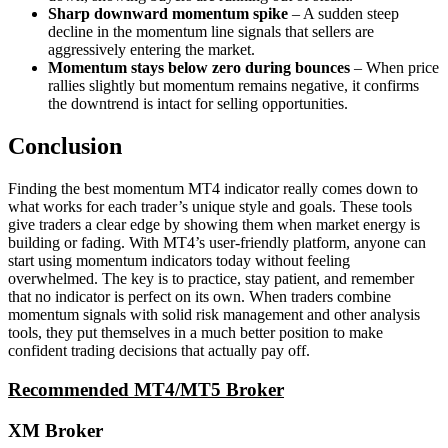
Sharp downward momentum spike
– A sudden steep
decline in the momentum line signals that sellers are
aggressively entering the market.
Momentum stays below zero during bounces
– When price
rallies slightly but momentum remains negative, it confirms
the downtrend is intact for selling opportunities.
Conclusion
Finding the best momentum MT4 indicator really comes down to
what works for each trader’s unique style and goals. These tools
give traders a clear edge by showing them when market energy is
building or fading. With MT4’s user-friendly platform, anyone can
start using momentum indicators today without feeling
overwhelmed. The key is to practice, stay patient, and remember
that no indicator is perfect on its own. When traders combine
momentum signals with solid risk management and other analysis
tools, they put themselves in a much better position to make
confident trading decisions that actually pay off.
Recommended MT4/MT5 Broker
XM Broker