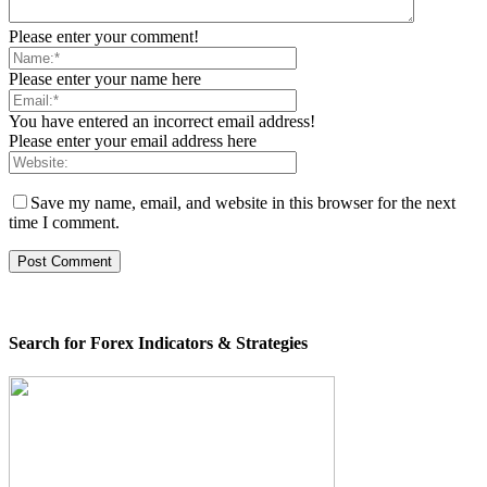
Please enter your comment!
Please enter your name here
You have entered an incorrect email address!
Please enter your email address here
Save my name, email, and website in this browser for the next
time I comment.
Search for Forex Indicators & Strategies