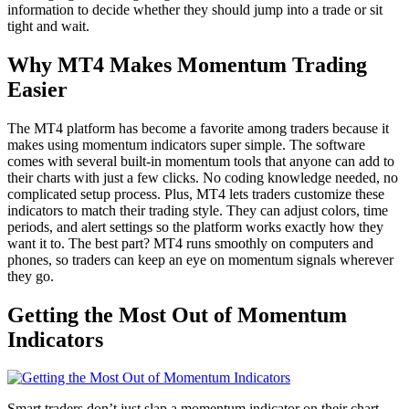
information to decide whether they should jump into a trade or sit
tight and wait.
Why MT4 Makes Momentum Trading
Easier
The MT4 platform has become a favorite among traders because it
makes using momentum indicators super simple. The software
comes with several built-in momentum tools that anyone can add to
their charts with just a few clicks. No coding knowledge needed, no
complicated setup process. Plus, MT4 lets traders customize these
indicators to match their trading style. They can adjust colors, time
periods, and alert settings so the platform works exactly how they
want it to. The best part? MT4 runs smoothly on computers and
phones, so traders can keep an eye on momentum signals wherever
they go.
Getting the Most Out of Momentum
Indicators
Smart traders don’t just slap a momentum indicator on their chart