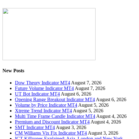
New Posts
Dow Theory Indicator MT4
August 7, 2026
Future Volume Indicator MT4
August 7, 2026
UT Bot Indicator MT4
August 6, 2026
Opening Range Breakout Indicator MT4
August 6, 2026
Volume by Price Indicator MT4
August 5, 2026
Xtreme Trend Indicator MT4
August 5, 2026
Multi Time Frame Candle Indicator MT4
August 4, 2026
Premium and Discount Indicator MT4
August 4, 2026
SMT Indicator MT4
August 3, 2026
CM Williams Vix Fix Indicator MT4
August 3, 2026
ICT Killzones Explained: Asia, London and New York