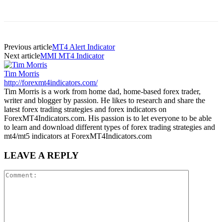
Previous article
MT4 Alert Indicator
Next article
MMI MT4 Indicator
Tim Morris
http://forexmt4indicators.com/
Tim Morris is a work from home dad, home-based forex trader,
writer and blogger by passion. He likes to research and share the
latest forex trading strategies and forex indicators on
ForexMT4Indicators.com. His passion is to let everyone to be able
to learn and download different types of forex trading strategies and
mt4/mt5 indicators at ForexMT4Indicators.com
LEAVE A REPLY