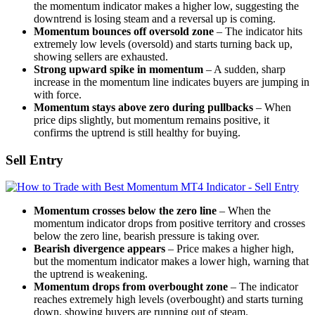
the momentum indicator makes a higher low, suggesting the
downtrend is losing steam and a reversal up is coming.
Momentum bounces off oversold zone
– The indicator hits
extremely low levels (oversold) and starts turning back up,
showing sellers are exhausted.
Strong upward spike in momentum
– A sudden, sharp
increase in the momentum line indicates buyers are jumping in
with force.
Momentum stays above zero during pullbacks
– When
price dips slightly, but momentum remains positive, it
confirms the uptrend is still healthy for buying.
Sell Entry
Momentum crosses below the zero line
– When the
momentum indicator drops from positive territory and crosses
below the zero line, bearish pressure is taking over.
Bearish divergence appears
– Price makes a higher high,
but the momentum indicator makes a lower high, warning that
the uptrend is weakening.
Momentum drops from overbought zone
– The indicator
reaches extremely high levels (overbought) and starts turning
down, showing buyers are running out of steam.