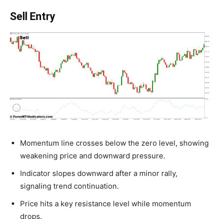
Sell Entry
Momentum line crosses below the zero level, showing
weakening price and downward pressure.
Indicator slopes downward after a minor rally,
signaling trend continuation.
Price hits a key resistance level while momentum
drops.