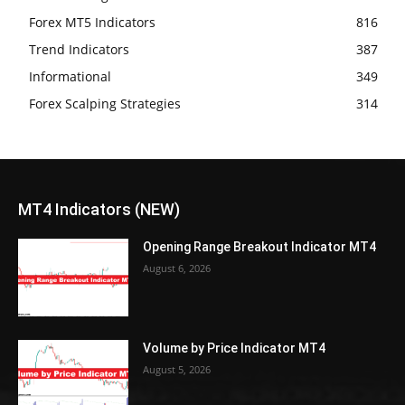
Forex MT5 Indicators
816
Trend Indicators
387
Informational
349
Forex Scalping Strategies
314
MT4 Indicators (NEW)
Opening Range Breakout Indicator MT4
August 6, 2026
Volume by Price Indicator MT4
August 5, 2026