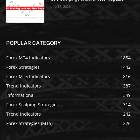
June 18, 2026
POPULAR CATEGORY
Forex MT4 Indicators
1854
Forex Strategies
1442
Forex MT5 Indicators
816
Trend Indicators
387
Informational
349
Forex Scalping Strategies
314
Trend Indicators
242
Forex Strategies (MT5)
226