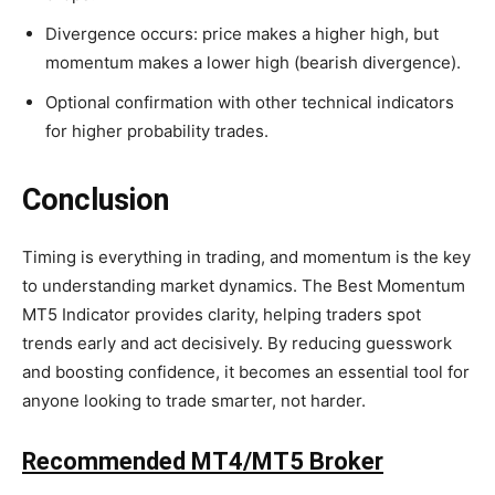
Divergence occurs: price makes a higher high, but
momentum makes a lower high (bearish divergence).
Optional confirmation with other technical indicators
for higher probability trades.
Conclusion
Timing is everything in trading, and momentum is the key
to understanding market dynamics. The Best Momentum
MT5 Indicator provides clarity, helping traders spot
trends early and act decisively. By reducing guesswork
and boosting confidence, it becomes an essential tool for
anyone looking to trade smarter, not harder.
Recommended MT4/MT5 Broker