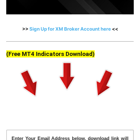
>>
Sign Up for XM Broker Account here
<<
(Free MT4 Indicators Download)
Enter Your Email Address below, download link will