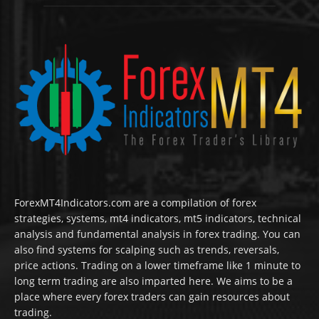
ForexMT4Indicators.com are a compilation of forex
strategies, systems, mt4 indicators, mt5 indicators, technical
analysis and fundamental analysis in forex trading. You can
also find systems for scalping such as trends, reversals,
price actions. Trading on a lower timeframe like 1 minute to
long term trading are also imparted here. We aims to be a
place where every forex traders can gain resources about
trading.