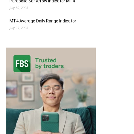
Parabolic Sar Arrow Indicator MT4
July 30, 2026
MT4 Average Daily Range Indicator
July 29, 2026