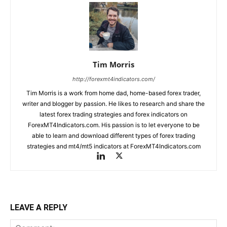
Tim Morris
http://forexmt4indicators.com/
Tim Morris is a work from home dad, home-based forex trader,
writer and blogger by passion. He likes to research and share the
latest forex trading strategies and forex indicators on
ForexMT4Indicators.com. His passion is to let everyone to be
able to learn and download different types of forex trading
strategies and mt4/mt5 indicators at ForexMT4Indicators.com
LEAVE A REPLY