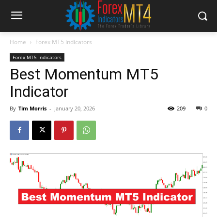
Home
Forex MT5 Indicators
Forex MT5 Indicators
Best Momentum MT5
Indicator
By
Tim Morris
-
January 20, 2026
209
0