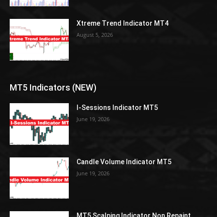
Xtreme Trend Indicator MT4
August 5, 2026
MT5 Indicators (NEW)
I-Sessions Indicator MT5
June 19, 2026
Candle Volume Indicator MT5
June 19, 2026
MT5 Scalping Indicator Non Repaint