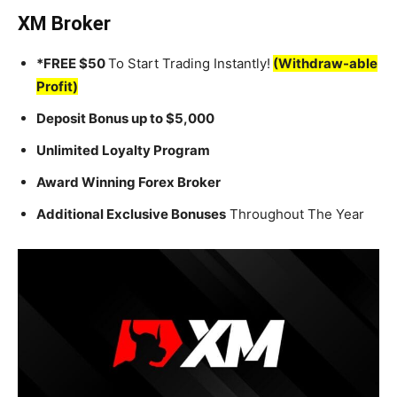
XM Broker
*FREE $50
To Start Trading Instantly!
(Withdraw-able
Profit)
Deposit Bonus up to $5,000
Unlimited Loyalty Program
Award Winning Forex Broker
Additional Exclusive Bonuses
Throughout The Year