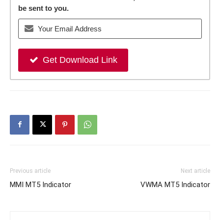
be sent to you.
Get Download Link
Previous article
Next article
MMI MT5 Indicator
VWMA MT5 Indicator