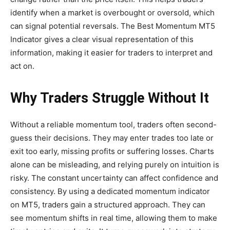
identify when a market is overbought or oversold, which
can signal potential reversals. The Best Momentum MT5
Indicator gives a clear visual representation of this
information, making it easier for traders to interpret and
act on.
Why Traders Struggle Without It
Without a reliable momentum tool, traders often second-
guess their decisions. They may enter trades too late or
exit too early, missing profits or suffering losses. Charts
alone can be misleading, and relying purely on intuition is
risky. The constant uncertainty can affect confidence and
consistency. By using a dedicated momentum indicator
on MT5, traders gain a structured approach. They can
see momentum shifts in real time, allowing them to make