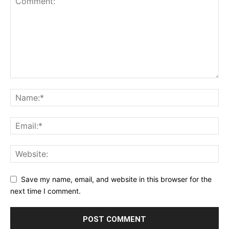
Save my name, email, and website in this browser for the
next time I comment.