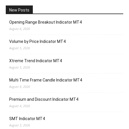
New Posts
Opening Range Breakout Indicator MT4
August 6, 2026
Volume by Price Indicator MT4
August 5, 2026
Xtreme Trend Indicator MT4
August 5, 2026
Multi Time Frame Candle Indicator MT4
August 4, 2026
Premium and Discount Indicator MT4
August 4, 2026
SMT Indicator MT4
August 3, 2026