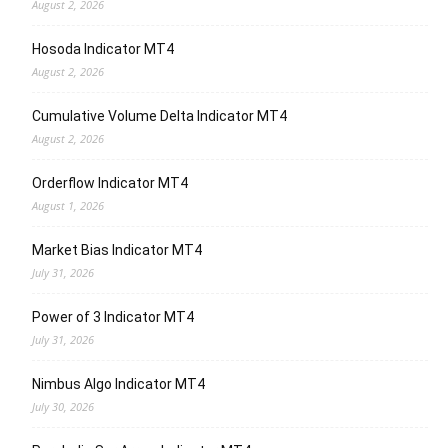
August 2, 2026
Hosoda Indicator MT4
August 2, 2026
Cumulative Volume Delta Indicator MT4
August 2, 2026
Orderflow Indicator MT4
August 1, 2026
Market Bias Indicator MT4
July 31, 2026
Power of 3 Indicator MT4
July 31, 2026
Nimbus Algo Indicator MT4
July 30, 2026