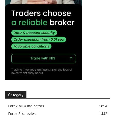
Category
Forex MT4 Indicators
1854
Forex Strategies
1442