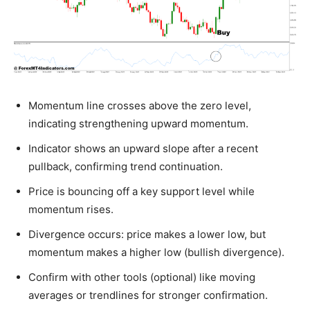
Momentum line crosses above the zero level,
indicating strengthening upward momentum.
Indicator shows an upward slope after a recent
pullback, confirming trend continuation.
Price is bouncing off a key support level while
momentum rises.
Divergence occurs: price makes a lower low, but
momentum makes a higher low (bullish divergence).
Confirm with other tools (optional) like moving
averages or trendlines for stronger confirmation.