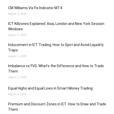
CM Williams Vix Fix Indicator MT4
August 3, 2026
ICT Killzones Explained: Asia, London and New York Session
Windows
August 2, 2026
Inducement in ICT Trading: How to Spot and Avoid Liquidity
Traps
August 2, 2026
Imbalance vs FVG: What’s the Difference and How to Trade
Them
August 2, 2026
Equal Highs and Equal Lows in Smart Money Trading
August 2, 2026
Premium and Discount Zones in ICT: How to Draw and Trade
Them