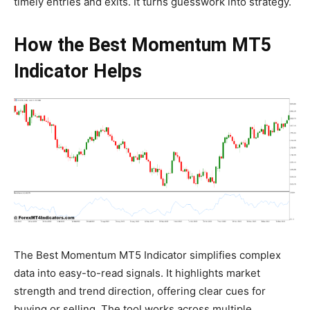
timely entries and exits. It turns guesswork into strategy.
How the Best Momentum MT5
Indicator Helps
The Best Momentum MT5 Indicator simplifies complex
data into easy-to-read signals. It highlights market
strength and trend direction, offering clear cues for
buying or selling. The tool works across multiple