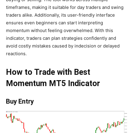
timeframes, making it suitable for day traders and swing
traders alike. Additionally, its user-friendly interface
ensures even beginners can start interpreting
momentum without feeling overwhelmed. With this
indicator, traders can plan strategies confidently and
avoid costly mistakes caused by indecision or delayed
reactions.
How to Trade with Best
Momentum MT5 Indicator
Buy Entry