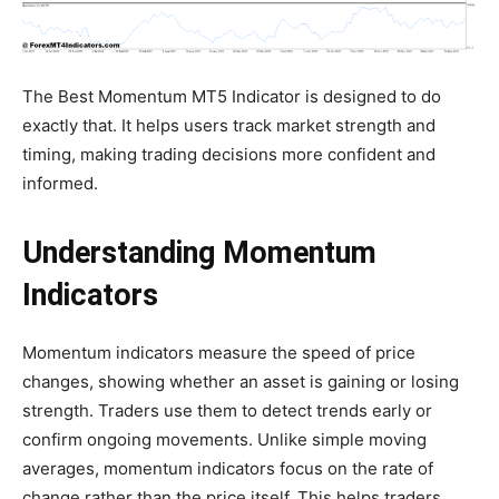
The Best Momentum MT5 Indicator is designed to do
exactly that. It helps users track market strength and
timing, making trading decisions more confident and
informed.
Understanding Momentum
Indicators
Momentum indicators measure the speed of price
changes, showing whether an asset is gaining or losing
strength. Traders use them to detect trends early or
confirm ongoing movements. Unlike simple moving
averages, momentum indicators focus on the rate of
change rather than the price itself. This helps traders