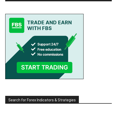
Search for Forex Indicators & Strategies