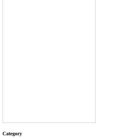
Category