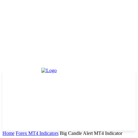
Home
Forex MT4 Indicators
Big Candle Alert MT4 Indicator