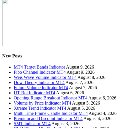
New Posts
MT4 Target Bands Indicator
August 9, 2026
Fibo Channel Indicator MT4
August 9, 2026
Weis Wave Volume Indicator MT4
August 8, 2026
Dow Theory Indicator MT4
August 7, 2026
Future Volume Indicator MT4
August 7, 2026
UT Bot Indicator MT4
August 6, 2026
Opening Range Breakout Indicator MT4
August 6, 2026
Volume by Price Indicator MT4
August 5, 2026
Xtreme Trend Indicator MT4
August 5, 2026
Multi Time Frame Candle Indicator MT4
August 4, 2026
Premium and Discount Indicator MT4
August 4, 2026
SMT Indicator MT4
August 3, 2026