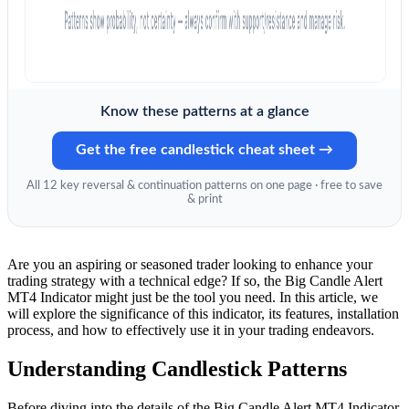
Know these patterns at a glance
Get the free candlestick cheat sheet →
All 12 key reversal & continuation patterns on one page · free to save
& print
Are you an aspiring or seasoned trader looking to enhance your
trading strategy with a technical edge? If so, the Big Candle Alert
MT4 Indicator might just be the tool you need. In this article, we
will explore the significance of this indicator, its features, installation
process, and how to effectively use it in your trading endeavors.
Understanding Candlestick Patterns
Before diving into the details of the Big Candle Alert MT4 Indicator,