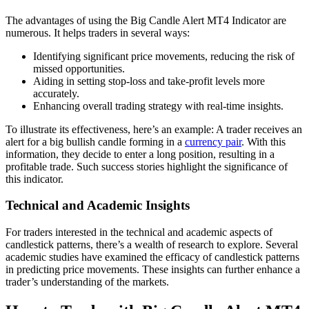
The advantages of using the Big Candle Alert MT4 Indicator are
numerous. It helps traders in several ways:
Identifying significant price movements, reducing the risk of
missed opportunities.
Aiding in setting stop-loss and take-profit levels more
accurately.
Enhancing overall trading strategy with real-time insights.
To illustrate its effectiveness, here’s an example: A trader receives an
alert for a big bullish candle forming in a
currency pair
. With this
information, they decide to enter a long position, resulting in a
profitable trade. Such success stories highlight the significance of
this indicator.
Technical and Academic Insights
For traders interested in the technical and academic aspects of
candlestick patterns, there’s a wealth of research to explore. Several
academic studies have examined the efficacy of candlestick patterns
in predicting price movements. These insights can further enhance a
trader’s understanding of the markets.