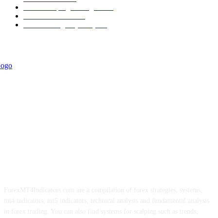
Forex Scalping Strategies
314
Trend Indicators
242
Forex Strategies (MT5)
226
ForexMT4Indicators.com are a compilation of forex strategies, systems,
mt4 indicators, mt5 indicators, technical analysis and fundamental analysis
in forex trading. You can also find systems for scalping such as trends,