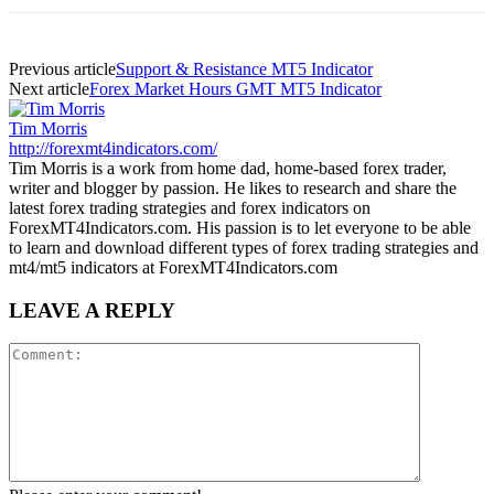
Previous article
Support & Resistance MT5 Indicator
Next article
Forex Market Hours GMT MT5 Indicator
Tim Morris
http://forexmt4indicators.com/
Tim Morris is a work from home dad, home-based forex trader,
writer and blogger by passion. He likes to research and share the
latest forex trading strategies and forex indicators on
ForexMT4Indicators.com. His passion is to let everyone to be able
to learn and download different types of forex trading strategies and
mt4/mt5 indicators at ForexMT4Indicators.com
LEAVE A REPLY