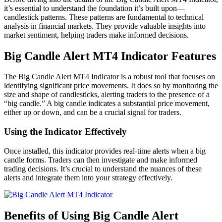
it’s essential to understand the foundation it’s built upon—
candlestick patterns. These patterns are fundamental to technical
analysis in financial markets. They provide valuable insights into
market sentiment, helping traders make informed decisions.
Big Candle Alert MT4 Indicator Features
The Big Candle Alert MT4 Indicator is a robust tool that focuses on
identifying significant price movements. It does so by monitoring the
size and shape of candlesticks, alerting traders to the presence of a
“big candle.” A big candle indicates a substantial price movement,
either up or down, and can be a crucial signal for traders.
Using the Indicator Effectively
Once installed, this indicator provides real-time alerts when a big
candle forms. Traders can then investigate and make informed
trading decisions. It’s crucial to understand the nuances of these
alerts and integrate them into your strategy effectively.
Benefits of Using Big Candle Alert