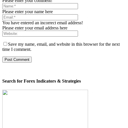
Please enter your comment!
Please enter your name here
You have entered an incorrect email address!
Please enter your email address here
Save my name, email, and website in this browser for the next
time I comment.
Search for Forex Indicators & Strategies