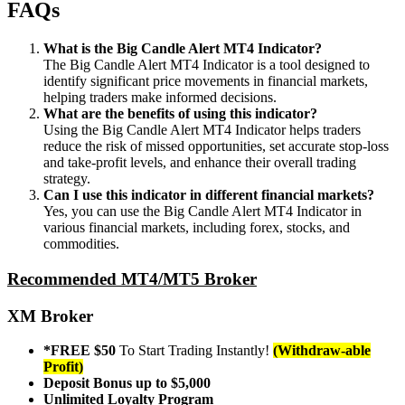
FAQs
What is the Big Candle Alert MT4 Indicator?
The Big Candle Alert MT4 Indicator is a tool designed to
identify significant price movements in financial markets,
helping traders make informed decisions.
What are the benefits of using this indicator?
Using the Big Candle Alert MT4 Indicator helps traders
reduce the risk of missed opportunities, set accurate stop-loss
and take-profit levels, and enhance their overall trading
strategy.
Can I use this indicator in different financial markets?
Yes, you can use the Big Candle Alert MT4 Indicator in
various financial markets, including forex, stocks, and
commodities.
Recommended MT4/MT5 Broker
XM Broker
*FREE $50
To Start Trading Instantly!
(Withdraw-able
Profit)
Deposit Bonus up to $5,000
Unlimited Loyalty Program