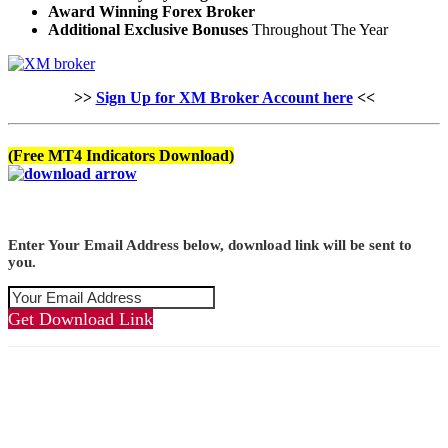
Award Winning Forex Broker
Additional Exclusive Bonuses
Throughout The Year
>>
Sign Up for XM Broker Account here
<<
(Free MT4 Indicators Download)
Enter Your Email Address below, download link will be sent to
you.
Get Download Link