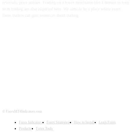
reversals, price actions. Trading on a lower timeframe like 1 minute to long
term trading are also imparted here. We aims to be a place where every
forex traders can gain resources about trading.
ABOUT US
CONTACT US
PRIVACY POLICY
DISCLAIMER
FOREX ADVERTISING
© ForexMT4Indicators.com
Forex Indicators
Forex Strategies
How to Install
Learn Forex
Products
Forex Tools