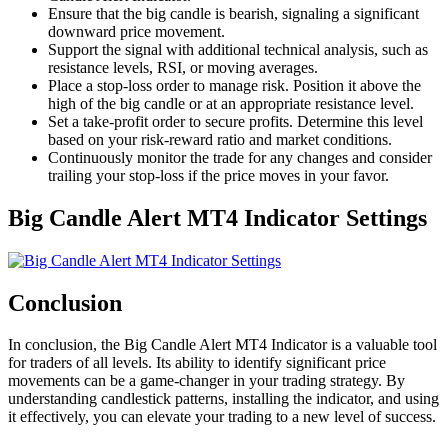
Ensure that the big candle is bearish, signaling a significant
downward price movement.
Support the signal with additional technical analysis, such as
resistance levels, RSI, or moving averages.
Place a stop-loss order to manage risk. Position it above the
high of the big candle or at an appropriate resistance level.
Set a take-profit order to secure profits. Determine this level
based on your risk-reward ratio and market conditions.
Continuously monitor the trade for any changes and consider
trailing your stop-loss if the price moves in your favor.
Big Candle Alert MT4 Indicator Settings
Conclusion
In conclusion, the Big Candle Alert MT4 Indicator is a valuable tool
for traders of all levels. Its ability to identify significant price
movements can be a game-changer in your trading strategy. By
understanding candlestick patterns, installing the indicator, and using
it effectively, you can elevate your trading to a new level of success.