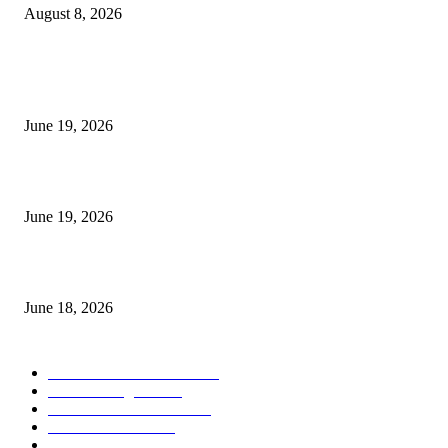
August 8, 2026
MT5 Indicators (NEW)
I-Sessions Indicator MT5
June 19, 2026
Candle Volume Indicator MT5
June 19, 2026
MT5 Scalping Indicator Non Repaint
June 18, 2026
POPULAR CATEGORY
Forex MT4 Indicators
1860
Forex Strategies
1442
Forex MT5 Indicators
816
Trend Indicators
387
Informational
349