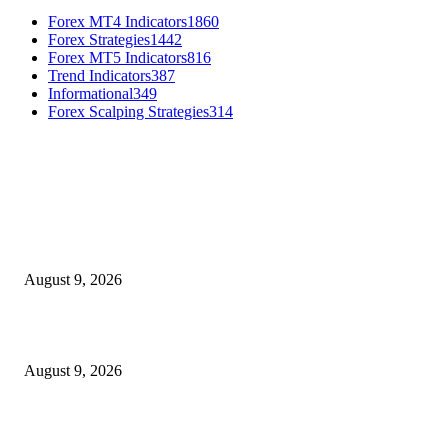
Forex MT4 Indicators
1860
Forex Strategies
1442
Forex MT5 Indicators
816
Trend Indicators
387
Informational
349
Forex Scalping Strategies
314
MT4 Indicators (NEW)
MT4 Target Bands Indicator
August 9, 2026
Fibo Channel Indicator MT4
August 9, 2026
Weis Wave Volume Indicator MT4