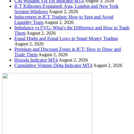
CM Williams Vix Fix Indicator MT4
August 3, 2026
ICT Killzones Explained: Asia, London and New York
Session Windows
August 2, 2026
Inducement in ICT Trading: How to Spot and Avoid
Liquidity Traps
August 2, 2026
Imbalance vs FVG: What’s the Difference and How to Trade
Them
August 2, 2026
Equal Highs and Equal Lows in Smart Money Trading
August 2, 2026
Premium and Discount Zones in ICT: How to Draw and
Trade Them
August 2, 2026
Hosoda Indicator MT4
August 2, 2026
Cumulative Volume Delta Indicator MT4
August 2, 2026