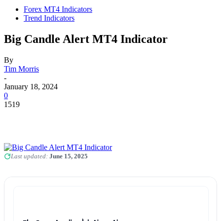
Forex MT4 Indicators
Trend Indicators
Big Candle Alert MT4 Indicator
By
Tim Morris
-
January 18, 2024
0
1519
Last updated:
June 15, 2025