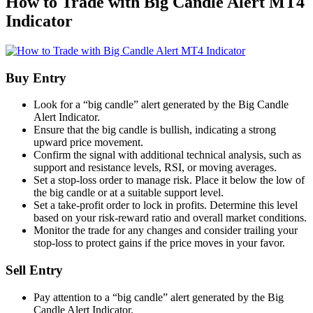
How to Trade with Big Candle Alert MT4
Indicator
Buy Entry
Look for a “big candle” alert generated by the Big Candle
Alert Indicator.
Ensure that the big candle is bullish, indicating a strong
upward price movement.
Confirm the signal with additional technical analysis, such as
support and resistance levels, RSI, or moving averages.
Set a stop-loss order to manage risk. Place it below the low of
the big candle or at a suitable support level.
Set a take-profit order to lock in profits. Determine this level
based on your risk-reward ratio and overall market conditions.
Monitor the trade for any changes and consider trailing your
stop-loss to protect gains if the price moves in your favor.
Sell Entry
Pay attention to a “big candle” alert generated by the Big
Candle Alert Indicator.