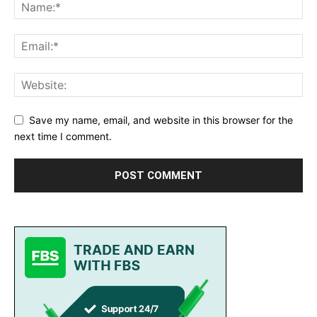
Save my name, email, and website in this browser for the
next time I comment.