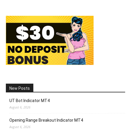
New Posts
UT Bot Indicator MT4
August 6, 2026
Opening Range Breakout Indicator MT4
August 6, 2026