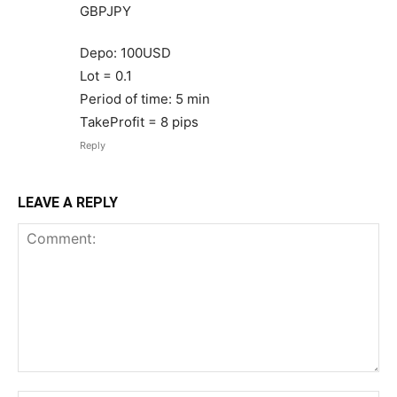
GBPJPY
Depo: 100USD
Lot = 0.1
Period of time: 5 min
TakeProfit = 8 pips
Reply
LEAVE A REPLY