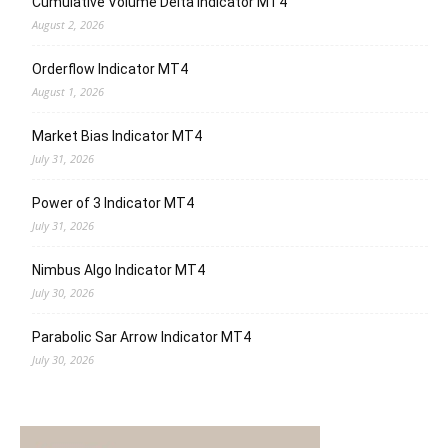
Cumulative Volume Delta Indicator MT4
August 2, 2026
Orderflow Indicator MT4
August 1, 2026
Market Bias Indicator MT4
July 31, 2026
Power of 3 Indicator MT4
July 31, 2026
Nimbus Algo Indicator MT4
July 30, 2026
Parabolic Sar Arrow Indicator MT4
July 30, 2026