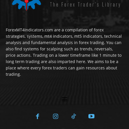
ForexMT4Indicators.com are a compilation of forex
strategies, systems, mt4 indicators, mt5 indicators, technical
analysis and fundamental analysis in forex trading. You can
also find systems for scalping such as trends, reversals,
price actions. Trading on a lower timeframe like 1 minute to
long term trading are also imparted here. We aims to be a
place where every forex traders can gain resources about
trading.