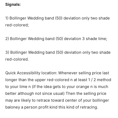
Signals:
1) Bollinger Wedding band (50) deviation only two shade
red-colored;
2) Bollinger Wedding band (50) deviation 3 shade lime;
3) Bollinger Wedding band (50) deviation only two shade
red-colored.
Quick Accessibility location: Whenever selling price last
longer than the upper red-colored n at least 1 / 2 method
to your lime n (if the idea gets to your orange n is much
better although not since usual) Then the selling price
may are likely to retrace toward center of your bollinger
baloney a person profit kind this kind of retracing.