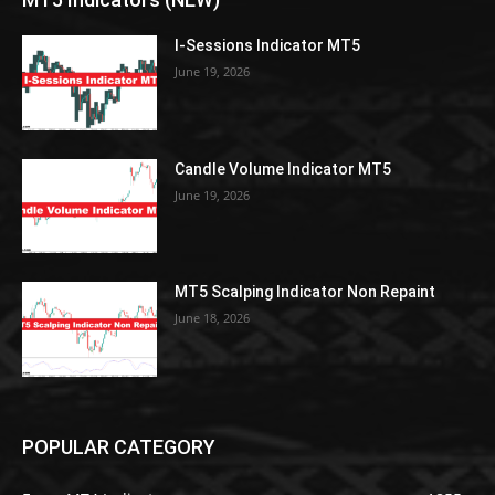
I-Sessions Indicator MT5
June 19, 2026
Candle Volume Indicator MT5
June 19, 2026
MT5 Scalping Indicator Non Repaint
June 18, 2026
POPULAR CATEGORY