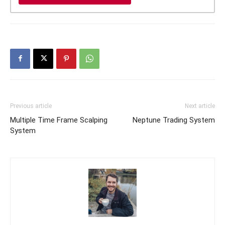
Previous article
Next article
Multiple Time Frame Scalping
Neptune Trading System
System