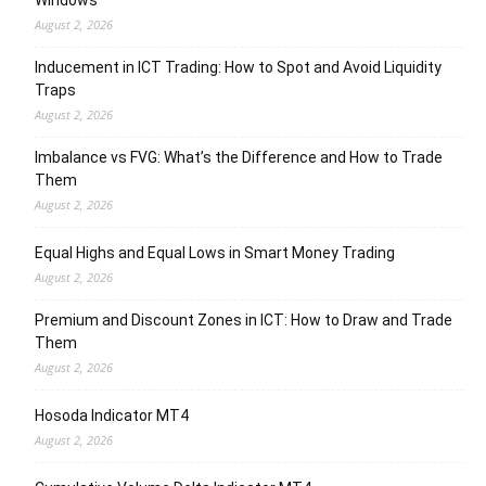
Windows
August 2, 2026
Inducement in ICT Trading: How to Spot and Avoid Liquidity
Traps
August 2, 2026
Imbalance vs FVG: What’s the Difference and How to Trade
Them
August 2, 2026
Equal Highs and Equal Lows in Smart Money Trading
August 2, 2026
Premium and Discount Zones in ICT: How to Draw and Trade
Them
August 2, 2026
Hosoda Indicator MT4
August 2, 2026