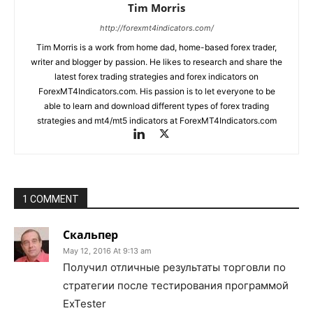
Tim Morris
http://forexmt4indicators.com/
Tim Morris is a work from home dad, home-based forex trader,
writer and blogger by passion. He likes to research and share the
latest forex trading strategies and forex indicators on
ForexMT4Indicators.com. His passion is to let everyone to be
able to learn and download different types of forex trading
strategies and mt4/mt5 indicators at ForexMT4Indicators.com
1 COMMENT
Скальпер
May 12, 2016 At 9:13 am
Получил отличные результаты торговли по
стратегии после тестирования программой
ExTester