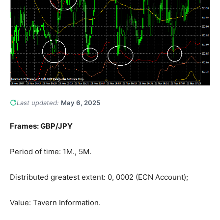
Last updated:
May 6, 2025
Frames: GBP/JPY
Period of time: 1M., 5M.
Distributed greatest extent: 0, 0002 (ECN Account);
Value: Tavern Information.