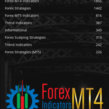
Forex MT4 Indicators
1855
Forex Strategies
1442
Forex MT5 Indicators
816
Trend Indicators
387
Informational
349
Forex Scalping Strategies
314
Trend Indicators
242
Forex Strategies (MT5)
226