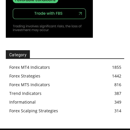
Category
Forex MT4 Indicators
1855
Forex Strategies
1442
Forex MT5 Indicators
816
Trend Indicators
387
Informational
349
Forex Scalping Strategies
314