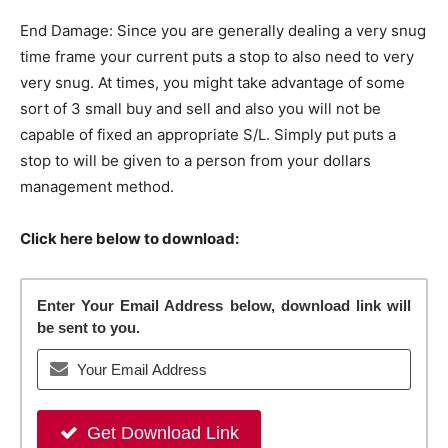
End Damage: Since you are generally dealing a very snug
time frame your current puts a stop to also need to very
very snug. At times, you might take advantage of some
sort of 3 small buy and sell and also you will not be
capable of fixed an appropriate S/L. Simply put puts a
stop to will be given to a person from your dollars
management method.
Click here below to download:
Enter Your Email Address below, download link will
be sent to you.
Get Download Link