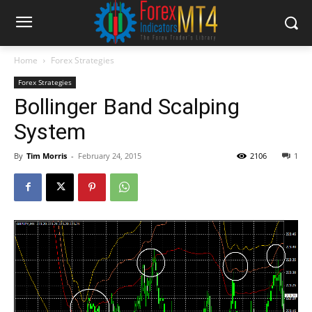
Home
Forex Strategies
Forex Strategies
Bollinger Band Scalping
System
By
Tim Morris
-
February 24, 2015
2106
1