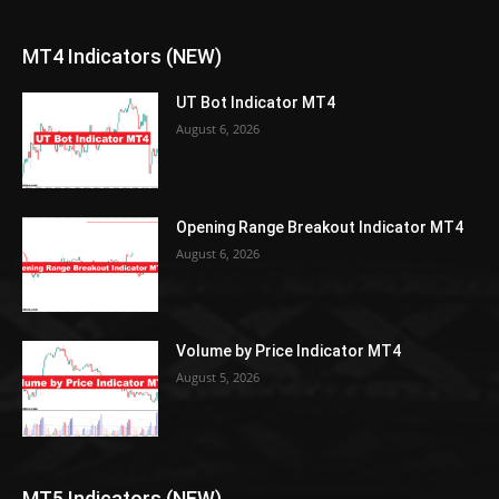
MT4 Indicators (NEW)
UT Bot Indicator MT4
August 6, 2026
Opening Range Breakout Indicator MT4
August 6, 2026
Volume by Price Indicator MT4
August 5, 2026
MT5 Indicators (NEW)