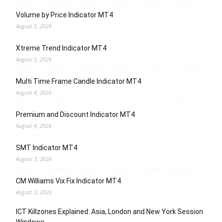
Volume by Price Indicator MT4
August 5, 2026
Xtreme Trend Indicator MT4
August 5, 2026
Multi Time Frame Candle Indicator MT4
August 4, 2026
Premium and Discount Indicator MT4
August 4, 2026
SMT Indicator MT4
August 3, 2026
CM Williams Vix Fix Indicator MT4
August 3, 2026
ICT Killzones Explained: Asia, London and New York Session