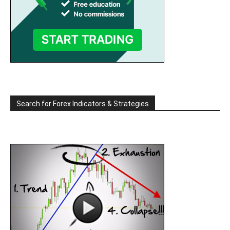
Search for Forex Indicators & Strategies