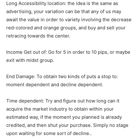
Long Accessibility location: the idea is the same as
advertising, your variation can be that any of us may
await the value in order to variety involving the decrease
red-colored and orange groups, and buy and sell your
retracing towards the center.
Income Get out of: Go for 5 in order to 10 pips, or maybe
exit with midst group.
End Damage: To obtain two kinds of puts a stop to:
moment dependent and decline dependent.
Time dependent: Try and figure out how long can it
acquire the market industry to obtain within your
estimated way, if the moment you planned is already
credited, and then shut your purchase. Simply no stage
upon waiting for some sort of decline..