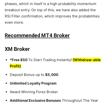
phases, which in itself is a high probability momentum
breakout entry. On top of this, we have also added the
RSI Filter confirmation, which improves the probabilities
even more.
Recommended MT4 Broker
XM Broker
*Free $50
To Start Trading Instantly!
(Withdraw-able
Profit)
Deposit Bonus up to
$5,000
Unlimited Loyalty Program
Award Winning Forex Broker
Additional Exclusive Bonuses
Throughout The Year