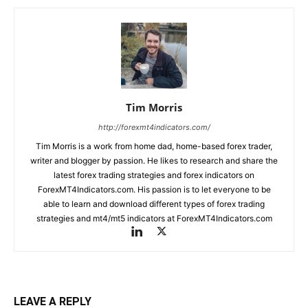
Tim Morris
http://forexmt4indicators.com/
Tim Morris is a work from home dad, home-based forex trader,
writer and blogger by passion. He likes to research and share the
latest forex trading strategies and forex indicators on
ForexMT4Indicators.com. His passion is to let everyone to be
able to learn and download different types of forex trading
strategies and mt4/mt5 indicators at ForexMT4Indicators.com
LEAVE A REPLY