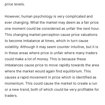
price levels.
However, human psychology is very complicated and
ever changing. What the market may deem as a fair price
one moment could be considered as unfair the next hour.
This changing market perception cause price valuations
to become imbalance at times, which in turn cause
volatility. Although it may seem counter intuitive, but it is
in these areas where price is unfair where many traders
could make a lot of money. This is because these
imbalances cause price to move rapidly towards the area
where the market would again find equilibrium. This
causes a rapid movement in price which is identified as
momentum. This could cause the market to create a run
or a new trend, both of which could be very profitable for
traders.