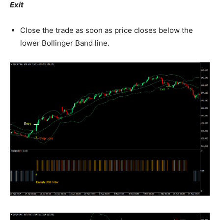
Exit
Close the trade as soon as price closes below the
lower Bollinger Band line.