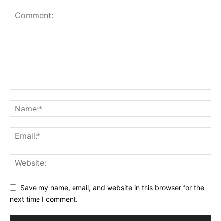
Save my name, email, and website in this browser for the
next time I comment.