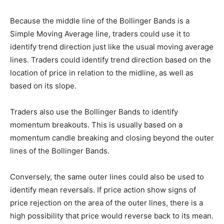
Because the middle line of the Bollinger Bands is a
Simple Moving Average line, traders could use it to
identify trend direction just like the usual moving average
lines. Traders could identify trend direction based on the
location of price in relation to the midline, as well as
based on its slope.
Traders also use the Bollinger Bands to identify
momentum breakouts. This is usually based on a
momentum candle breaking and closing beyond the outer
lines of the Bollinger Bands.
Conversely, the same outer lines could also be used to
identify mean reversals. If price action show signs of
price rejection on the area of the outer lines, there is a
high possibility that price would reverse back to its mean.