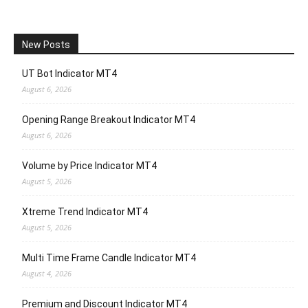
New Posts
UT Bot Indicator MT4
August 6, 2026
Opening Range Breakout Indicator MT4
August 6, 2026
Volume by Price Indicator MT4
August 5, 2026
Xtreme Trend Indicator MT4
August 5, 2026
Multi Time Frame Candle Indicator MT4
August 4, 2026
Premium and Discount Indicator MT4