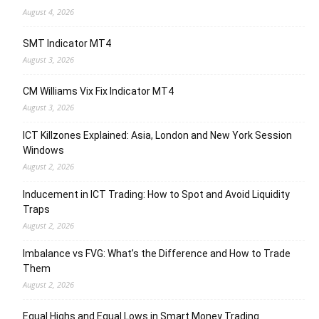
August 4, 2026
SMT Indicator MT4
August 3, 2026
CM Williams Vix Fix Indicator MT4
August 3, 2026
ICT Killzones Explained: Asia, London and New York Session
Windows
August 2, 2026
Inducement in ICT Trading: How to Spot and Avoid Liquidity
Traps
August 2, 2026
Imbalance vs FVG: What’s the Difference and How to Trade
Them
August 2, 2026
Equal Highs and Equal Lows in Smart Money Trading