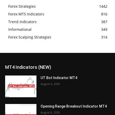
Forex Strategies
1442
Forex MT5 Indicators
816
Trend Indicators
387
Informational
349
Forex Scalping Strategies
314
MT4 Indicators (NEW)
UT Bot Indicator MT4
August 6, 2026
Opening Range Breakout Indicator MT4
August 6, 2026