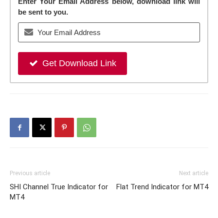
Enter Your Email Address below, download link will
be sent to you.
Get Download Link
Previous article
Next article
SHI Channel True Indicator for
Flat Trend Indicator for MT4
MT4