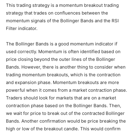
This trading strategy is a momentum breakout trading
strategy that trades on confluences between the
momentum signals of the Bollinger Bands and the RSI
Filter indicator.
The Bollinger Bands is a good momentum indicator if
used correctly. Momentum is often identified based on
price closing beyond the outer lines of the Bollinger
Bands. However, there is another thing to consider when
trading momentum breakouts, which is the contraction
and expansion phase. Momentum breakouts are more
powerful when it comes from a market contraction phase.
Traders should look for markets that are on a market
contraction phase based on the Bollinger Bands. Then,
we wait for price to break out of the contracted Bollinger
Bands. Another confirmation would be price breaking the
high or low of the breakout candle. This would confirm