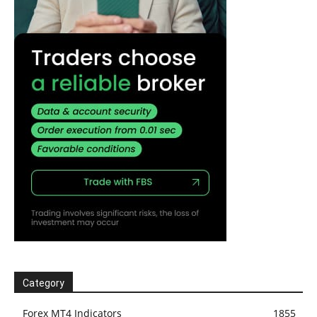
Category
Forex MT4 Indicators
1855