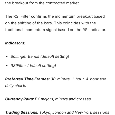
the breakout from the contracted market.
The RSI Filter confirms the momentum breakout based
on the shifting of the bars. This coincides with the
traditional momentum signal based on the RSI indicator.
Indicators:
Bollinger Bands (default setting)
RSIFilter (default setting)
Preferred Time Frames:
30-minute, 1-hour, 4-hour and
daily charts
Currency Pairs:
FX majors, minors and crosses
Trading Sessions:
Tokyo, London and New York sessions