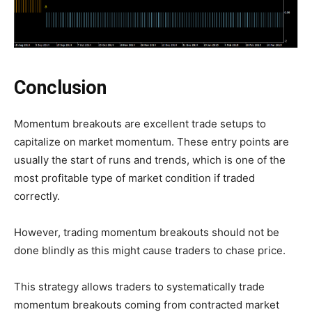
Conclusion
Momentum breakouts are excellent trade setups to
capitalize on market momentum. These entry points are
usually the start of runs and trends, which is one of the
most profitable type of market condition if traded
correctly.
However, trading momentum breakouts should not be
done blindly as this might cause traders to chase price.
This strategy allows traders to systematically trade
momentum breakouts coming from contracted market