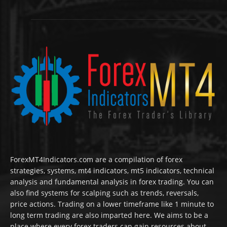
ForexMT4Indicators.com are a compilation of forex
strategies, systems, mt4 indicators, mt5 indicators, technical
analysis and fundamental analysis in forex trading. You can
also find systems for scalping such as trends, reversals,
price actions. Trading on a lower timeframe like 1 minute to
long term trading are also imparted here. We aims to be a
place where every forex traders can gain resources about