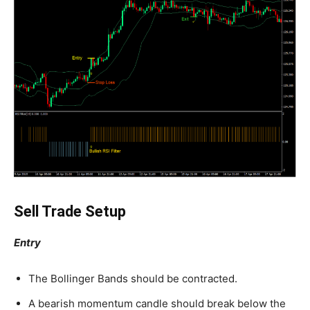
Sell Trade Setup
Entry
The Bollinger Bands should be contracted.
A bearish momentum candle should break below the