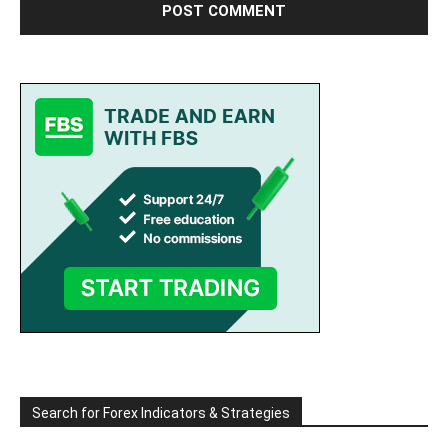
Search for Forex Indicators & Strategies