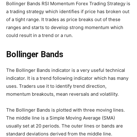
Bollinger Bands RSI Momentum Forex Trading Strategy is
a trading strategy which identifies if price has broken out
of a tight range. It trades as price breaks out of these
ranges and starts to develop strong momentum which
could result in a trend or a run.
Bollinger Bands
The Bollinger Bands indicator is a very useful technical
indicator. It is a trend following indicator which has many
uses. Traders use it to identify trend direction,
momentum breakouts, mean reversals and volatility.
The Bollinger Bands is plotted with three moving lines.
The middle line is a Simple Moving Average (SMA)
usually set at 20 periods. The outer lines or bands are
standard deviations derived from the middle line.