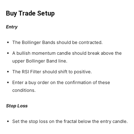
Buy Trade Setup
Entry
The Bollinger Bands should be contracted.
A bullish momentum candle should break above the
upper Bollinger Band line.
The RSI Filter should shift to positive.
Enter a buy order on the confirmation of these
conditions.
Stop Loss
Set the stop loss on the fractal below the entry candle.