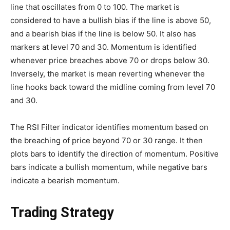
line that oscillates from 0 to 100. The market is
considered to have a bullish bias if the line is above 50,
and a bearish bias if the line is below 50. It also has
markers at level 70 and 30. Momentum is identified
whenever price breaches above 70 or drops below 30.
Inversely, the market is mean reverting whenever the
line hooks back toward the midline coming from level 70
and 30.
The RSI Filter indicator identifies momentum based on
the breaching of price beyond 70 or 30 range. It then
plots bars to identify the direction of momentum. Positive
bars indicate a bullish momentum, while negative bars
indicate a bearish momentum.
Trading Strategy