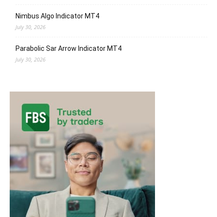
Nimbus Algo Indicator MT4
July 30, 2026
Parabolic Sar Arrow Indicator MT4
July 30, 2026