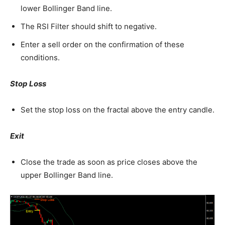
lower Bollinger Band line.
The RSI Filter should shift to negative.
Enter a sell order on the confirmation of these
conditions.
Stop Loss
Set the stop loss on the fractal above the entry candle.
Exit
Close the trade as soon as price closes above the
upper Bollinger Band line.