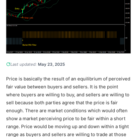
Last updated:
May 23, 2025
Price is basically the result of an equilibrium of perceived
fair value between buyers and sellers. It is the point
where buyers are willing to buy, and sellers are willing to
sell because both parties agree that the price is fair
enough. There are market conditions which would often
show a market perceiving price to be fair within a short
range. Price would be moving up and down within a tight
range as buyers and sellers are willing to trade at those