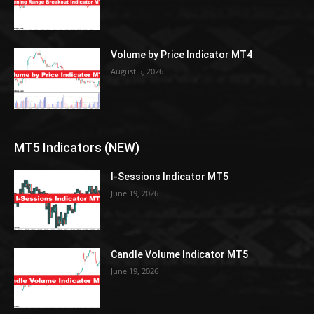
Volume by Price Indicator MT4
August 5, 2026
MT5 Indicators (NEW)
I-Sessions Indicator MT5
June 19, 2026
Candle Volume Indicator MT5
June 19, 2026