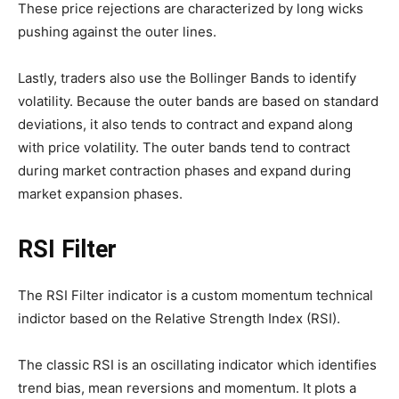
These price rejections are characterized by long wicks
pushing against the outer lines.
Lastly, traders also use the Bollinger Bands to identify
volatility. Because the outer bands are based on standard
deviations, it also tends to contract and expand along
with price volatility. The outer bands tend to contract
during market contraction phases and expand during
market expansion phases.
RSI Filter
The RSI Filter indicator is a custom momentum technical
indictor based on the Relative Strength Index (RSI).
The classic RSI is an oscillating indicator which identifies
trend bias, mean reversions and momentum. It plots a