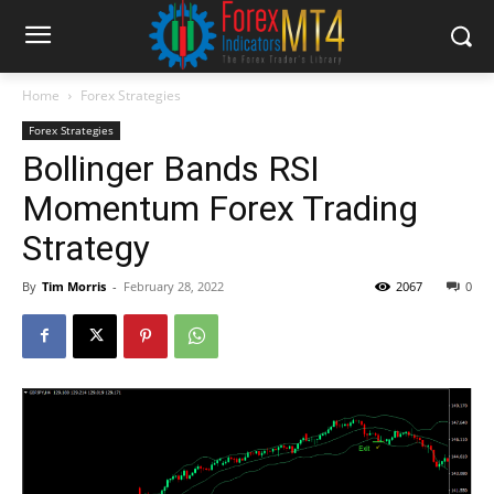
Home
Forex Strategies
Forex Strategies
Bollinger Bands RSI
Momentum Forex Trading
Strategy
By
Tim Morris
-
February 28, 2022
2067
0