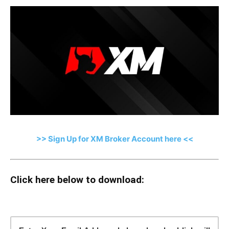
>> Sign Up for XM Broker Account here <<
Click here below to download: