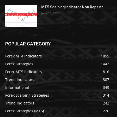
MT5 Scalping Indicator Non Repaint
June 18, 2026
POPULAR CATEGORY
Forex MT4 Indicators
1855
Forex Strategies
1442
Forex MT5 Indicators
816
Trend Indicators
387
Informational
349
Forex Scalping Strategies
314
Trend Indicators
242
Forex Strategies (MT5)
226