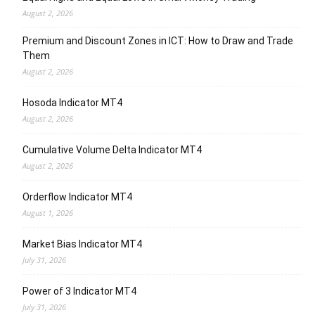
August 2, 2026
Premium and Discount Zones in ICT: How to Draw and Trade
Them
August 2, 2026
Hosoda Indicator MT4
August 2, 2026
Cumulative Volume Delta Indicator MT4
August 2, 2026
Orderflow Indicator MT4
August 1, 2026
Market Bias Indicator MT4
July 31, 2026
Power of 3 Indicator MT4
July 31, 2026