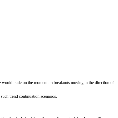
Some would trade on the momentum breakouts moving in the direction of
y such trend continuation scenarios.