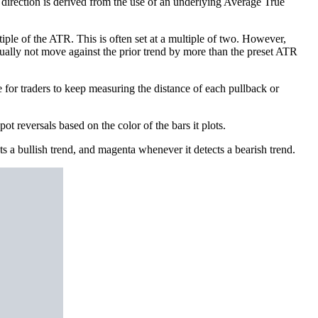
d direction is derived from the use of an underlying Average True
iple of the ATR. This is often set at a multiple of two. However,
 usually not move against the prior trend by more than the preset ATR
e for traders to keep measuring the distance of each pullback or
ot reversals based on the color of the bars it plots.
cts a bullish trend, and magenta whenever it detects a bearish trend.