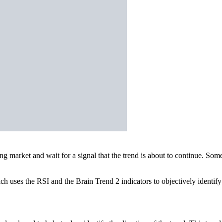
ing market and wait for a signal that the trend is about to continue. 
ich uses the RSI and the Brain Trend 2 indicators to objectively identif