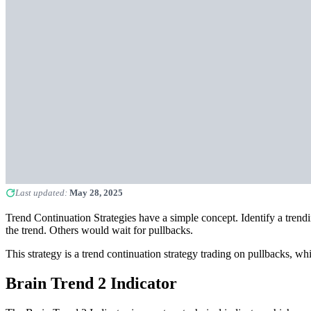
Last updated:
May 28, 2025
Trend Continuation Strategies have a simple concept. Identify a trend
the trend. Others would wait for pullbacks.
This strategy is a trend continuation strategy trading on pullbacks, wh
Brain Trend 2 Indicator