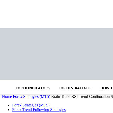
FOREX INDICATORS
FOREX STRATEGIES
HOW T
Home
Forex Strategies (MT5)
Brain Trend RSI Trend Continuation S
Forex Strategies (MT5)
Forex Trend Following Strategies