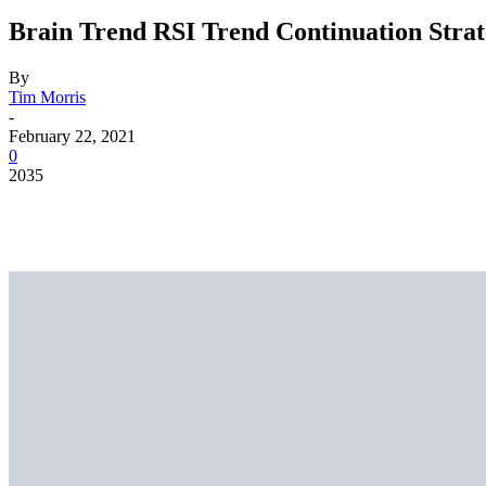
Brain Trend RSI Trend Continuation Stra
By
Tim Morris
-
February 22, 2021
0
2035