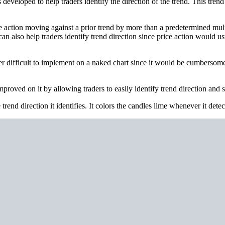
developed to help traders identify the direction of the trend. This tren
ice action moving against a prior trend by more than a predetermined mult
s can also help traders identify trend direction since price action would
ther difficult to implement on a naked chart since it would be cumbersom
roved on it by allowing traders to easily identify trend direction and sp
trend direction it identifies. It colors the candles lime whenever it dete