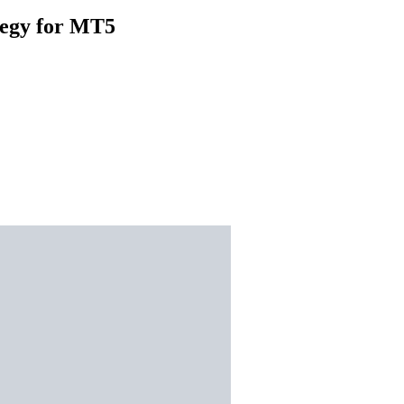
tegy for MT5