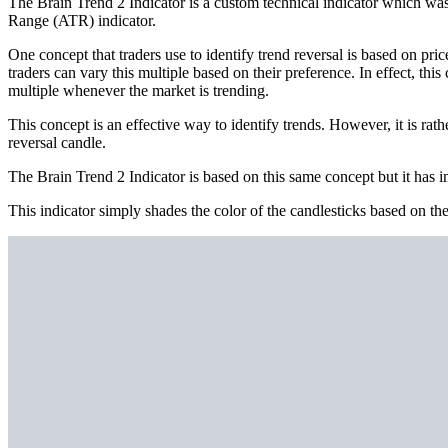
The Brain Trend 2 Indicator is a custom technical indicator which was 
Range (ATR) indicator.
One concept that traders use to identify trend reversal is based on pr
traders can vary this multiple based on their preference. In effect, thi
multiple whenever the market is trending.
This concept is an effective way to identify trends. However, it is ra
reversal candle.
The Brain Trend 2 Indicator is based on this same concept but it has imp
This indicator simply shades the color of the candlesticks based on the 