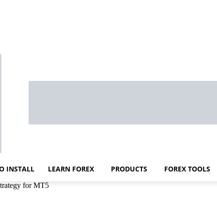
O INSTALL
LEARN FOREX
PRODUCTS
FOREX TOOLS
trategy for MT5