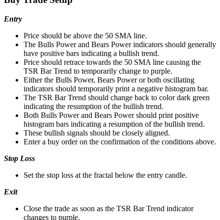
Entry
Price should be above the 50 SMA line.
The Bulls Power and Bears Power indicators should generally
have positive bars indicating a bullish trend.
Price should retrace towards the 50 SMA line causing the
TSR Bar Trend to temporarily change to purple.
Either the Bulls Power, Bears Power or both oscillating
indicators should temporarily print a negative histogram bar.
The TSR Bar Trend should change back to color dark green
indicating the resumption of the bullish trend.
Both Bulls Power and Bears Power should print positive
histogram bars indicating a resumption of the bullish trend.
These bullish signals should be closely aligned.
Enter a buy order on the confirmation of the conditions above.
Stop Loss
Set the stop loss at the fractal below the entry candle.
Exit
Close the trade as soon as the TSR Bar Trend indicator
changes to purple.