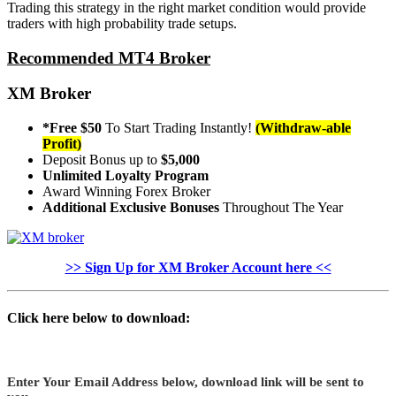
Trading this strategy in the right market condition would provide
traders with high probability trade setups.
Recommended MT4 Broker
XM Broker
*Free $50
To Start Trading Instantly!
(Withdraw-able
Profit)
Deposit Bonus up to
$5,000
Unlimited Loyalty Program
Award Winning Forex Broker
Additional Exclusive Bonuses
Throughout The Year
>> Sign Up for XM Broker Account here <<
Click here below to download:
Enter Your Email Address below, download link will be sent to