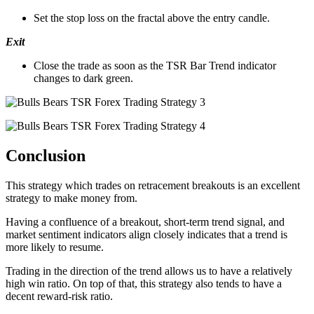
Set the stop loss on the fractal above the entry candle.
Exit
Close the trade as soon as the TSR Bar Trend indicator
changes to dark green.
Conclusion
This strategy which trades on retracement breakouts is an excellent
strategy to make money from.
Having a confluence of a breakout, short-term trend signal, and
market sentiment indicators align closely indicates that a trend is
more likely to resume.
Trading in the direction of the trend allows us to have a relatively
high win ratio. On top of that, this strategy also tends to have a
decent reward-risk ratio.