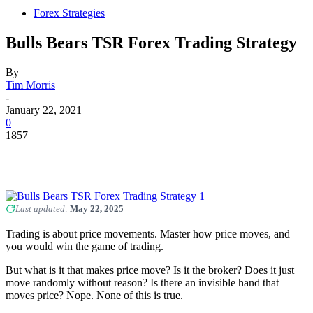
Forex Strategies
Bulls Bears TSR Forex Trading Strategy
By
Tim Morris
-
January 22, 2021
0
1857
Last updated:
May 22, 2025
Trading is about price movements. Master how price moves, and
you would win the game of trading.
But what is it that makes price move? Is it the broker? Does it just
move randomly without reason? Is there an invisible hand that
moves price? Nope. None of this is true.