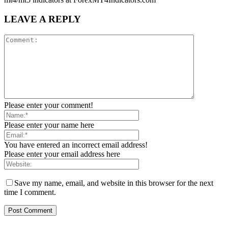
LEAVE A REPLY
Please enter your comment!
Please enter your name here
You have entered an incorrect email address!
Please enter your email address here
Save my name, email, and website in this browser for the next
time I comment.