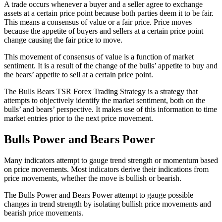
A trade occurs whenever a buyer and a seller agree to exchange
assets at a certain price point because both parties deem it to be fair.
This means a consensus of value or a fair price. Price moves
because the appetite of buyers and sellers at a certain price point
change causing the fair price to move.
This movement of consensus of value is a function of market
sentiment. It is a result of the change of the bulls’ appetite to buy and
the bears’ appetite to sell at a certain price point.
The Bulls Bears TSR Forex Trading Strategy is a strategy that
attempts to objectively identify the market sentiment, both on the
bulls’ and bears’ perspective. It makes use of this information to time
market entries prior to the next price movement.
Bulls Power and Bears Power
Many indicators attempt to gauge trend strength or momentum based
on price movements. Most indicators derive their indications from
price movements, whether the move is bullish or bearish.
The Bulls Power and Bears Power attempt to gauge possible
changes in trend strength by isolating bullish price movements and
bearish price movements.