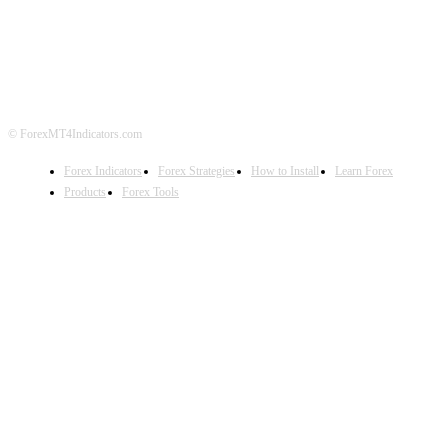
ABOUT US
CONTACT US
PRIVACY POLICY
DISCLAIMER
FOREX ADVERTISING
© ForexMT4Indicators.com
Forex Indicators
Forex Strategies
How to Install
Learn Forex
Products
Forex Tools