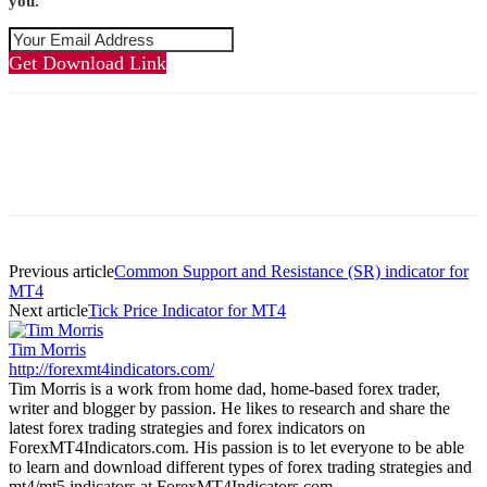
you.
Get Download Link
Previous article
Common Support and Resistance (SR) indicator for
MT4
Next article
Tick Price Indicator for MT4
Tim Morris
http://forexmt4indicators.com/
Tim Morris is a work from home dad, home-based forex trader,
writer and blogger by passion. He likes to research and share the
latest forex trading strategies and forex indicators on
ForexMT4Indicators.com. His passion is to let everyone to be able
to learn and download different types of forex trading strategies and
mt4/mt5 indicators at ForexMT4Indicators.com