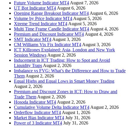
Future Volume Indicator MT4
August 7, 2026
UT Bot Indicator MT4
August 6, 2026
Opening Range Breakout Indicator MT4
August 6, 2026
Volume by Price Indicator MT4
August 5, 2026
Xtreme Trend Indicator MT4
August 5, 2026
Multi Time Frame Candle Indicator MT4
August 4, 2026
Premium and Discount Indicator MT4
August 4, 2026
SMT Indicator MT4
August 3, 2026
CM Williams Vix Fix Indicator MT4
August 3, 2026
ICT Killzones Explained: Asia, London and New York
Session Windows
August 2, 2026
Inducement in ICT Trading: How to Spot and Avoid
Liquidity Traps
August 2, 2026
Imbalance vs FVG: What’s the Difference and How to Trade
Them
August 2, 2026
Equal Highs and Equal Lows in Smart Money Trading
August 2, 2026
Premium and Discount Zones in ICT: How to Draw and
Trade Them
August 2, 2026
Hosoda Indicator MT4
August 2, 2026
Cumulative Volume Delta Indicator MT4
August 2, 2026
Orderflow Indicator MT4
August 1, 2026
Market Bias Indicator MT4
July 31, 2026
Power of 3 Indicator MT4
July 31, 2026