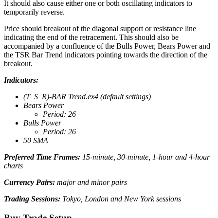
It should also cause either one or both oscillating indicators to
temporarily reverse.
Price should breakout of the diagonal support or resistance line
indicating the end of the retracement. This should also be
accompanied by a confluence of the Bulls Power, Bears Power and
the TSR Bar Trend indicators pointing towards the direction of the
breakout.
Indicators:
(T_S_R)-BAR Trend.ex4 (default settings)
Bears Power
Period: 26
Bulls Power
Period: 26
50 SMA
Preferred Time Frames:
15-minute, 30-minute, 1-hour and 4-hour
charts
Currency Pairs:
major and minor pairs
Trading Sessions:
Tokyo, London and New York sessions
Buy Trade Setup