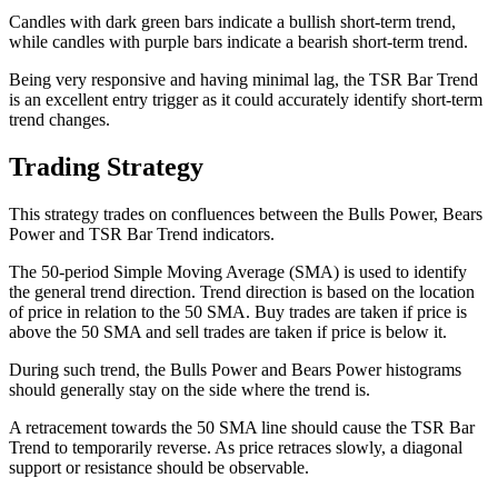
Candles with dark green bars indicate a bullish short-term trend,
while candles with purple bars indicate a bearish short-term trend.
Being very responsive and having minimal lag, the TSR Bar Trend
is an excellent entry trigger as it could accurately identify short-term
trend changes.
Trading Strategy
This strategy trades on confluences between the Bulls Power, Bears
Power and TSR Bar Trend indicators.
The 50-period Simple Moving Average (SMA) is used to identify
the general trend direction. Trend direction is based on the location
of price in relation to the 50 SMA. Buy trades are taken if price is
above the 50 SMA and sell trades are taken if price is below it.
During such trend, the Bulls Power and Bears Power histograms
should generally stay on the side where the trend is.
A retracement towards the 50 SMA line should cause the TSR Bar
Trend to temporarily reverse. As price retraces slowly, a diagonal
support or resistance should be observable.