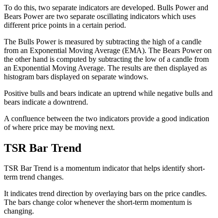
To do this, two separate indicators are developed. Bulls Power and
Bears Power are two separate oscillating indicators which uses
different price points in a certain period.
The Bulls Power is measured by subtracting the high of a candle
from an Exponential Moving Average (EMA). The Bears Power on
the other hand is computed by subtracting the low of a candle from
an Exponential Moving Average. The results are then displayed as
histogram bars displayed on separate windows.
Positive bulls and bears indicate an uptrend while negative bulls and
bears indicate a downtrend.
A confluence between the two indicators provide a good indication
of where price may be moving next.
TSR Bar Trend
TSR Bar Trend is a momentum indicator that helps identify short-
term trend changes.
It indicates trend direction by overlaying bars on the price candles.
The bars change color whenever the short-term momentum is
changing.