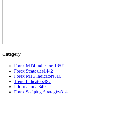
Category
Forex MT4 Indicators
1857
Forex Strategies
1442
Forex MT5 Indicators
816
Trend Indicators
387
Informational
349
Forex Scalping Strategies
314
MT4 Indicators (NEW)