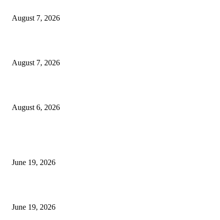
Dow Theory Indicator MT4
August 7, 2026
Future Volume Indicator MT4
August 7, 2026
UT Bot Indicator MT4
August 6, 2026
MT5 Indicators (NEW)
I-Sessions Indicator MT5
June 19, 2026
Candle Volume Indicator MT5
June 19, 2026