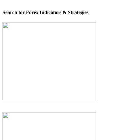
Search for Forex Indicators & Strategies