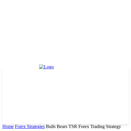
Home
Forex Strategies
Bulls Bears TSR Forex Trading Strategy