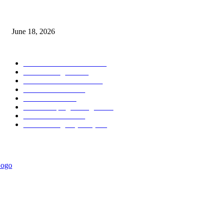
MT5 Scalping Indicator Non Repaint
June 18, 2026
POPULAR CATEGORY
Forex MT4 Indicators
1857
Forex Strategies
1442
Forex MT5 Indicators
816
Trend Indicators
387
Informational
349
Forex Scalping Strategies
314
Trend Indicators
242
Forex Strategies (MT5)
226