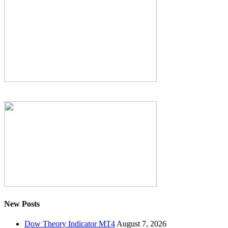
New Posts
Dow Theory Indicator MT4
August 7, 2026