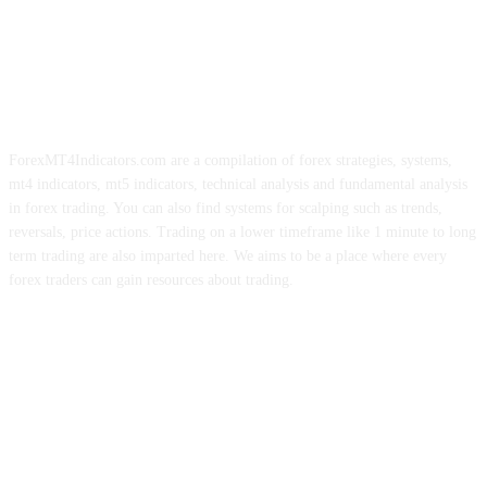
ForexMT4Indicators.com are a compilation of forex strategies, systems,
mt4 indicators, mt5 indicators, technical analysis and fundamental analysis
in forex trading. You can also find systems for scalping such as trends,
reversals, price actions. Trading on a lower timeframe like 1 minute to long
term trading are also imparted here. We aims to be a place where every
forex traders can gain resources about trading.