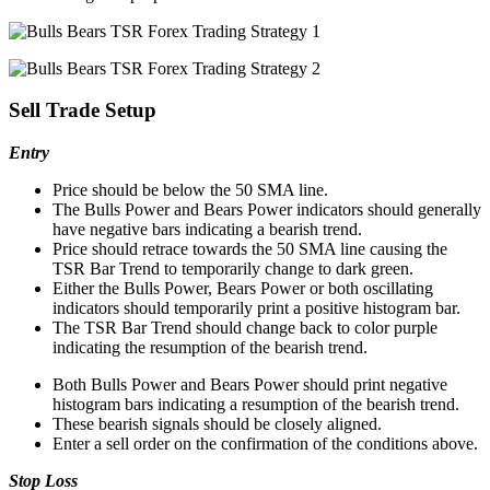
Sell Trade Setup
Entry
Price should be below the 50 SMA line.
The Bulls Power and Bears Power indicators should generally
have negative bars indicating a bearish trend.
Price should retrace towards the 50 SMA line causing the
TSR Bar Trend to temporarily change to dark green.
Either the Bulls Power, Bears Power or both oscillating
indicators should temporarily print a positive histogram bar.
The TSR Bar Trend should change back to color purple
indicating the resumption of the bearish trend.
Both Bulls Power and Bears Power should print negative
histogram bars indicating a resumption of the bearish trend.
These bearish signals should be closely aligned.
Enter a sell order on the confirmation of the conditions above.
Stop Loss