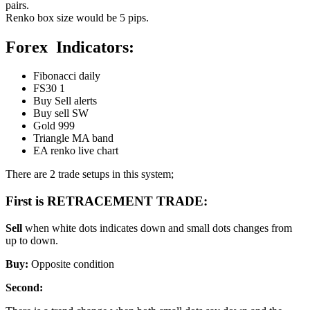
pairs.
Renko box size would be 5 pips.
Forex Indicators:
Fibonacci daily
FS30 1
Buy Sell alerts
Buy sell SW
Gold 999
Triangle MA band
EA renko live chart
There are 2 trade setups in this system;
First is RETRACEMENT TRADE:
Sell
when white dots indicates down and small dots changes from
up to down.
Buy:
Opposite condition
Second: