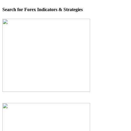
Search for Forex Indicators & Strategies