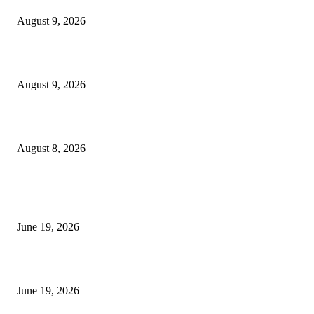
August 9, 2026
Fibo Channel Indicator MT4
August 9, 2026
Weis Wave Volume Indicator MT4
August 8, 2026
MT5 Indicators (NEW)
I-Sessions Indicator MT5
June 19, 2026
Candle Volume Indicator MT5
June 19, 2026