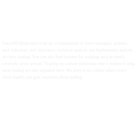
ForexMT4Indicators.com are a compilation of forex strategies, systems,
mt4 indicators, mt5 indicators, technical analysis and fundamental analysis
in forex trading. You can also find systems for scalping such as trends,
reversals, price actions. Trading on a lower timeframe like 1 minute to long
term trading are also imparted here. We aims to be a place where every
forex traders can gain resources about trading.
ABOUT US
CONTACT US
PRIVACY POLICY