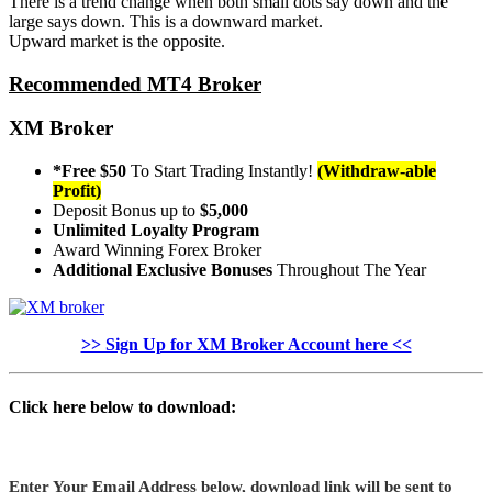
There is a trend change when both small dots say down and the
large says down. This is a downward market.
Upward market is the opposite.
Recommended MT4 Broker
XM Broker
*Free $50
To Start Trading Instantly!
(Withdraw-able
Profit)
Deposit Bonus up to
$5,000
Unlimited Loyalty Program
Award Winning Forex Broker
Additional Exclusive Bonuses
Throughout The Year
>> Sign Up for XM Broker Account here <<
Click here below to download:
Enter Your Email Address below, download link will be sent to