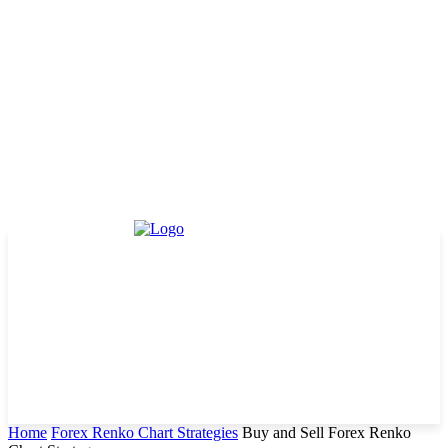
Home
Forex Renko Chart Strategies
Buy and Sell Forex Renko