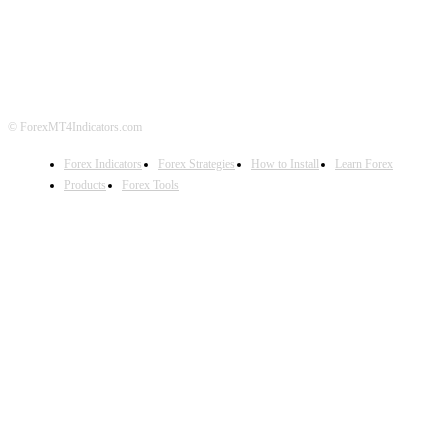
DISCLAIMER
FOREX ADVERTISING
© ForexMT4Indicators.com
Forex Indicators
Forex Strategies
How to Install
Learn Forex
Products
Forex Tools