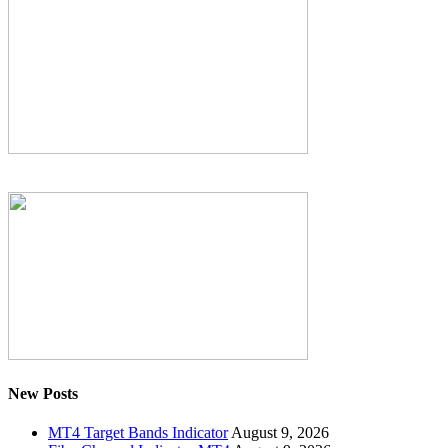
New Posts
MT4 Target Bands Indicator
August 9, 2026