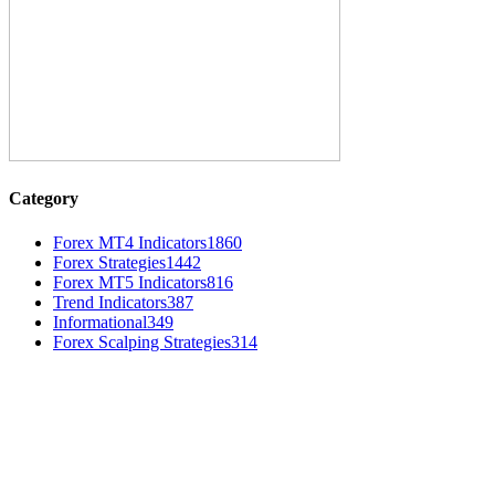
Category
Forex MT4 Indicators
1860
Forex Strategies
1442
Forex MT5 Indicators
816
Trend Indicators
387
Informational
349
Forex Scalping Strategies
314
MT4 Indicators (NEW)
MT4 Target Bands Indicator