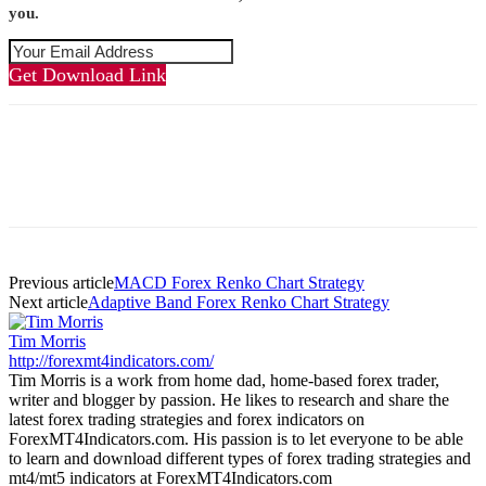
you.
Get Download Link
Previous article
MACD Forex Renko Chart Strategy
Next article
Adaptive Band Forex Renko Chart Strategy
Tim Morris
http://forexmt4indicators.com/
Tim Morris is a work from home dad, home-based forex trader,
writer and blogger by passion. He likes to research and share the
latest forex trading strategies and forex indicators on
ForexMT4Indicators.com. His passion is to let everyone to be able
to learn and download different types of forex trading strategies and
mt4/mt5 indicators at ForexMT4Indicators.com