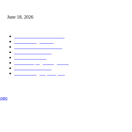
MT5 Scalping Indicator Non Repaint
June 18, 2026
POPULAR CATEGORY
Forex MT4 Indicators
1860
Forex Strategies
1442
Forex MT5 Indicators
816
Trend Indicators
387
Informational
349
Forex Scalping Strategies
314
Trend Indicators
242
Forex Strategies (MT5)
226