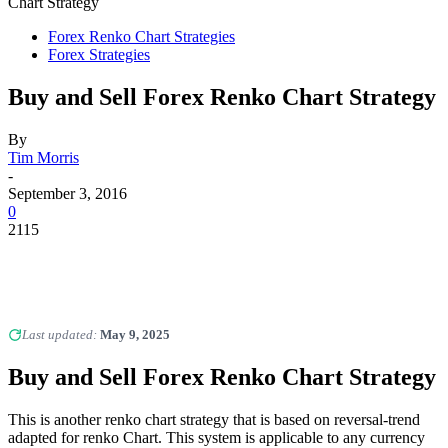
Chart Strategy
Forex Renko Chart Strategies
Forex Strategies
Buy and Sell Forex Renko Chart Strategy
By
Tim Morris
-
September 3, 2016
0
2115
Last updated:
May 9, 2025
Buy and Sell Forex Renko Chart Strategy
This is another renko chart strategy that is based on reversal-trend
adapted for renko Chart. This system is applicable to any currency