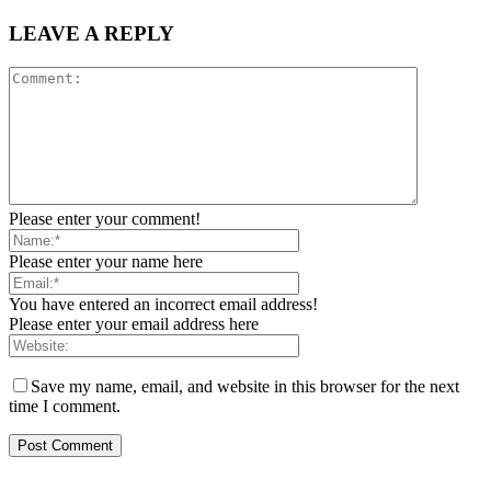
LEAVE A REPLY
Please enter your comment!
Please enter your name here
You have entered an incorrect email address!
Please enter your email address here
Save my name, email, and website in this browser for the next
time I comment.