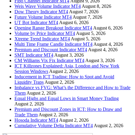
Fibo Channel Indicator MT4
August 9, 2026
Weis Wave Volume Indicator MT4
August 8, 2026
Dow Theory Indicator MT4
August 7, 2026
Future Volume Indicator MT4
August 7, 2026
UT Bot Indicator MT4
August 6, 2026
Opening Range Breakout Indicator MT4
August 6, 2026
Volume by Price Indicator MT4
August 5, 2026
Xtreme Trend Indicator MT4
August 5, 2026
Multi Time Frame Candle Indicator MT4
August 4, 2026
Premium and Discount Indicator MT4
August 4, 2026
SMT Indicator MT4
August 3, 2026
CM Williams Vix Fix Indicator MT4
August 3, 2026
ICT Killzones Explained: Asia, London and New York
Session Windows
August 2, 2026
Inducement in ICT Trading: How to Spot and Avoid
Liquidity Traps
August 2, 2026
Imbalance vs FVG: What’s the Difference and How to Trade
Them
August 2, 2026
Equal Highs and Equal Lows in Smart Money Trading
August 2, 2026
Premium and Discount Zones in ICT: How to Draw and
Trade Them
August 2, 2026
Hosoda Indicator MT4
August 2, 2026
Cumulative Volume Delta Indicator MT4
August 2, 2026