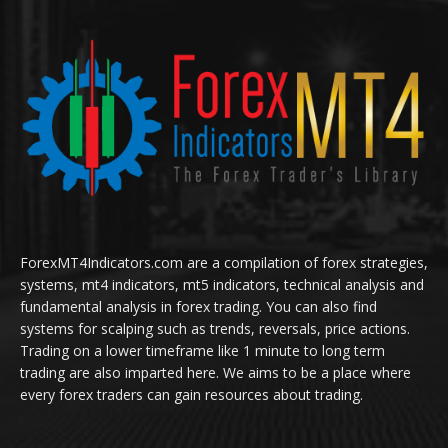
ForexMT4Indicators.com are a compilation of forex strategies,
systems, mt4 indicators, mt5 indicators, technical analysis and
fundamental analysis in forex trading. You can also find
systems for scalping such as trends, reversals, price actions.
Trading on a lower timeframe like 1 minute to long term
trading are also imparted here. We aims to be a place where
every forex traders can gain resources about trading.