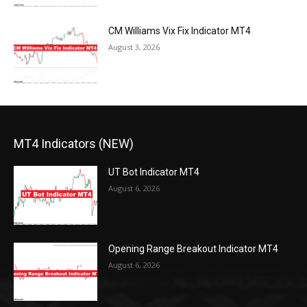
CM Williams Vix Fix Indicator MT4
August 3, 2026
MT4 Indicators (NEW)
UT Bot Indicator MT4
August 6, 2026
Opening Range Breakout Indicator MT4
August 6, 2026