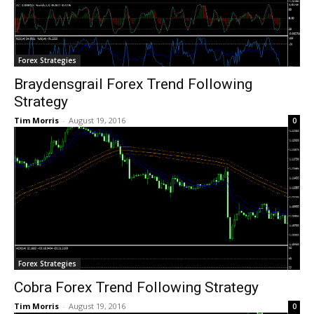
Forex Strategies
Braydensgrail Forex Trend Following
Strategy
Tim Morris
-
August 19, 2016
0
Forex Strategies
Cobra Forex Trend Following Strategy
Tim Morris
-
August 19, 2016
0