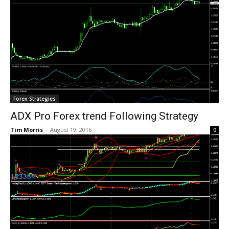
Forex Strategies
ADX Pro Forex trend Following Strategy
Tim Morris
-
August 19, 2016
0