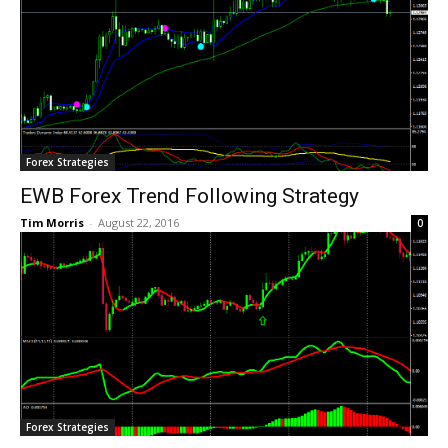
Forex Strategies
EWB Forex Trend Following Strategy
Tim Morris
-
August 22, 2016
0
Forex Strategies