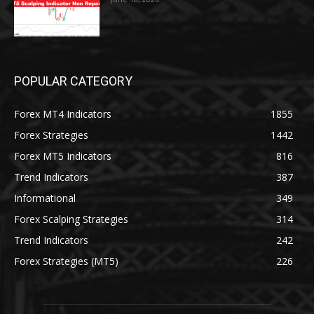
POPULAR CATEGORY
Forex MT4 Indicators
1855
Forex Strategies
1442
Forex MT5 Indicators
816
Trend Indicators
387
Informational
349
Forex Scalping Strategies
314
Trend Indicators
242
Forex Strategies (MT5)
226