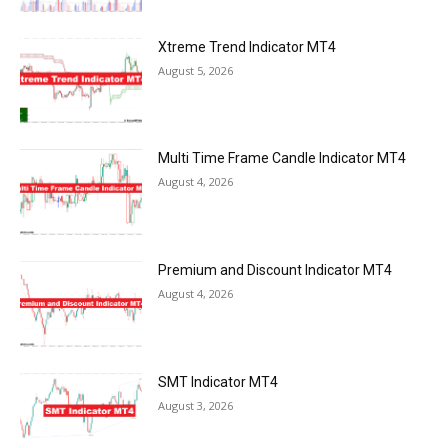
Xtreme Trend Indicator MT4
August 5, 2026
Multi Time Frame Candle Indicator MT4
August 4, 2026
Premium and Discount Indicator MT4
August 4, 2026
SMT Indicator MT4
August 3, 2026