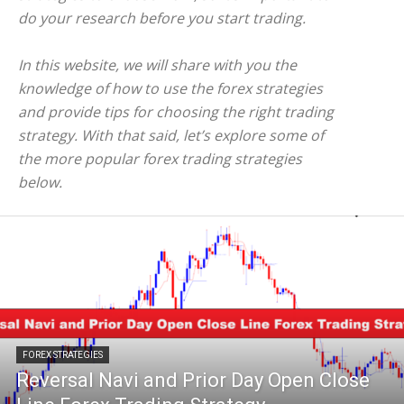
do your research before you start trading.
In this website, we will share with you the
knowledge of how to use the forex strategies
and provide tips for choosing the right trading
strategy. With that said, let’s explore some of
the more popular forex trading strategies
below.
FOREX STRATEGIES
Reversal Navi and Prior Day Open Close