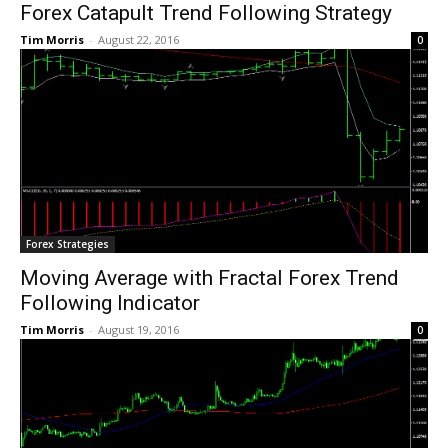
Forex Catapult Trend Following Strategy
Tim Morris
-
August 22, 2016
0
Forex Strategies
Moving Average with Fractal Forex Trend
Following Indicator
Tim Morris
-
August 19, 2016
0