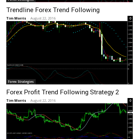
Trendline Forex Trend Following
Tim Morris
-
August 22, 2016
0
Forex Strategies
Forex Profit Trend Following Strategy 2
Tim Morris
-
August 22, 2016
0