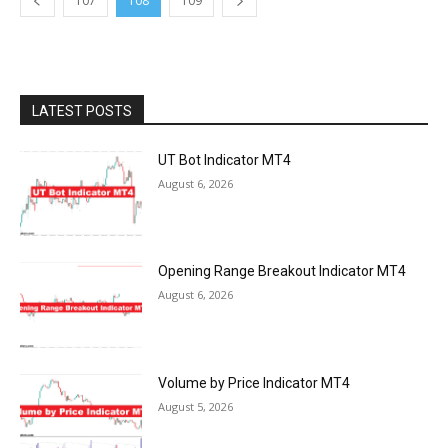
107
108
109
LATEST POSTS
UT Bot Indicator MT4
August 6, 2026
Opening Range Breakout Indicator MT4
August 6, 2026
Volume by Price Indicator MT4
August 5, 2026