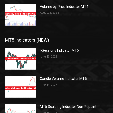
Volume by Price Indicator MT4
August 5, 2026
MT5 Indicators (NEW)
I-Sessions Indicator MT5
June 19, 2026
Candle Volume Indicator MT5
June 19, 2026
MT5 Scalping Indicator Non Repaint
June 18, 2026