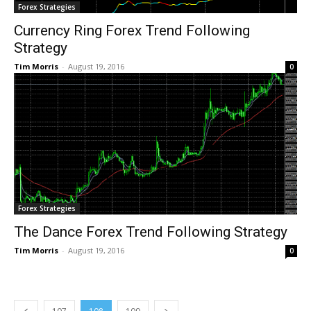
Forex Strategies
Currency Ring Forex Trend Following
Strategy
Tim Morris
-
August 19, 2016
0
Forex Strategies
The Dance Forex Trend Following Strategy
Tim Morris
-
August 19, 2016
0