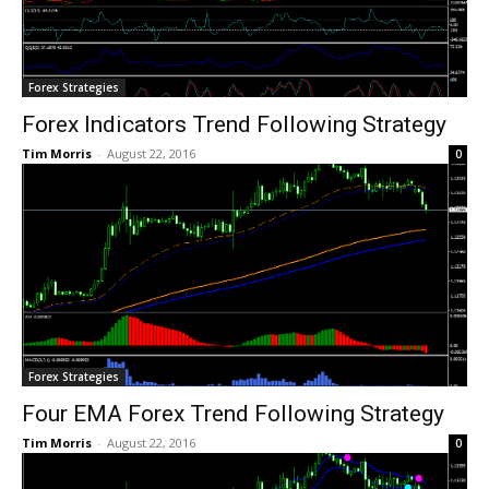
Forex Strategies
Forex Indicators Trend Following Strategy
Tim Morris
-
August 22, 2016
0
Forex Strategies
Four EMA Forex Trend Following Strategy
Tim Morris
-
August 22, 2016
0