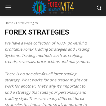
Home
Forex Strategies
FOREX STRATEGIES
We have a wide collection of 1000+ powerful &
profitable Forex Trading Strategies and Trading
Systems. Trading methods such as scalping,
trends, reversals, price actions and many more.
There is no one-size-fits-all forex trading
strategy. What works for one trader might not
work for another. That’s why it’s important to
find a strategy that suits your personality and
trading style. There are many different forex
strategies to choose from, so it’s important to