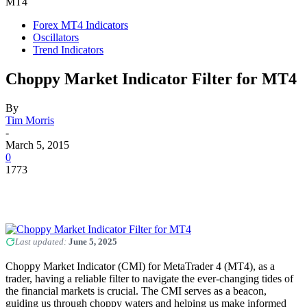
MT4
Forex MT4 Indicators
Oscillators
Trend Indicators
Choppy Market Indicator Filter for MT4
By
Tim Morris
-
March 5, 2015
0
1773
Last updated:
June 5, 2025
Choppy Market Indicator (CMI) for MetaTrader 4 (MT4), as a
trader, having a reliable filter to navigate the ever-changing tides of
the financial markets is crucial. The CMI serves as a beacon,
guiding us through choppy waters and helping us make informed