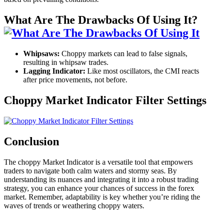
What Are The Drawbacks Of Using It?
Whipsaws:
Choppy markets can lead to false signals,
resulting in whipsaw trades.
Lagging Indicator:
Like most oscillators, the CMI reacts
after price movements, not before.
Choppy Market Indicator Filter Settings
Conclusion
The choppy Market Indicator is a versatile tool that empowers
traders to navigate both calm waters and stormy seas. By
understanding its nuances and integrating it into a robust trading
strategy, you can enhance your chances of success in the forex
market. Remember, adaptability is key whether you’re riding the
waves of trends or weathering choppy waters.