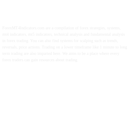
ForexMT4Indicators.com are a compilation of forex strategies, systems,
mt4 indicators, mt5 indicators, technical analysis and fundamental analysis
in forex trading. You can also find systems for scalping such as trends,
reversals, price actions. Trading on a lower timeframe like 1 minute to long
term trading are also imparted here. We aims to be a place where every
forex traders can gain resources about trading.
ABOUT US
CONTACT US
PRIVACY POLICY