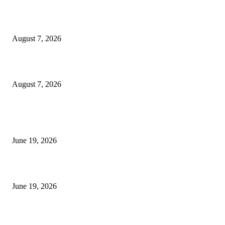
Dow Theory Indicator MT4
August 7, 2026
Future Volume Indicator MT4
August 7, 2026
MT5 Indicators (NEW)
I-Sessions Indicator MT5
June 19, 2026
Candle Volume Indicator MT5
June 19, 2026
MT5 Scalping Indicator Non Repaint