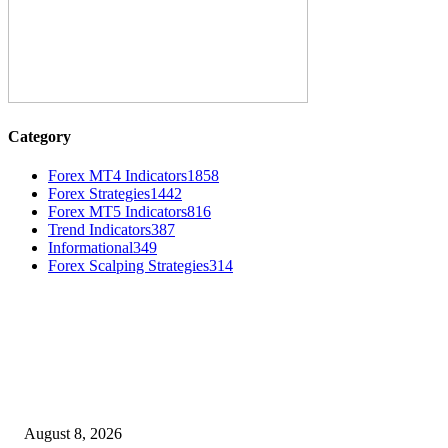
Category
Forex MT4 Indicators
1858
Forex Strategies
1442
Forex MT5 Indicators
816
Trend Indicators
387
Informational
349
Forex Scalping Strategies
314
MT4 Indicators (NEW)
Weis Wave Volume Indicator MT4
August 8, 2026