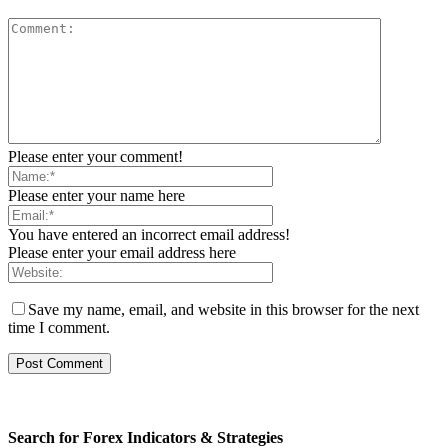
Please enter your comment!
Please enter your name here
You have entered an incorrect email address!
Please enter your email address here
Save my name, email, and website in this browser for the next
time I comment.
Search for Forex Indicators & Strategies