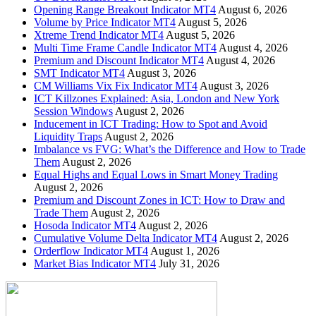
Opening Range Breakout Indicator MT4
August 6, 2026
Volume by Price Indicator MT4
August 5, 2026
Xtreme Trend Indicator MT4
August 5, 2026
Multi Time Frame Candle Indicator MT4
August 4, 2026
Premium and Discount Indicator MT4
August 4, 2026
SMT Indicator MT4
August 3, 2026
CM Williams Vix Fix Indicator MT4
August 3, 2026
ICT Killzones Explained: Asia, London and New York
Session Windows
August 2, 2026
Inducement in ICT Trading: How to Spot and Avoid
Liquidity Traps
August 2, 2026
Imbalance vs FVG: What’s the Difference and How to Trade
Them
August 2, 2026
Equal Highs and Equal Lows in Smart Money Trading
August 2, 2026
Premium and Discount Zones in ICT: How to Draw and
Trade Them
August 2, 2026
Hosoda Indicator MT4
August 2, 2026
Cumulative Volume Delta Indicator MT4
August 2, 2026
Orderflow Indicator MT4
August 1, 2026
Market Bias Indicator MT4
July 31, 2026