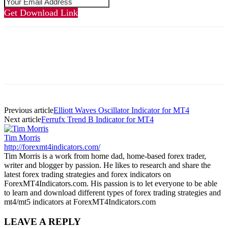
Get Download Link
Previous article
Elliott Waves Oscillator Indicator for MT4
Next article
Ferrufx Trend B Indicator for MT4
Tim Morris
http://forexmt4indicators.com/
Tim Morris is a work from home dad, home-based forex trader,
writer and blogger by passion. He likes to research and share the
latest forex trading strategies and forex indicators on
ForexMT4Indicators.com. His passion is to let everyone to be able
to learn and download different types of forex trading strategies and
mt4/mt5 indicators at ForexMT4Indicators.com
LEAVE A REPLY