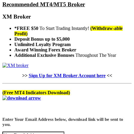
Recommended MT4/MT5 Broker
XM Broker
*FREE $50
To Start Trading Instantly!
(Withdraw-able
Profit)
Deposit Bonus up to $5,000
Unlimited Loyalty Program
Award Winning Forex Broker
Additional Exclusive Bonuses
Throughout The Year
>>
Sign Up for XM Broker Account here
<<
(Free MT4 Indicators Download)
Enter Your Email Address below, download link will be sent to
you.