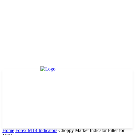
Home
Forex MT4 Indicators
Choppy Market Indicator Filter for