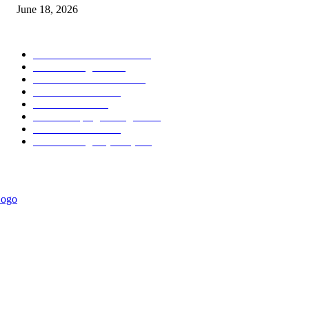
June 18, 2026
POPULAR CATEGORY
Forex MT4 Indicators
1858
Forex Strategies
1442
Forex MT5 Indicators
816
Trend Indicators
387
Informational
349
Forex Scalping Strategies
314
Trend Indicators
242
Forex Strategies (MT5)
226