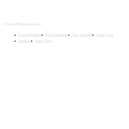
DISCLAIMER
FOREX ADVERTISING
© ForexMT4Indicators.com
Forex Indicators
Forex Strategies
How to Install
Learn Forex
Products
Forex Tools