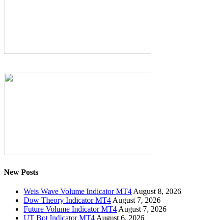
New Posts
Weis Wave Volume Indicator MT4
August 8, 2026
Dow Theory Indicator MT4
August 7, 2026
Future Volume Indicator MT4
August 7, 2026
UT Bot Indicator MT4
August 6, 2026