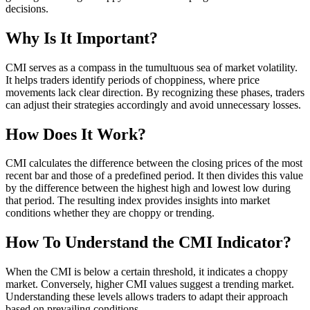
decisions.
Why Is It Important?
CMI serves as a compass in the tumultuous sea of market volatility.
It helps traders identify periods of choppiness, where price
movements lack clear direction. By recognizing these phases, traders
can adjust their strategies accordingly and avoid unnecessary losses.
How Does It Work?
CMI calculates the difference between the closing prices of the most
recent bar and those of a predefined period. It then divides this value
by the difference between the highest high and lowest low during
that period. The resulting index provides insights into market
conditions whether they are choppy or trending.
How To Understand the CMI Indicator?
When the CMI is below a certain threshold, it indicates a choppy
market. Conversely, higher CMI values suggest a trending market.
Understanding these levels allows traders to adapt their approach
based on prevailing conditions.