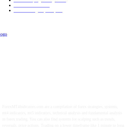
Forex Scalping Strategies
314
Trend Indicators
242
Forex Strategies (MT5)
226
ForexMT4Indicators.com are a compilation of forex strategies, systems,
mt4 indicators, mt5 indicators, technical analysis and fundamental analysis
in forex trading. You can also find systems for scalping such as trends,
reversals, price actions. Trading on a lower timeframe like 1 minute to long