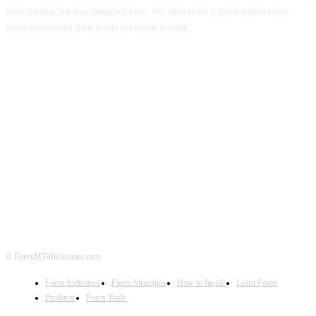
term trading are also imparted here. We aims to be a place where every
forex traders can gain resources about trading.
ABOUT US
CONTACT US
PRIVACY POLICY
DISCLAIMER
FOREX ADVERTISING
© ForexMT4Indicators.com
Forex Indicators
Forex Strategies
How to Install
Learn Forex
Products
Forex Tools