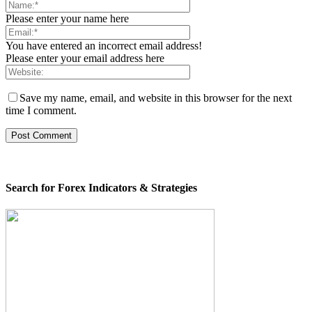
Please enter your name here
You have entered an incorrect email address!
Please enter your email address here
Save my name, email, and website in this browser for the next
time I comment.
Search for Forex Indicators & Strategies