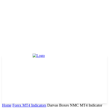
Home
Forex MT4 Indicators
Darvas Boxes NMC MT4 Indicator