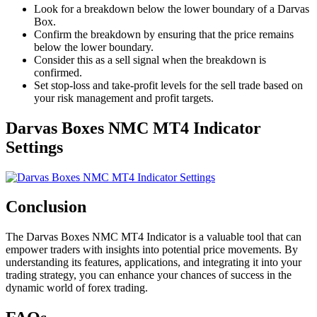
Look for a breakdown below the lower boundary of a Darvas
Box.
Confirm the breakdown by ensuring that the price remains
below the lower boundary.
Consider this as a sell signal when the breakdown is
confirmed.
Set stop-loss and take-profit levels for the sell trade based on
your risk management and profit targets.
Darvas Boxes NMC MT4 Indicator
Settings
Conclusion
The Darvas Boxes NMC MT4 Indicator is a valuable tool that can
empower traders with insights into potential price movements. By
understanding its features, applications, and integrating it into your
trading strategy, you can enhance your chances of success in the
dynamic world of forex trading.