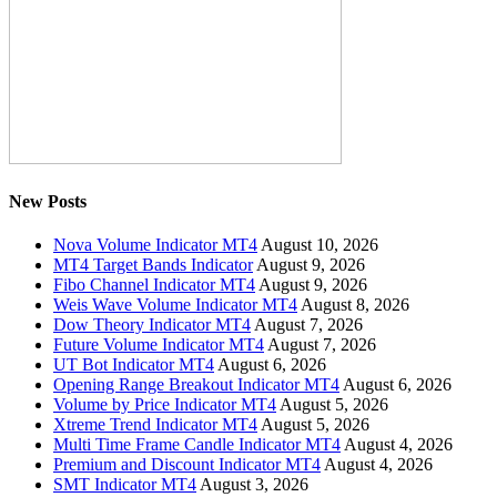
New Posts
Nova Volume Indicator MT4
August 10, 2026
MT4 Target Bands Indicator
August 9, 2026
Fibo Channel Indicator MT4
August 9, 2026
Weis Wave Volume Indicator MT4
August 8, 2026
Dow Theory Indicator MT4
August 7, 2026
Future Volume Indicator MT4
August 7, 2026
UT Bot Indicator MT4
August 6, 2026
Opening Range Breakout Indicator MT4
August 6, 2026
Volume by Price Indicator MT4
August 5, 2026
Xtreme Trend Indicator MT4
August 5, 2026
Multi Time Frame Candle Indicator MT4
August 4, 2026
Premium and Discount Indicator MT4
August 4, 2026
SMT Indicator MT4
August 3, 2026