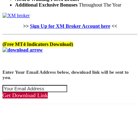
Additional Exclusive Bonuses
Throughout The Year
>>
Sign Up for XM Broker Account here
<<
(Free MT4 Indicators Download)
Enter Your Email Address below, download link will be sent to
you.
Get Download Link