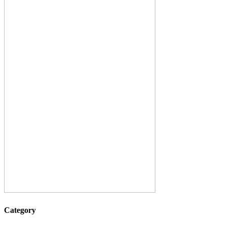
Category