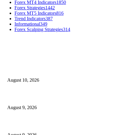
Forex MT4 Indicators
1850
Forex Strategies
1442
Forex MT5 Indicators
816
Trend Indicators
387
Informational
349
Forex Scalping Strategies
314
MT4 Indicators (NEW)
Nova Volume Indicator MT4
August 10, 2026
MT4 Target Bands Indicator
August 9, 2026
Fibo Channel Indicator MT4
August 9, 2026