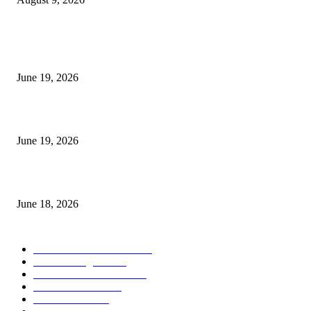
MT5 Indicators (NEW)
I-Sessions Indicator MT5
June 19, 2026
Candle Volume Indicator MT5
June 19, 2026
MT5 Scalping Indicator Non Repaint
June 18, 2026
POPULAR CATEGORY
Forex MT4 Indicators
1850
Forex Strategies
1442
Forex MT5 Indicators
816
Trend Indicators
387
Informational
349