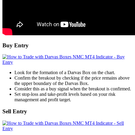
Buy Entry
Look for the formation of a Darvas Box on the chart.
Confirm the breakout by checking if the price remains above
the upper boundary of the Darvas Box.
Consider this as a buy signal when the breakout is confirmed.
Set stop-loss and take-profit levels based on your risk
management and profit target.
Sell Entry