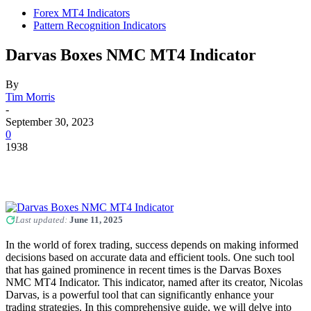
Forex MT4 Indicators
Pattern Recognition Indicators
Darvas Boxes NMC MT4 Indicator
By
Tim Morris
-
September 30, 2023
0
1938
Last updated:
June 11, 2025
In the world of forex trading, success depends on making informed
decisions based on accurate data and efficient tools. One such tool
that has gained prominence in recent times is the Darvas Boxes
NMC MT4 Indicator. This indicator, named after its creator, Nicolas
Darvas, is a powerful tool that can significantly enhance your
trading strategies. In this comprehensive guide, we will delve into