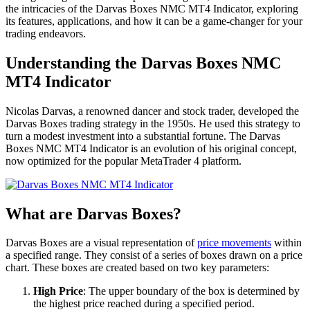
the intricacies of the Darvas Boxes NMC MT4 Indicator, exploring
its features, applications, and how it can be a game-changer for your
trading endeavors.
Understanding the Darvas Boxes NMC
MT4 Indicator
Nicolas Darvas, a renowned dancer and stock trader, developed the
Darvas Boxes trading strategy in the 1950s. He used this strategy to
turn a modest investment into a substantial fortune. The Darvas
Boxes NMC MT4 Indicator is an evolution of his original concept,
now optimized for the popular MetaTrader 4 platform.
What are Darvas Boxes?
Darvas Boxes are a visual representation of
price movements
within
a specified range. They consist of a series of boxes drawn on a price
chart. These boxes are created based on two key parameters:
High Price
: The upper boundary of the box is determined by
the highest price reached during a specified period.