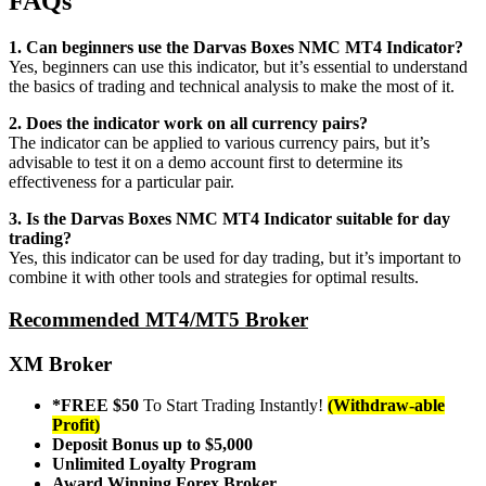
FAQs
1. Can beginners use the Darvas Boxes NMC MT4 Indicator?
Yes, beginners can use this indicator, but it’s essential to understand
the basics of trading and technical analysis to make the most of it.
2. Does the indicator work on all currency pairs?
The indicator can be applied to various currency pairs, but it’s
advisable to test it on a demo account first to determine its
effectiveness for a particular pair.
3. Is the Darvas Boxes NMC MT4 Indicator suitable for day
trading?
Yes, this indicator can be used for day trading, but it’s important to
combine it with other tools and strategies for optimal results.
Recommended MT4/MT5 Broker
XM Broker
*FREE $50
To Start Trading Instantly!
(Withdraw-able
Profit)
Deposit Bonus up to $5,000
Unlimited Loyalty Program
Award Winning Forex Broker