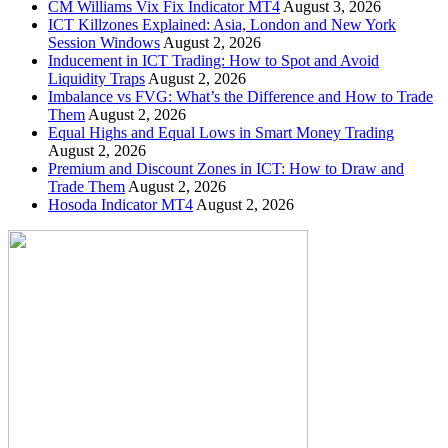
CM Williams Vix Fix Indicator MT4
August 3, 2026
ICT Killzones Explained: Asia, London and New York
Session Windows
August 2, 2026
Inducement in ICT Trading: How to Spot and Avoid
Liquidity Traps
August 2, 2026
Imbalance vs FVG: What’s the Difference and How to Trade
Them
August 2, 2026
Equal Highs and Equal Lows in Smart Money Trading
August 2, 2026
Premium and Discount Zones in ICT: How to Draw and
Trade Them
August 2, 2026
Hosoda Indicator MT4
August 2, 2026