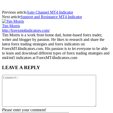
Previous article
Auto Channel MT4 Indicator
Next article
Support and Resistance MT4 Indicator
Tim Morris
http://forexmt4indicators.com/
Tim Morris is a work from home dad, home-based forex trader,
writer and blogger by passion. He likes to research and share the
latest forex trading strategies and forex indicators on
ForexMT4Indicators.com. His passion is to let everyone to be able
to learn and download different types of forex trading strategies and
mt4/mt5 indicators at ForexMT4Indicators.com
LEAVE A REPLY
Please enter your comment!