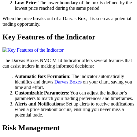
Low Price
: The lower boundary of the box is defined by the
lowest price reached during the same period.
When the price breaks out of a Darvas Box, it is seen as a potential
trading opportunity.
Key Features of the Indicator
The Darvas Boxes NMC MT4 Indicator offers several features that
can assist traders in making informed decisions:
Automatic Box Formation
: The indicator automatically
identifies and draws
Darvas Boxes
on your chart, saving you
time and effort.
Customizable Parameters
: You can adjust the indicator’s
parameters to match your trading preferences and timeframes.
Alerts and Notifications
: Set up alerts to receive notifications
when a price breakout occurs, ensuring you never miss a
potential trade.
Risk Management