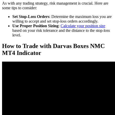
As with any trading strategy, risk management is crucial. Here are
some tips to consider:
Set Stop-Loss Orders
: Determine the maximum loss you are
willing to accept and set stop-loss orders accordingly.
Use Proper Position Sizing
:
Calculate your position size
based on your risk tolerance and the distance to the stop-loss
level.
How to Trade with Darvas Boxes NMC
MT4 Indicator