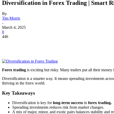
Diversification in Forex Trading | Smart
By
Tim Morris
-
March 4, 2025
0
446
Forex trading
is exciting but risky. Many traders put all their money 
Diversification is a smarter way. It means spreading investments acros
thriving in the forex world.
Key Takeaways
Diversification is key for
long-term success
in
forex trading.
Spreading investments reduces risk from market changes.
A mix of major, minor, and exotic pairs balances stability and re