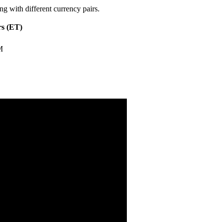
ng with different currency pairs.
s (ET)
M