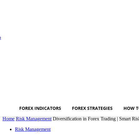
FOREX INDICATORS
FOREX STRATEGIES
HOW T
Home
Risk Management
Diversification in Forex Trading | Smart R
Risk Management