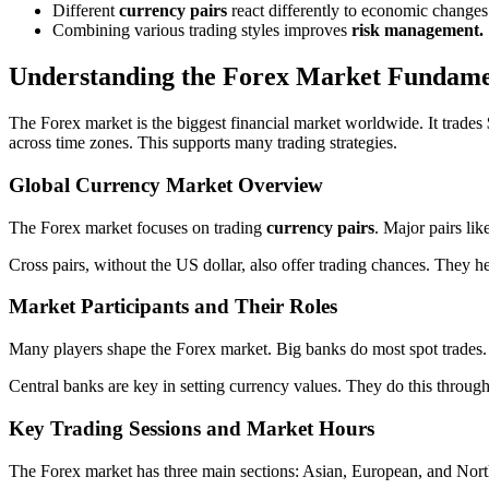
Different
currency pairs
react differently to economic changes
Combining various trading styles improves
risk management.
Understanding the Forex Market Fundame
The Forex market is the biggest financial market worldwide. It trades
across time zones. This supports many trading strategies.
Global Currency Market Overview
The Forex market focuses on trading
currency pairs
. Major pairs li
Cross pairs, without the US dollar, also offer trading chances. They he
Market Participants and Their Roles
Many players shape the Forex market. Big banks do most spot trades. R
Central banks are key in setting currency values. They do this through 
Key Trading Sessions and Market Hours
The Forex market has three main sections: Asian, European, and North