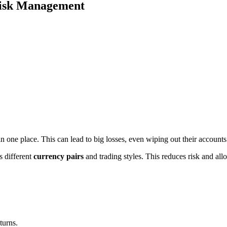
 Risk Management
in one place. This can lead to big losses, even wiping out their accounts
s different
currency pairs
and trading styles. This reduces risk and allow
turns.