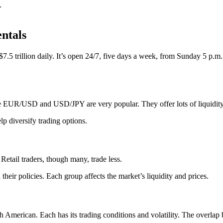
.
ntals
 $7.5 trillion daily. It’s open 24/7, five days a week, from Sunday 5 p.
ke EUR/USD and USD/JPY are very popular. They offer lots of liquidity
lp diversify trading options.
etail traders, though many, trade less.
their policies. Each group affects the market’s liquidity and prices.
 American. Each has its trading conditions and volatility. The overlap 