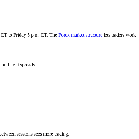
m. ET to Friday 5 p.m. ET. The
Forex market structure
lets traders work
 and tight spreads.
between sessions sees more trading.