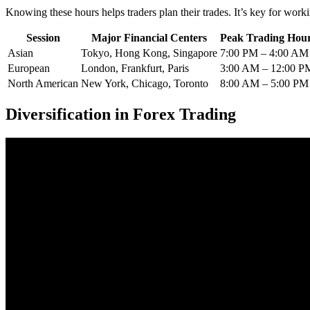
Knowing these hours helps traders plan their trades. It’s key for worki
Session
Major Financial Centers
Peak Trading Hour
Asian
Tokyo, Hong Kong, Singapore
7:00 PM – 4:00 AM
European
London, Frankfurt, Paris
3:00 AM – 12:00 P
North American
New York, Chicago, Toronto
8:00 AM – 5:00 PM
Diversification in Forex Trading