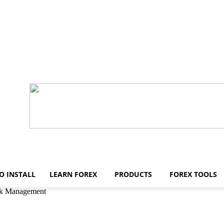
O INSTALL
LEARN FOREX
PRODUCTS
FOREX TOOLS
isk Management