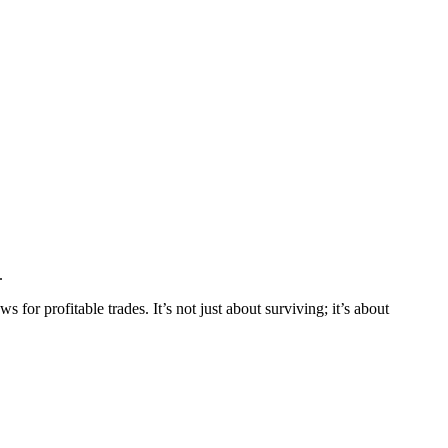
.
s for profitable trades. It’s not just about surviving; it’s about