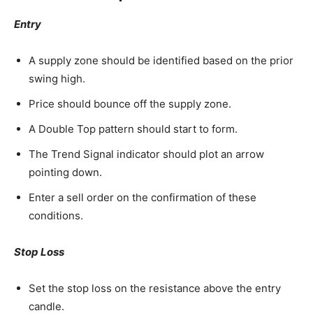
Entry
A supply zone should be identified based on the prior
swing high.
Price should bounce off the supply zone.
A Double Top pattern should start to form.
The Trend Signal indicator should plot an arrow
pointing down.
Enter a sell order on the confirmation of these
conditions.
Stop Loss
Set the stop loss on the resistance above the entry
candle.