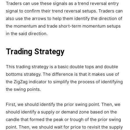
Traders can use these signals as a trend reversal entry
signal to confirm their trend reversal setups. Traders can
also use the arrows to help them identify the direction of
the momentum and trade short-term momentum setups
in the said direction.
Trading Strategy
This trading strategy is a basic double tops and double
bottoms strategy. The difference is that it makes use of
the ZigZag indicator to simplify the process of identifying
the swing points.
First, we should identify the prior swing point. Then, we
should identify a supply or demand zone based on the
candle that formed the peak or trough of the prior swing
point. Then, we should wait for price to revisit the supply