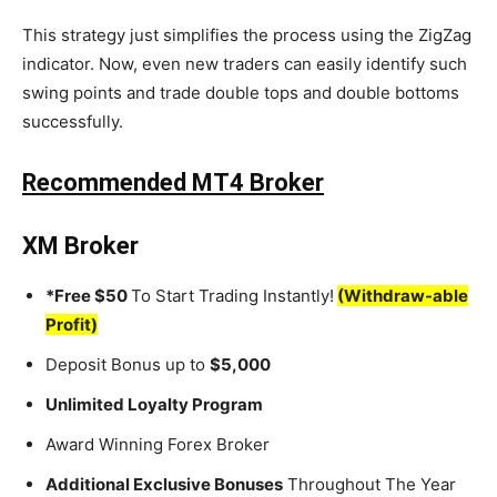
This strategy just simplifies the process using the ZigZag
indicator. Now, even new traders can easily identify such
swing points and trade double tops and double bottoms
successfully.
Recommended MT4 Broker
XM Broker
*Free $50
To Start Trading Instantly!
(Withdraw-able
Profit)
Deposit Bonus up to
$5,000
Unlimited Loyalty Program
Award Winning Forex Broker
Additional Exclusive Bonuses
Throughout The Year