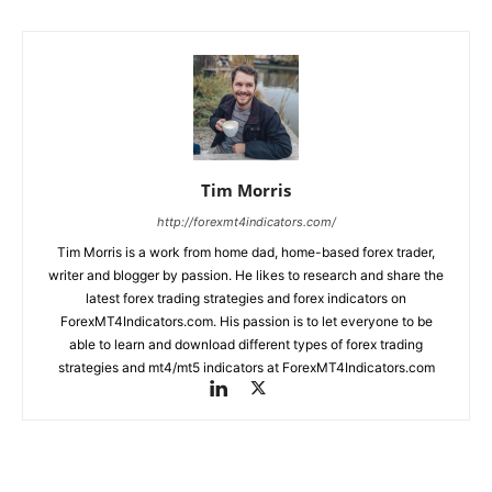
Tim Morris
http://forexmt4indicators.com/
Tim Morris is a work from home dad, home-based forex trader,
writer and blogger by passion. He likes to research and share the
latest forex trading strategies and forex indicators on
ForexMT4Indicators.com. His passion is to let everyone to be
able to learn and download different types of forex trading
strategies and mt4/mt5 indicators at ForexMT4Indicators.com