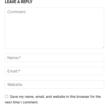
LEAVE A REPLY
Save my name, email, and website in this browser for the
next time I comment.