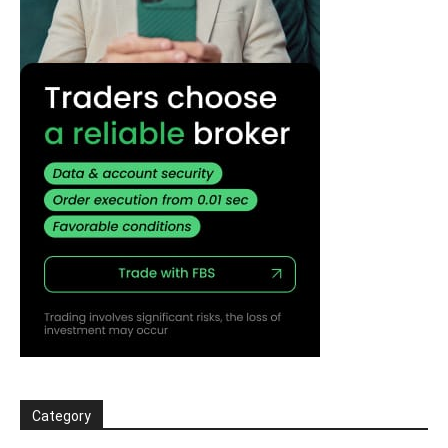
Category