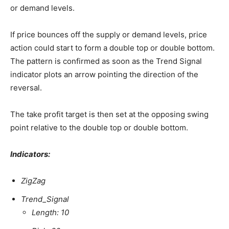
or demand levels.
If price bounces off the supply or demand levels, price
action could start to form a double top or double bottom.
The pattern is confirmed as soon as the Trend Signal
indicator plots an arrow pointing the direction of the
reversal.
The take profit target is then set at the opposing swing
point relative to the double top or double bottom.
Indicators:
ZigZag
Trend_Signal
Length: 10