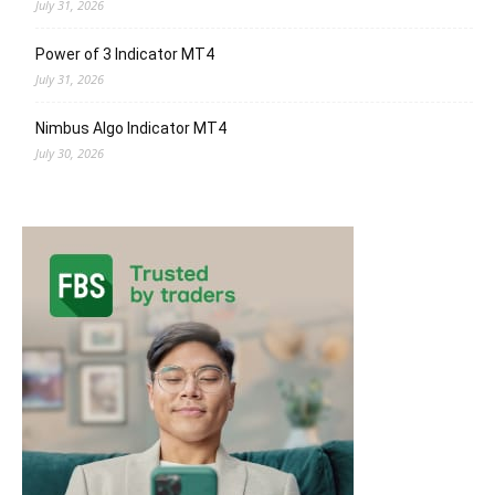
July 31, 2026
Power of 3 Indicator MT4
July 31, 2026
Nimbus Algo Indicator MT4
July 30, 2026