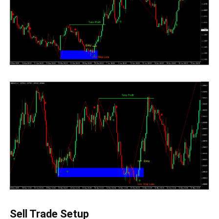
Sell Trade Setup