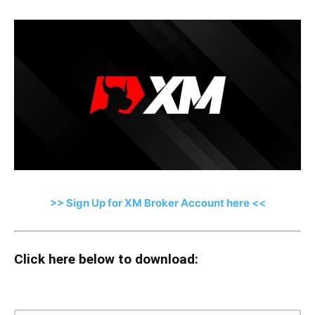
>> Sign Up for XM Broker Account here <<
Click here below to download: