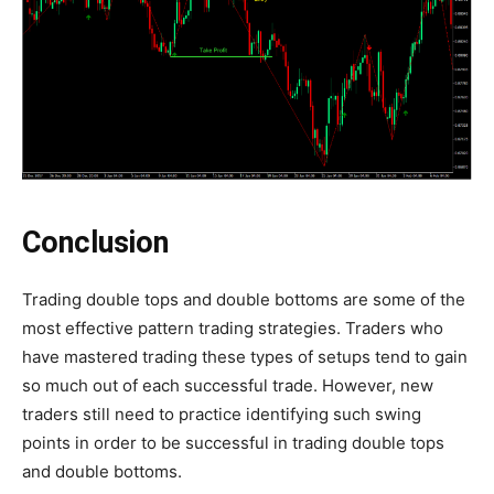
Conclusion
Trading double tops and double bottoms are some of the
most effective pattern trading strategies. Traders who
have mastered trading these types of setups tend to gain
so much out of each successful trade. However, new
traders still need to practice identifying such swing
points in order to be successful in trading double tops
and double bottoms.