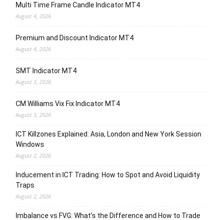
Multi Time Frame Candle Indicator MT4
August 4, 2026
Premium and Discount Indicator MT4
August 4, 2026
SMT Indicator MT4
August 3, 2026
CM Williams Vix Fix Indicator MT4
August 3, 2026
ICT Killzones Explained: Asia, London and New York Session
Windows
August 2, 2026
Inducement in ICT Trading: How to Spot and Avoid Liquidity
Traps
August 2, 2026
Imbalance vs FVG: What’s the Difference and How to Trade