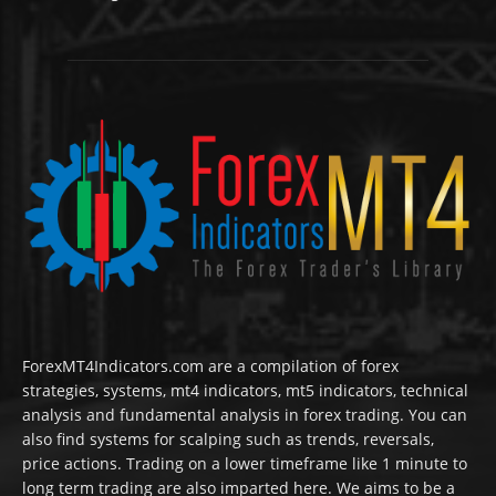
ForexMT4Indicators.com are a compilation of forex
strategies, systems, mt4 indicators, mt5 indicators, technical
analysis and fundamental analysis in forex trading. You can
also find systems for scalping such as trends, reversals,
price actions. Trading on a lower timeframe like 1 minute to
long term trading are also imparted here. We aims to be a