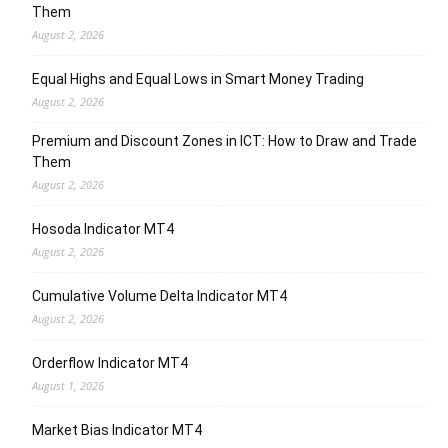
Them
August 2, 2026
Equal Highs and Equal Lows in Smart Money Trading
August 2, 2026
Premium and Discount Zones in ICT: How to Draw and Trade
Them
August 2, 2026
Hosoda Indicator MT4
August 2, 2026
Cumulative Volume Delta Indicator MT4
August 2, 2026
Orderflow Indicator MT4
August 1, 2026
Market Bias Indicator MT4