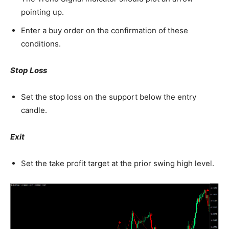
pointing up.
Enter a buy order on the confirmation of these
conditions.
Stop Loss
Set the stop loss on the support below the entry
candle.
Exit
Set the take profit target at the prior swing high level.