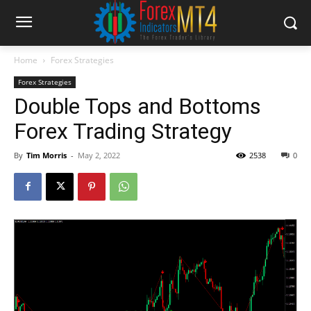
Home
Forex Strategies
Forex Strategies
Double Tops and Bottoms
Forex Trading Strategy
By
Tim Morris
-
May 2, 2022
2538
0