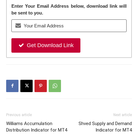
Enter Your Email Address below, download link will
be sent to you.
Get Download Link
Previous article
Next article
Williams Accumulation
Shved Supply and Demand
Distribution Indicator for MT4
Indicator for MT4