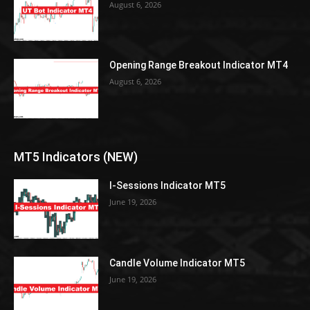
August 6, 2026
Opening Range Breakout Indicator MT4
August 6, 2026
MT5 Indicators (NEW)
I-Sessions Indicator MT5
June 19, 2026
Candle Volume Indicator MT5
June 19, 2026