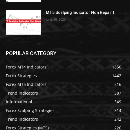
MT5 Scalping Indicator Non Repaint
June 18, 2026
POPULAR CATEGORY
Forex MT4 Indicators
1856
Forex Strategies
1442
Forex MT5 Indicators
816
Trend Indicators
387
Informational
349
Forex Scalping Strategies
314
Trend Indicators
242
Forex Strategies (MT5)
226