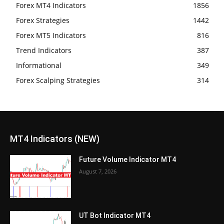
Forex MT4 Indicators
1856
Forex Strategies
1442
Forex MT5 Indicators
816
Trend Indicators
387
Informational
349
Forex Scalping Strategies
314
MT4 Indicators (NEW)
Future Volume Indicator MT4
August 7, 2026
UT Bot Indicator MT4