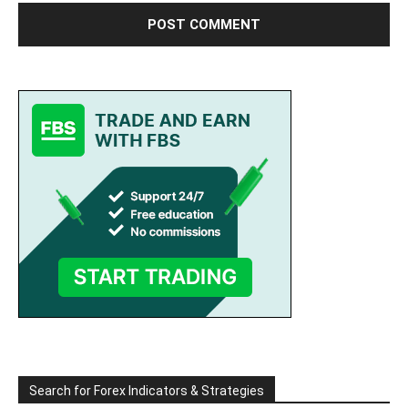
Search for Forex Indicators & Strategies