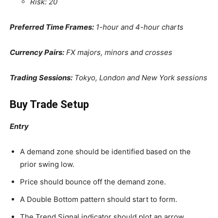
Risk: 20
Preferred Time Frames:
1-hour and 4-hour charts
Currency Pairs:
FX majors, minors and crosses
Trading Sessions:
Tokyo, London and New York sessions
Buy Trade Setup
Entry
A demand zone should be identified based on the
prior swing low.
Price should bounce off the demand zone.
A Double Bottom pattern should start to form.
The Trend Signal indicator should plot an arrow