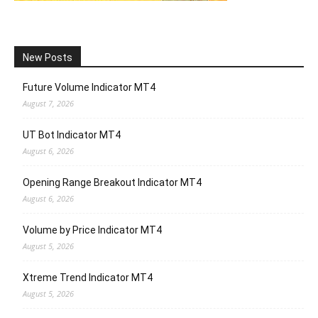
New Posts
Future Volume Indicator MT4
August 7, 2026
UT Bot Indicator MT4
August 6, 2026
Opening Range Breakout Indicator MT4
August 6, 2026
Volume by Price Indicator MT4
August 5, 2026
Xtreme Trend Indicator MT4
August 5, 2026