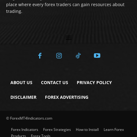
place where every forex traders can gain resources about
trading.
ABOUT US
CONTACT US
PRIVACY POLICY
DISCLAIMER
FOREX ADVERTISING
© ForexMT4Indicators.com
Forex Indicators
Forex Strategies
How to Install
Learn Forex
Products
Forex Tools