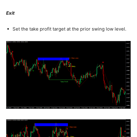
Exit
Set the take profit target at the prior swing low level.