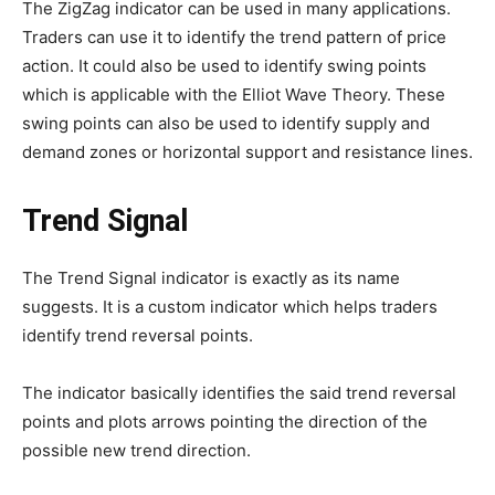
The ZigZag indicator can be used in many applications.
Traders can use it to identify the trend pattern of price
action. It could also be used to identify swing points
which is applicable with the Elliot Wave Theory. These
swing points can also be used to identify supply and
demand zones or horizontal support and resistance lines.
Trend Signal
The Trend Signal indicator is exactly as its name
suggests. It is a custom indicator which helps traders
identify trend reversal points.
The indicator basically identifies the said trend reversal
points and plots arrows pointing the direction of the
possible new trend direction.