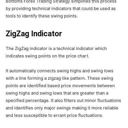
Bottoms Forex Trading Strategy simplifies this process
by providing technical indicators that could be used as
tools to identify these swing points.
ZigZag Indicator
The ZigZag indicator is a technical indicator which
indicates swing points on the price chart.
It automatically connects swing highs and swing lows
with a line forming a zigzag like pattern. These swing
points are identified based price movements between
swing highs and swing lows that are greater than a
specified percentage. It also filters out minor fluctuations
and identifies only major swings making it more reliable
and less susceptible to errant price fluctuations.