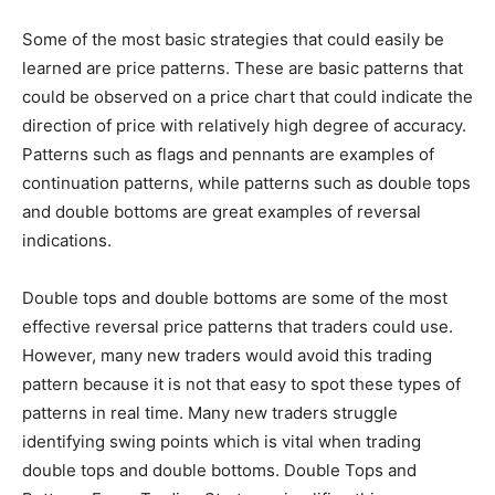
Some of the most basic strategies that could easily be
learned are price patterns. These are basic patterns that
could be observed on a price chart that could indicate the
direction of price with relatively high degree of accuracy.
Patterns such as flags and pennants are examples of
continuation patterns, while patterns such as double tops
and double bottoms are great examples of reversal
indications.
Double tops and double bottoms are some of the most
effective reversal price patterns that traders could use.
However, many new traders would avoid this trading
pattern because it is not that easy to spot these types of
patterns in real time. Many new traders struggle
identifying swing points which is vital when trading
double tops and double bottoms. Double Tops and