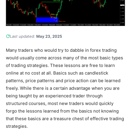
Last updated:
May 23, 2025
Many traders who would try to dabble in forex trading
would usually come across many of the most basic types
of trading strategies. These lessons are free to learn
online at no cost at all. Basics such as candlestick
patterns, price patterns and price action can be learned
freely. While there is a certain advantage when you are
being taught by an experienced trader through
structured courses, most new traders would quickly
forgo the lessons learned from the basics not knowing
that these basics are a treasure chest of effective trading
strategies.