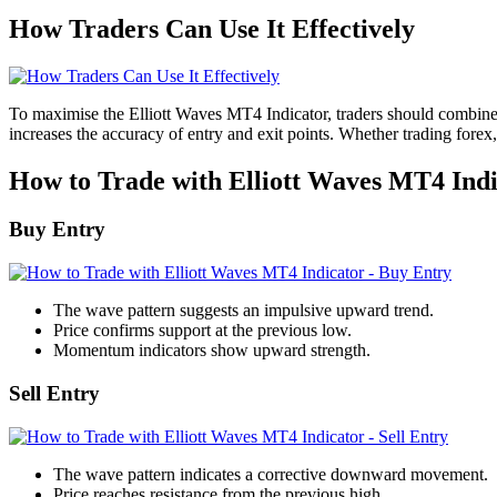
How Traders Can Use It Effectively
To maximise the Elliott Waves MT4 Indicator, traders should combine i
increases the accuracy of entry and exit points. Whether trading forex
How to Trade with Elliott Waves MT4 Indi
Buy Entry
The wave pattern suggests an impulsive upward trend.
Price confirms support at the previous low.
Momentum indicators show upward strength.
Sell Entry
The wave pattern indicates a corrective downward movement.
Price reaches resistance from the previous high.