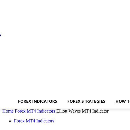
FOREX INDICATORS
FOREX STRATEGIES
HOW T
Home
Forex MT4 Indicators
Elliott Waves MT4 Indicator
Forex MT4 Indicators