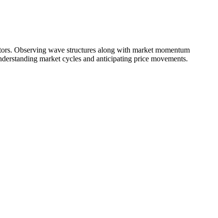
illators. Observing wave structures along with market momentum
 understanding market cycles and anticipating price movements.