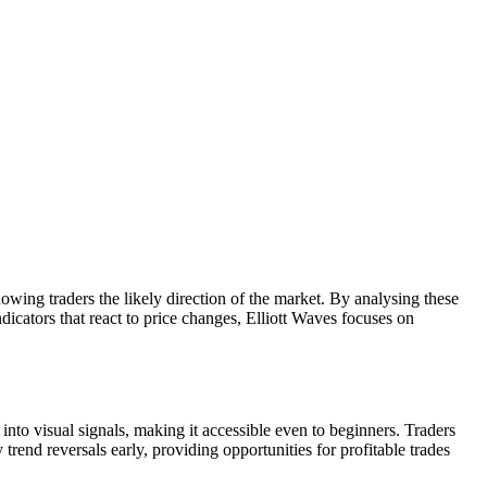
owing traders the likely direction of the market. By analysing these
icators that react to price changes, Elliott Waves focuses on
into visual signals, making it accessible even to beginners. Traders
rend reversals early, providing opportunities for profitable trades