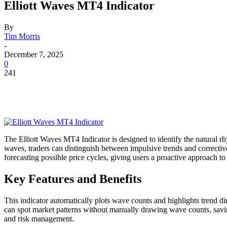
Elliott Waves MT4 Indicator
By
Tim Morris
-
December 7, 2025
0
241
The Elliott Waves MT4 Indicator is designed to identify the natural r
waves, traders can distinguish between impulsive trends and corrective
forecasting possible price cycles, giving users a proactive approach to
Key Features and Benefits
This indicator automatically plots wave counts and highlights trend di
can spot market patterns without manually drawing wave counts, saving 
and risk management.