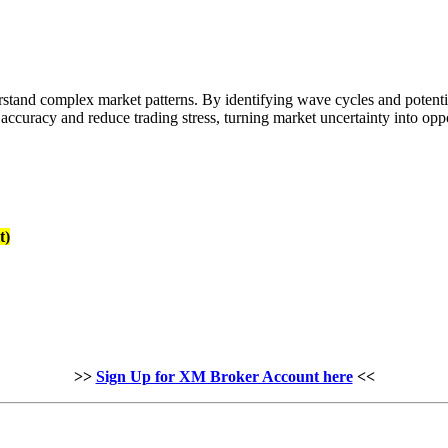
stand complex market patterns. By identifying wave cycles and potential
ccuracy and reduce trading stress, turning market uncertainty into oppo
t)
>>
Sign Up for XM Broker Account here
<<