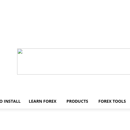
O INSTALL
LEARN FOREX
PRODUCTS
FOREX TOOLS