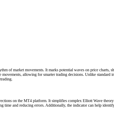
hythm of market movements. It marks potential waves on price charts, sh
 movements, allowing for smarter trading decisions. Unlike standard ind
 trading.
rections on the MT4 platform. It simplifies complex Elliott Wave theory 
time and reducing errors. Additionally, the indicator can help identify t