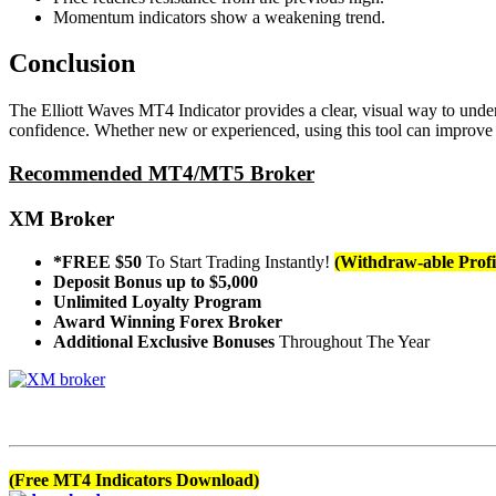
Momentum indicators show a weakening trend.
Conclusion
The Elliott Waves MT4 Indicator provides a clear, visual way to under
confidence. Whether new or experienced, using this tool can improve a
Recommended MT4/MT5 Broker
XM Broker
*FREE $50
To Start Trading Instantly!
(Withdraw-able Profi
Deposit Bonus up to $5,000
Unlimited Loyalty Program
Award Winning Forex Broker
Additional Exclusive Bonuses
Throughout The Year
(Free MT4 Indicators Download)