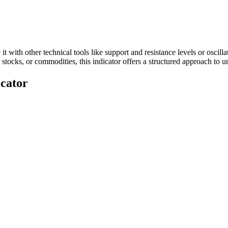
t with other technical tools like support and resistance levels or osc
, stocks, or commodities, this indicator offers a structured approach to
cator