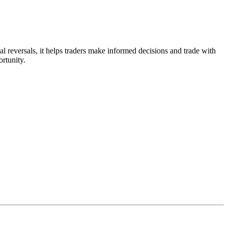
 reversals, it helps traders make informed decisions and trade with
rtunity.