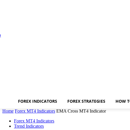
FOREX INDICATORS
FOREX STRATEGIES
HOW T
Home
Forex MT4 Indicators
EMA Cross MT4 Indicator
Forex MT4 Indicators
Trend Indicators