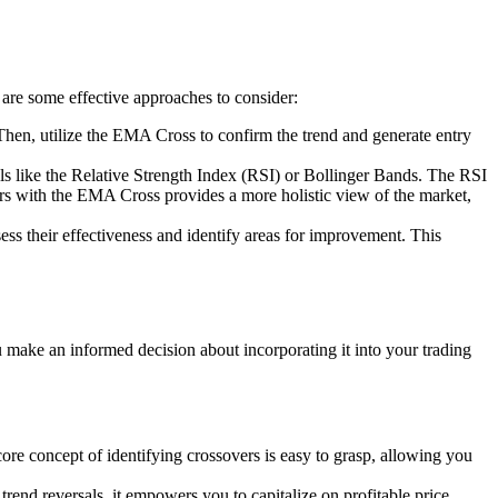
 are some effective approaches to consider:
. Then, utilize the EMA Cross to confirm the trend and generate entry
 like the Relative Strength Index (RSI) or Bollinger Bands. The RSI
ors with the EMA Cross provides a more holistic view of the market,
ess their effectiveness and identify areas for improvement. This
u make an informed decision about incorporating it into your trading
ore concept of identifying crossovers is easy to grasp, allowing you
rend reversals, it empowers you to capitalize on profitable price