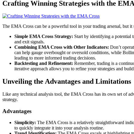
Crafting Winning Strategies with the EMA
The EMA Cross can be a powerful tool in your trading arsenal, but it 
Simple EMA Cross Strategy:
Start by identifying a potential 
and exit signals.
Combining EMA Cross with Other Indicators:
Don’t operat
can help gauge overbought or oversold conditions, while Bolling
leading to more informed trading decisions.
Backtesting and Refinement:
Remember, trading is a continuou
iterative approach allows you to refine your strategies and build
Unveiling the Advantages and Limitations
Like any technical analysis tool, the EMA Cross has its own set of adv
strategy.
Advantages
Simplicity:
The EMA Cross is a relatively straightforward indica
to quickly integrate it into your analysis routine.
Trend Identification:
The EMA Cross excels at highlighting tren