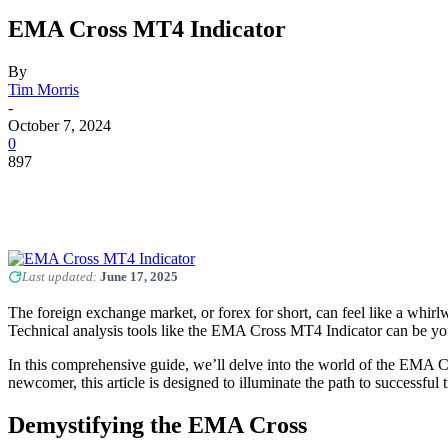
EMA Cross MT4 Indicator
By
Tim Morris
-
October 7, 2024
0
897
Last updated:
June 17, 2025
The foreign exchange market, or forex for short, can feel like a whirlw
Technical analysis tools like the EMA Cross MT4 Indicator can be yo
In this comprehensive guide, we’ll delve into the world of the EMA C
newcomer, this article is designed to illuminate the path to successful t
Demystifying the EMA Cross