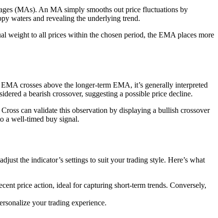
verages (MAs). An MA simply smooths out price fluctuations by
oppy waters and revealing the underlying trend.
l weight to all prices within the chosen period, the EMA places more
m EMA crosses above the longer-term EMA, it’s generally interpreted
idered a bearish crossover, suggesting a possible price decline.
oss can validate this observation by displaying a bullish crossover
o a well-timed buy signal.
ust the indicator’s settings to suit your trading style. Here’s what
ent price action, ideal for capturing short-term trends. Conversely,
personalize your trading experience.