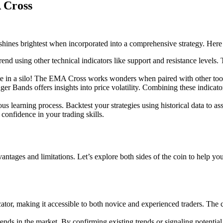
 Cross
shines brightest when incorporated into a comprehensive strategy. Here
trend using other technical indicators like support and resistance levels
e in a silo! The EMA Cross works wonders when paired with other tools
er Bands offers insights into price volatility. Combining these indicat
s learning process. Backtest your strategies using historical data to ass
 confidence in your trading skills.
antages and limitations. Let’s explore both sides of the coin to help yo
tor, making it accessible to both novice and experienced traders. The c
ds in the market. By confirming existing trends or signaling potential t