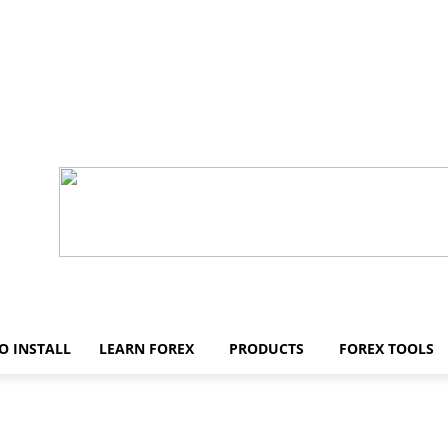
O INSTALL
LEARN FOREX
PRODUCTS
FOREX TOOLS