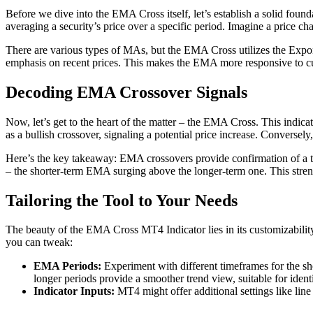
Before we dive into the EMA Cross itself, let’s establish a solid fou
averaging a security’s price over a specific period. Imagine a price c
There are various types of MAs, but the EMA Cross utilizes the Expo
emphasis on recent prices. This makes the EMA more responsive to cu
Decoding EMA Crossover Signals
Now, let’s get to the heart of the matter – the EMA Cross. This indi
as a bullish crossover, signaling a potential price increase. Converse
Here’s the key takeaway: EMA crossovers provide confirmation of a tr
– the shorter-term EMA surging above the longer-term one. This streng
Tailoring the Tool to Your Needs
The beauty of the EMA Cross MT4 Indicator lies in its customizability.
you can tweak:
EMA Periods:
Experiment with different timeframes for the sh
longer periods provide a smoother trend view, suitable for ident
Indicator Inputs:
MT4 might offer additional settings like line