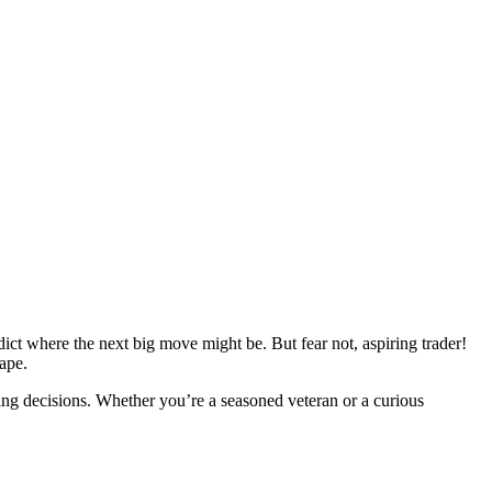
edict where the next big move might be. But fear not, aspiring trader!
ape.
ng decisions. Whether you’re a seasoned veteran or a curious