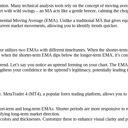
ndation. Many technical analysis tools rely on the concept of moving a
hart with wild swings – an MA acts like a gentle breeze, calming the ch
nential Moving Average (EMA). Unlike a traditional MA that gives equa
rrent market movements, allowing you to identify trends quicker.
cator utilizes two EMAs with different timeframes. When the shorter-ter
ly, when the shorter-term EMA dips below the longer-term EMA, it’s cons
end. Let’s say you notice an uptrend forming on your chart. The EMA Cr
thens your confidence in the uptrend’s legitimacy, potentially leading t
 MetaTrader 4 (MT4), a popular forex trading platform, allows you to adj
ort-term and long-term EMAs. Shorter periods are more responsive to rec
ifying long-term market direction.
 colors and thicknesses. Customize these to enhance visual clarity and 