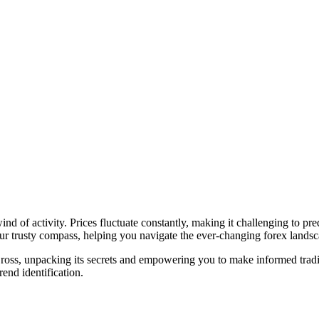
ind of activity. Prices fluctuate constantly, making it challenging to pr
ur trusty compass, helping you navigate the ever-changing forex landsc
ross, unpacking its secrets and empowering you to make informed tradi
rend identification.