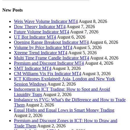
New Posts
Weis Wave Volume Indicator MT4
August 8, 2026
Dow Theory Indicator MT4
August 7, 2026
Future Volume Indicator MT4
August 7, 2026
UT Bot Indicator MT4
August 6, 2026
Opening Range Breakout Indicator MT4
August 6, 2026
Volume by Price Indicator MT4
August 5, 2026
Xtreme Trend Indicator MT4
August 5, 2026
Multi Time Frame Candle Indicator MT4
August 4, 2026
Premium and Discount Indicator MT4
August 4, 2026
SMT Indicator MT4
August 3, 2026
CM Williams Vix Fix Indicator MT4
August 3, 2026
ICT Killzones Explained: Asia, London and New York
Session Windows
August 2, 2026
Inducement in ICT Trading: How to Spot and Avoid
Liquidity Traps
August 2, 2026
Imbalance vs FVG: What’s the Difference and How to Trade
Them
August 2, 2026
Equal Highs and Equal Lows in Smart Money Trading
August 2, 2026
Premium and Discount Zones in ICT: How to Draw and
Trade Them
August 2, 2026