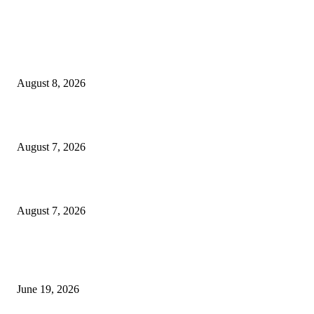
MT4 Indicators (NEW)
Weis Wave Volume Indicator MT4
August 8, 2026
Dow Theory Indicator MT4
August 7, 2026
Future Volume Indicator MT4
August 7, 2026
MT5 Indicators (NEW)
I-Sessions Indicator MT5
June 19, 2026