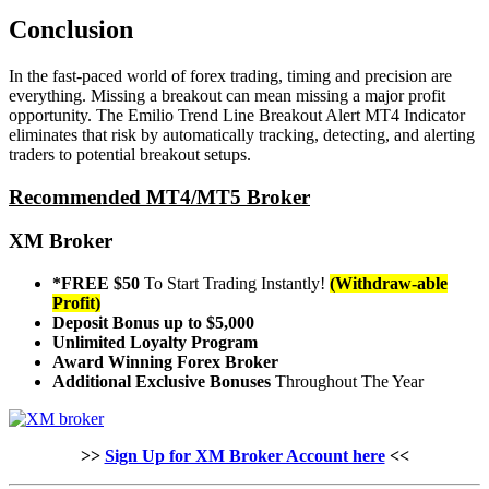
Conclusion
In the fast-paced world of forex trading, timing and precision are
everything. Missing a breakout can mean missing a major profit
opportunity. The Emilio Trend Line Breakout Alert MT4 Indicator
eliminates that risk by automatically tracking, detecting, and alerting
traders to potential breakout setups.
Recommended MT4/MT5 Broker
XM Broker
*FREE $50
To Start Trading Instantly!
(Withdraw-able
Profit)
Deposit Bonus up to $5,000
Unlimited Loyalty Program
Award Winning Forex Broker
Additional Exclusive Bonuses
Throughout The Year
>>
Sign Up for XM Broker Account here
<<