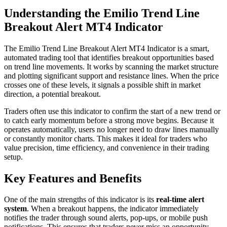
Understanding the Emilio Trend Line
Breakout Alert MT4 Indicator
The Emilio Trend Line Breakout Alert MT4 Indicator is a smart,
automated trading tool that identifies breakout opportunities based
on trend line movements. It works by scanning the market structure
and plotting significant support and resistance lines. When the price
crosses one of these levels, it signals a possible shift in market
direction, a potential breakout.
Traders often use this indicator to confirm the start of a new trend or
to catch early momentum before a strong move begins. Because it
operates automatically, users no longer need to draw lines manually
or constantly monitor charts. This makes it ideal for traders who
value precision, time efficiency, and convenience in their trading
setup.
Key Features and Benefits
One of the main strengths of this indicator is its
real-time alert
system
. When a breakout happens, the indicator immediately
notifies the trader through sound alerts, pop-ups, or mobile push
notifications. This ensures that traders never miss an opportunity,