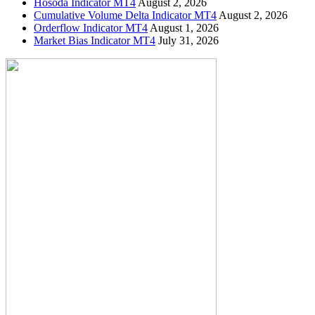
Hosoda Indicator MT4
August 2, 2026
Cumulative Volume Delta Indicator MT4
August 2, 2026
Orderflow Indicator MT4
August 1, 2026
Market Bias Indicator MT4
July 31, 2026