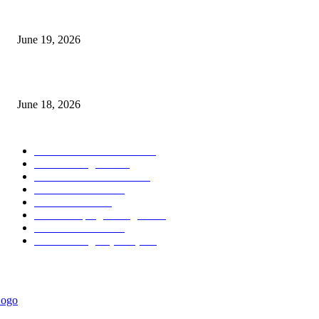
Candle Volume Indicator MT5
June 19, 2026
MT5 Scalping Indicator Non Repaint
June 18, 2026
POPULAR CATEGORY
Forex MT4 Indicators
1858
Forex Strategies
1442
Forex MT5 Indicators
816
Trend Indicators
387
Informational
349
Forex Scalping Strategies
314
Trend Indicators
242
Forex Strategies (MT5)
226