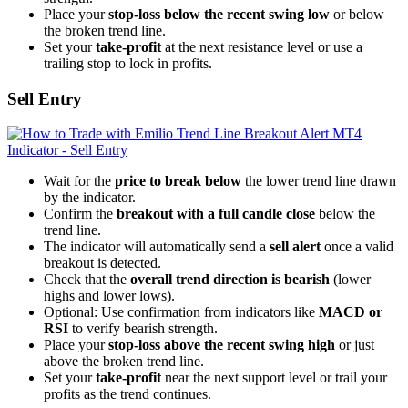
Place your
stop-loss below the recent swing low
or below
the broken trend line.
Set your
take-profit
at the next resistance level or use a
trailing stop to lock in profits.
Sell Entry
Wait for the
price to break below
the lower trend line drawn
by the indicator.
Confirm the
breakout with a full candle close
below the
trend line.
The indicator will automatically send a
sell alert
once a valid
breakout is detected.
Check that the
overall trend direction is bearish
(lower
highs and lower lows).
Optional: Use confirmation from indicators like
MACD or
RSI
to verify bearish strength.
Place your
stop-loss above the recent swing high
or just
above the broken trend line.
Set your
take-profit
near the next support level or trail your
profits as the trend continues.