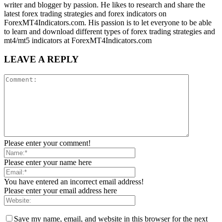
writer and blogger by passion. He likes to research and share the
latest forex trading strategies and forex indicators on
ForexMT4Indicators.com. His passion is to let everyone to be able
to learn and download different types of forex trading strategies and
mt4/mt5 indicators at ForexMT4Indicators.com
LEAVE A REPLY
Please enter your comment!
Please enter your name here
You have entered an incorrect email address!
Please enter your email address here
Save my name, email, and website in this browser for the next