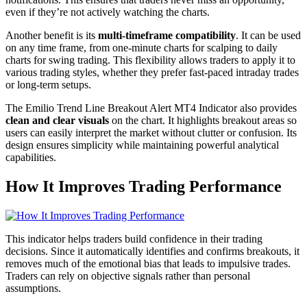
even if they’re not actively watching the charts.
Another benefit is its
multi-timeframe compatibility
. It can be used
on any time frame, from one-minute charts for scalping to daily
charts for swing trading. This flexibility allows traders to apply it to
various trading styles, whether they prefer fast-paced intraday trades
or long-term setups.
The Emilio Trend Line Breakout Alert MT4 Indicator also provides
clean and clear visuals
on the chart. It highlights breakout areas so
users can easily interpret the market without clutter or confusion. Its
design ensures simplicity while maintaining powerful analytical
capabilities.
How It Improves Trading Performance
This indicator helps traders build confidence in their trading
decisions. Since it automatically identifies and confirms breakouts, it
removes much of the emotional bias that leads to impulsive trades.
Traders can rely on objective signals rather than personal
assumptions.