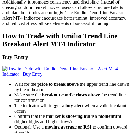
Additionally, it promotes consistency and discipline. Instead of
chasing random market moves, users can follow structured alerts
and plan their trades accordingly. The Emilio Trend Line Breakout
Alert MT4 Indicator encourages better timing, improved accuracy,
and reduced stress, all key elements of successful trading.
How to Trade with Emilio Trend Line
Breakout Alert MT4 Indicator
Buy Entry
Wait for the
price to break above
the upper trend line drawn
by the indicator.
Make sure the
breakout candle closes above
the trend line
for confirmation.
The indicator will trigger a
buy alert
when a valid breakout
occurs.
Confirm that the
market is showing bullish momentum
(higher highs and higher lows).
Optional: Use a
moving average or RSI
to confirm upward
strength.