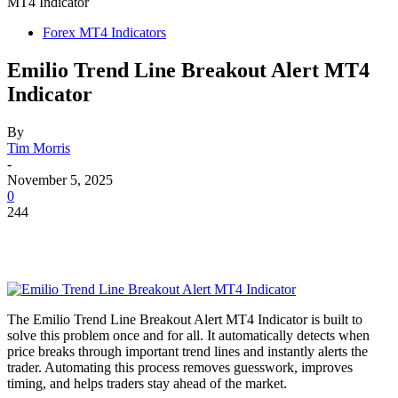
MT4 Indicator
Forex MT4 Indicators
Emilio Trend Line Breakout Alert MT4
Indicator
By
Tim Morris
-
November 5, 2025
0
244
The Emilio Trend Line Breakout Alert MT4 Indicator is built to
solve this problem once and for all. It automatically detects when
price breaks through important trend lines and instantly alerts the
trader. Automating this process removes guesswork, improves
timing, and helps traders stay ahead of the market.