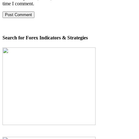
time I comment.
Search for Forex Indicators & Strategies