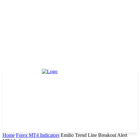
Home
Forex MT4 Indicators
Emilio Trend Line Breakout Alert