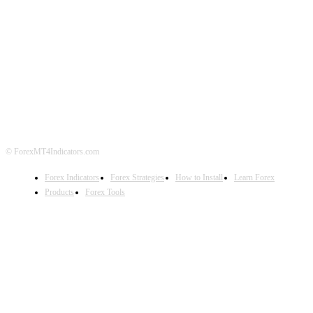
ABOUT US
CONTACT US
PRIVACY POLICY
DISCLAIMER
FOREX ADVERTISING
© ForexMT4Indicators.com
Forex Indicators
Forex Strategies
How to Install
Learn Forex
Products
Forex Tools