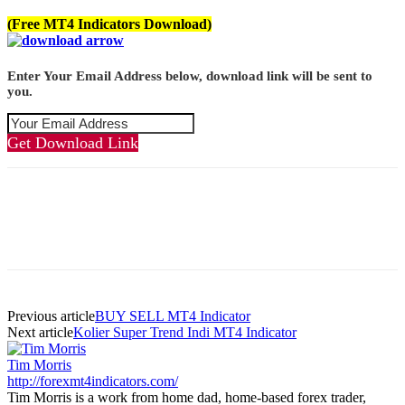
(Free MT4 Indicators Download)
Enter Your Email Address below, download link will be sent to
you.
Get Download Link
Previous article
BUY SELL MT4 Indicator
Next article
Kolier Super Trend Indi MT4 Indicator
Tim Morris
http://forexmt4indicators.com/
Tim Morris is a work from home dad, home-based forex trader,