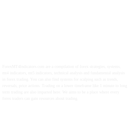
ForexMT4Indicators.com are a compilation of forex strategies, systems,
mt4 indicators, mt5 indicators, technical analysis and fundamental analysis
in forex trading. You can also find systems for scalping such as trends,
reversals, price actions. Trading on a lower timeframe like 1 minute to long
term trading are also imparted here. We aims to be a place where every
forex traders can gain resources about trading.