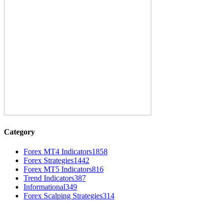
Category
Forex MT4 Indicators
1858
Forex Strategies
1442
Forex MT5 Indicators
816
Trend Indicators
387
Informational
349
Forex Scalping Strategies
314