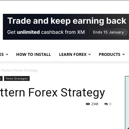
ES
HOW TO INSTALL
LEARN FOREX
PRODUCTS
 Pattern Forex Strategy
s
Forex Strategies
ttern Forex Strategy
2348
0