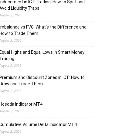
Inducement in ICT Trading: How to Spot and
Avoid Liquidity Traps
August 2, 2026
Imbalance vs FVG: What’s the Difference and
How to Trade Them
August 2, 2026
Equal Highs and Equal Lows in Smart Money
Trading
August 2, 2026
Premium and Discount Zones in ICT: How to
Draw and Trade Them
August 2, 2026
Hosoda Indicator MT4
August 2, 2026
Cumulative Volume Delta Indicator MT4
August 2, 2026