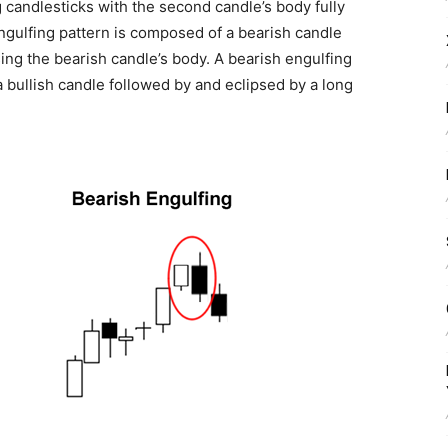
g candlesticks with the second candle’s body fully
 engulfing pattern is composed of a bearish candle
psing the bearish candle’s body. A bearish engulfing
a bullish candle followed by and eclipsed by a long