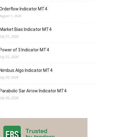
Orderflow Indicator MT4
August 1, 2026
Market Bias Indicator MT4
July 31, 2026
Power of 3 Indicator MT4
July 31, 2026
Nimbus Algo Indicator MT4
July 30, 2026
Parabolic Sar Arrow Indicator MT4
July 30, 2026