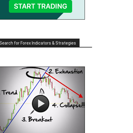
Search for Forex Indicators & Strategies