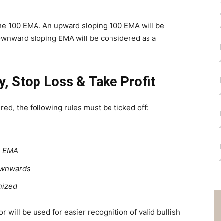
 the 100 EMA. An upward sloping 100 EMA will be
ownward sloping EMA will be considered as a
y, Stop Loss & Take Profit
red, the following rules must be ticked off:
00 EMA
downwards
gnized
 will be used for easier recognition of valid bullish