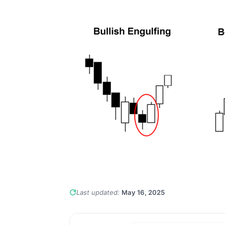
Last updated:
May 16, 2025