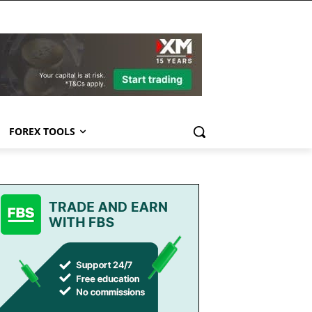
FOREX TOOLS