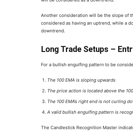
Another consideration will be the slope of
considered as having an uptrend, while a d
downtrend.
Long Trade Setups – Entr
For a bullish engulfing pattern to be conside
The 100 EMA is sloping upwards
The price action is located above the 1
The 100 EMA’s right end is not curling 
A valid bullish engulfing pattern is reco
The Candlestick Recognition Master indicator