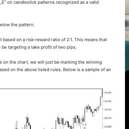
L_E” on candlestick patterns recognized as a valid
elow the pattern.
fit based on a risk-reward ratio of 2:1. This means that
 be targeting a take profit of two pips.
e on the chart, we will just be marking the winning
based on the above listed rules. Below is a sample of an