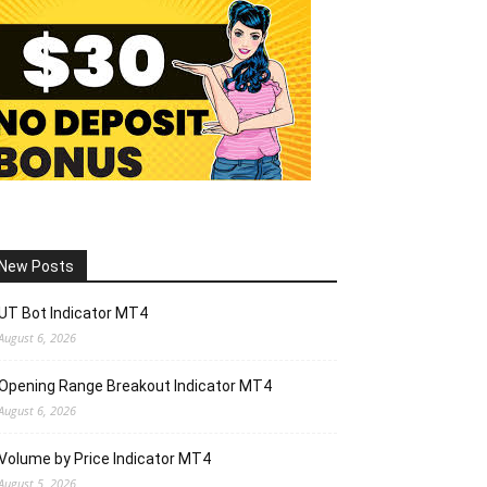
New Posts
UT Bot Indicator MT4
August 6, 2026
Opening Range Breakout Indicator MT4
August 6, 2026
Volume by Price Indicator MT4
August 5, 2026