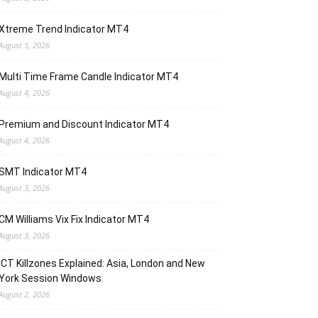
Xtreme Trend Indicator MT4
August 5, 2026
Multi Time Frame Candle Indicator MT4
August 4, 2026
Premium and Discount Indicator MT4
August 4, 2026
SMT Indicator MT4
August 3, 2026
CM Williams Vix Fix Indicator MT4
August 3, 2026
ICT Killzones Explained: Asia, London and New
York Session Windows
August 2, 2026