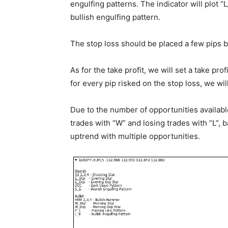
engulfing patterns. The indicator will plot “
bullish engulfing pattern.
The stop loss should be placed a few pips b
As for the take profit, we will set a take pro
for every pip risked on the stop loss, we will
Due to the number of opportunities availabl
trades with “W” and losing trades with “L”, 
uptrend with multiple opportunities.