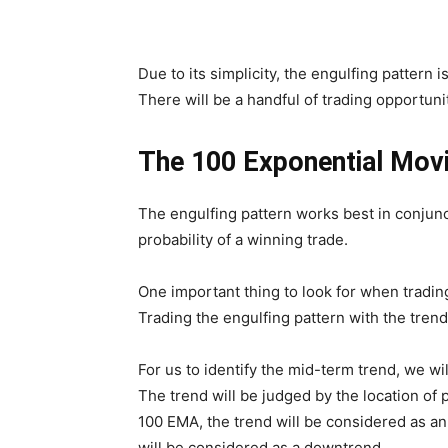
Due to its simplicity, the engulfing pattern 
There will be a handful of trading opportunit
The 100 Exponential Movi
The engulfing pattern works best in conjunct
probability of a winning trade.
One important thing to look for when trading
Trading the engulfing pattern with the trend 
For us to identify the mid-term trend, we w
The trend will be judged by the location of p
100 EMA, the trend will be considered as an 
will be considered as a downtrend.