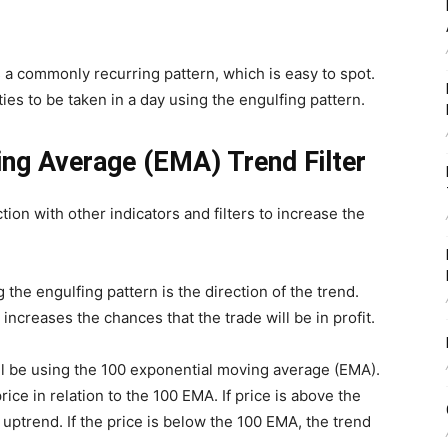
is a commonly recurring pattern, which is easy to spot.
ies to be taken in a day using the engulfing pattern.
ng Average (EMA) Trend Filter
ion with other indicators and filters to increase the
 the engulfing pattern is the direction of the trend.
increases the chances that the trade will be in profit.
ill be using the 100 exponential moving average (EMA).
rice in relation to the 100 EMA. If price is above the
uptrend. If the price is below the 100 EMA, the trend