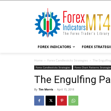
FOREX INDICATORS
FOREX STRATEGI
Home
Forex Candlesticks Strategies
The Engulfing
Forex Candlesticks Strategies
Forex Chart Patterns Strategie
The Engulfing Pa
By
Tim Morris
-
April 15, 2018