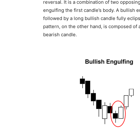
reversal. It is a combination of two opposin
engulfing the first candle’s body. A bullish
followed by a long bullish candle fully ecli
pattern, on the other hand, is composed of 
bearish candle.