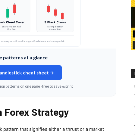
 patterns at a glance
candlestick cheat sheet →
ion patterns on one page · free to save & print
n Forex Strategy
 pattern that signifies either a thrust or a market