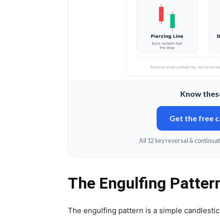
Know these
Get the free 
All 12 key reversal & continuat
The Engulfing Patter
The engulfing pattern is a simple candlestick