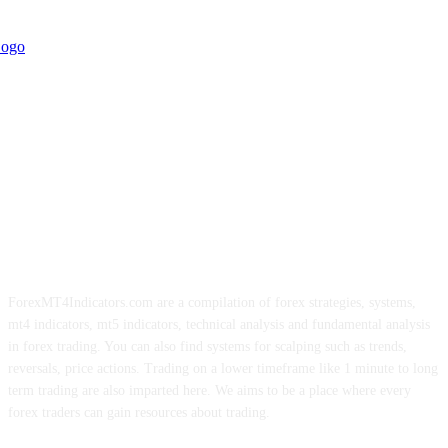
ForexMT4Indicators.com are a compilation of forex strategies, systems,
mt4 indicators, mt5 indicators, technical analysis and fundamental analysis
in forex trading. You can also find systems for scalping such as trends,
reversals, price actions. Trading on a lower timeframe like 1 minute to long
term trading are also imparted here. We aims to be a place where every
forex traders can gain resources about trading.