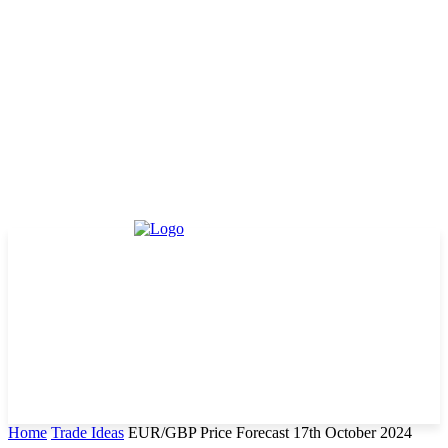
Home
Trade Ideas
EUR/GBP Price Forecast 17th October 2024