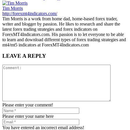
Tim Morris
http://forexmt4indicators.com/
Tim Morris is a work from home dad, home-based forex trader,
writer and blogger by passion. He likes to research and share the
latest forex trading strategies and forex indicators on
ForexMT4Indicators.com. His passion is to let everyone to be able
to learn and download different types of forex trading strategies and
mt4/mt5 indicators at ForexMT4Indicators.com
LEAVE A REPLY
Please enter your comment!
Please enter your name here
You have entered an incorrect email address!