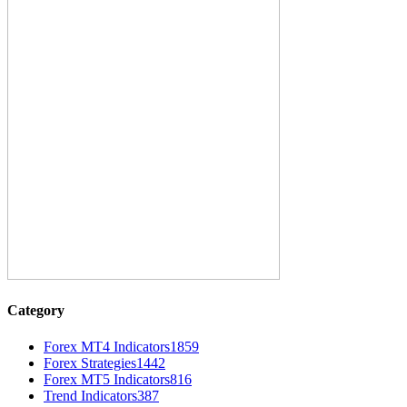
Category
Forex MT4 Indicators
1859
Forex Strategies
1442
Forex MT5 Indicators
816
Trend Indicators
387