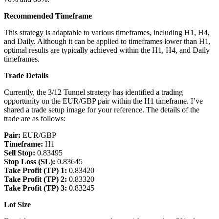
Recommended Timeframe
This strategy is adaptable to various timeframes, including H1, H4,
and Daily. Although it can be applied to timeframes lower than H1,
optimal results are typically achieved within the H1, H4, and Daily
timeframes.
Trade Details
Currently, the 3/12 Tunnel strategy has identified a trading
opportunity on the EUR/GBP pair within the H1 timeframe. I’ve
shared a trade setup image for your reference. The details of the
trade are as follows:
Pair:
EUR/GBP
Timeframe:
H1
Sell Stop:
0.83495
Stop Loss (SL):
0.83645
Take Profit (TP) 1:
0.83420
Take Profit (TP) 2:
0.83320
Take Profit (TP) 3:
0.83245
Lot Size