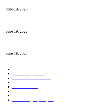
I-Sessions Indicator MT5
June 19, 2026
Candle Volume Indicator MT5
June 19, 2026
MT5 Scalping Indicator Non Repaint
June 18, 2026
POPULAR CATEGORY
Forex MT4 Indicators
1859
Forex Strategies
1442
Forex MT5 Indicators
816
Trend Indicators
387
Informational
349
Forex Scalping Strategies
314
Trend Indicators
242
Forex Strategies (MT5)
226