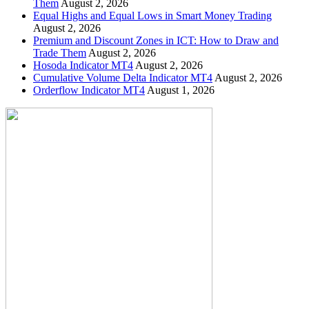
Them
August 2, 2026
Equal Highs and Equal Lows in Smart Money Trading
August 2, 2026
Premium and Discount Zones in ICT: How to Draw and
Trade Them
August 2, 2026
Hosoda Indicator MT4
August 2, 2026
Cumulative Volume Delta Indicator MT4
August 2, 2026
Orderflow Indicator MT4
August 1, 2026