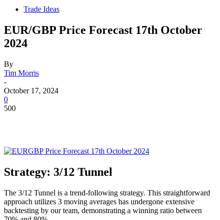
Trade Ideas
EUR/GBP Price Forecast 17th October
2024
By
Tim Morris
-
October 17, 2024
0
500
Strategy: 3/12 Tunnel
The 3/12 Tunnel is a trend-following strategy. This straightforward
approach utilizes 3 moving averages has undergone extensive
backtesting by our team, demonstrating a winning ratio between
70% and 80%.