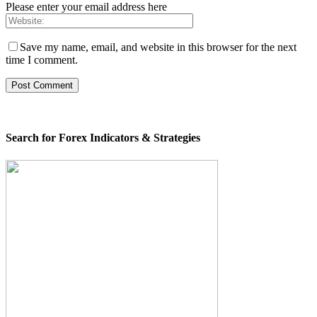
Please enter your email address here
Save my name, email, and website in this browser for the next
time I comment.
Search for Forex Indicators & Strategies