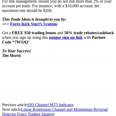
For risk management, ensure you do not risk more than 2% of your
account per trade. For instance, with a $10,000 account, the
maximum risk should be $200.
This Trade Ideas is brought to you by:
=>>
Forex Kick Start’s Systems
Get a
FREE $50 trading bonus
and
50% trade rebates/cashback
when you sign up using this
unique sign up link
with
Partner
Code “7W3JQ
“.
To Your Success!
Tim Morris
Previous article
SHI Channel MT5 Indicator
Next article
Linear Regression Channel and Momentum Reversal
Detector Forex Trading Strategy