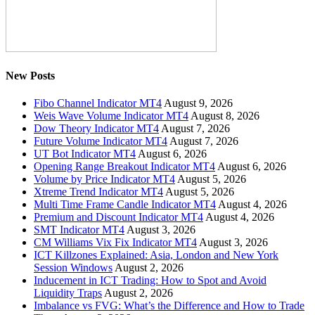
New Posts
Fibo Channel Indicator MT4
August 9, 2026
Weis Wave Volume Indicator MT4
August 8, 2026
Dow Theory Indicator MT4
August 7, 2026
Future Volume Indicator MT4
August 7, 2026
UT Bot Indicator MT4
August 6, 2026
Opening Range Breakout Indicator MT4
August 6, 2026
Volume by Price Indicator MT4
August 5, 2026
Xtreme Trend Indicator MT4
August 5, 2026
Multi Time Frame Candle Indicator MT4
August 4, 2026
Premium and Discount Indicator MT4
August 4, 2026
SMT Indicator MT4
August 3, 2026
CM Williams Vix Fix Indicator MT4
August 3, 2026
ICT Killzones Explained: Asia, London and New York
Session Windows
August 2, 2026
Inducement in ICT Trading: How to Spot and Avoid
Liquidity Traps
August 2, 2026
Imbalance vs FVG: What’s the Difference and How to Trade