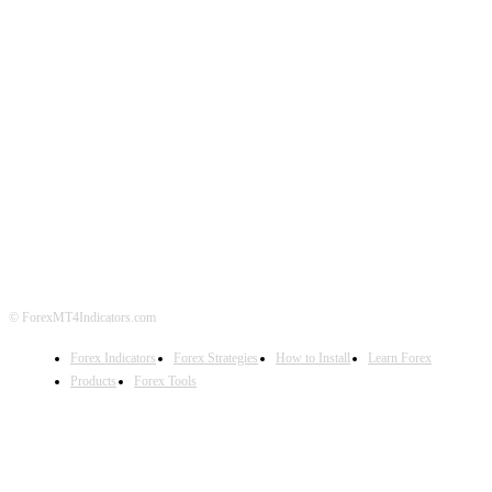
ABOUT US
CONTACT US
PRIVACY POLICY
DISCLAIMER
FOREX ADVERTISING
© ForexMT4Indicators.com
Forex Indicators
Forex Strategies
How to Install
Learn Forex
Products
Forex Tools