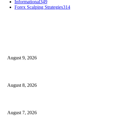
Informational
349
Forex Scalping Strategies
314
MT4 Indicators (NEW)
Fibo Channel Indicator MT4
August 9, 2026
Weis Wave Volume Indicator MT4
August 8, 2026
Dow Theory Indicator MT4
August 7, 2026
MT5 Indicators (NEW)