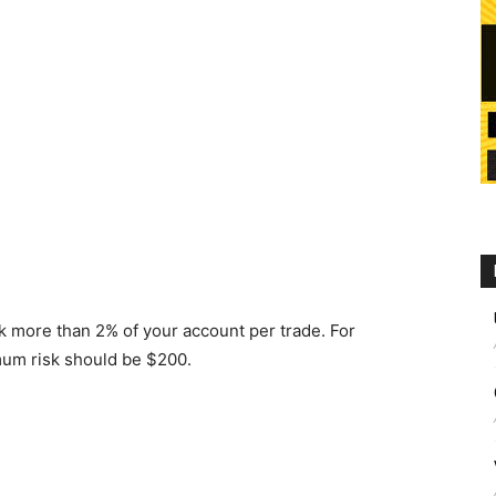
k more than 2% of your account per trade. For
mum risk should be $200.