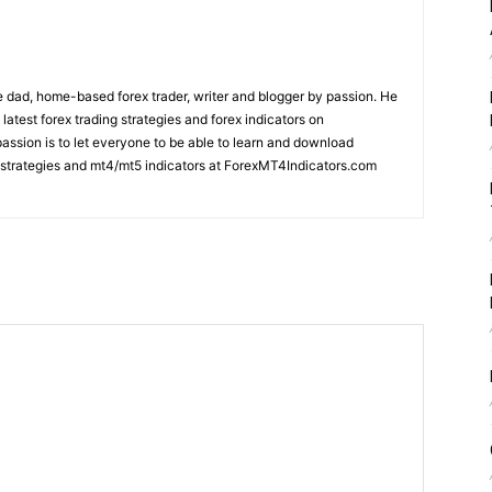
 dad, home-based forex trader, writer and blogger by passion. He
 latest forex trading strategies and forex indicators on
ssion is to let everyone to be able to learn and download
ng strategies and mt4/mt5 indicators at ForexMT4Indicators.com