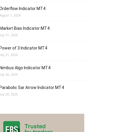
Orderflow Indicator MT4
August 1, 2026
Market Bias Indicator MT4
July 31, 2026
Power of 3 Indicator MT4
July 31, 2026
Nimbus Algo Indicator MT4
July 30, 2026
Parabolic Sar Arrow Indicator MT4
July 30, 2026