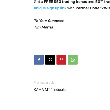
Get a
FREE $50 trading bonus
and
50% tra
unique sign up link
with
Partner Code “7W
To Your Success!
Tim Morris
Previous article
KAMA MT4 Indicator