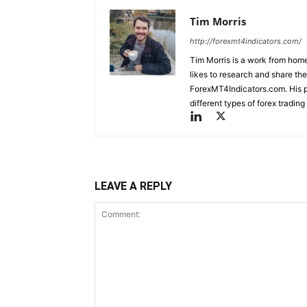
Tim Morris
http://forexmt4indicators.com/
Tim Morris is a work from home
likes to research and share the
ForexMT4Indicators.com. His pa
different types of forex tradi
LEAVE A REPLY