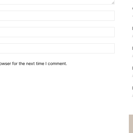
owser for the next time I comment.