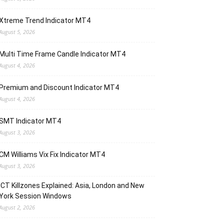
Xtreme Trend Indicator MT4
August 5, 2026
Multi Time Frame Candle Indicator MT4
August 4, 2026
Premium and Discount Indicator MT4
August 4, 2026
SMT Indicator MT4
August 3, 2026
CM Williams Vix Fix Indicator MT4
August 3, 2026
ICT Killzones Explained: Asia, London and New
York Session Windows
August 2, 2026