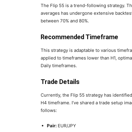
The Flip 55 is a trend-following strategy. T
averages has undergone extensive backtesti
between 70% and 80%.
Recommended Timeframe
This strategy is adaptable to various timefr
applied to timeframes lower than H1, optimal
Daily timeframes.
Trade Details
Currently, the Flip 55 strategy has identifi
H4 timeframe. I’ve shared a trade setup imag
follows:
Pair:
EUR/JPY