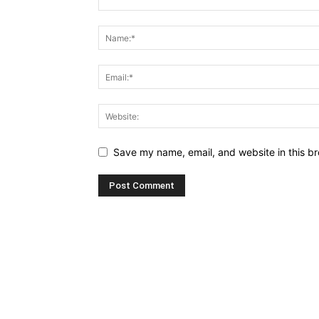
Save my name, email, and website in this br