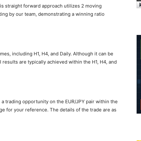
his straight forward approach utilizes 2 moving
ng by our team, demonstrating a winning ratio
ames, including H1, H4, and Daily. Although it can be
 results are typically achieved within the H1, H4, and
ed a trading opportunity on the EUR/JPY pair within the
e for your reference. The details of the trade are as