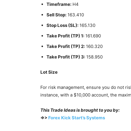
Timeframe:
H4
Sell Stop:
163.410
Stop Loss (SL):
165.130
Take Profit (TP) 1:
161.690
Take Profit (TP) 2:
160.320
Take Profit (TP) 3:
158.950
Lot Size
For risk management, ensure you do not ris
instance, with a $10,000 account, the maxi
This Trade Ideas is brought to you by:
=>>
Forex Kick Start’s Systems