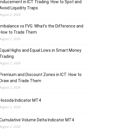
Inducement in ICT Trading: How to Spot and
Avoid Liquidity Traps
August 2, 2026
Imbalance vs FVG: What’s the Difference and
How to Trade Them
August 2, 2026
Equal Highs and Equal Lows in Smart Money
Trading
August 2, 2026
Premium and Discount Zones in ICT: How to
Draw and Trade Them
August 2, 2026
Hosoda Indicator MT4
August 2, 2026
Cumulative Volume Delta Indicator MT4
August 2, 2026