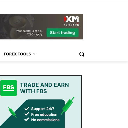
FOREX TOOLS