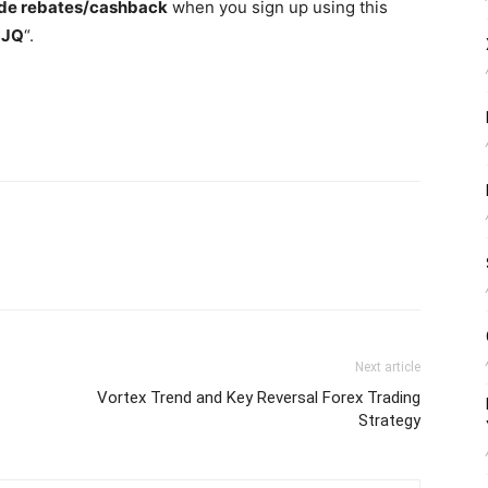
de rebates/cashback
when you sign up using this
3JQ
“.
Next article
Vortex Trend and Key Reversal Forex Trading
Strategy