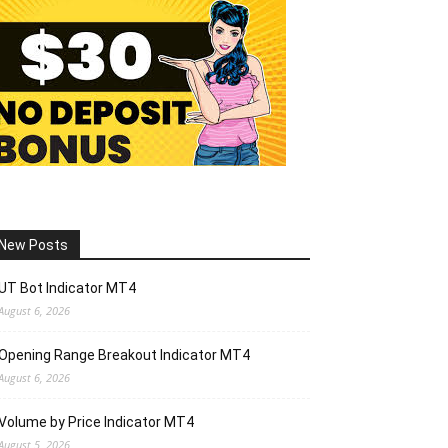
New Posts
UT Bot Indicator MT4
August 6, 2026
Opening Range Breakout Indicator MT4
August 6, 2026
Volume by Price Indicator MT4
August 5, 2026