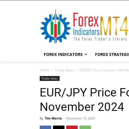
FOREX INDICATORS
FOREX STRATEGI
Home
Trade Ideas
EUR/JPY Price Forecast 15th 
Trade Ideas
EUR/JPY Price F
November 2024
By
Tim Morris
-
November 15, 2024