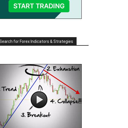
Search for Forex Indicators & Strategies