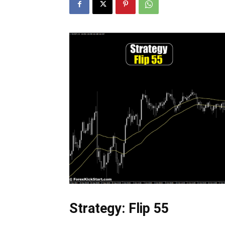
Strategy: Flip 55