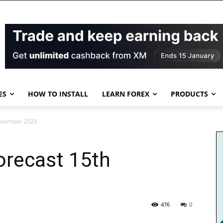
ES
HOW TO INSTALL
LEARN FOREX
PRODUCTS
November 2024
orecast 15th
476
0