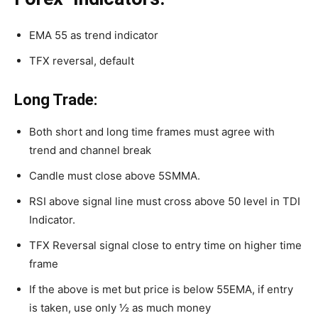
EMA 55 as trend indicator
TFX reversal, default
Long Trade:
Both short and long time frames must agree with
trend and channel break
Candle must close above 5SMMA.
RSI above signal line must cross above 50 level in TDI
Indicator.
TFX Reversal signal close to entry time on higher time
frame
If the above is met but price is below 55EMA, if entry
is taken, use only ½ as much money