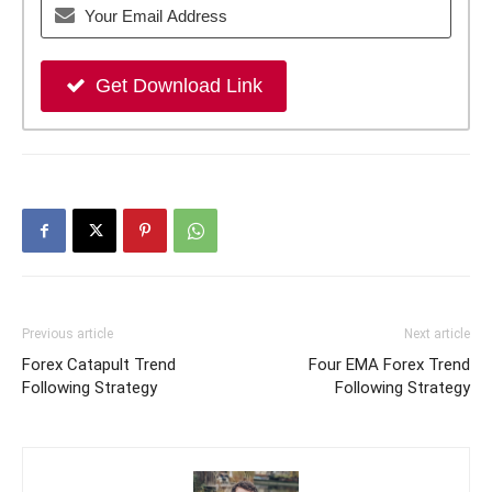
Get Download Link
Previous article
Next article
Forex Catapult Trend
Four EMA Forex Trend
Following Strategy
Following Strategy