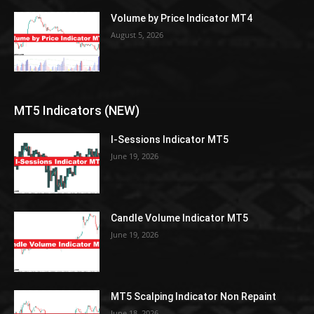
Volume by Price Indicator MT4
August 5, 2026
MT5 Indicators (NEW)
I-Sessions Indicator MT5
June 19, 2026
Candle Volume Indicator MT5
June 19, 2026
MT5 Scalping Indicator Non Repaint
June 18, 2026