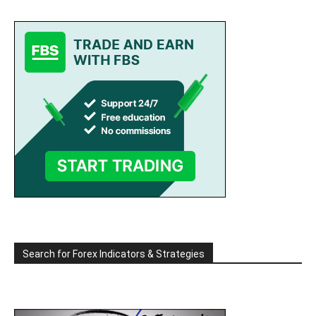
Search for Forex Indicators & Strategies