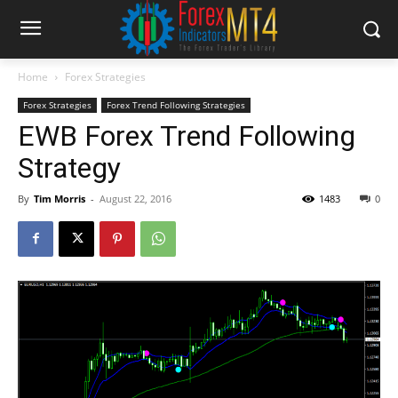
Home
Forex Strategies
Forex Strategies
Forex Trend Following Strategies
EWB Forex Trend Following
Strategy
By
Tim Morris
-
August 22, 2016
1483
0