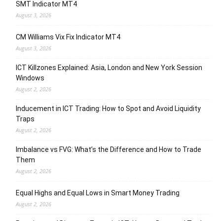
SMT Indicator MT4
August 3, 2026
CM Williams Vix Fix Indicator MT4
August 3, 2026
ICT Killzones Explained: Asia, London and New York Session
Windows
August 2, 2026
Inducement in ICT Trading: How to Spot and Avoid Liquidity
Traps
August 2, 2026
Imbalance vs FVG: What’s the Difference and How to Trade
Them
August 2, 2026
Equal Highs and Equal Lows in Smart Money Trading
August 2, 2026