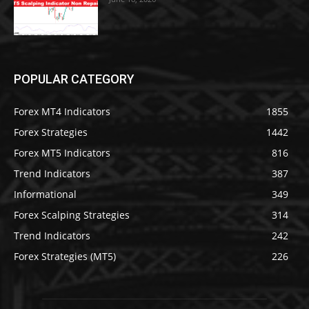
POPULAR CATEGORY
Forex MT4 Indicators
1855
Forex Strategies
1442
Forex MT5 Indicators
816
Trend Indicators
387
Informational
349
Forex Scalping Strategies
314
Trend Indicators
242
Forex Strategies (MT5)
226