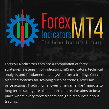
ForexMT4Indicators.com are a compilation of forex
strategies, systems, mt4 indicators, mt5 indicators, technical
analysis and fundamental analysis in forex trading. You can
also find systems for scalping such as trends, reversals,
price actions. Trading on a lower timeframe like 1 minute to
long term trading are also imparted here. We aims to be a
place where every forex traders can gain resources about
trading.