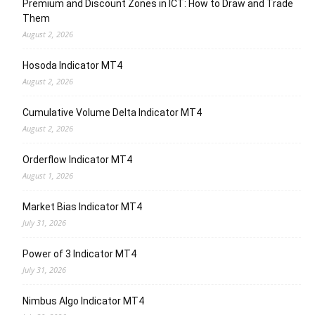
Premium and Discount Zones in ICT: How to Draw and Trade
Them
August 2, 2026
Hosoda Indicator MT4
August 2, 2026
Cumulative Volume Delta Indicator MT4
August 2, 2026
Orderflow Indicator MT4
August 1, 2026
Market Bias Indicator MT4
July 31, 2026
Power of 3 Indicator MT4
July 31, 2026
Nimbus Algo Indicator MT4