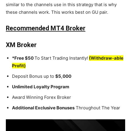
similar to the channels use in this strategy that is why
these channels work. This works best on GU pair.
Recommended MT4 Broker
XM Broker
*Free $50
To Start Trading Instantly!
(Withdraw-able
Profit)
Deposit Bonus up to
$5,000
Unlimited Loyalty Program
Award Winning Forex Broker
Additional Exclusive Bonuses
Throughout The Year