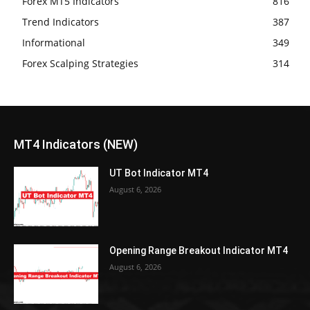
Forex MT5 Indicators
816
Trend Indicators
387
Informational
349
Forex Scalping Strategies
314
MT4 Indicators (NEW)
UT Bot Indicator MT4
August 6, 2026
Opening Range Breakout Indicator MT4
August 6, 2026