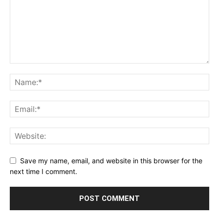
Save my name, email, and website in this browser for the
next time I comment.