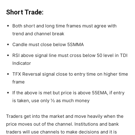
Short Trade:
Both short and long time frames must agree with
trend and channel break
Candle must close below 5SMMA
RSI above signal line must cross below 50 level in TDI
Indicator
TFX Reversal signal close to entry time on higher time
frame
If the above is met but price is above 55EMA, if entry
is taken, use only ½ as much money
Traders get into the market and move heavily when the
price moves out of the channel. Institutions and bank
traders will use channels to make decisions and it is