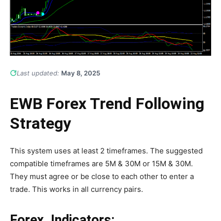
Last updated:
May 8, 2025
EWB Forex Trend Following
Strategy
This system uses at least 2 timeframes. The suggested
compatible timeframes are 5M & 30M or 15M & 30M.
They must agree or be close to each other to enter a
trade. This works in all currency pairs.
Forex Indicators: