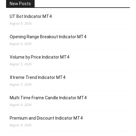
New Posts
UT Bot Indicator MT4
August 6, 2026
Opening Range Breakout Indicator MT4
August 6, 2026
Volume by Price Indicator MT4
August 5, 2026
Xtreme Trend Indicator MT4
August 5, 2026
Multi Time Frame Candle Indicator MT4
August 4, 2026
Premium and Discount Indicator MT4
August 4, 2026