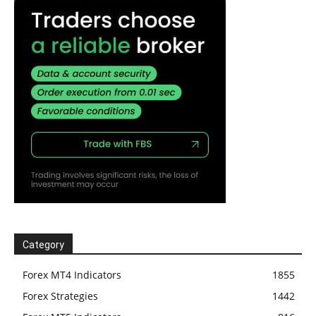
Category
Forex MT4 Indicators
1855
Forex Strategies
1442