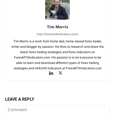
Tim Morris
http://forexmt4indicators.com/
Tim Morris is a work from home dad, home-based forex trader,
writer and blogger by passion. He likes to research and share the
latest forex trading strategies and forex indicators on
ForexMT4Indicators.com. His passion is to let everyone to be
able to learn and download different types of forex trading
strategies and mt4/mt5 indicators at ForexMT4Indicators.com
LEAVE A REPLY