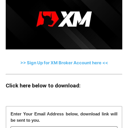
>> Sign Up for XM Broker Account here <<
Click here below to download:
Enter Your Email Address below, download link will
be sent to you.