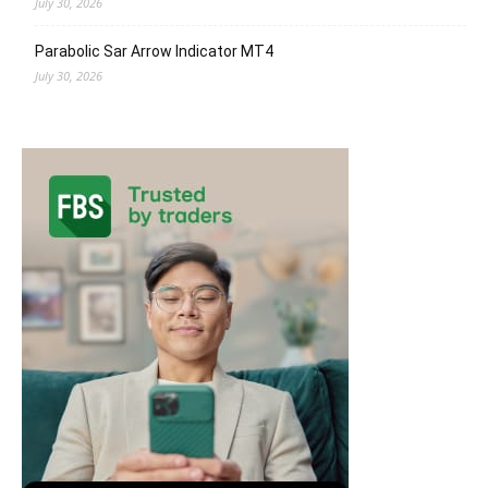
July 30, 2026
Parabolic Sar Arrow Indicator MT4
July 30, 2026