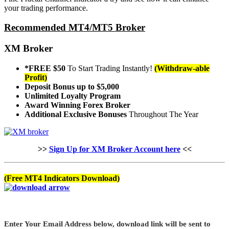
your trading performance.
Recommended MT4/MT5 Broker
XM Broker
*FREE $50
To Start Trading Instantly!
(Withdraw-able
Profit)
Deposit Bonus up to $5,000
Unlimited Loyalty Program
Award Winning Forex Broker
Additional Exclusive Bonuses
Throughout The Year
>>
Sign Up for XM Broker Account here
<<
(Free MT4 Indicators Download)
Enter Your Email Address below, download link will be sent to