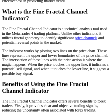
effectiveness in predicting market trends.
What is the Fine Fractal Channel
Indicator?
The Fine Fractal Channel Indicator is a technical analysis tool used
in the MetaTrader 4 trading platform. Unlike other indicators, it
utilizes fractal geometry to identify significant
price channels
and
potential reversal points in the market.
The indicator works by plotting two lines on the price chart. These
lines represent the upper and lower boundaries of the price channel.
The intersection of these lines with the price action is where the
magic happens. When the price touches the upper line, it indicates a
potential sell signal, and when it touches the lower line, it suggests a
possible buy signal.
Benefits of Using the Fine Fractal
Channel Indicator
The Fine Fractal Channel Indicator offers several benefits to forex
traders. Firstly, it provides clear and objective trading signals,
reducing the uncertainty often associated with forex trading.