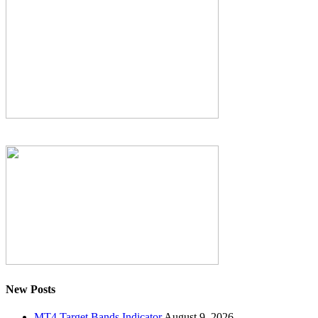
New Posts
MT4 Target Bands Indicator
August 9, 2026