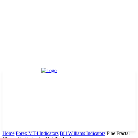
Home
Forex MT4 Indicators
Bill Williams Indicators
Fine Fractal