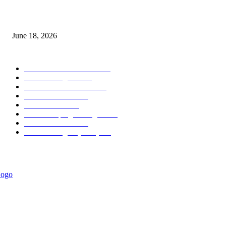
MT5 Scalping Indicator Non Repaint
June 18, 2026
POPULAR CATEGORY
Forex MT4 Indicators
1860
Forex Strategies
1442
Forex MT5 Indicators
816
Trend Indicators
387
Informational
349
Forex Scalping Strategies
314
Trend Indicators
242
Forex Strategies (MT5)
226