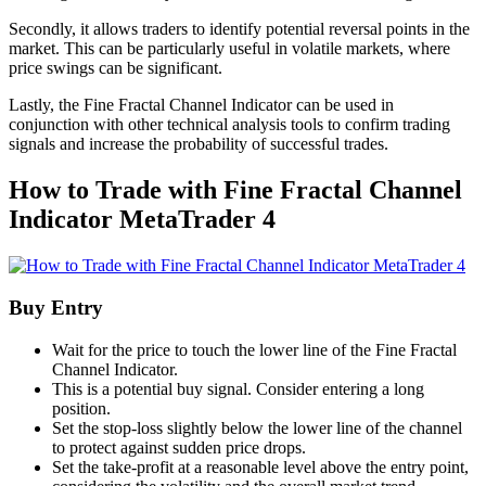
Secondly, it allows traders to identify potential reversal points in the
market. This can be particularly useful in volatile markets, where
price swings can be significant.
Lastly, the Fine Fractal Channel Indicator can be used in
conjunction with other technical analysis tools to confirm trading
signals and increase the probability of successful trades.
How to Trade with Fine Fractal Channel
Indicator MetaTrader 4
Buy Entry
Wait for the price to touch the lower line of the Fine Fractal
Channel Indicator.
This is a potential buy signal. Consider entering a long
position.
Set the stop-loss slightly below the lower line of the channel
to protect against sudden price drops.
Set the take-profit at a reasonable level above the entry point,