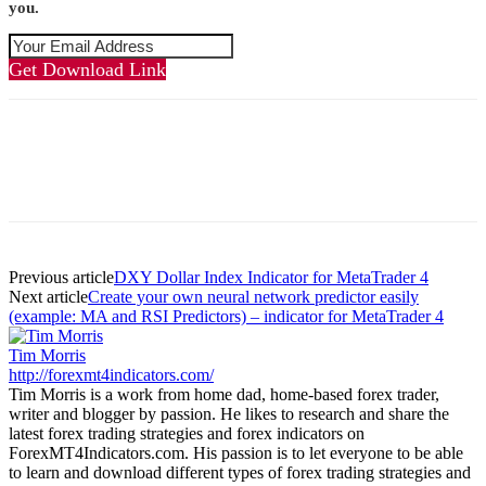
you.
Get Download Link
Previous article
DXY Dollar Index Indicator for MetaTrader 4
Next article
Create your own neural network predictor easily
(example: MA and RSI Predictors) – indicator for MetaTrader 4
Tim Morris
http://forexmt4indicators.com/
Tim Morris is a work from home dad, home-based forex trader,
writer and blogger by passion. He likes to research and share the
latest forex trading strategies and forex indicators on
ForexMT4Indicators.com. His passion is to let everyone to be able
to learn and download different types of forex trading strategies and