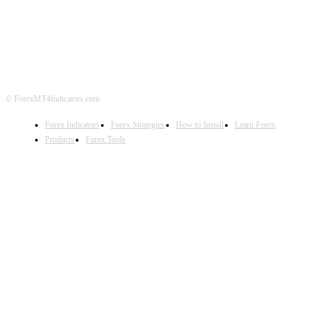
ABOUT US
CONTACT US
PRIVACY POLICY
DISCLAIMER
FOREX ADVERTISING
© ForexMT4Indicators.com
Forex Indicators
Forex Strategies
How to Install
Learn Forex
Products
Forex Tools