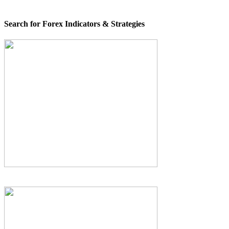
Search for Forex Indicators & Strategies