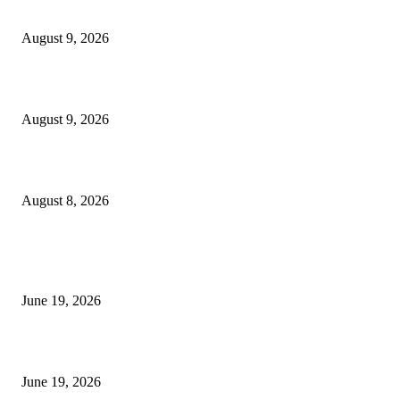
MT4 Target Bands Indicator
August 9, 2026
Fibo Channel Indicator MT4
August 9, 2026
Weis Wave Volume Indicator MT4
August 8, 2026
MT5 Indicators (NEW)
I-Sessions Indicator MT5
June 19, 2026
Candle Volume Indicator MT5
June 19, 2026