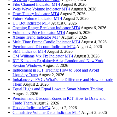
Fibo Channel Indicator MT4
August 9, 2026
Weis Wave Volume Indicator MT4
August 8, 2026
Dow Theory Indicator MT4
August 7, 2026
Future Volume Indicator MT4
August 7, 2026
UT Bot Indicator MT4
August 6, 2026
Opening Range Breakout Indicator MT4
August 6, 2026
Volume by Price Indicator MT4
August 5, 2026
Xtreme Trend Indicator MT4
August 5, 2026
Multi Time Frame Candle Indicator MT4
August 4, 2026
Premium and Discount Indicator MT4
August 4, 2026
SMT Indicator MT4
August 3, 2026
CM Williams Vix Fix Indicator MT4
August 3, 2026
ICT Killzones Explained: Asia, London and New York
Session Windows
August 2, 2026
Inducement in ICT Trading: How to Spot and Avoid
Liquidity Traps
August 2, 2026
Imbalance vs FVG: What’s the Difference and How to Trade
Them
August 2, 2026
Equal Highs and Equal Lows in Smart Money Trading
August 2, 2026
Premium and Discount Zones in ICT: How to Draw and
Trade Them
August 2, 2026
Hosoda Indicator MT4
August 2, 2026
Cumulative Volume Delta Indicator MT4
August 2, 2026