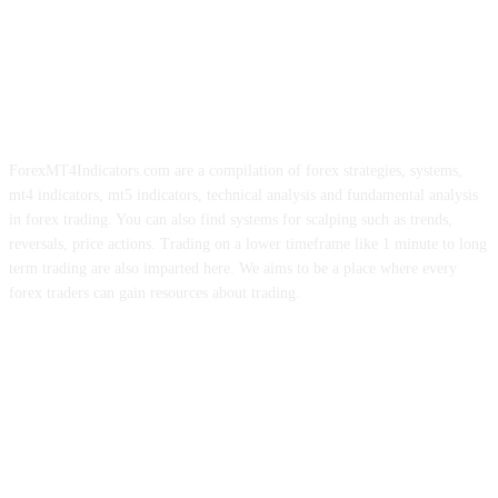
ForexMT4Indicators.com are a compilation of forex strategies, systems,
mt4 indicators, mt5 indicators, technical analysis and fundamental analysis
in forex trading. You can also find systems for scalping such as trends,
reversals, price actions. Trading on a lower timeframe like 1 minute to long
term trading are also imparted here. We aims to be a place where every
forex traders can gain resources about trading.