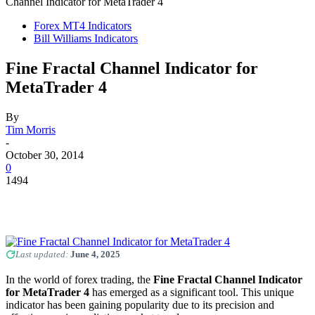
Channel Indicator for MetaTrader 4
Forex MT4 Indicators
Bill Williams Indicators
Fine Fractal Channel Indicator for
MetaTrader 4
By
Tim Morris
-
October 30, 2014
0
1494
Last updated:
June 4, 2025
In the world of forex trading, the
Fine Fractal Channel Indicator
for MetaTrader 4
has emerged as a significant tool. This unique
indicator has been gaining popularity due to its precision and