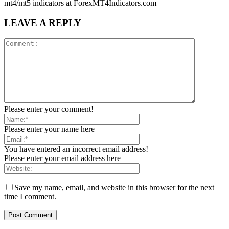
mt4/mt5 indicators at ForexMT4Indicators.com
LEAVE A REPLY
Please enter your comment!
Please enter your name here
You have entered an incorrect email address!
Please enter your email address here
Save my name, email, and website in this browser for the next
time I comment.