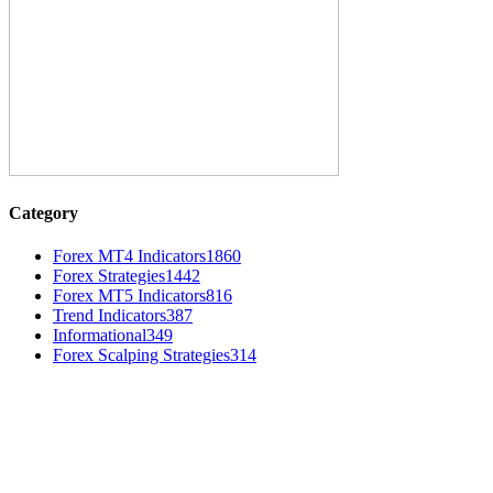
Category
Forex MT4 Indicators
1860
Forex Strategies
1442
Forex MT5 Indicators
816
Trend Indicators
387
Informational
349
Forex Scalping Strategies
314
MT4 Indicators (NEW)