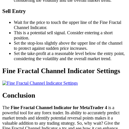
considering the volatility and the overall market trend.
Sell Entry
Wait for the price to touch the upper line of the Fine Fractal
Channel Indicator.
This is a potential sell signal. Consider entering a short
position.
Set the stop-loss slightly above the upper line of the channel
to protect against sudden price increases.
Set the take-profit at a reasonable level below the entry point,
considering the volatility and the overall market trend.
Fine Fractal Channel Indicator Settings
Conclusion
The
Fine Fractal Channel Indicator for MetaTrader 4
is a
powerful tool for any forex trader. Its ability to accurately predict
market trends and identify potential reversal points makes it a
valuable addition to any trading strategy. So, why wait? Give the
Fine Fractal Channel Indicator a try and see how it can enhance