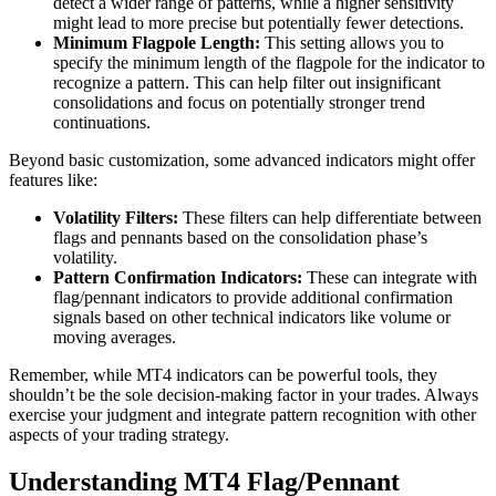
detect a wider range of patterns, while a higher sensitivity
might lead to more precise but potentially fewer detections.
Minimum Flagpole Length:
This setting allows you to
specify the minimum length of the flagpole for the indicator to
recognize a pattern. This can help filter out insignificant
consolidations and focus on potentially stronger trend
continuations.
Beyond basic customization, some advanced indicators might offer
features like:
Volatility Filters:
These filters can help differentiate between
flags and pennants based on the consolidation phase’s
volatility.
Pattern Confirmation Indicators:
These can integrate with
flag/pennant indicators to provide additional confirmation
signals based on other technical indicators like volume or
moving averages.
Remember, while MT4 indicators can be powerful tools, they
shouldn’t be the sole decision-making factor in your trades. Always
exercise your judgment and integrate pattern recognition with other
aspects of your trading strategy.
Understanding MT4 Flag/Pennant