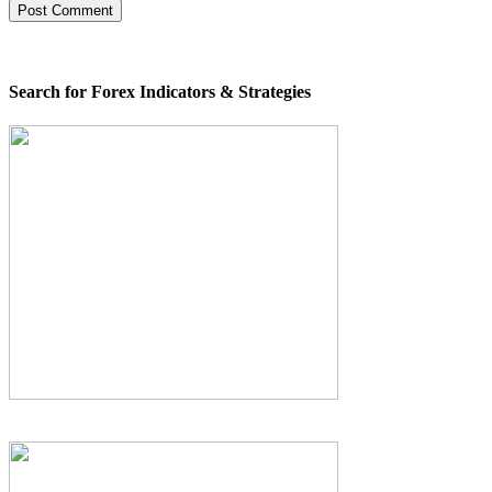
Search for Forex Indicators & Strategies