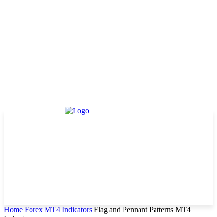
Home
Forex MT4 Indicators
Flag and Pennant Patterns MT4