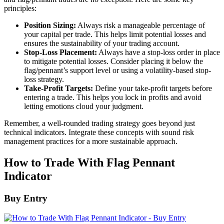
principles:
Position Sizing:
Always risk a manageable percentage of
your capital per trade. This helps limit potential losses and
ensures the sustainability of your trading account.
Stop-Loss Placement:
Always have a stop-loss order in place
to mitigate potential losses. Consider placing it below the
flag/pennant’s support level or using a volatility-based stop-
loss strategy.
Take-Profit Targets:
Define your take-profit targets before
entering a trade. This helps you lock in profits and avoid
letting emotions cloud your judgment.
Remember, a well-rounded trading strategy goes beyond just
technical indicators. Integrate these concepts with sound risk
management practices for a more sustainable approach.
How to Trade With Flag Pennant
Indicator
Buy Entry