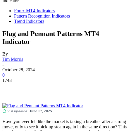
Indicator
Forex MT4 Indicators
Pattern Recognition Indicators
Trend Indicators
Flag and Pennant Patterns MT4
Indicator
By
Tim Morris
-
October 28, 2024
0
1748
Last updated:
June 17, 2025
Have you ever felt like the market is taking a breather after a strong
move, only to see it pick up steam again in the same direction? This