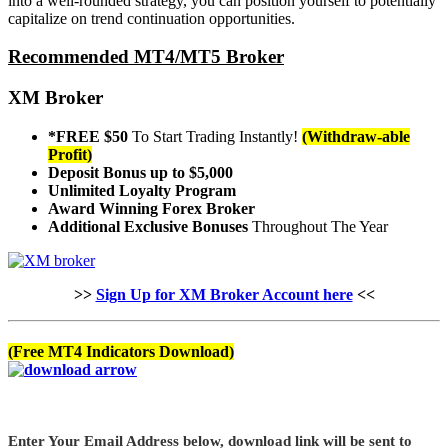
into a well-rounded strategy, you can position yourself to potentially
capitalize on trend continuation opportunities.
Recommended MT4/MT5 Broker
XM Broker
*FREE $50
To Start Trading Instantly!
(Withdraw-able
Profit)
Deposit Bonus up to $5,000
Unlimited Loyalty Program
Award Winning Forex Broker
Additional Exclusive Bonuses
Throughout The Year
>>
Sign Up for XM Broker Account here
<<
(Free MT4 Indicators Download)
Enter Your Email Address below, download link will be sent to