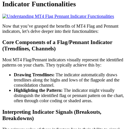
Indicator Functionalities
Now that you’ve grasped the benefits of MT4 Flag and Pennant
indicators, let’s delve deeper into their functionalities:
Core Components of a Flag/Pennant Indicator
(Trendlines, Channels)
Most MT4 Flag/Pennant indicators visually represent the identified
patterns on your charts. They typically achieve this by:
Drawing Trendlines:
The indicator automatically draws
trendlines along the highs and lows of the flagpole and the
consolidation channel.
Highlighting the Pattern:
The indicator might visually
distinguish the identified flag or pennant pattern on the chart,
often through color coding or shaded areas.
Interpreting Indicator Signals (Breakouts,
Breakdowns)