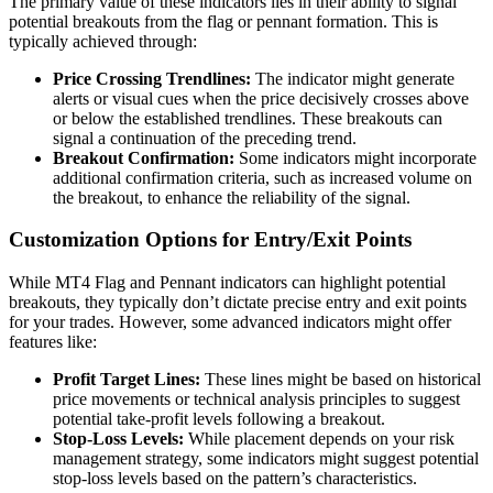
The primary value of these indicators lies in their ability to signal
potential breakouts from the flag or pennant formation. This is
typically achieved through:
Price Crossing Trendlines:
The indicator might generate
alerts or visual cues when the price decisively crosses above
or below the established trendlines. These breakouts can
signal a continuation of the preceding trend.
Breakout Confirmation:
Some indicators might incorporate
additional confirmation criteria, such as increased volume on
the breakout, to enhance the reliability of the signal.
Customization Options for Entry/Exit Points
While MT4 Flag and Pennant indicators can highlight potential
breakouts, they typically don’t dictate precise entry and exit points
for your trades. However, some advanced indicators might offer
features like:
Profit Target Lines:
These lines might be based on historical
price movements or technical analysis principles to suggest
potential take-profit levels following a breakout.
Stop-Loss Levels:
While placement depends on your risk
management strategy, some indicators might suggest potential
stop-loss levels based on the pattern’s characteristics.