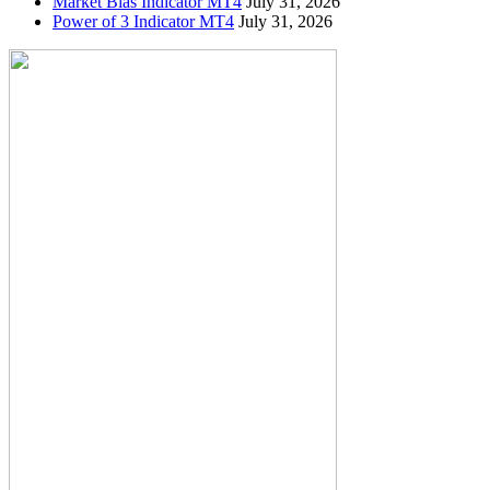
Market Bias Indicator MT4
July 31, 2026
Power of 3 Indicator MT4
July 31, 2026