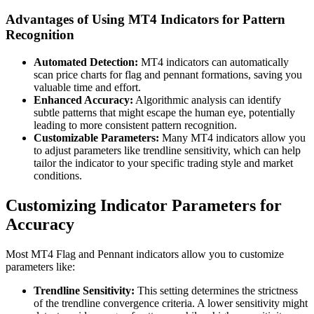
Advantages of Using MT4 Indicators for Pattern
Recognition
Automated Detection:
MT4 indicators can automatically
scan price charts for flag and pennant formations, saving you
valuable time and effort.
Enhanced Accuracy:
Algorithmic analysis can identify
subtle patterns that might escape the human eye, potentially
leading to more consistent pattern recognition.
Customizable Parameters:
Many MT4 indicators allow you
to adjust parameters like trendline sensitivity, which can help
tailor the indicator to your specific trading style and market
conditions.
Customizing Indicator Parameters for
Accuracy
Most MT4 Flag and Pennant indicators allow you to customize
parameters like:
Trendline Sensitivity:
This setting determines the strictness
of the trendline convergence criteria. A lower sensitivity might