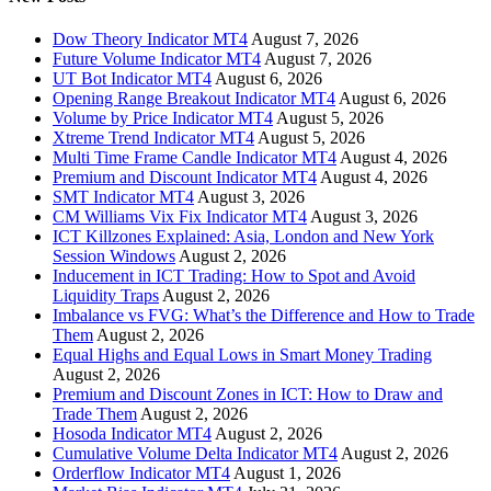
Dow Theory Indicator MT4
August 7, 2026
Future Volume Indicator MT4
August 7, 2026
UT Bot Indicator MT4
August 6, 2026
Opening Range Breakout Indicator MT4
August 6, 2026
Volume by Price Indicator MT4
August 5, 2026
Xtreme Trend Indicator MT4
August 5, 2026
Multi Time Frame Candle Indicator MT4
August 4, 2026
Premium and Discount Indicator MT4
August 4, 2026
SMT Indicator MT4
August 3, 2026
CM Williams Vix Fix Indicator MT4
August 3, 2026
ICT Killzones Explained: Asia, London and New York
Session Windows
August 2, 2026
Inducement in ICT Trading: How to Spot and Avoid
Liquidity Traps
August 2, 2026
Imbalance vs FVG: What’s the Difference and How to Trade
Them
August 2, 2026
Equal Highs and Equal Lows in Smart Money Trading
August 2, 2026
Premium and Discount Zones in ICT: How to Draw and
Trade Them
August 2, 2026
Hosoda Indicator MT4
August 2, 2026
Cumulative Volume Delta Indicator MT4
August 2, 2026
Orderflow Indicator MT4
August 1, 2026