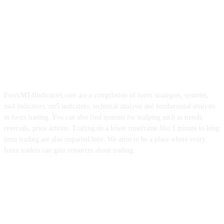
ForexMT4Indicators.com are a compilation of forex strategies, systems,
mt4 indicators, mt5 indicators, technical analysis and fundamental analysis
in forex trading. You can also find systems for scalping such as trends,
reversals, price actions. Trading on a lower timeframe like 1 minute to long
term trading are also imparted here. We aims to be a place where every
forex traders can gain resources about trading.