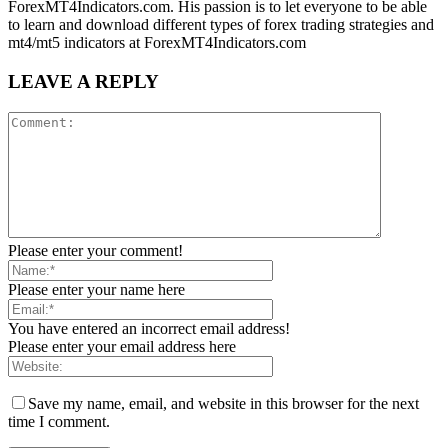
ForexMT4Indicators.com. His passion is to let everyone to be able
to learn and download different types of forex trading strategies and
mt4/mt5 indicators at ForexMT4Indicators.com
LEAVE A REPLY
Please enter your comment!
Please enter your name here
You have entered an incorrect email address!
Please enter your email address here
Save my name, email, and website in this browser for the next
time I comment.