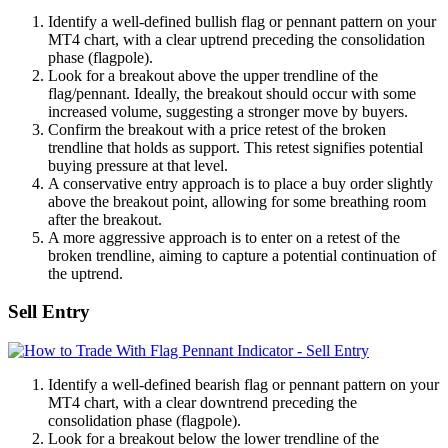
Identify a well-defined bullish flag or pennant pattern on your
MT4 chart, with a clear uptrend preceding the consolidation
phase (flagpole).
Look for a breakout above the upper trendline of the
flag/pennant. Ideally, the breakout should occur with some
increased volume, suggesting a stronger move by buyers.
Confirm the breakout with a price retest of the broken
trendline that holds as support. This retest signifies potential
buying pressure at that level.
A conservative entry approach is to place a buy order slightly
above the breakout point, allowing for some breathing room
after the breakout.
A more aggressive approach is to enter on a retest of the
broken trendline, aiming to capture a potential continuation of
the uptrend.
Sell Entry
Identify a well-defined bearish flag or pennant pattern on your
MT4 chart, with a clear downtrend preceding the
consolidation phase (flagpole).
Look for a breakout below the lower trendline of the