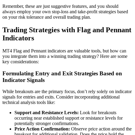
Remember, these are just suggestive features, and you should
always employ your own stop-loss and take-profit strategies based
on your risk tolerance and overall trading plan.
Trading Strategies with Flag and Pennant
Indicators
MT4 Flag and Pennant indicators are valuable tools, but how can
you integrate them into a winning trading strategy? Here are some
key considerations:
Formulating Entry and Exit Strategies Based on
Indicator Signals
While breakouts are the primary focus, don’t rely solely on indicator
signals for entries and exits. Consider incorporating additional
technical analysis tools like:
Support and Resistance Levels:
Look for breakouts
occurring near established support or resistance levels for
potentially stronger confirmations.
Price Action Confirmation:
Observe price action around the
breakout for additional validation. Does the price hold the