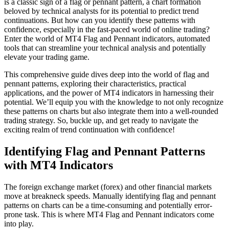
is a classic sign of a flag or pennant pattern, a chart formation
beloved by technical analysts for its potential to predict trend
continuations. But how can you identify these patterns with
confidence, especially in the fast-paced world of online trading?
Enter the world of MT4 Flag and Pennant indicators, automated
tools that can streamline your technical analysis and potentially
elevate your trading game.
This comprehensive guide dives deep into the world of flag and
pennant patterns, exploring their characteristics, practical
applications, and the power of MT4 indicators in harnessing their
potential. We’ll equip you with the knowledge to not only recognize
these patterns on charts but also integrate them into a well-rounded
trading strategy. So, buckle up, and get ready to navigate the
exciting realm of trend continuation with confidence!
Identifying Flag and Pennant Patterns
with MT4 Indicators
The foreign exchange market (forex) and other financial markets
move at breakneck speeds. Manually identifying flag and pennant
patterns on charts can be a time-consuming and potentially error-
prone task. This is where MT4 Flag and Pennant indicators come
into play.