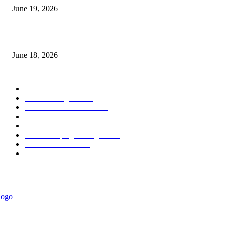
June 19, 2026
MT5 Scalping Indicator Non Repaint
June 18, 2026
POPULAR CATEGORY
Forex MT4 Indicators
1857
Forex Strategies
1442
Forex MT5 Indicators
816
Trend Indicators
387
Informational
349
Forex Scalping Strategies
314
Trend Indicators
242
Forex Strategies (MT5)
226