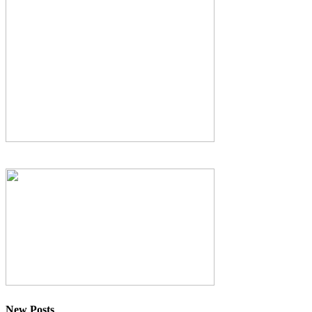
New Posts