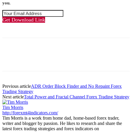
you.
Get Download Link
Previous article
ADR Order Block Finder and No Repaint Forex
Trading Strategy
Next article
Total Power and Fractal Channel Forex Trading Strategy
Tim Morris
http://forexmt4indicators.com/
Tim Morris is a work from home dad, home-based forex trader,
writer and blogger by passion. He likes to research and share the
latest forex trading strategies and forex indicators on