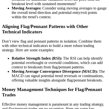
breakout level with sustained momentum?
Moving Averages:
Consider using moving averages to gauge
the overall trend direction and potential entry/exit points
within the trend’s context.
Aligning Flag/Pennant Patterns with Other
Technical Indicators
Don’t view flag and pennant patterns in isolation. Combine them
with other technical indicators to build a more robust trading
strategy. Here are some examples:
Relative Strength Index (RSI):
The RSI can help identify
potential overbought or oversold conditions, which can add
context to breakouts from flag/pennant patterns.
Moving Average Convergence Divergence (MACD):
The
MACD can signal potential trend reversals or continuations,
offering valuable insights alongside flag/pennant breakouts.
Money Management Techniques for Flag/Pennant
Trades
Effective money management is paramount in any trading strategy,
and flag/pennant trades are no exception. Here are some key