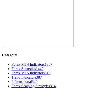
Category
Forex MT4 Indicators
1857
Forex Strategies
1442
Forex MT5 Indicators
816
Trend Indicators
387
Informational
349
Forex Scalping Strategies
314
MT4 Indicators (NEW)