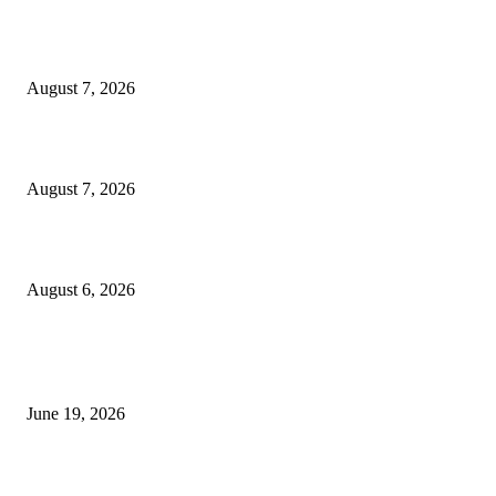
Dow Theory Indicator MT4
August 7, 2026
Future Volume Indicator MT4
August 7, 2026
UT Bot Indicator MT4
August 6, 2026
MT5 Indicators (NEW)
I-Sessions Indicator MT5
June 19, 2026
Candle Volume Indicator MT5