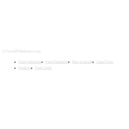
ABOUT US
CONTACT US
PRIVACY POLICY
DISCLAIMER
FOREX ADVERTISING
© ForexMT4Indicators.com
Forex Indicators
Forex Strategies
How to Install
Learn Forex
Products
Forex Tools