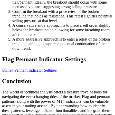
flag/pennant. Ideally, the breakout should occur with some
increased volume, suggesting strong selling pressure.
Confirm the breakout with a price retest of the broken
trendline that holds as resistance. This retest signifies potential
selling pressure at that level.
A conservative entry approach is to place a sell order slightly
below the breakout point, allowing for some breathing room
after the breakout.
A more aggressive approach is to enter a retest of the broken
trendline, aiming to capture a potential continuation of the
downtrend.
Flag Pennant Indicator Settings
Conclusion
The world of technical analysis offers a treasure trove of tools for
navigating the ever-changing tides of the market. Flag and pennant
patterns, along with the power of MT4 indicators, can be valuable
assets in your trading arsenal. By understanding how to identify
these patterns, leverage indicator functionalities, and integrate them