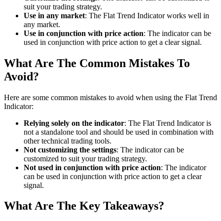
suit your trading strategy.
Use in any market
: The Flat Trend Indicator works well in
any market.
Use in conjunction with price action
: The indicator can be
used in conjunction with price action to get a clear signal.
What Are The Common Mistakes To
Avoid?
Here are some common mistakes to avoid when using the Flat Trend
Indicator:
Relying solely on the indicator
: The Flat Trend Indicator is
not a standalone tool and should be used in combination with
other technical trading tools.
Not customizing the settings
: The indicator can be
customized to suit your trading strategy.
Not used in conjunction with price action
: The indicator
can be used in conjunction with price action to get a clear
signal.
What Are The Key Takeaways?