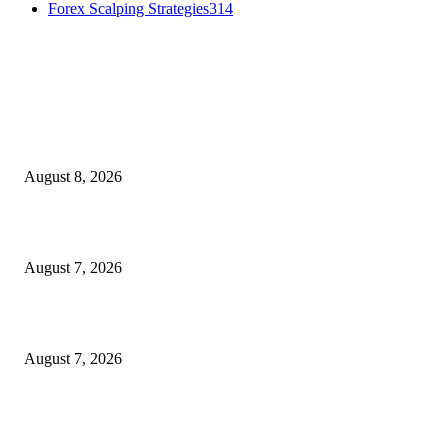
Forex Scalping Strategies
314
MT4 Indicators (NEW)
Weis Wave Volume Indicator MT4
August 8, 2026
Dow Theory Indicator MT4
August 7, 2026
Future Volume Indicator MT4
August 7, 2026
MT5 Indicators (NEW)
I-Sessions Indicator MT5