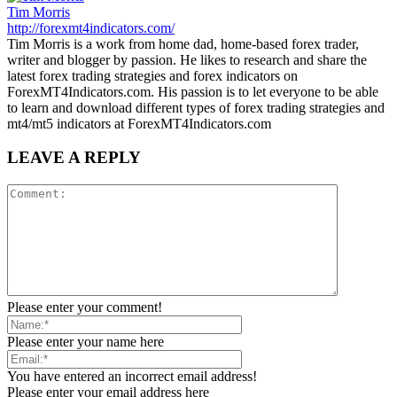
Tim Morris
http://forexmt4indicators.com/
Tim Morris is a work from home dad, home-based forex trader,
writer and blogger by passion. He likes to research and share the
latest forex trading strategies and forex indicators on
ForexMT4Indicators.com. His passion is to let everyone to be able
to learn and download different types of forex trading strategies and
mt4/mt5 indicators at ForexMT4Indicators.com
LEAVE A REPLY
Please enter your comment!
Please enter your name here
You have entered an incorrect email address!
Please enter your email address here