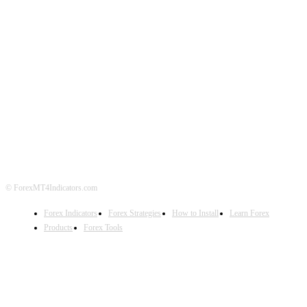
ABOUT US
CONTACT US
PRIVACY POLICY
DISCLAIMER
FOREX ADVERTISING
© ForexMT4Indicators.com
Forex Indicators
Forex Strategies
How to Install
Learn Forex
Products
Forex Tools