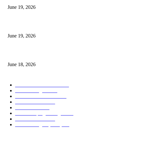
June 19, 2026
Candle Volume Indicator MT5
June 19, 2026
MT5 Scalping Indicator Non Repaint
June 18, 2026
POPULAR CATEGORY
Forex MT4 Indicators
1858
Forex Strategies
1442
Forex MT5 Indicators
816
Trend Indicators
387
Informational
349
Forex Scalping Strategies
314
Trend Indicators
242
Forex Strategies (MT5)
226