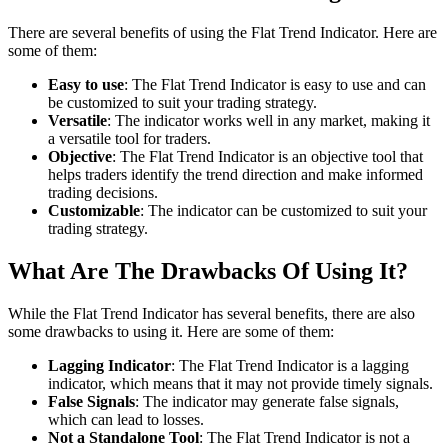
There are several benefits of using the Flat Trend Indicator. Here are
some of them:
Easy to use
: The Flat Trend Indicator is easy to use and can
be customized to suit your trading strategy.
Versatile
: The indicator works well in any market, making it
a versatile tool for traders.
Objective
: The Flat Trend Indicator is an objective tool that
helps traders identify the trend direction and make informed
trading decisions.
Customizable
: The indicator can be customized to suit your
trading strategy.
What Are The Drawbacks Of Using It?
While the Flat Trend Indicator has several benefits, there are also
some drawbacks to using it. Here are some of them:
Lagging Indicator
: The Flat Trend Indicator is a lagging
indicator, which means that it may not provide timely signals.
False Signals
: The indicator may generate false signals,
which can lead to losses.
Not a Standalone Tool
: The Flat Trend Indicator is not a