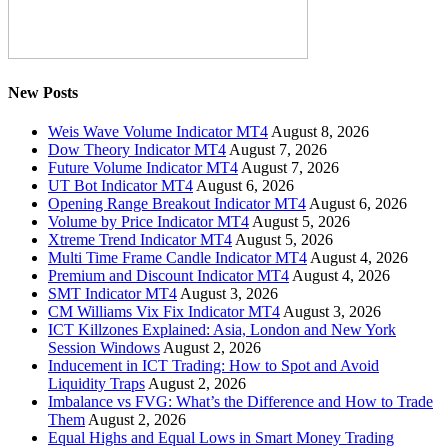
New Posts
Weis Wave Volume Indicator MT4
August 8, 2026
Dow Theory Indicator MT4
August 7, 2026
Future Volume Indicator MT4
August 7, 2026
UT Bot Indicator MT4
August 6, 2026
Opening Range Breakout Indicator MT4
August 6, 2026
Volume by Price Indicator MT4
August 5, 2026
Xtreme Trend Indicator MT4
August 5, 2026
Multi Time Frame Candle Indicator MT4
August 4, 2026
Premium and Discount Indicator MT4
August 4, 2026
SMT Indicator MT4
August 3, 2026
CM Williams Vix Fix Indicator MT4
August 3, 2026
ICT Killzones Explained: Asia, London and New York
Session Windows
August 2, 2026
Inducement in ICT Trading: How to Spot and Avoid
Liquidity Traps
August 2, 2026
Imbalance vs FVG: What’s the Difference and How to Trade
Them
August 2, 2026
Equal Highs and Equal Lows in Smart Money Trading