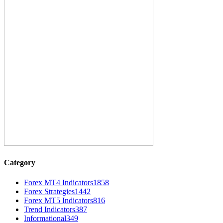
Category
Forex MT4 Indicators
1858
Forex Strategies
1442
Forex MT5 Indicators
816
Trend Indicators
387
Informational
349