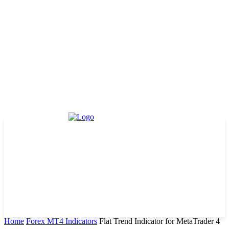
Home
Forex MT4 Indicators
Flat Trend Indicator for MetaTrader 4