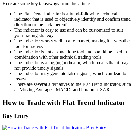
Here are some key takeaways from this article:
The Flat Trend Indicator is a trend-following technical
indicator that is used to objectively identify and confirm trend
direction or the lack thereof.
The indicator is easy to use and can be customized to suit
your trading strategy.
The indicator works well in any market, making it a versatile
tool for traders.
The indicator is not a standalone tool and should be used in
combination with other technical trading tools.
The indicator is a lagging indicator, which means that it may
not provide timely signals.
The indicator may generate false signals, which can lead to
losses.
There are several alternatives to the Flat Trend Indicator, such
as Moving Averages, MACD, and Parabolic SAR.
How to Trade with Flat Trend Indicator
Buy Entry