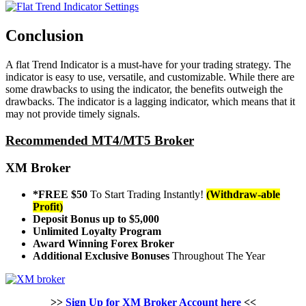
Conclusion
A flat Trend Indicator is a must-have for your trading strategy. The
indicator is easy to use, versatile, and customizable. While there are
some drawbacks to using the indicator, the benefits outweigh the
drawbacks. The indicator is a lagging indicator, which means that it
may not provide timely signals.
Recommended MT4/MT5 Broker
XM Broker
*FREE $50
To Start Trading Instantly!
(Withdraw-able
Profit)
Deposit Bonus up to $5,000
Unlimited Loyalty Program
Award Winning Forex Broker
Additional Exclusive Bonuses
Throughout The Year
>>
Sign Up for XM Broker Account here
<<