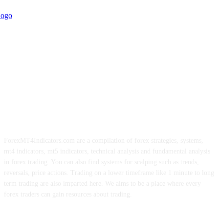
ForexMT4Indicators.com are a compilation of forex strategies, systems,
mt4 indicators, mt5 indicators, technical analysis and fundamental analysis
in forex trading. You can also find systems for scalping such as trends,
reversals, price actions. Trading on a lower timeframe like 1 minute to long
term trading are also imparted here. We aims to be a place where every
forex traders can gain resources about trading.