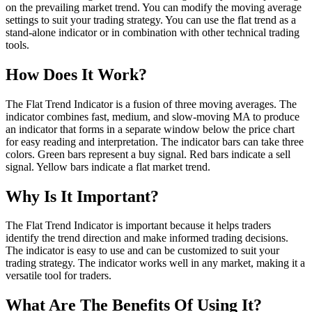
on the prevailing market trend. You can modify the moving average
settings to suit your trading strategy. You can use the flat trend as a
stand-alone indicator or in combination with other technical trading
tools.
How Does It Work?
The Flat Trend Indicator is a fusion of three moving averages. The
indicator combines fast, medium, and slow-moving MA to produce
an indicator that forms in a separate window below the price chart
for easy reading and interpretation. The indicator bars can take three
colors. Green bars represent a buy signal. Red bars indicate a sell
signal. Yellow bars indicate a flat market trend.
Why Is It Important?
The Flat Trend Indicator is important because it helps traders
identify the trend direction and make informed trading decisions.
The indicator is easy to use and can be customized to suit your
trading strategy. The indicator works well in any market, making it a
versatile tool for traders.
What Are The Benefits Of Using It?