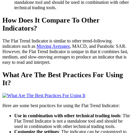
standalone tool and should be used in combination with other
technical trading tools.
How Does It Compare To Other
Indicators?
The Flat Trend Indicator is similar to other trend-following
indicators such as
Moving Averages
, MACD, and Parabolic SAR.
However, the Flat Trend Indicator is unique in that it combines fast,
medium, and slow-moving averages to produce an indicator that is
easy to read and interpret.
What Are The Best Practices For Using
It?
Here are some best practices for using the Flat Trend Indicator:
Use in combination with other technical trading tools
: The
Flat Trend Indicator is not a standalone tool and should be
used in combination with other technical trading tools.
Customize the settings
: The indicator can be customized to