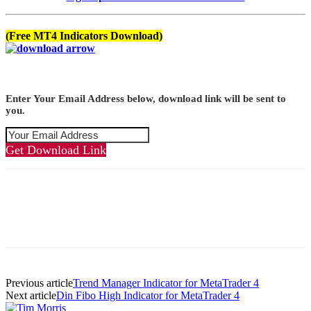
(Free MT4 Indicators Download)
Enter Your Email Address below, download link will be sent to
you.
Get Download Link
Previous article
Trend Manager Indicator for MetaTrader 4
Next article
Din Fibo High Indicator for MetaTrader 4