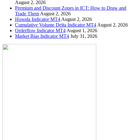
August 2, 2026
Premium and Discount Zones in ICT: How to Draw and
Trade Them
August 2, 2026
Hosoda Indicator MT4
August 2, 2026
Cumulative Volume Delta Indicator MT4
August 2, 2026
Orderflow Indicator MT4
August 1, 2026
Market Bias Indicator MT4
July 31, 2026