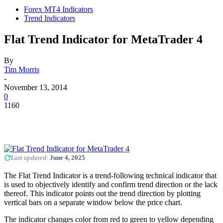
Forex MT4 Indicators
Trend Indicators
Flat Trend Indicator for MetaTrader 4
By
Tim Morris
-
November 13, 2014
0
1160
Last updated:
June 4, 2025
The Flat Trend Indicator is a trend-following technical indicator that
is used to objectively identify and confirm trend direction or the lack
thereof. This indicator points out the trend direction by plotting
vertical bars on a separate window below the price chart.
The indicator changes color from red to green to yellow depending