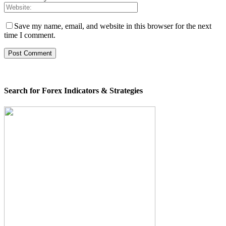
Save my name, email, and website in this browser for the next
time I comment.
Search for Forex Indicators & Strategies