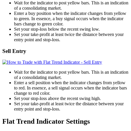
Wait for the indicator to post yellow bars. This is an indication
of a consolidating market.
Enter a buy position when the indicator changes from yellow
to green. In essence, a buy signal occurs when the indicator
bars change to green color.
Set your stop-loss below the recent swing low.
Set your take-profit at least twice the distance between your
entry point and stop-loss.
Sell Entry
Wait for the indicator to post yellow bars. This is an indication
of a consolidating market.
Enter a sell position when the indicator changes from yellow
to red. In essence, a sell signal occurs when the indicator bars
change to red color.
Set your stop-loss above the recent swing high.
Set your take-profit at least twice the distance between your
entry point and stop-loss.
Flat Trend Indicator Settings