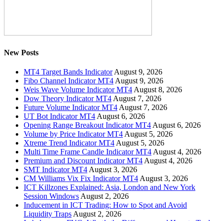
New Posts
MT4 Target Bands Indicator
August 9, 2026
Fibo Channel Indicator MT4
August 9, 2026
Weis Wave Volume Indicator MT4
August 8, 2026
Dow Theory Indicator MT4
August 7, 2026
Future Volume Indicator MT4
August 7, 2026
UT Bot Indicator MT4
August 6, 2026
Opening Range Breakout Indicator MT4
August 6, 2026
Volume by Price Indicator MT4
August 5, 2026
Xtreme Trend Indicator MT4
August 5, 2026
Multi Time Frame Candle Indicator MT4
August 4, 2026
Premium and Discount Indicator MT4
August 4, 2026
SMT Indicator MT4
August 3, 2026
CM Williams Vix Fix Indicator MT4
August 3, 2026
ICT Killzones Explained: Asia, London and New York
Session Windows
August 2, 2026
Inducement in ICT Trading: How to Spot and Avoid
Liquidity Traps
August 2, 2026