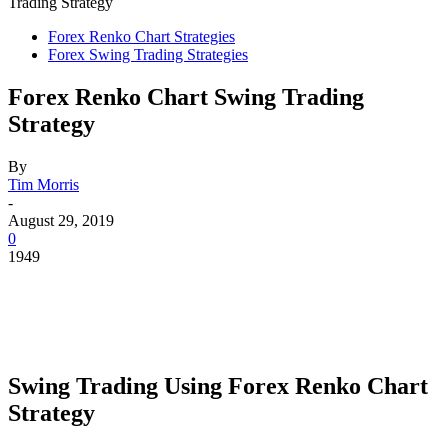
Trading Strategy
Forex Renko Chart Strategies
Forex Swing Trading Strategies
Forex Renko Chart Swing Trading
Strategy
By
Tim Morris
-
August 29, 2019
0
1949
Swing Trading Using Forex Renko Chart
Strategy