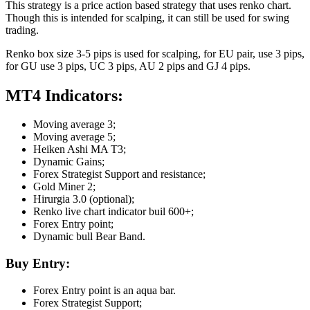
This strategy is a price action based strategy that uses renko chart.
Though this is intended for scalping, it can still be used for swing
trading.
Renko box size 3-5 pips is used for scalping, for EU pair, use 3 pips,
for GU use 3 pips, UC 3 pips, AU 2 pips and GJ 4 pips.
MT4 Indicators:
Moving average 3;
Moving average 5;
Heiken Ashi MA T3;
Dynamic Gains;
Forex Strategist Support and resistance;
Gold Miner 2;
Hirurgia 3.0 (optional);
Renko live chart indicator buil 600+;
Forex Entry point;
Dynamic bull Bear Band.
Buy Entry:
Forex Entry point is an aqua bar.
Forex Strategist Support;