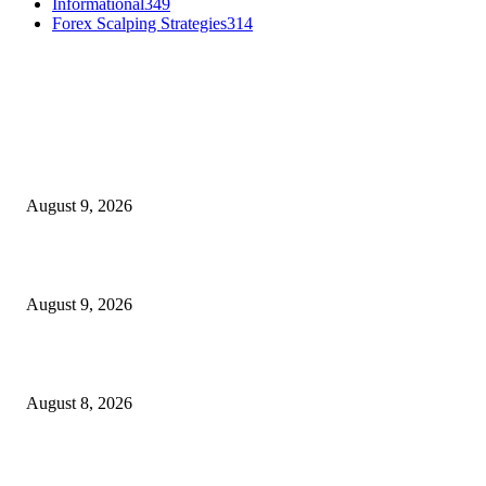
Informational
349
Forex Scalping Strategies
314
MT4 Indicators (NEW)
MT4 Target Bands Indicator
August 9, 2026
Fibo Channel Indicator MT4
August 9, 2026
Weis Wave Volume Indicator MT4
August 8, 2026
MT5 Indicators (NEW)