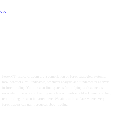
ForexMT4Indicators.com are a compilation of forex strategies, systems,
mt4 indicators, mt5 indicators, technical analysis and fundamental analysis
in forex trading. You can also find systems for scalping such as trends,
reversals, price actions. Trading on a lower timeframe like 1 minute to long
term trading are also imparted here. We aims to be a place where every
forex traders can gain resources about trading.