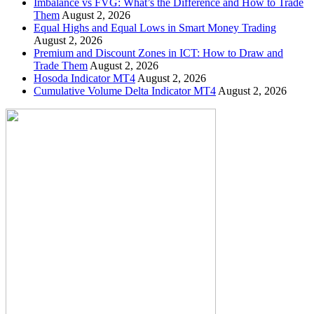
Imbalance vs FVG: What’s the Difference and How to Trade
Them
August 2, 2026
Equal Highs and Equal Lows in Smart Money Trading
August 2, 2026
Premium and Discount Zones in ICT: How to Draw and
Trade Them
August 2, 2026
Hosoda Indicator MT4
August 2, 2026
Cumulative Volume Delta Indicator MT4
August 2, 2026