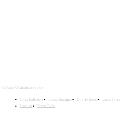
ABOUT US
CONTACT US
PRIVACY POLICY
DISCLAIMER
FOREX ADVERTISING
© ForexMT4Indicators.com
Forex Indicators
Forex Strategies
How to Install
Learn Forex
Products
Forex Tools