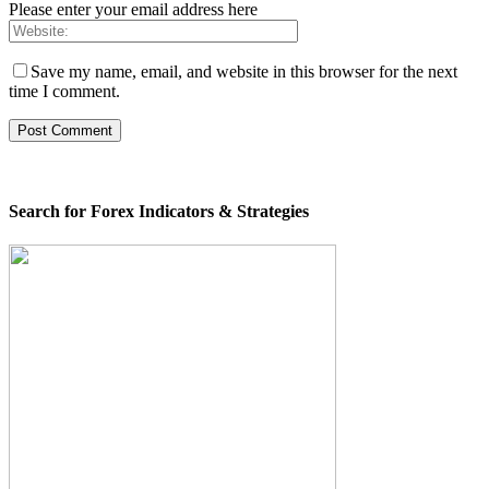
Please enter your email address here
Save my name, email, and website in this browser for the next
time I comment.
Search for Forex Indicators & Strategies