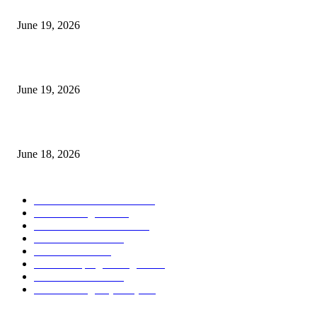
I-Sessions Indicator MT5
June 19, 2026
Candle Volume Indicator MT5
June 19, 2026
MT5 Scalping Indicator Non Repaint
June 18, 2026
POPULAR CATEGORY
Forex MT4 Indicators
1849
Forex Strategies
1442
Forex MT5 Indicators
816
Trend Indicators
387
Informational
349
Forex Scalping Strategies
314
Trend Indicators
242
Forex Strategies (MT5)
226