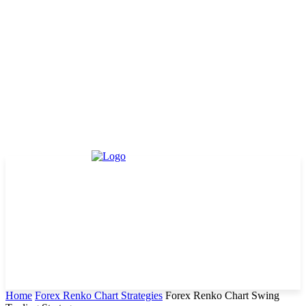
Home
Forex Renko Chart Strategies
Forex Renko Chart Swing