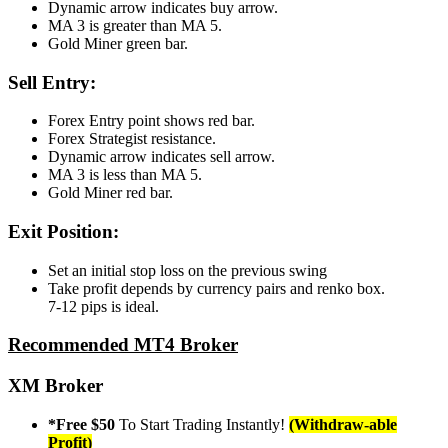
Dynamic arrow indicates buy arrow.
MA 3 is greater than MA 5.
Gold Miner green bar.
Sell Entry:
Forex Entry point shows red bar.
Forex Strategist resistance.
Dynamic arrow indicates sell arrow.
MA 3 is less than MA 5.
Gold Miner red bar.
Exit Position:
Set an initial stop loss on the previous swing
Take profit depends by currency pairs and renko box.
7-12 pips is ideal.
Recommended MT4 Broker
XM Broker
*Free $50
To Start Trading Instantly!
(Withdraw-able
Profit)