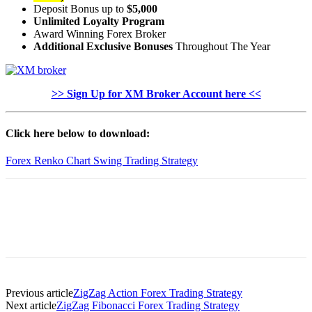
Deposit Bonus up to
$5,000
Unlimited Loyalty Program
Award Winning Forex Broker
Additional Exclusive Bonuses
Throughout The Year
>> Sign Up for XM Broker Account here <<
Click here below to download:
Forex Renko Chart Swing Trading Strategy
Previous article
ZigZag Action Forex Trading Strategy
Next article
ZigZag Fibonacci Forex Trading Strategy