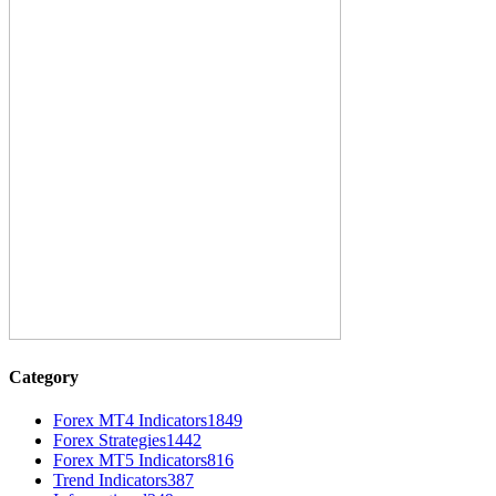
Category
Forex MT4 Indicators
1849
Forex Strategies
1442
Forex MT5 Indicators
816
Trend Indicators
387