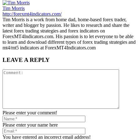
Tim Morris
http://forexmt4indicators.com/
Tim Morris is a work from home dad, home-based forex trader,
writer and blogger by passion. He likes to research and share the
latest forex trading strategies and forex indicators on
ForexMT4Indicators.com. His passion is to let everyone to be able
to learn and download different types of forex trading strategies and
mt4/mt5 indicators at ForexMT4Indicators.com
LEAVE A REPLY
Please enter your comment!
Please enter your name here
You have entered an incorrect email address!