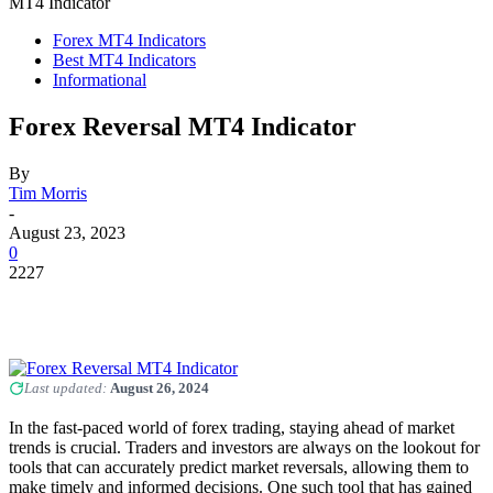
MT4 Indicator
Forex MT4 Indicators
Best MT4 Indicators
Informational
Forex Reversal MT4 Indicator
By
Tim Morris
-
August 23, 2023
0
2227
Last updated:
August 26, 2024
In the fast-paced world of forex trading, staying ahead of market
trends is crucial. Traders and investors are always on the lookout for
tools that can accurately predict market reversals, allowing them to
make timely and informed decisions. One such tool that has gained