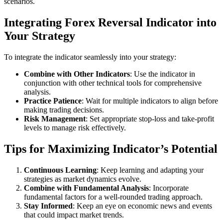
scenarios.
Integrating Forex Reversal Indicator into
Your Strategy
To integrate the indicator seamlessly into your strategy:
Combine with Other Indicators
: Use the indicator in
conjunction with other technical tools for comprehensive
analysis.
Practice Patience
: Wait for multiple indicators to align before
making trading decisions.
Risk Management
: Set appropriate stop-loss and take-profit
levels to manage risk effectively.
Tips for Maximizing Indicator’s Potential
Continuous Learning
: Keep learning and adapting your
strategies as market dynamics evolve.
Combine with Fundamental Analysis
: Incorporate
fundamental factors for a well-rounded trading approach.
Stay Informed
: Keep an eye on economic news and events
that could impact market trends.