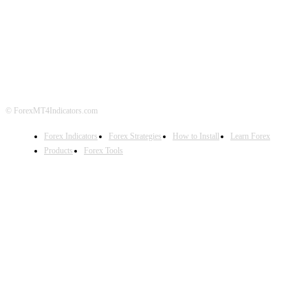
ABOUT US
CONTACT US
PRIVACY POLICY
DISCLAIMER
FOREX ADVERTISING
© ForexMT4Indicators.com
Forex Indicators
Forex Strategies
How to Install
Learn Forex
Products
Forex Tools