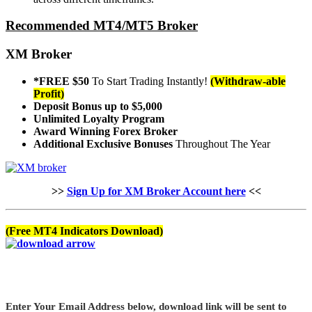
Recommended MT4/MT5 Broker
XM Broker
*FREE $50
To Start Trading Instantly!
(Withdraw-able
Profit)
Deposit Bonus up to $5,000
Unlimited Loyalty Program
Award Winning Forex Broker
Additional Exclusive Bonuses
Throughout The Year
>>
Sign Up for XM Broker Account here
<<
(Free MT4 Indicators Download)
Enter Your Email Address below, download link will be sent to