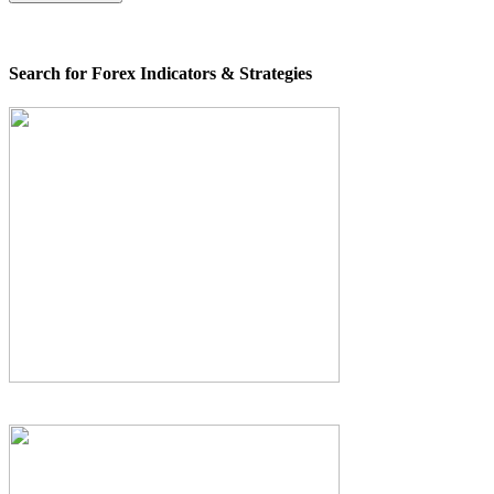
Search for Forex Indicators & Strategies