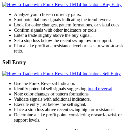
Analyze your chosen currency pairs.
Spot potential buy signals indicating the trend reversal.
Look for color changes, pattern formations, or visual cues.
Confirm signals with other indicators or tools.
Enter a trade slightly above the buy signal.
Set a stop loss below the recent swing low or support.
Plan a take profit at a resistance level or use a reward-to-risk
ratio.
Sell Entry
Use the Forex Reversal Indicator.
Identify potential sell signals suggesting
trend reversal
.
Note color changes or pattern formations.
Validate signals with additional indicators.
Execute entry just below the sell signal.
Place a stop loss above recent swing high or resistance.
Determine a take profit point, considering reward-to-risk or
support levels.