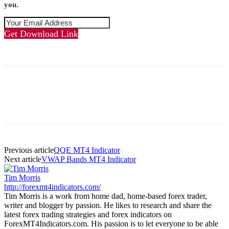
you.
Get Download Link
Previous article
QQE MT4 Indicator
Next article
VWAP Bands MT4 Indicator
Tim Morris
http://forexmt4indicators.com/
Tim Morris is a work from home dad, home-based forex trader,
writer and blogger by passion. He likes to research and share the
latest forex trading strategies and forex indicators on
ForexMT4Indicators.com. His passion is to let everyone to be able