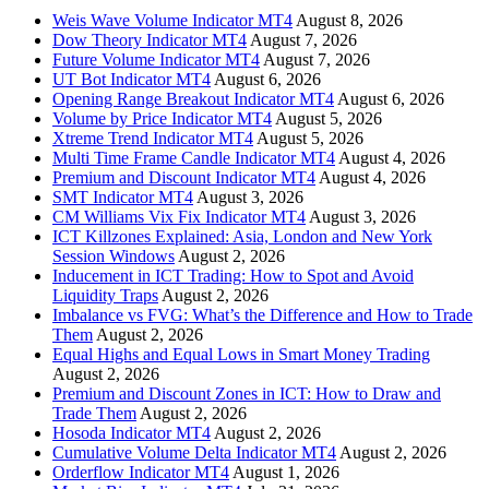
Weis Wave Volume Indicator MT4
August 8, 2026
Dow Theory Indicator MT4
August 7, 2026
Future Volume Indicator MT4
August 7, 2026
UT Bot Indicator MT4
August 6, 2026
Opening Range Breakout Indicator MT4
August 6, 2026
Volume by Price Indicator MT4
August 5, 2026
Xtreme Trend Indicator MT4
August 5, 2026
Multi Time Frame Candle Indicator MT4
August 4, 2026
Premium and Discount Indicator MT4
August 4, 2026
SMT Indicator MT4
August 3, 2026
CM Williams Vix Fix Indicator MT4
August 3, 2026
ICT Killzones Explained: Asia, London and New York
Session Windows
August 2, 2026
Inducement in ICT Trading: How to Spot and Avoid
Liquidity Traps
August 2, 2026
Imbalance vs FVG: What’s the Difference and How to Trade
Them
August 2, 2026
Equal Highs and Equal Lows in Smart Money Trading
August 2, 2026
Premium and Discount Zones in ICT: How to Draw and
Trade Them
August 2, 2026
Hosoda Indicator MT4
August 2, 2026
Cumulative Volume Delta Indicator MT4
August 2, 2026
Orderflow Indicator MT4
August 1, 2026