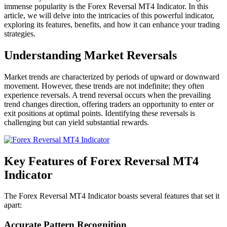
immense popularity is the Forex Reversal MT4 Indicator. In this
article, we will delve into the intricacies of this powerful indicator,
exploring its features, benefits, and how it can enhance your trading
strategies.
Understanding Market Reversals
Market trends are characterized by periods of upward or downward
movement. However, these trends are not indefinite; they often
experience reversals. A trend reversal occurs when the prevailing
trend changes direction, offering traders an opportunity to enter or
exit positions at optimal points. Identifying these reversals is
challenging but can yield substantial rewards.
Key Features of Forex Reversal MT4
Indicator
The Forex Reversal MT4 Indicator boasts several features that set it
apart:
Accurate Pattern Recognition