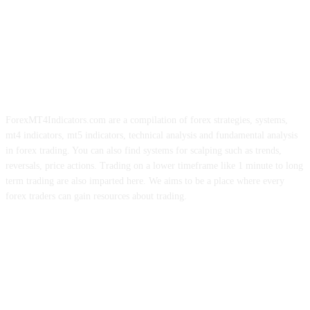
ForexMT4Indicators.com are a compilation of forex strategies, systems,
mt4 indicators, mt5 indicators, technical analysis and fundamental analysis
in forex trading. You can also find systems for scalping such as trends,
reversals, price actions. Trading on a lower timeframe like 1 minute to long
term trading are also imparted here. We aims to be a place where every
forex traders can gain resources about trading.