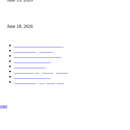
MT5 Scalping Indicator Non Repaint
June 18, 2026
POPULAR CATEGORY
Forex MT4 Indicators
1858
Forex Strategies
1442
Forex MT5 Indicators
816
Trend Indicators
387
Informational
349
Forex Scalping Strategies
314
Trend Indicators
242
Forex Strategies (MT5)
226