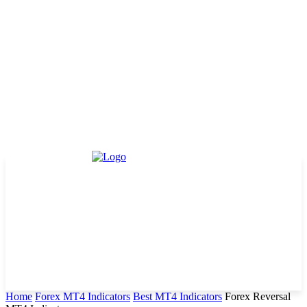
Home
Forex MT4 Indicators
Best MT4 Indicators
Forex Reversal