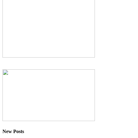
New Posts