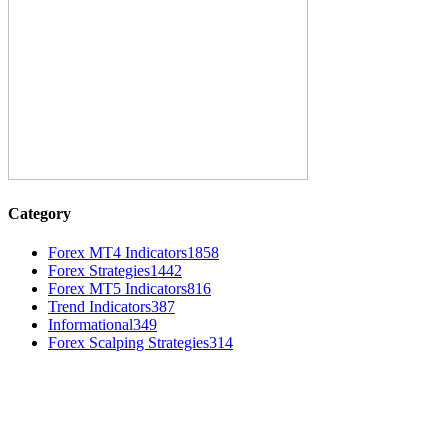
Category
Forex MT4 Indicators
1858
Forex Strategies
1442
Forex MT5 Indicators
816
Trend Indicators
387
Informational
349
Forex Scalping Strategies
314
MT4 Indicators (NEW)