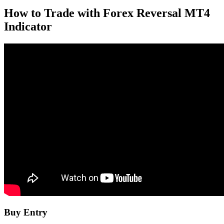
How to Trade with Forex Reversal MT4
Indicator
Buy Entry