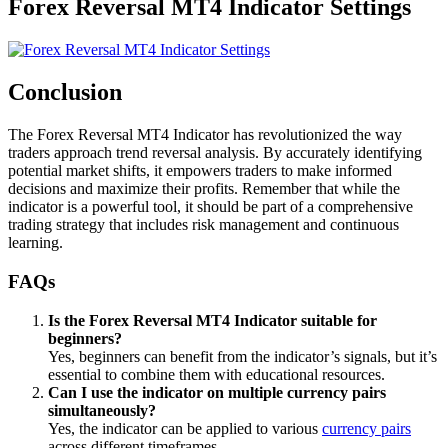
Forex Reversal MT4 Indicator Settings
Conclusion
The Forex Reversal MT4 Indicator has revolutionized the way
traders approach trend reversal analysis. By accurately identifying
potential market shifts, it empowers traders to make informed
decisions and maximize their profits. Remember that while the
indicator is a powerful tool, it should be part of a comprehensive
trading strategy that includes risk management and continuous
learning.
FAQs
Is the Forex Reversal MT4 Indicator suitable for
beginners?
Yes, beginners can benefit from the indicator’s signals, but it’s
essential to combine them with educational resources.
Can I use the indicator on multiple currency pairs
simultaneously?
Yes, the indicator can be applied to various
currency pairs
across different timeframes.