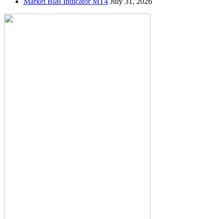
Market Bias Indicator MT4
July 31, 2026