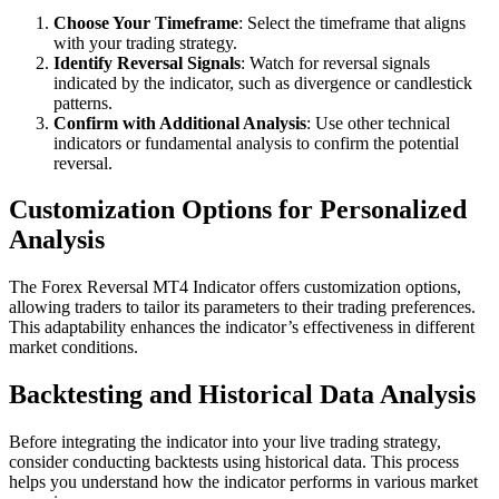
Choose Your Timeframe
: Select the timeframe that aligns
with your trading strategy.
Identify Reversal Signals
: Watch for reversal signals
indicated by the indicator, such as divergence or candlestick
patterns.
Confirm with Additional Analysis
: Use other technical
indicators or fundamental analysis to confirm the potential
reversal.
Customization Options for Personalized
Analysis
The Forex Reversal MT4 Indicator offers customization options,
allowing traders to tailor its parameters to their trading preferences.
This adaptability enhances the indicator’s effectiveness in different
market conditions.
Backtesting and Historical Data Analysis
Before integrating the indicator into your live trading strategy,
consider conducting backtests using historical data. This process
helps you understand how the indicator performs in various market