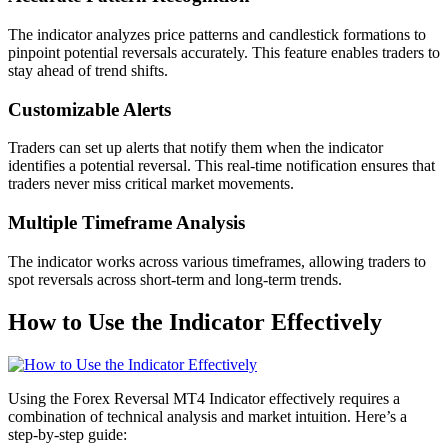
The indicator analyzes price patterns and candlestick formations to
pinpoint potential reversals accurately. This feature enables traders to
stay ahead of trend shifts.
Customizable Alerts
Traders can set up alerts that notify them when the indicator
identifies a potential reversal. This real-time notification ensures that
traders never miss critical market movements.
Multiple Timeframe Analysis
The indicator works across various timeframes, allowing traders to
spot reversals across short-term and long-term trends.
How to Use the Indicator Effectively
Using the Forex Reversal MT4 Indicator effectively requires a
combination of technical analysis and market intuition. Here’s a
step-by-step guide: