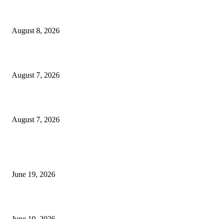
Weis Wave Volume Indicator MT4
August 8, 2026
Dow Theory Indicator MT4
August 7, 2026
Future Volume Indicator MT4
August 7, 2026
MT5 Indicators (NEW)
I-Sessions Indicator MT5
June 19, 2026
Candle Volume Indicator MT5
June 19, 2026