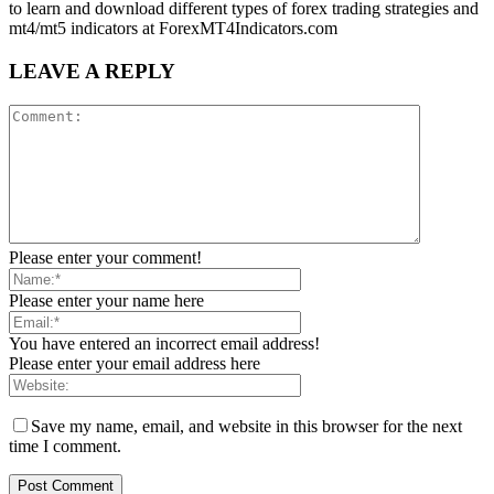
to learn and download different types of forex trading strategies and
mt4/mt5 indicators at ForexMT4Indicators.com
LEAVE A REPLY
Please enter your comment!
Please enter your name here
You have entered an incorrect email address!
Please enter your email address here
Save my name, email, and website in this browser for the next
time I comment.