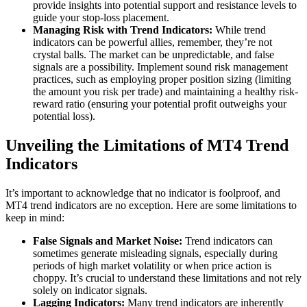
provide insights into potential support and resistance levels to
guide your stop-loss placement.
Managing Risk with Trend Indicators:
While trend
indicators can be powerful allies, remember, they’re not
crystal balls. The market can be unpredictable, and false
signals are a possibility. Implement sound risk management
practices, such as employing proper position sizing (limiting
the amount you risk per trade) and maintaining a healthy risk-
reward ratio (ensuring your potential profit outweighs your
potential loss).
Unveiling the Limitations of MT4 Trend
Indicators
It’s important to acknowledge that no indicator is foolproof, and
MT4 trend indicators are no exception. Here are some limitations to
keep in mind:
False Signals and Market Noise:
Trend indicators can
sometimes generate misleading signals, especially during
periods of high market volatility or when price action is
choppy. It’s crucial to understand these limitations and not rely
solely on indicator signals.
Lagging Indicators:
Many trend indicators are inherently