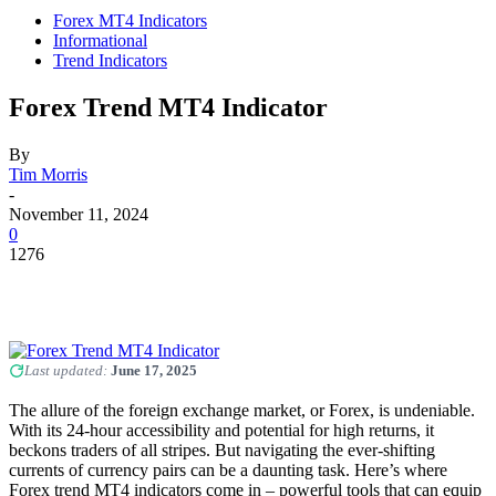
Forex MT4 Indicators
Informational
Trend Indicators
Forex Trend MT4 Indicator
By
Tim Morris
-
November 11, 2024
0
1276
Last updated:
June 17, 2025
The allure of the foreign exchange market, or Forex, is undeniable.
With its 24-hour accessibility and potential for high returns, it
beckons traders of all stripes. But navigating the ever-shifting
currents of currency pairs can be a daunting task. Here’s where
Forex trend MT4 indicators come in – powerful tools that can equip