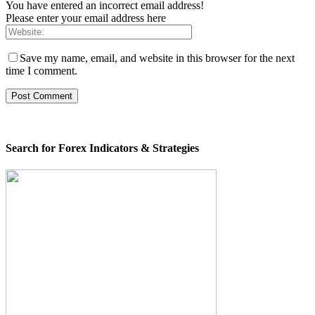
You have entered an incorrect email address!
Please enter your email address here
Save my name, email, and website in this browser for the next
time I comment.
Search for Forex Indicators & Strategies