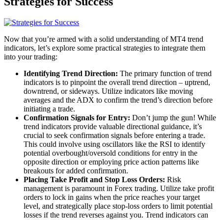
Strategies for Success
Now that you’re armed with a solid understanding of MT4 trend
indicators, let’s explore some practical strategies to integrate them
into your trading:
Identifying Trend Direction:
The primary function of trend
indicators is to pinpoint the overall trend direction – uptrend,
downtrend, or sideways. Utilize indicators like moving
averages and the ADX to confirm the trend’s direction before
initiating a trade.
Confirmation Signals for Entry:
Don’t jump the gun! While
trend indicators provide valuable directional guidance, it’s
crucial to seek confirmation signals before entering a trade.
This could involve using oscillators like the RSI to identify
potential overbought/oversold conditions for entry in the
opposite direction or employing price action patterns like
breakouts for added confirmation.
Placing Take Profit and Stop Loss Orders:
Risk
management is paramount in Forex trading. Utilize take profit
orders to lock in gains when the price reaches your target
level, and strategically place stop-loss orders to limit potential
losses if the trend reverses against you. Trend indicators can