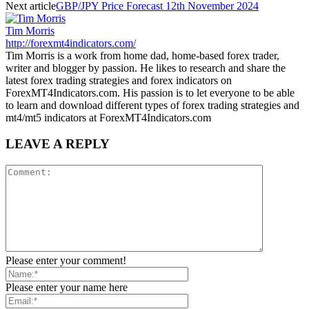
Next article
GBP/JPY Price Forecast 12th November 2024
Tim Morris
http://forexmt4indicators.com/
Tim Morris is a work from home dad, home-based forex trader,
writer and blogger by passion. He likes to research and share the
latest forex trading strategies and forex indicators on
ForexMT4Indicators.com. His passion is to let everyone to be able
to learn and download different types of forex trading strategies and
mt4/mt5 indicators at ForexMT4Indicators.com
LEAVE A REPLY
Please enter your comment!
Please enter your name here