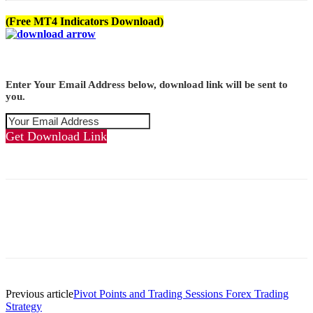
(Free MT4 Indicators Download)
Enter Your Email Address below, download link will be sent to
you.
Get Download Link
Previous article
Pivot Points and Trading Sessions Forex Trading
Strategy