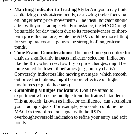
Matching Indicator to Trading Style:
Are you a day trader
capitalizing on short-term trends, or a swing trader focusing
on longer-term price movements? The ideal indicator should
align with your trading style. For instance, the MACD might
be suitable for day traders due to its responsiveness to short-
term price fluctuations, while the ADX could be more fitting
for swing traders as it gauges the strength of longer-term
trends.
Time Frame Considerations:
The time frame you utilize for
analysis significantly impacts indicator selection. Indicators
like the RSI, which react swiftly to price changes, might be
more suited for lower timeframes (e.g., hourly charts).
Conversely, indicators like moving averages, which smooth
out price fluctuations, might be more effective on higher
timeframes (e.g., daily charts).
Combining Multiple Indicators:
Don’t be afraid to
experiment with using multiple trend indicators in tandem.
This approach, known as indicator confluence, can strengthen
your trading signals. For example, you could combine the
MACD’s trend direction signal with the RSI’s
overbought/oversold indication to refine your entry and exit
points.