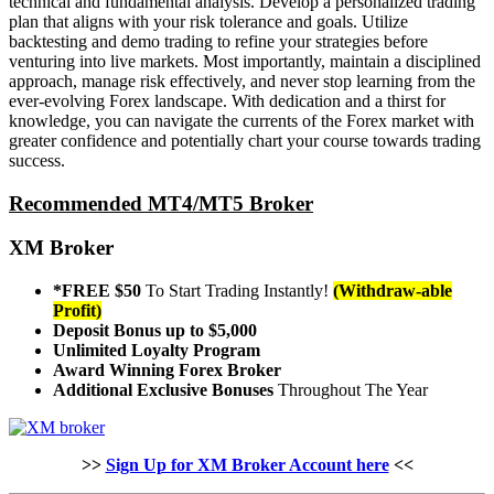
technical and fundamental analysis. Develop a personalized trading
plan that aligns with your risk tolerance and goals. Utilize
backtesting and demo trading to refine your strategies before
venturing into live markets. Most importantly, maintain a disciplined
approach, manage risk effectively, and never stop learning from the
ever-evolving Forex landscape. With dedication and a thirst for
knowledge, you can navigate the currents of the Forex market with
greater confidence and potentially chart your course towards trading
success.
Recommended MT4/MT5 Broker
XM Broker
*FREE $50
To Start Trading Instantly!
(Withdraw-able
Profit)
Deposit Bonus up to $5,000
Unlimited Loyalty Program
Award Winning Forex Broker
Additional Exclusive Bonuses
Throughout The Year
>>
Sign Up for XM Broker Account here
<<