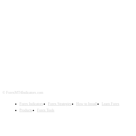
ABOUT US
CONTACT US
PRIVACY POLICY
DISCLAIMER
FOREX ADVERTISING
© ForexMT4Indicators.com
Forex Indicators
Forex Strategies
How to Install
Learn Forex
Products
Forex Tools