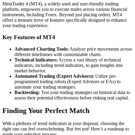
MetaTrader 4 (MT4), a widely used and user-friendly trading
platform, empowers you to execute trades across various financial
instruments, including Forex. Beyond just placing orders, MT4
offers a treasure trove of features specifically designed to enhance
your trading experience.
Key Features of MT4
Advanced Charting Tools:
Analyze price movements across
different timeframes with customizable charts.
Technical Indicators:
Access a vast library of technical
indicators, including trend indicators, to gain insights into
market behavior.
Automated Trading (Expert Advisors):
Utilize pre-
programmed trading robots (Expert Advisors or EAs) to
automate your trading strategies.
Backtesting:
Test your trading strategies on historical data to
assess their potential effectiveness before risking real capital.
Finding Your Perfect Match
With a plethora of trend indicators at your disposal, choosing the
right one can feel overwhelming. But fret not! Here’s a roadmap to
guide your selection process: