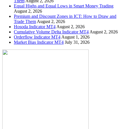
Them
August 2, 2026
Equal Highs and Equal Lows in Smart Money Trading
August 2, 2026
Premium and Discount Zones in ICT: How to Draw and
Trade Them
August 2, 2026
Hosoda Indicator MT4
August 2, 2026
Cumulative Volume Delta Indicator MT4
August 2, 2026
Orderflow Indicator MT4
August 1, 2026
Market Bias Indicator MT4
July 31, 2026