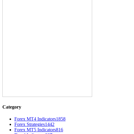
Category
Forex MT4 Indicators
1858
Forex Strategies
1442
Forex MT5 Indicators
816