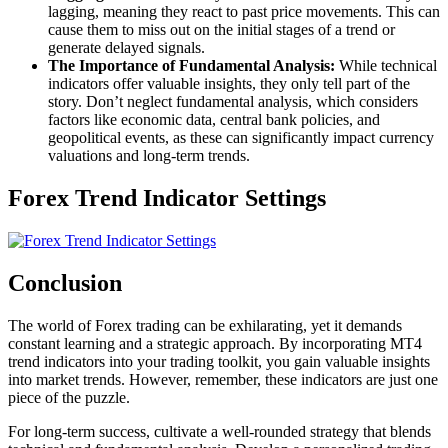
lagging, meaning they react to past price movements. This can
cause them to miss out on the initial stages of a trend or
generate delayed signals.
The Importance of Fundamental Analysis:
While technical
indicators offer valuable insights, they only tell part of the
story. Don’t neglect fundamental analysis, which considers
factors like economic data, central bank policies, and
geopolitical events, as these can significantly impact currency
valuations and long-term trends.
Forex Trend Indicator Settings
Conclusion
The world of Forex trading can be exhilarating, yet it demands
constant learning and a strategic approach. By incorporating MT4
trend indicators into your trading toolkit, you gain valuable insights
into market trends. However, remember, these indicators are just one
piece of the puzzle.
For long-term success, cultivate a well-rounded strategy that blends