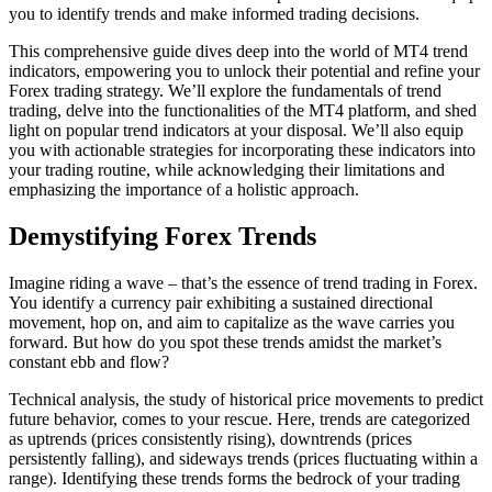
you to identify trends and make informed trading decisions.
This comprehensive guide dives deep into the world of MT4 trend
indicators, empowering you to unlock their potential and refine your
Forex trading strategy. We’ll explore the fundamentals of trend
trading, delve into the functionalities of the MT4 platform, and shed
light on popular trend indicators at your disposal. We’ll also equip
you with actionable strategies for incorporating these indicators into
your trading routine, while acknowledging their limitations and
emphasizing the importance of a holistic approach.
Demystifying Forex Trends
Imagine riding a wave – that’s the essence of trend trading in Forex.
You identify a currency pair exhibiting a sustained directional
movement, hop on, and aim to capitalize as the wave carries you
forward. But how do you spot these trends amidst the market’s
constant ebb and flow?
Technical analysis, the study of historical price movements to predict
future behavior, comes to your rescue. Here, trends are categorized
as uptrends (prices consistently rising), downtrends (prices
persistently falling), and sideways trends (prices fluctuating within a
range). Identifying these trends forms the bedrock of your trading