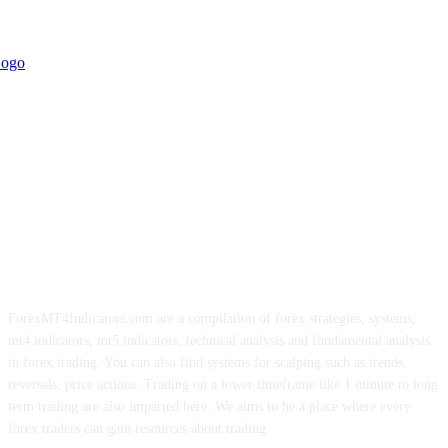
ForexMT4Indicators.com are a compilation of forex strategies, systems,
mt4 indicators, mt5 indicators, technical analysis and fundamental analysis
in forex trading. You can also find systems for scalping such as trends,
reversals, price actions. Trading on a lower timeframe like 1 minute to long
term trading are also imparted here. We aims to be a place where every
forex traders can gain resources about trading.