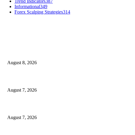
Trend Indicators
387
Informational
349
Forex Scalping Strategies
314
MT4 Indicators (NEW)
Weis Wave Volume Indicator MT4
August 8, 2026
Dow Theory Indicator MT4
August 7, 2026
Future Volume Indicator MT4
August 7, 2026
MT5 Indicators (NEW)