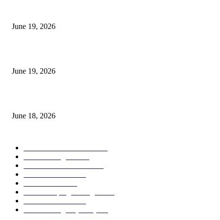
I-Sessions Indicator MT5
June 19, 2026
Candle Volume Indicator MT5
June 19, 2026
MT5 Scalping Indicator Non Repaint
June 18, 2026
POPULAR CATEGORY
Forex MT4 Indicators
1858
Forex Strategies
1442
Forex MT5 Indicators
816
Trend Indicators
387
Informational
349
Forex Scalping Strategies
314
Trend Indicators
242
Forex Strategies (MT5)
226