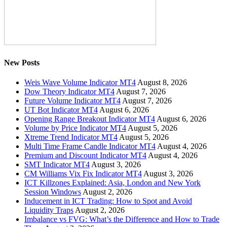
New Posts
Weis Wave Volume Indicator MT4
August 8, 2026
Dow Theory Indicator MT4
August 7, 2026
Future Volume Indicator MT4
August 7, 2026
UT Bot Indicator MT4
August 6, 2026
Opening Range Breakout Indicator MT4
August 6, 2026
Volume by Price Indicator MT4
August 5, 2026
Xtreme Trend Indicator MT4
August 5, 2026
Multi Time Frame Candle Indicator MT4
August 4, 2026
Premium and Discount Indicator MT4
August 4, 2026
SMT Indicator MT4
August 3, 2026
CM Williams Vix Fix Indicator MT4
August 3, 2026
ICT Killzones Explained: Asia, London and New York
Session Windows
August 2, 2026
Inducement in ICT Trading: How to Spot and Avoid
Liquidity Traps
August 2, 2026
Imbalance vs FVG: What’s the Difference and How to Trade