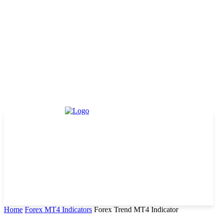
Home
Forex MT4 Indicators
Forex Trend MT4 Indicator