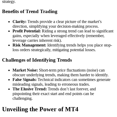
strategy.
Benefits of Trend Trading
Clarity:
Trends provide a clear picture of the market’s
direction, simplifying your decision-making process.
Profit Potential:
Riding a strong trend can lead to significant
gains, especially when leveraged effectively (remember,
leverage carries inherent risk).
Risk Management:
Identifying trends helps you place stop-
loss orders strategically, mitigating potential losses.
Challenges of Identifying Trends
Market Noise:
Short-term price fluctuations (noise) can
obscure underlying trends, making them harder to identify.
False Signals:
Technical indicators can sometimes generate
misleading signals, leading to erroneous trades.
The Elusive Trend:
Trends don’t last forever, and
pinpointing their exact start and end points can be
challenging.
Unveiling the Power of MT4