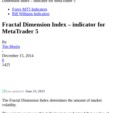
Dimension Index – indicator for MetaTrader 5
Forex MT5 Indicators
Bill Williams Indicators
Fractal Dimension Index – indicator for
MetaTrader 5
By
Tim Morris
-
December 15, 2014
0
1425
Last updated:
June 23, 2025
The Fractal Dimension Index determines the amount of market
volatility.