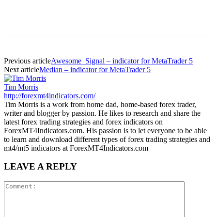
Previous article
Awesome_Signal – indicator for MetaTrader 5
Next article
Median – indicator for MetaTrader 5
Tim Morris
http://forexmt4indicators.com/
Tim Morris is a work from home dad, home-based forex trader,
writer and blogger by passion. He likes to research and share the
latest forex trading strategies and forex indicators on
ForexMT4Indicators.com. His passion is to let everyone to be able
to learn and download different types of forex trading strategies and
mt4/mt5 indicators at ForexMT4Indicators.com
LEAVE A REPLY