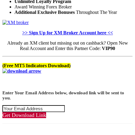
Unlimited Loyalty Program
Award Winning Forex Broker
Additional Exclusive Bonuses
Throughout The Year
>> Sign Up for XM Broker Account here <<
Already an XM client but missing out on cashback? Open New
Real Account and Enter this Partner Code:
VIP90
(Free MT5 Indicators Download)
Enter Your Email Address below, download link will be sent to
you.
Get Download Link