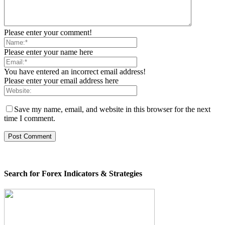
Please enter your comment!
Please enter your name here
You have entered an incorrect email address!
Please enter your email address here
Save my name, email, and website in this browser for the next
time I comment.
Search for Forex Indicators & Strategies