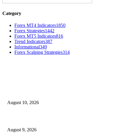
Category
Forex MT4 Indicators
1850
Forex Strategies
1442
Forex MT5 Indicators
816
Trend Indicators
387
Informational
349
Forex Scalping Strategies
314
MT4 Indicators (NEW)
Nova Volume Indicator MT4
August 10, 2026
MT4 Target Bands Indicator
August 9, 2026