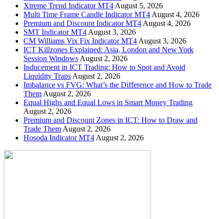
Xtreme Trend Indicator MT4
August 5, 2026
Multi Time Frame Candle Indicator MT4
August 4, 2026
Premium and Discount Indicator MT4
August 4, 2026
SMT Indicator MT4
August 3, 2026
CM Williams Vix Fix Indicator MT4
August 3, 2026
ICT Killzones Explained: Asia, London and New York
Session Windows
August 2, 2026
Inducement in ICT Trading: How to Spot and Avoid
Liquidity Traps
August 2, 2026
Imbalance vs FVG: What’s the Difference and How to Trade
Them
August 2, 2026
Equal Highs and Equal Lows in Smart Money Trading
August 2, 2026
Premium and Discount Zones in ICT: How to Draw and
Trade Them
August 2, 2026
Hosoda Indicator MT4
August 2, 2026