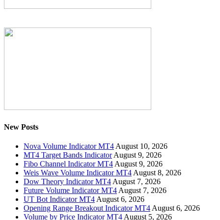
New Posts
Nova Volume Indicator MT4
August 10, 2026
MT4 Target Bands Indicator
August 9, 2026
Fibo Channel Indicator MT4
August 9, 2026
Weis Wave Volume Indicator MT4
August 8, 2026
Dow Theory Indicator MT4
August 7, 2026
Future Volume Indicator MT4
August 7, 2026
UT Bot Indicator MT4
August 6, 2026
Opening Range Breakout Indicator MT4
August 6, 2026
Volume by Price Indicator MT4
August 5, 2026