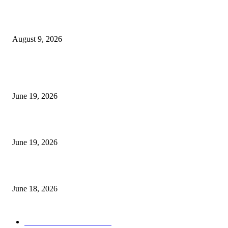
Fibo Channel Indicator MT4
August 9, 2026
MT5 Indicators (NEW)
I-Sessions Indicator MT5
June 19, 2026
Candle Volume Indicator MT5
June 19, 2026
MT5 Scalping Indicator Non Repaint
June 18, 2026
POPULAR CATEGORY
Forex MT4 Indicators
1850