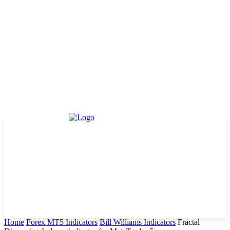
Home
Forex MT5 Indicators
Bill Williams Indicators
Fractal