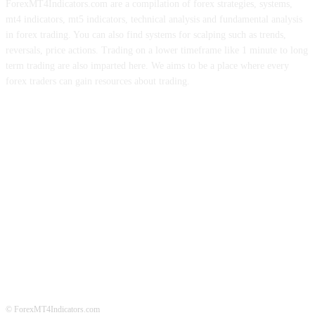
ForexMT4Indicators.com are a compilation of forex strategies, systems,
mt4 indicators, mt5 indicators, technical analysis and fundamental analysis
in forex trading. You can also find systems for scalping such as trends,
reversals, price actions. Trading on a lower timeframe like 1 minute to long
term trading are also imparted here. We aims to be a place where every
forex traders can gain resources about trading.
ABOUT US
CONTACT US
PRIVACY POLICY
DISCLAIMER
FOREX ADVERTISING
© ForexMT4Indicators.com