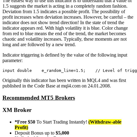
The easiest way to use this indicator is to understand that a value of
1.5 suggests the market is acting in a completely random fashion.
Deviation from 1.5 indicates a possible profit. The possibility of
profit increases when deviation increases. However, be careful – the
indicator does not show trend direction! In the state of trend the
indicator appears red. With high volatility it is blue. Color change
from red to blue means the end of the trend, the market becomes
chaotic and volatility increases. Typically, these moments are not
long and are followed by a new trend.
Indicator triggering is defined by the value of the following input
parameter:
input
double
    e_random_line=
1.5
;    
// Level of trigg
Originally this indicator has been written in MQL4 and was first
published in the Code Base at mql4.com on 24.01.2008.
Recommended MT5 Brokers
XM Broker
*Free $50
To Start Trading Instantly!
(Withdraw-able
Profit)
Deposit Bonus up to
$5,000