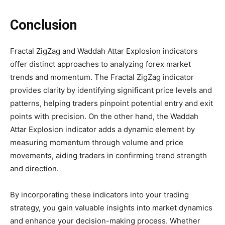
Conclusion
Fractal ZigZag and Waddah Attar Explosion indicators
offer distinct approaches to analyzing forex market
trends and momentum. The Fractal ZigZag indicator
provides clarity by identifying significant price levels and
patterns, helping traders pinpoint potential entry and exit
points with precision. On the other hand, the Waddah
Attar Explosion indicator adds a dynamic element by
measuring momentum through volume and price
movements, aiding traders in confirming trend strength
and direction.
By incorporating these indicators into your trading
strategy, you gain valuable insights into market dynamics
and enhance your decision-making process. Whether