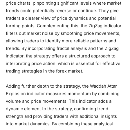
price charts, pinpointing significant levels where market
trends could potentially reverse or continue. They give
traders a clearer view of price dynamics and potential
turning points. Complementing this, the ZigZag indicator
filters out market noise by smoothing price movements,
allowing traders to identify more reliable patterns and
trends. By incorporating fractal analysis and the ZigZag
indicator, the strategy offers a structured approach to
interpreting price action, which is essential for effective
trading strategies in the forex market.
Adding further depth to the strategy, the Waddah Attar
Explosion indicator measures momentum by combining
volume and price movements. This indicator adds a
dynamic element to the strategy, confirming trend
strength and providing traders with additional insights
into market dynamics. By combining these analytical