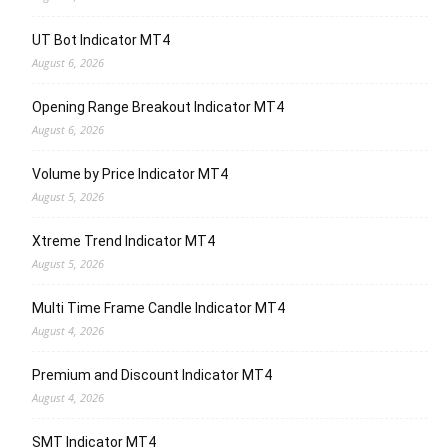
UT Bot Indicator MT4
August 6, 2026
Opening Range Breakout Indicator MT4
August 6, 2026
Volume by Price Indicator MT4
August 5, 2026
Xtreme Trend Indicator MT4
August 5, 2026
Multi Time Frame Candle Indicator MT4
August 4, 2026
Premium and Discount Indicator MT4
August 4, 2026
SMT Indicator MT4