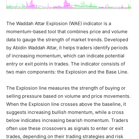
The Waddah Attar Explosion (WAE) indicator is a
momentum-based tool that combines price and volume
data to gauge the strength of market trends. Developed
by Abidin Waddah Attar, it helps traders identify periods
of increasing momentum, which can indicate potential
entry or exit points in trades. The indicator consists of
two main components: the Explosion and the Base Line.
The Explosion line measures the strength of buying or
selling pressure based on volume and price movements.
When the Explosion line crosses above the baseline, it
suggests increasing bullish momentum, while a cross
below indicates increasing bearish momentum. Traders
often use these crossovers as signals to enter or exit
trades, depending on their trading strategies and risk