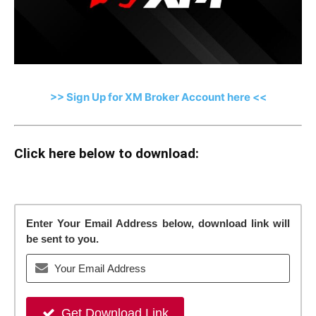
>> Sign Up for XM Broker Account here <<
Click here below to download:
Enter Your Email Address below, download link will
be sent to you.
Get Download Link