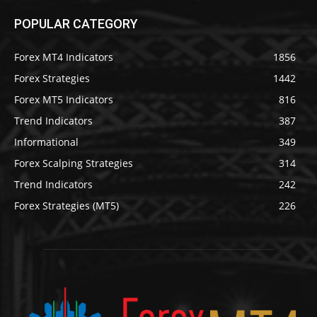
POPULAR CATEGORY
Forex MT4 Indicators
1856
Forex Strategies
1442
Forex MT5 Indicators
816
Trend Indicators
387
Informational
349
Forex Scalping Strategies
314
Trend Indicators
242
Forex Strategies (MT5)
226