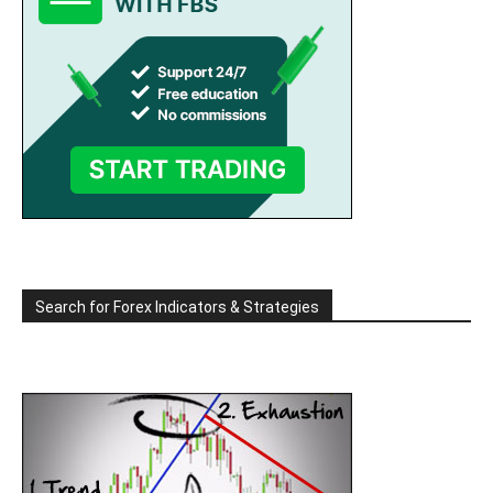
Search for Forex Indicators & Strategies