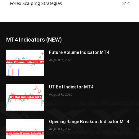
Forex Scalping Strategies
314
MT4 Indicators (NEW)
Future Volume Indicator MT4
August 7, 2026
UT Bot Indicator MT4
August 6, 2026
Opening Range Breakout Indicator MT4
August 6, 2026