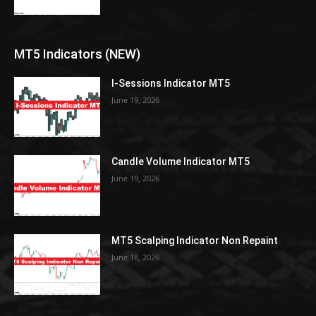
MT5 Indicators (NEW)
I-Sessions Indicator MT5
June 19, 2026
Candle Volume Indicator MT5
June 19, 2026
MT5 Scalping Indicator Non Repaint
June 18, 2026