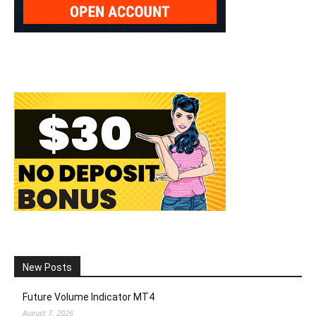
New Posts
Future Volume Indicator MT4
August 7, 2026