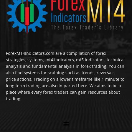
ForexMT4Indicators.com are a compilation of forex
strategies, systems, mt4 indicators, mt5 indicators, technical
analysis and fundamental analysis in forex trading. You can
also find systems for scalping such as trends, reversals,
price actions. Trading on a lower timeframe like 1 minute to
long term trading are also imparted here. We aims to be a
place where every forex traders can gain resources about
trading.