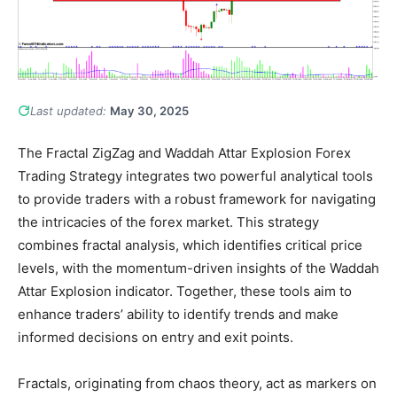
Last updated:
May 30, 2025
The Fractal ZigZag and Waddah Attar Explosion Forex
Trading Strategy integrates two powerful analytical tools
to provide traders with a robust framework for navigating
the intricacies of the forex market. This strategy
combines fractal analysis, which identifies critical price
levels, with the momentum-driven insights of the Waddah
Attar Explosion indicator. Together, these tools aim to
enhance traders’ ability to identify trends and make
informed decisions on entry and exit points.
Fractals, originating from chaos theory, act as markers on