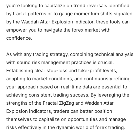
you’re looking to capitalize on trend reversals identified
by fractal patterns or to gauge momentum shifts signaled
by the Waddah Attar Explosion indicator, these tools can
empower you to navigate the forex market with
confidence.
As with any trading strategy, combining technical analysis
with sound risk management practices is crucial.
Establishing clear stop-loss and take-profit levels,
adapting to market conditions, and continuously refining
your approach based on real-time data are essential to
achieving consistent trading success. By leveraging the
strengths of the Fractal ZigZag and Waddah Attar
Explosion indicators, traders can better position
themselves to capitalize on opportunities and manage
risks effectively in the dynamic world of forex trading.