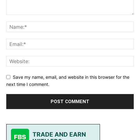
Save my name, email, and website in this browser for the
next time I comment.