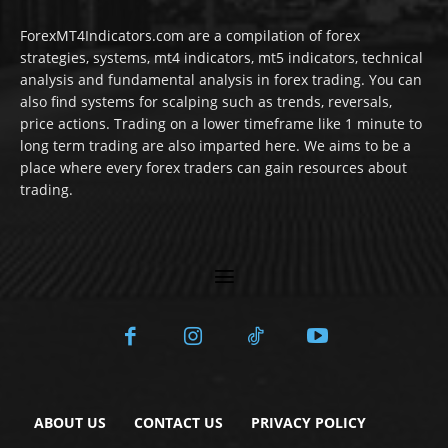
ForexMT4Indicators.com are a compilation of forex
strategies, systems, mt4 indicators, mt5 indicators, technical
analysis and fundamental analysis in forex trading. You can
also find systems for scalping such as trends, reversals,
price actions. Trading on a lower timeframe like 1 minute to
long term trading are also imparted here. We aims to be a
place where every forex traders can gain resources about
trading.
ABOUT US
CONTACT US
PRIVACY POLICY