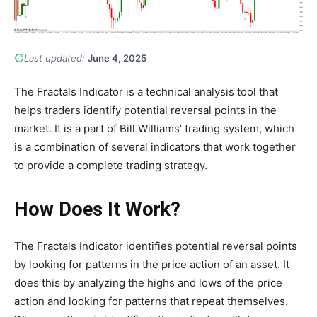
Last updated:
June 4, 2025
The Fractals Indicator is a technical analysis tool that
helps traders identify potential reversal points in the
market. It is a part of Bill Williams’ trading system, which
is a combination of several indicators that work together
to provide a complete trading strategy.
How Does It Work?
The Fractals Indicator identifies potential reversal points
by looking for patterns in the price action of an asset. It
does this by analyzing the highs and lows of the price
action and looking for patterns that repeat themselves.