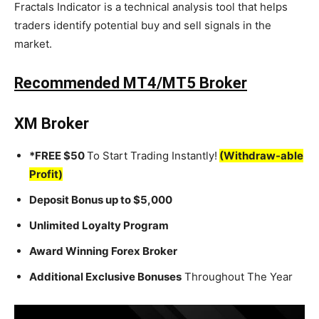
Fractals Indicator is a technical analysis tool that helps
traders identify potential buy and sell signals in the
market.
Recommended MT4/MT5 Broker
XM Broker
*FREE $50
To Start Trading Instantly!
(Withdraw-able
Profit)
Deposit Bonus up to $5,000
Unlimited Loyalty Program
Award Winning Forex Broker
Additional Exclusive Bonuses
Throughout The Year