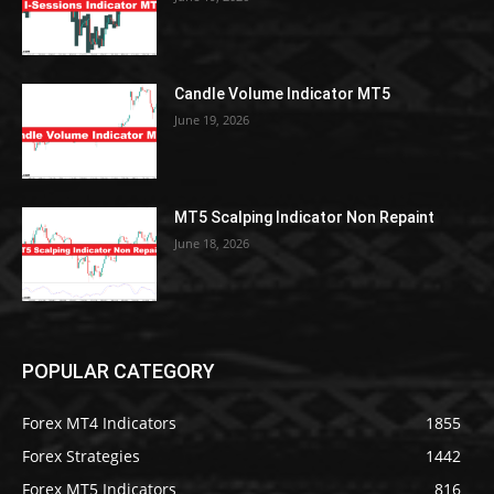
Candle Volume Indicator MT5
June 19, 2026
MT5 Scalping Indicator Non Repaint
June 18, 2026
POPULAR CATEGORY
Forex MT4 Indicators
1855
Forex Strategies
1442
Forex MT5 Indicators
816