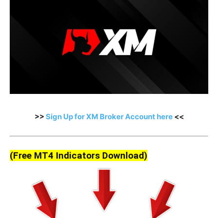
>>
Sign Up for XM Broker Account here
<<
(Free MT4 Indicators Download)