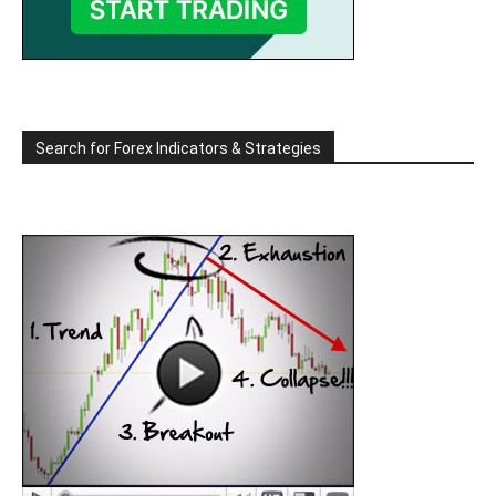
Search for Forex Indicators & Strategies