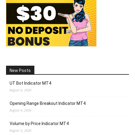
New Posts
UT Bot Indicator MT4
August 6, 2026
Opening Range Breakout Indicator MT4
August 6, 2026
Volume by Price Indicator MT4
August 5, 2026