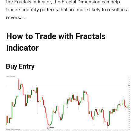
the Fractals Indicator, the Fractal Dimension can help
traders identify patterns that are more likely to result in a
reversal.
How to Trade with Fractals
Indicator
Buy Entry