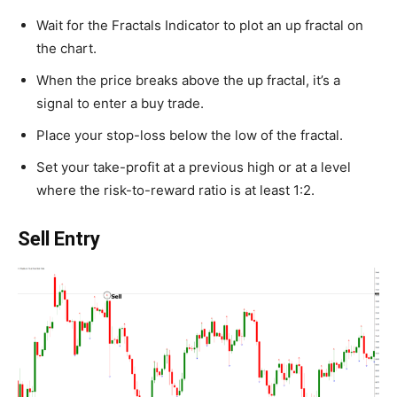
Wait for the Fractals Indicator to plot an up fractal on
the chart.
When the price breaks above the up fractal, it’s a
signal to enter a buy trade.
Place your stop-loss below the low of the fractal.
Set your take-profit at a previous high or at a level
where the risk-to-reward ratio is at least 1:2.
Sell Entry