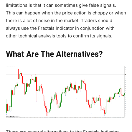
limitations is that it can sometimes give false signals.
This can happen when the price action is choppy or when
there is a lot of noise in the market. Traders should
always use the Fractals Indicator in conjunction with
other technical analysis tools to confirm its signals.
What Are The Alternatives?
There are several alternatives to the Fractals Indicator