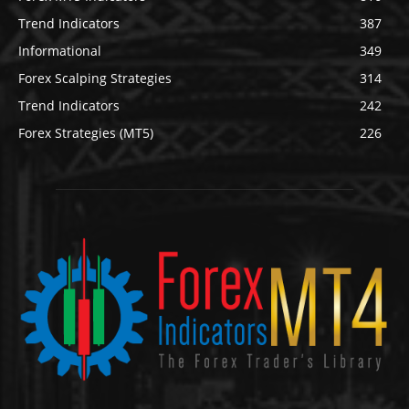
Trend Indicators
387
Informational
349
Forex Scalping Strategies
314
Trend Indicators
242
Forex Strategies (MT5)
226