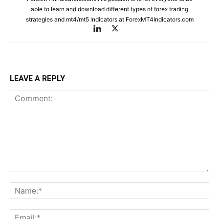
able to learn and download different types of forex trading
strategies and mt4/mt5 indicators at ForexMT4Indicators.com
LEAVE A REPLY