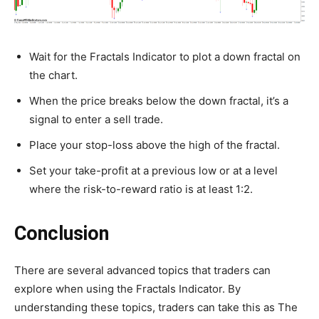
Wait for the Fractals Indicator to plot a down fractal on
the chart.
When the price breaks below the down fractal, it’s a
signal to enter a sell trade.
Place your stop-loss above the high of the fractal.
Set your take-profit at a previous low or at a level
where the risk-to-reward ratio is at least 1:2.
Conclusion
There are several advanced topics that traders can
explore when using the Fractals Indicator. By
understanding these topics, traders can take this as The