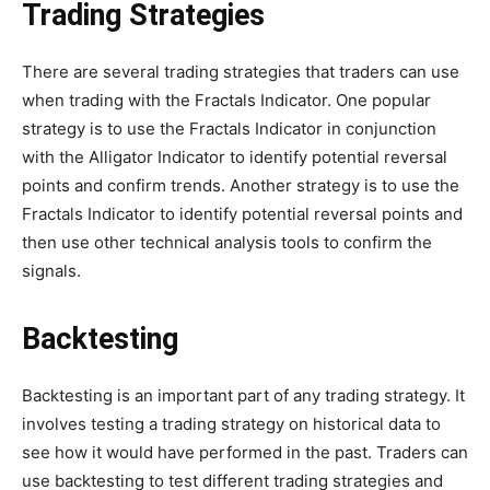
Trading Strategies
There are several trading strategies that traders can use
when trading with the Fractals Indicator. One popular
strategy is to use the Fractals Indicator in conjunction
with the Alligator Indicator to identify potential reversal
points and confirm trends. Another strategy is to use the
Fractals Indicator to identify potential reversal points and
then use other technical analysis tools to confirm the
signals.
Backtesting
Backtesting is an important part of any trading strategy. It
involves testing a trading strategy on historical data to
see how it would have performed in the past. Traders can
use backtesting to test different trading strategies and