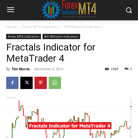
Home
Forex MT4 Indicators
Bill Williams Indicators
Forex MT4 Indicators
Bill Williams Indicators
Fractals Indicator for
MetaTrader 4
By
Tim Morris
-
November 5, 2014
1564
0