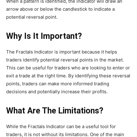
When a pattern is identified, the indicator will draw an
arrow above or below the candlestick to indicate a
potential reversal point.
Why Is It Important?
The Fractals Indicator is important because it helps
traders identify potential reversal points in the market.
This can be useful for traders who are looking to enter or
exit a trade at the right time. By identifying these reversal
points, traders can make more informed trading
decisions and potentially increase their profits.
What Are The Limitations?
While the Fractals Indicator can be a useful tool for
traders, it is not without its limitations. One of the main