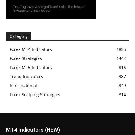
Category
Forex MT4 Indicators
1855
Forex Strategies
1442
Forex MT5 Indicators
816
Trend Indicators
387
Informational
349
Forex Scalping Strategies
314
MT4 Indicators (NEW)