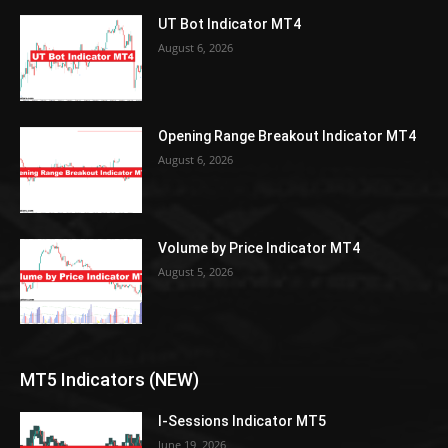
UT Bot Indicator MT4
August 6, 2026
Opening Range Breakout Indicator MT4
August 6, 2026
Volume by Price Indicator MT4
August 5, 2026
MT5 Indicators (NEW)
I-Sessions Indicator MT5
June 19, 2026