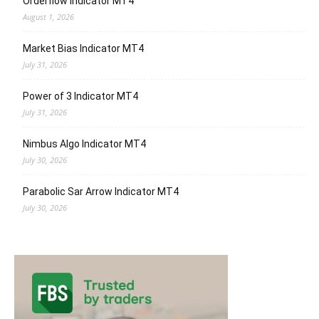
Orderflow Indicator MT4
August 1, 2026
Market Bias Indicator MT4
July 31, 2026
Power of 3 Indicator MT4
July 31, 2026
Nimbus Algo Indicator MT4
July 30, 2026
Parabolic Sar Arrow Indicator MT4
July 30, 2026