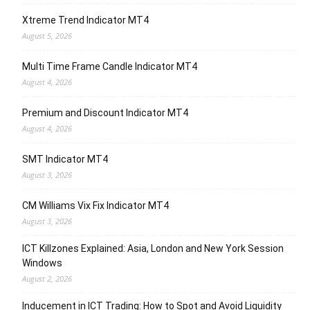
Xtreme Trend Indicator MT4
August 5, 2026
Multi Time Frame Candle Indicator MT4
August 4, 2026
Premium and Discount Indicator MT4
August 4, 2026
SMT Indicator MT4
August 3, 2026
CM Williams Vix Fix Indicator MT4
August 3, 2026
ICT Killzones Explained: Asia, London and New York Session
Windows
August 2, 2026
Inducement in ICT Trading: How to Spot and Avoid Liquidity