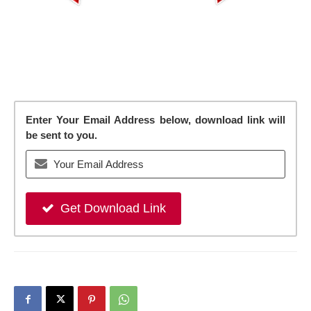
Enter Your Email Address below, download link will
be sent to you.
Get Download Link