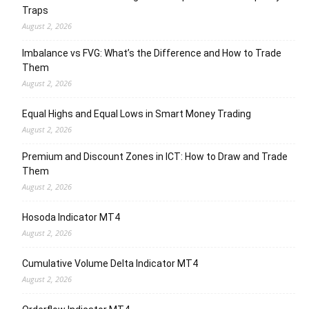
Traps
August 2, 2026
Imbalance vs FVG: What’s the Difference and How to Trade
Them
August 2, 2026
Equal Highs and Equal Lows in Smart Money Trading
August 2, 2026
Premium and Discount Zones in ICT: How to Draw and Trade
Them
August 2, 2026
Hosoda Indicator MT4
August 2, 2026
Cumulative Volume Delta Indicator MT4
August 2, 2026