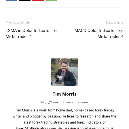
Previous article
Next article
LSMA in Color Indicator for
MACD Color Indicator for
MetaTrader 4
MetaTrader 4
Tim Morris
http://forexmt4indicators.com/
Tim Morris is a work from home dad, home-based forex trader,
writer and blogger by passion. He likes to research and share the
latest forex trading strategies and forex indicators on
ForexMT4Indicators.com. His passion is to let everyone to be