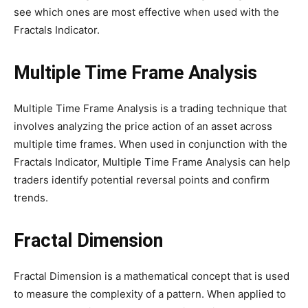
see which ones are most effective when used with the
Fractals Indicator.
Multiple Time Frame Analysis
Multiple Time Frame Analysis is a trading technique that
involves analyzing the price action of an asset across
multiple time frames. When used in conjunction with the
Fractals Indicator, Multiple Time Frame Analysis can help
traders identify potential reversal points and confirm
trends.
Fractal Dimension
Fractal Dimension is a mathematical concept that is used
to measure the complexity of a pattern. When applied to