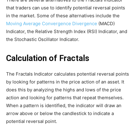
that traders can use to identify potential reversal points
in the market. Some of these alternatives include the
Moving Average Convergence Divergence
(MACD)
Indicator, the Relative Strength Index (RSI) Indicator, and
the Stochastic Oscillator Indicator.
Calculation of Fractals
The Fractals Indicator calculates potential reversal points
by looking for patterns in the price action of an asset. It
does this by analyzing the highs and lows of the price
action and looking for patterns that repeat themselves.
When a pattern is identified, the indicator will draw an
arrow above or below the candlestick to indicate a
potential reversal point.