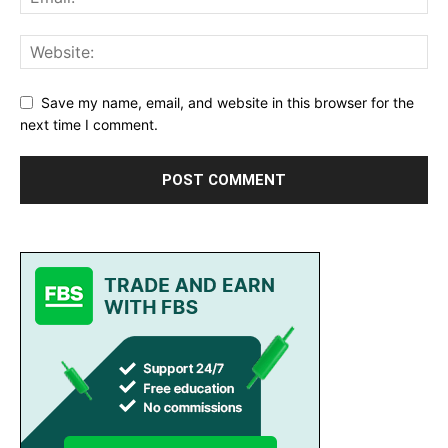
Save my name, email, and website in this browser for the
next time I comment.