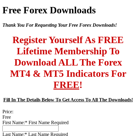
Free Forex Downloads
Thank You For Requesting Your Free Forex Downloads!
Register Yourself As FREE
Lifetime Membership To
Download ALL The Forex
MT4 & MT5 Indicators For
FREE
!
Fill In The Details Below To Get Access To All The Downloads!
Price:
Free
First Name:*
First Name Required
Last Name:*
Last Name Required