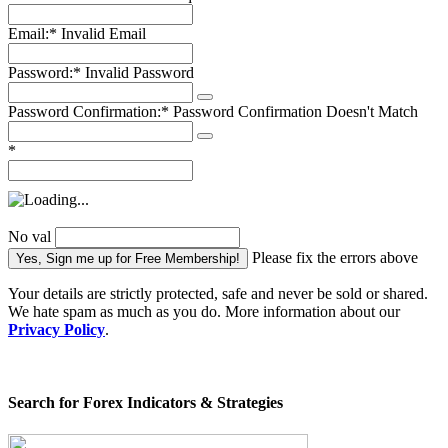
Email:*
Invalid Email
Password:*
Invalid Password
Password Confirmation:*
Password Confirmation Doesn't Match
*
No val
Please fix the errors above
Your details are strictly protected, safe and never be sold or shared.
We hate spam as much as you do. More information about our
Privacy Policy
.
Search for Forex Indicators & Strategies