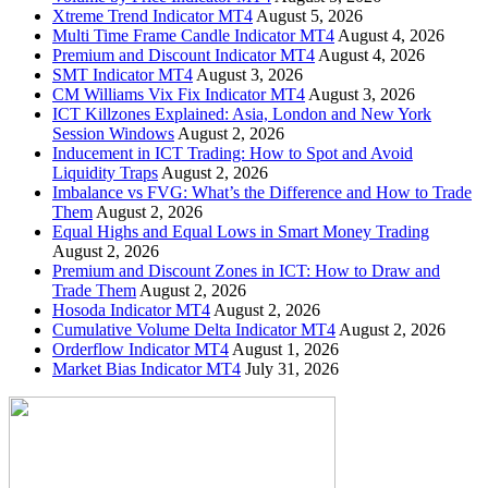
Xtreme Trend Indicator MT4
August 5, 2026
Multi Time Frame Candle Indicator MT4
August 4, 2026
Premium and Discount Indicator MT4
August 4, 2026
SMT Indicator MT4
August 3, 2026
CM Williams Vix Fix Indicator MT4
August 3, 2026
ICT Killzones Explained: Asia, London and New York
Session Windows
August 2, 2026
Inducement in ICT Trading: How to Spot and Avoid
Liquidity Traps
August 2, 2026
Imbalance vs FVG: What’s the Difference and How to Trade
Them
August 2, 2026
Equal Highs and Equal Lows in Smart Money Trading
August 2, 2026
Premium and Discount Zones in ICT: How to Draw and
Trade Them
August 2, 2026
Hosoda Indicator MT4
August 2, 2026
Cumulative Volume Delta Indicator MT4
August 2, 2026
Orderflow Indicator MT4
August 1, 2026
Market Bias Indicator MT4
July 31, 2026