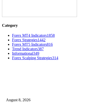
Category
Forex MT4 Indicators
1858
Forex Strategies
1442
Forex MT5 Indicators
816
Trend Indicators
387
Informational
349
Forex Scalping Strategies
314
MT4 Indicators (NEW)
Weis Wave Volume Indicator MT4
August 8, 2026