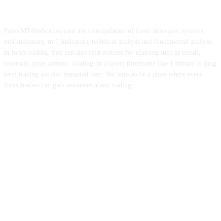
ForexMT4Indicators.com are a compilation of forex strategies, systems,
mt4 indicators, mt5 indicators, technical analysis and fundamental analysis
in forex trading. You can also find systems for scalping such as trends,
reversals, price actions. Trading on a lower timeframe like 1 minute to long
term trading are also imparted here. We aims to be a place where every
forex traders can gain resources about trading.
ABOUT US
CONTACT US
PRIVACY POLICY
DISCLAIMER
FOREX ADVERTISING