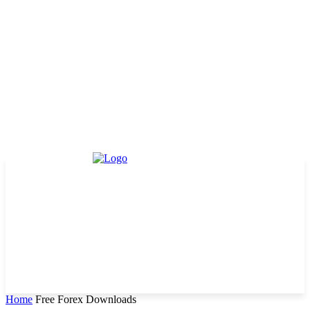
Home
Free Forex Downloads