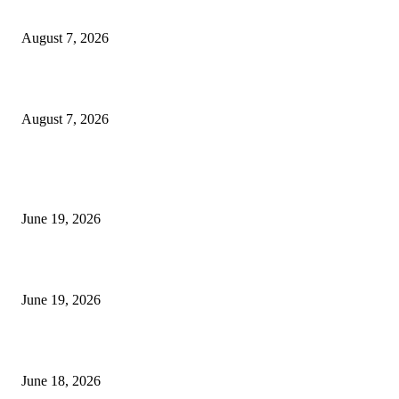
Dow Theory Indicator MT4
August 7, 2026
Future Volume Indicator MT4
August 7, 2026
MT5 Indicators (NEW)
I-Sessions Indicator MT5
June 19, 2026
Candle Volume Indicator MT5
June 19, 2026
MT5 Scalping Indicator Non Repaint
June 18, 2026