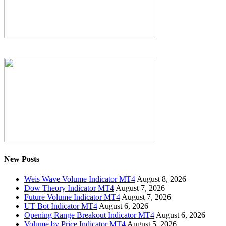
New Posts
Weis Wave Volume Indicator MT4
August 8, 2026
Dow Theory Indicator MT4
August 7, 2026
Future Volume Indicator MT4
August 7, 2026
UT Bot Indicator MT4
August 6, 2026
Opening Range Breakout Indicator MT4
August 6, 2026
Volume by Price Indicator MT4
August 5, 2026