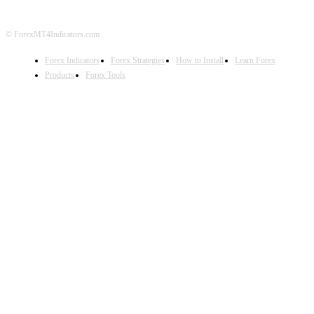
© ForexMT4Indicators.com
Forex Indicators
Forex Strategies
How to Install
Learn Forex
Products
Forex Tools