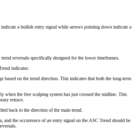
indicate a bullish entry signal while arrows pointing down indicate a
trend reversals specifically designed for the lower timeframes.
rend indicator.
e based on the trend direction. This indicates that both the long-term
y when the free scalping system has just crossed the midline. This
rary retrace.
fted back to the direction of the main trend.
sa, and the occurrence of an entry signal on the ASC Trend should be
eversals.