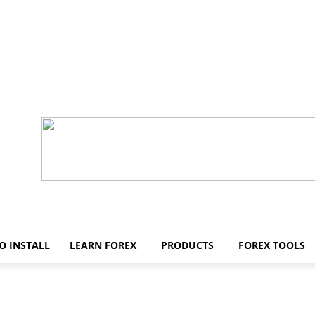
O INSTALL
LEARN FOREX
PRODUCTS
FOREX TOOLS