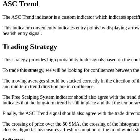
ASC Trend
The ASC Trend indicator is a custom indicator which indicates specif
This indicator conveniently indicates entry points by displaying arro
bearish entry signal.
Trading Strategy
This strategy provides high probability trade signals based on the co
To trade this strategy, we will be looking for confluences between 
The moving averages should be stacked correctly in the direction of the
and mid-term trend direction are in confluence.
The Free Scalping System indicator should also agree with the trend d
indicates that the long-term trend is still in place and that the tempor
Finally, the ASC Trend signal should also agree with the trade directio
The crossing of price over the 50 SMA, the crossing of the histogram 
closely aligned. This ensures a fresh resumption of the trend which stil