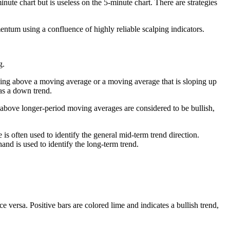
minute chart but is useless on the 5-minute chart. There are strategies
entum using a confluence of highly reliable scalping indicators.
g.
 being above a moving average or a moving average that is sloping up
as a down trend.
above longer-period moving averages are considered to be bullish,
 often used to identify the general mid-term trend direction.
d is used to identify the long-term trend.
ce versa. Positive bars are colored lime and indicates a bullish trend,