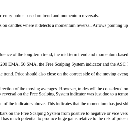
ic entry points based on trend and momentum reversals.
ws on candles where it detects a momentum reversal. Arrows pointing up 
nfluence of the long-term trend, the mid-term trend and momentum-based 
the 200 EMA, 50 SMA, the Free Scalping System indicator and the ASC T
 trend. Price should also close on the correct side of the moving averag
irection of the moving averages. However, trades will be considered onl
ary reversal on the Free Scalping System indicator was just due to a tempo
n of the indicators above. This indicates that the momentum has just shi
bars on the Free Scalping System from positive to negative or vice ver
l has much potential to produce huge gains relative to the risk of price r