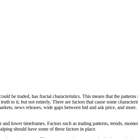
uld be traded, has fractal characteristics. This means that the patterns 
h to it, but not entirely. There are factors that cause some characteris
arkets, news releases, wide gaps between bid and ask price, and more. T
er and lower timeframes. Factors such as trading patterns, trends, mome
alping should have some of these factors in place.