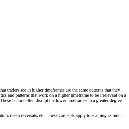
that traders see in higher timeframes are the same patterns that they
tics and patterns that work on a higher timeframe to be irrelevant on a
hese factors often disrupt the lower timeframes to a greater degree
ntum, mean reversals, etc. These concepts apply to scalping as much