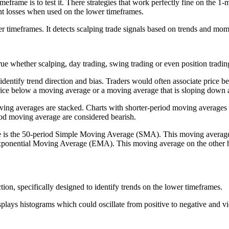
imeframe is to test it. There strategies that work perfectly fine on the 1-
nt losses when used on the lower timeframes.
r timeframes. It detects scalping trade signals based on trends and mom
 true whether scalping, day trading, swing trading or even position tradin
 identify trend direction and bias. Traders would often associate price
 price below a moving average or a moving average that is sloping down 
ing averages are stacked. Charts with shorter-period moving averages 
iod moving average are considered bearish.
e is the 50-period Simple Moving Average (SMA). This moving average is
ponential Moving Average (EMA). This moving average on the other han
tion, specifically designed to identify trends on the lower timeframes.
 displays histograms which could oscillate from positive to negative and vi