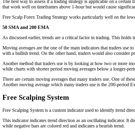
The best way to assess if a trading strategy is applicable on a certain t
that work well on timeframes above 1-hour but would cause significa
Free Scalp Forex Trading Strategy works particularly well on the lowe
50 SMA and 200 EMA
As discussed earlier, trends are a critical factor in trading. This holds
Moving averages are the one of the main indicators that traders use to
with a bullish trend. On the other hand, traders would also consider
Another method that traders use is by looking at how two or more mov
while charts with shorter period moving averages below a longer-per
There are certain moving averages that many traders use. One of thes
Another moving average which many traders use is the 200-period Ex
Free Scalping System
Free Scalping System is a custom indicator used to identify trend direc
This indicator indicates trend direction as an oscillating indicator. It
while negative bars are colored red and indicates a bearish trend.