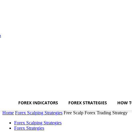
FOREX INDICATORS
FOREX STRATEGIES
HOW T
Home
Forex Scalping Strategies
Free Scalp Forex Trading Strategy
Forex Scalping Strategies
Forex Strategies