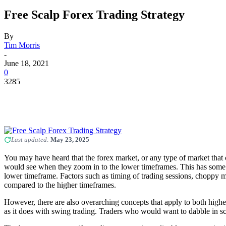
Free Scalp Forex Trading Strategy
By
Tim Morris
-
June 18, 2021
0
3285
Last updated:
May 23, 2025
You may have heard that the forex market, or any type of market that co
would see when they zoom in to the lower timeframes. This has some trut
lower timeframe. Factors such as timing of trading sessions, choppy m
compared to the higher timeframes.
However, there are also overarching concepts that apply to both high
as it does with swing trading. Traders who would want to dabble in sc