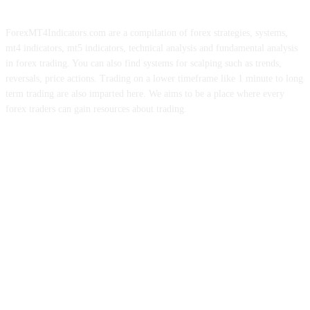
ForexMT4Indicators.com are a compilation of forex strategies, systems,
mt4 indicators, mt5 indicators, technical analysis and fundamental analysis
in forex trading. You can also find systems for scalping such as trends,
reversals, price actions. Trading on a lower timeframe like 1 minute to long
term trading are also imparted here. We aims to be a place where every
forex traders can gain resources about trading.
ABOUT US
CONTACT US
PRIVACY POLICY
DISCLAIMER
FOREX ADVERTISING