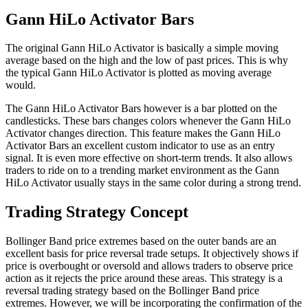
Gann HiLo Activator Bars
The original Gann HiLo Activator is basically a simple moving
average based on the high and the low of past prices. This is why
the typical Gann HiLo Activator is plotted as moving average
would.
The Gann HiLo Activator Bars however is a bar plotted on the
candlesticks. These bars changes colors whenever the Gann HiLo
Activator changes direction. This feature makes the Gann HiLo
Activator Bars an excellent custom indicator to use as an entry
signal. It is even more effective on short-term trends. It also allows
traders to ride on to a trending market environment as the Gann
HiLo Activator usually stays in the same color during a strong trend.
Trading Strategy Concept
Bollinger Band price extremes based on the outer bands are an
excellent basis for price reversal trade setups. It objectively shows if
price is overbought or oversold and allows traders to observe price
action as it rejects the price around these areas. This strategy is a
reversal trading strategy based on the Bollinger Band price
extremes. However, we will be incorporating the confirmation of the