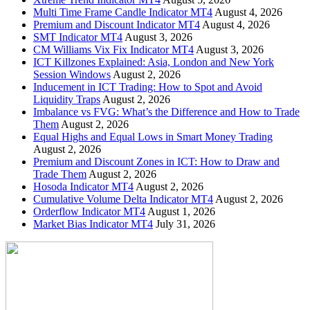
Multi Time Frame Candle Indicator MT4
August 4, 2026
Premium and Discount Indicator MT4
August 4, 2026
SMT Indicator MT4
August 3, 2026
CM Williams Vix Fix Indicator MT4
August 3, 2026
ICT Killzones Explained: Asia, London and New York
Session Windows
August 2, 2026
Inducement in ICT Trading: How to Spot and Avoid
Liquidity Traps
August 2, 2026
Imbalance vs FVG: What’s the Difference and How to Trade
Them
August 2, 2026
Equal Highs and Equal Lows in Smart Money Trading
August 2, 2026
Premium and Discount Zones in ICT: How to Draw and
Trade Them
August 2, 2026
Hosoda Indicator MT4
August 2, 2026
Cumulative Volume Delta Indicator MT4
August 2, 2026
Orderflow Indicator MT4
August 1, 2026
Market Bias Indicator MT4
July 31, 2026