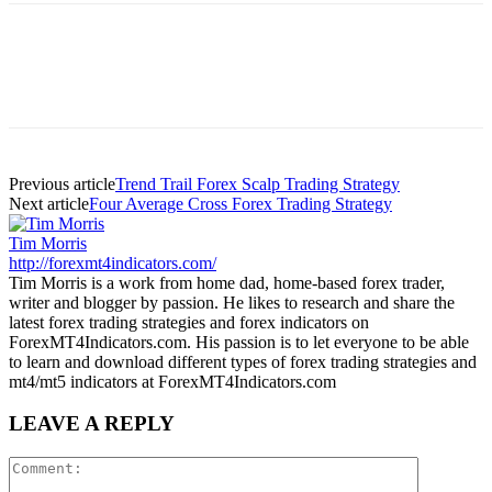
Previous article
Trend Trail Forex Scalp Trading Strategy
Next article
Four Average Cross Forex Trading Strategy
Tim Morris
http://forexmt4indicators.com/
Tim Morris is a work from home dad, home-based forex trader,
writer and blogger by passion. He likes to research and share the
latest forex trading strategies and forex indicators on
ForexMT4Indicators.com. His passion is to let everyone to be able
to learn and download different types of forex trading strategies and
mt4/mt5 indicators at ForexMT4Indicators.com
LEAVE A REPLY