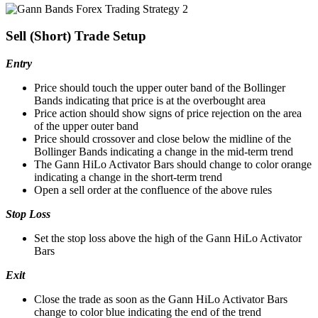
Sell (Short) Trade Setup
Entry
Price should touch the upper outer band of the Bollinger
Bands indicating that price is at the overbought area
Price action should show signs of price rejection on the area
of the upper outer band
Price should crossover and close below the midline of the
Bollinger Bands indicating a change in the mid-term trend
The Gann HiLo Activator Bars should change to color orange
indicating a change in the short-term trend
Open a sell order at the confluence of the above rules
Stop Loss
Set the stop loss above the high of the Gann HiLo Activator
Bars
Exit
Close the trade as soon as the Gann HiLo Activator Bars
change to color blue indicating the end of the trend