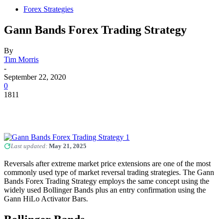
Forex Strategies
Gann Bands Forex Trading Strategy
By
Tim Morris
-
September 22, 2020
0
1811
Last updated:
May 21, 2025
Reversals after extreme market price extensions are one of the most
commonly used type of market reversal trading strategies. The Gann
Bands Forex Trading Strategy employs the same concept using the
widely used Bollinger Bands plus an entry confirmation using the
Gann HiLo Activator Bars.