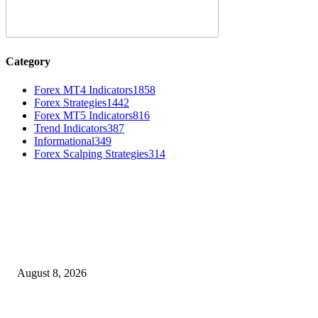
Category
Forex MT4 Indicators
1858
Forex Strategies
1442
Forex MT5 Indicators
816
Trend Indicators
387
Informational
349
Forex Scalping Strategies
314
MT4 Indicators (NEW)
Weis Wave Volume Indicator MT4
August 8, 2026
Dow Theory Indicator MT4