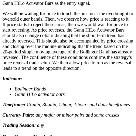
Gann HiLo Activator Bars as the entry signal.
We will be waiting for price to touch the area near the overbought or
oversold outer bands. Then, we observe how price is reacting to it.
If price starts to reject these areas, then we would wait for price to
start reversing. As price reverses, the Gann HiLo Activator Bars
should also change color indicating that the short-term trend has
already reversed. This should also be accompanied by price crossing
and closing over the midline indicating that the trend based on the
20-period simple moving average of the Bollinger Band has already
reversed. The confluence of these conditions confirms the strategy’s
price reversal trade setup. We then allow price to run as the reversal
leads to a trend on the opposite direction.
Indicators
Bollinger Bands
Gann HiLo activator bars
Timeframe:
15-min, 30-min, 1-hour, 4-hours and daily timeframes
Currency Pairs:
any major or minor pairs and some crosses
Trading Session:
any