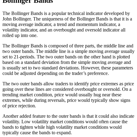
Bollinger Bands
The Bollinger Bands is a popular technical indicator developed by
John Bollinger. The uniqueness of the Bollinger Bands is that it is a
moving average indicator, a trend and momentum indicator, a
volatility indicator, and an overbought and oversold indicator all
rolled up into one.
The Bollinger Bands is composed of three parts, the middle line and
two outer bands. The middle line is a simple moving average usually
set to 21-periods. The two outer bands on the other hand is plotted
based on a standard deviation from the simple moving average and
is usually set to two standard deviations. However, these parameters
could be adjusted depending on the trader’s preference.
The two outer bands allow traders to identify price extremes as price
going over these lines are considered overbought or oversold. On a
trending market condition, price would usually hug near these
extremes, while during reversals, price would typically show signs
of price rejection.
Another added feature to the outer bands is that it could also indicate
volatility. Low volatility market conditions would often cause the
bands to tighten while high volatility market conditions would
typically cause the bands to expand.