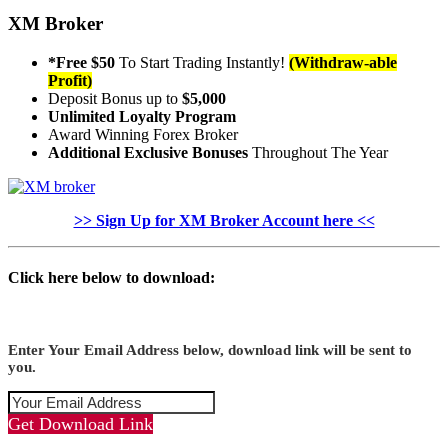
XM Broker
*Free $50
To Start Trading Instantly!
(Withdraw-able
Profit)
Deposit Bonus up to
$5,000
Unlimited Loyalty Program
Award Winning Forex Broker
Additional Exclusive Bonuses
Throughout The Year
>> Sign Up for XM Broker Account here <<
Click here below to download:
Enter Your Email Address below, download link will be sent to
you.
Get Download Link