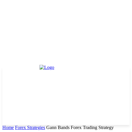
Home
Forex Strategies
Gann Bands Forex Trading Strategy