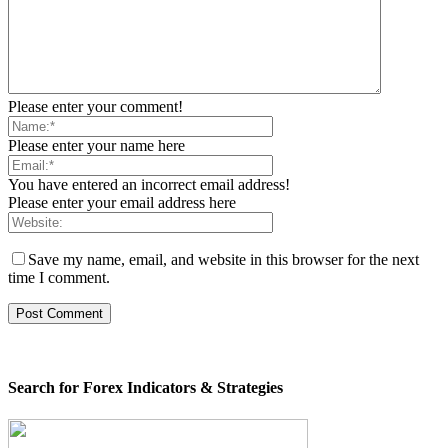
Please enter your comment!
Please enter your name here
You have entered an incorrect email address!
Please enter your email address here
Save my name, email, and website in this browser for the next
time I comment.
Search for Forex Indicators & Strategies