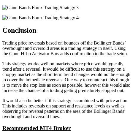
Conclusion
Trading price reversals based on bounces off the Bollinger Bands’
overbought and oversold areas is a trading strategy in itself. Using
the Gann HiLo Activator Bars adds confirmation to the trade setup.
This strategy works well on markets where price would typically
trend after a reversal. It would be difficult to use this strategy on a
choppy market as the short-term trend changes would not be enough
to cover the immediate reversals. One way to counteract this though
is to move the stop loss as soon as possible, however this would also
increase the chances of a trading getting prematurely stopped out.
It would also be better if this strategy is combined with price action.
This includes reversals on support and resistance levels as well as
observing for reversal patterns on the area of the Bollinger Bands’
overbought and oversold lines.
Recommended MT4 Broker