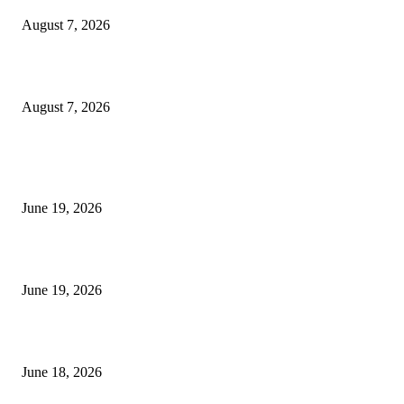
August 7, 2026
Future Volume Indicator MT4
August 7, 2026
MT5 Indicators (NEW)
I-Sessions Indicator MT5
June 19, 2026
Candle Volume Indicator MT5
June 19, 2026
MT5 Scalping Indicator Non Repaint
June 18, 2026
POPULAR CATEGORY