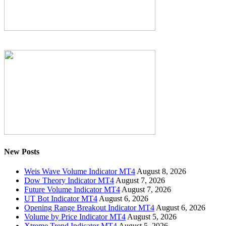
New Posts
Weis Wave Volume Indicator MT4
August 8, 2026
Dow Theory Indicator MT4
August 7, 2026
Future Volume Indicator MT4
August 7, 2026
UT Bot Indicator MT4
August 6, 2026
Opening Range Breakout Indicator MT4
August 6, 2026
Volume by Price Indicator MT4
August 5, 2026
Xtreme Trend Indicator MT4
August 5, 2026