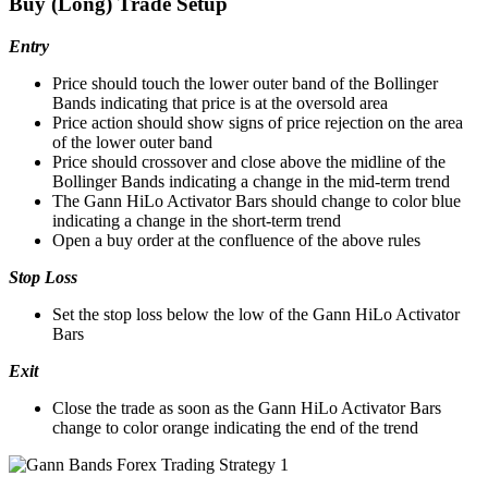
Buy (Long) Trade Setup
Entry
Price should touch the lower outer band of the Bollinger
Bands indicating that price is at the oversold area
Price action should show signs of price rejection on the area
of the lower outer band
Price should crossover and close above the midline of the
Bollinger Bands indicating a change in the mid-term trend
The Gann HiLo Activator Bars should change to color blue
indicating a change in the short-term trend
Open a buy order at the confluence of the above rules
Stop Loss
Set the stop loss below the low of the Gann HiLo Activator
Bars
Exit
Close the trade as soon as the Gann HiLo Activator Bars
change to color orange indicating the end of the trend