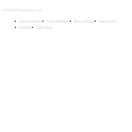
© ForexMT4Indicators.com
Forex Indicators
Forex Strategies
How to Install
Learn Forex
Products
Forex Tools