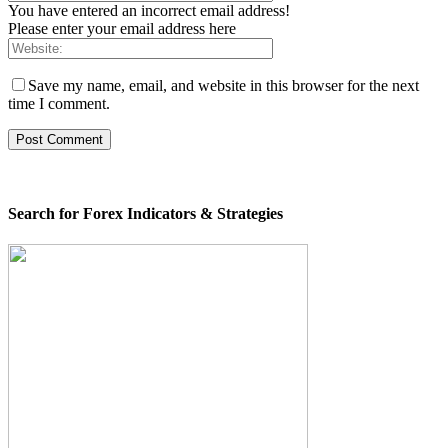
You have entered an incorrect email address!
Please enter your email address here
Save my name, email, and website in this browser for the next
time I comment.
Search for Forex Indicators & Strategies