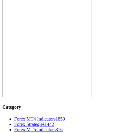
Category
Forex MT4 Indicators
1850
Forex Strategies
1442
Forex MT5 Indicators
816