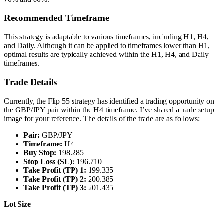
Recommended Timeframe
This strategy is adaptable to various timeframes, including H1, H4,
and Daily. Although it can be applied to timeframes lower than H1,
optimal results are typically achieved within the H1, H4, and Daily
timeframes.
Trade Details
Currently, the Flip 55 strategy has identified a trading opportunity on
the GBP/JPY pair within the H4 timeframe. I’ve shared a trade setup
image for your reference. The details of the trade are as follows:
Pair:
GBP/JPY
Timeframe:
H4
Buy Stop:
198.285
Stop Loss (SL):
196.710
Take Profit (TP) 1:
199.335
Take Profit (TP) 2:
200.385
Take Profit (TP) 3:
201.435
Lot Size