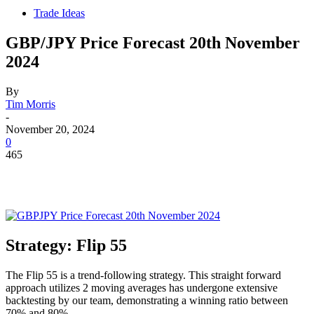
Trade Ideas
GBP/JPY Price Forecast 20th November
2024
By
Tim Morris
-
November 20, 2024
0
465
Strategy: Flip 55
The Flip 55 is a trend-following strategy. This straight forward
approach utilizes 2 moving averages has undergone extensive
backtesting by our team, demonstrating a winning ratio between
70% and 80%.