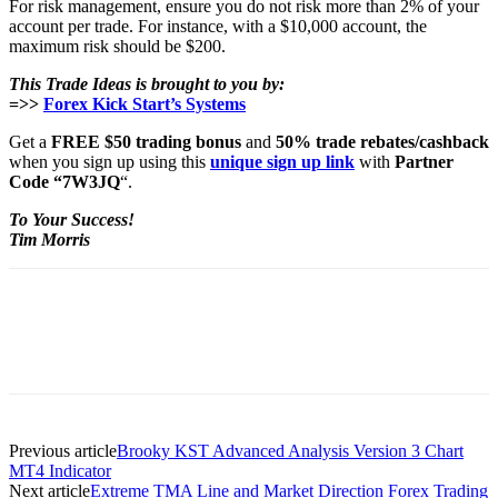
For risk management, ensure you do not risk more than 2% of your
account per trade. For instance, with a $10,000 account, the
maximum risk should be $200.
This Trade Ideas is brought to you by:
=>>
Forex Kick Start’s Systems
Get a
FREE $50 trading bonus
and
50% trade rebates/cashback
when you sign up using this
unique sign up link
with
Partner
Code “7W3JQ
“.
To Your Success!
Tim Morris
Previous article
Brooky KST Advanced Analysis Version 3 Chart
MT4 Indicator
Next article
Extreme TMA Line and Market Direction Forex Trading