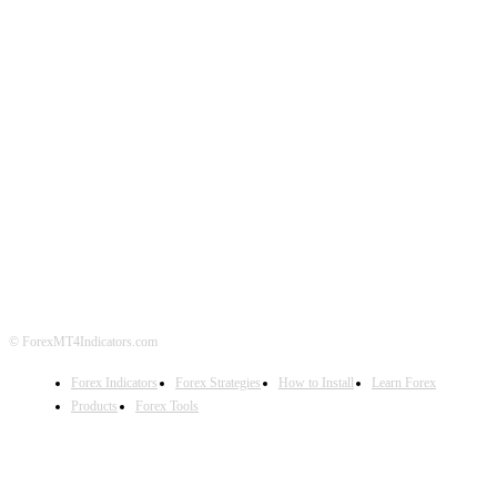
ABOUT US
CONTACT US
PRIVACY POLICY
DISCLAIMER
FOREX ADVERTISING
© ForexMT4Indicators.com
Forex Indicators
Forex Strategies
How to Install
Learn Forex
Products
Forex Tools