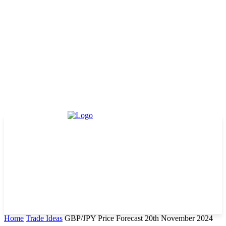
Home
Trade Ideas
GBP/JPY Price Forecast 20th November 2024