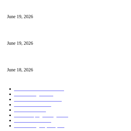
I-Sessions Indicator MT5
June 19, 2026
Candle Volume Indicator MT5
June 19, 2026
MT5 Scalping Indicator Non Repaint
June 18, 2026
POPULAR CATEGORY
Forex MT4 Indicators
1850
Forex Strategies
1442
Forex MT5 Indicators
816
Trend Indicators
387
Informational
349
Forex Scalping Strategies
314
Trend Indicators
242
Forex Strategies (MT5)
226