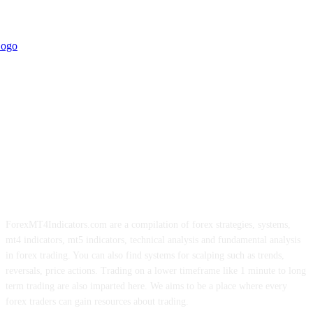
ForexMT4Indicators.com are a compilation of forex strategies, systems,
mt4 indicators, mt5 indicators, technical analysis and fundamental analysis
in forex trading. You can also find systems for scalping such as trends,
reversals, price actions. Trading on a lower timeframe like 1 minute to long
term trading are also imparted here. We aims to be a place where every
forex traders can gain resources about trading.