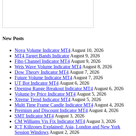
New Posts
Nova Volume Indicator MT4
August 10, 2026
MT4 Target Bands Indicator
August 9, 2026
Fibo Channel Indicator MT4
August 9, 2026
Weis Wave Volume Indicator MT4
August 8, 2026
Dow Theory Indicator MT4
August 7, 2026
Future Volume Indicator MT4
August 7, 2026
UT Bot Indicator MT4
August 6, 2026
Opening Range Breakout Indicator MT4
August 6, 2026
Volume by Price Indicator MT4
August 5, 2026
Xtreme Trend Indicator MT4
August 5, 2026
Multi Time Frame Candle Indicator MT4
August 4, 2026
Premium and Discount Indicator MT4
August 4, 2026
SMT Indicator MT4
August 3, 2026
CM Williams Vix Fix Indicator MT4
August 3, 2026
ICT Killzones Explained: Asia, London and New York
Session Windows
August 2, 2026