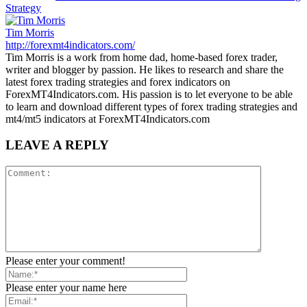
Strategy
Tim Morris
http://forexmt4indicators.com/
Tim Morris is a work from home dad, home-based forex trader,
writer and blogger by passion. He likes to research and share the
latest forex trading strategies and forex indicators on
ForexMT4Indicators.com. His passion is to let everyone to be able
to learn and download different types of forex trading strategies and
mt4/mt5 indicators at ForexMT4Indicators.com
LEAVE A REPLY
Please enter your comment!
Please enter your name here