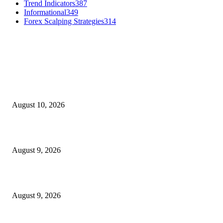
Trend Indicators
387
Informational
349
Forex Scalping Strategies
314
MT4 Indicators (NEW)
Nova Volume Indicator MT4
August 10, 2026
MT4 Target Bands Indicator
August 9, 2026
Fibo Channel Indicator MT4
August 9, 2026
MT5 Indicators (NEW)