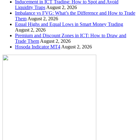
Inducement in ICT Trading: How to Spot and Avoid
Liquidity Traps
August 2, 2026
Imbalance vs FVG: What’s the Difference and How to Trade
Them
August 2, 2026
Equal Highs and Equal Lows in Smart Money Trading
August 2, 2026
Premium and Discount Zones in ICT: How to Draw and
Trade Them
August 2, 2026
Hosoda Indicator MT4
August 2, 2026