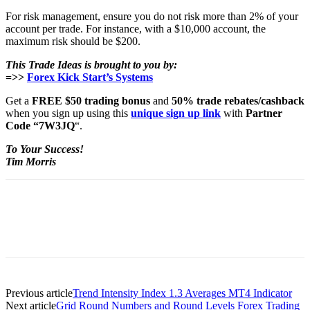
For risk management, ensure you do not risk more than 2% of your
account per trade. For instance, with a $10,000 account, the
maximum risk should be $200.
This Trade Ideas is brought to you by:
=>>
Forex Kick Start’s Systems
Get a
FREE $50 trading bonus
and
50% trade rebates/cashback
when you sign up using this
unique sign up link
with
Partner
Code “7W3JQ
“.
To Your Success!
Tim Morris
Previous article
Trend Intensity Index 1.3 Averages MT4 Indicator
Next article
Grid Round Numbers and Round Levels Forex Trading