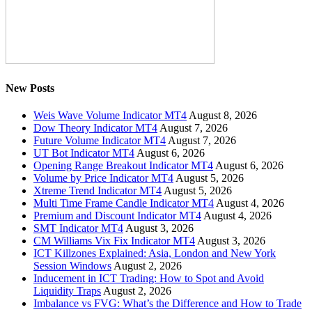
New Posts
Weis Wave Volume Indicator MT4
August 8, 2026
Dow Theory Indicator MT4
August 7, 2026
Future Volume Indicator MT4
August 7, 2026
UT Bot Indicator MT4
August 6, 2026
Opening Range Breakout Indicator MT4
August 6, 2026
Volume by Price Indicator MT4
August 5, 2026
Xtreme Trend Indicator MT4
August 5, 2026
Multi Time Frame Candle Indicator MT4
August 4, 2026
Premium and Discount Indicator MT4
August 4, 2026
SMT Indicator MT4
August 3, 2026
CM Williams Vix Fix Indicator MT4
August 3, 2026
ICT Killzones Explained: Asia, London and New York
Session Windows
August 2, 2026
Inducement in ICT Trading: How to Spot and Avoid
Liquidity Traps
August 2, 2026
Imbalance vs FVG: What’s the Difference and How to Trade