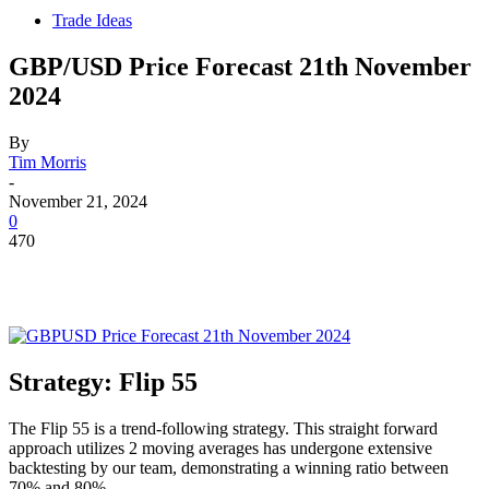
Trade Ideas
GBP/USD Price Forecast 21th November
2024
By
Tim Morris
-
November 21, 2024
0
470
Strategy: Flip 55
The Flip 55 is a trend-following strategy. This straight forward
approach utilizes 2 moving averages has undergone extensive
backtesting by our team, demonstrating a winning ratio between
70% and 80%.