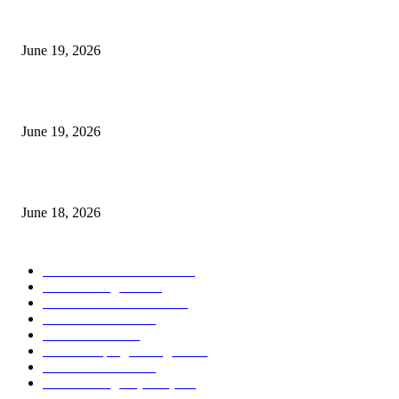
I-Sessions Indicator MT5
June 19, 2026
Candle Volume Indicator MT5
June 19, 2026
MT5 Scalping Indicator Non Repaint
June 18, 2026
POPULAR CATEGORY
Forex MT4 Indicators
1858
Forex Strategies
1442
Forex MT5 Indicators
816
Trend Indicators
387
Informational
349
Forex Scalping Strategies
314
Trend Indicators
242
Forex Strategies (MT5)
226