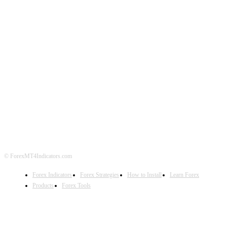
ABOUT US
CONTACT US
PRIVACY POLICY
DISCLAIMER
FOREX ADVERTISING
© ForexMT4Indicators.com
Forex Indicators
Forex Strategies
How to Install
Learn Forex
Products
Forex Tools