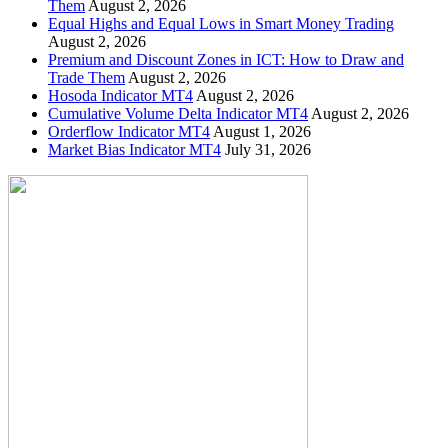
Them
August 2, 2026
Equal Highs and Equal Lows in Smart Money Trading
August 2, 2026
Premium and Discount Zones in ICT: How to Draw and
Trade Them
August 2, 2026
Hosoda Indicator MT4
August 2, 2026
Cumulative Volume Delta Indicator MT4
August 2, 2026
Orderflow Indicator MT4
August 1, 2026
Market Bias Indicator MT4
July 31, 2026