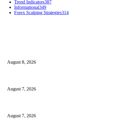
Trend Indicators
387
Informational
349
Forex Scalping Strategies
314
MT4 Indicators (NEW)
Weis Wave Volume Indicator MT4
August 8, 2026
Dow Theory Indicator MT4
August 7, 2026
Future Volume Indicator MT4
August 7, 2026
MT5 Indicators (NEW)