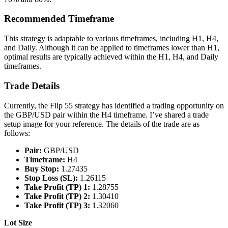
Recommended Timeframe
This strategy is adaptable to various timeframes, including H1, H4,
and Daily. Although it can be applied to timeframes lower than H1,
optimal results are typically achieved within the H1, H4, and Daily
timeframes.
Trade Details
Currently, the Flip 55 strategy has identified a trading opportunity on
the GBP/USD pair within the H4 timeframe. I’ve shared a trade
setup image for your reference. The details of the trade are as
follows:
Pair:
GBP/USD
Timeframe:
H4
Buy Stop:
1.27435
Stop Loss (SL):
1.26115
Take Profit (TP) 1:
1.28755
Take Profit (TP) 2:
1.30410
Take Profit (TP) 3:
1.32060
Lot Size