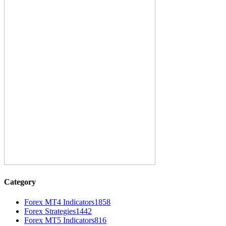
Category
Forex MT4 Indicators
1858
Forex Strategies
1442
Forex MT5 Indicators
816