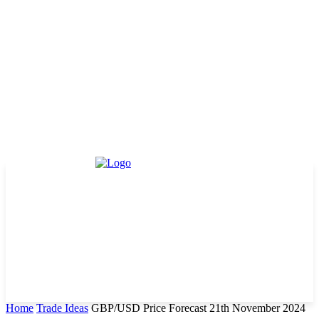
Home
Trade Ideas
GBP/USD Price Forecast 21th November 2024