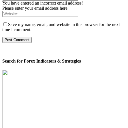
You have entered an incorrect email address!
Please enter your email address here
Save my name, email, and website in this browser for the next
time I comment.
Search for Forex Indicators & Strategies