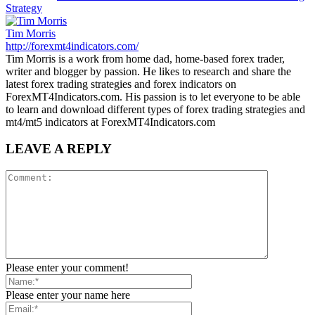
Strategy
Tim Morris
http://forexmt4indicators.com/
Tim Morris is a work from home dad, home-based forex trader,
writer and blogger by passion. He likes to research and share the
latest forex trading strategies and forex indicators on
ForexMT4Indicators.com. His passion is to let everyone to be able
to learn and download different types of forex trading strategies and
mt4/mt5 indicators at ForexMT4Indicators.com
LEAVE A REPLY
Please enter your comment!
Please enter your name here