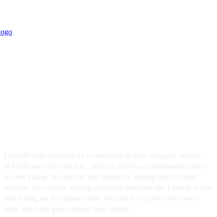
ForexMT4Indicators.com are a compilation of forex strategies, systems,
mt4 indicators, mt5 indicators, technical analysis and fundamental analysis
in forex trading. You can also find systems for scalping such as trends,
reversals, price actions. Trading on a lower timeframe like 1 minute to long
term trading are also imparted here. We aims to be a place where every
forex traders can gain resources about trading.