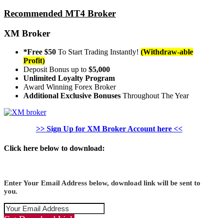
Recommended MT4 Broker
XM Broker
*Free $50
To Start Trading Instantly!
(Withdraw-able
Profit)
Deposit Bonus up to
$5,000
Unlimited Loyalty Program
Award Winning Forex Broker
Additional Exclusive Bonuses
Throughout The Year
>> Sign Up for XM Broker Account here <<
Click here below to download:
Enter Your Email Address below, download link will be sent to
you.