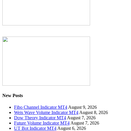
New Posts
Fibo Channel Indicator MT4
August 9, 2026
Weis Wave Volume Indicator MT4
August 8, 2026
Dow Theory Indicator MT4
August 7, 2026
Future Volume Indicator MT4
August 7, 2026
UT Bot Indicator MT4
August 6, 2026