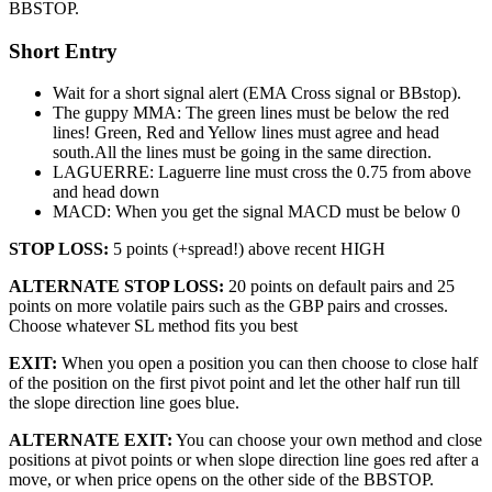
BBSTOP.
Short Entry
Wait for a short signal alert (EMA Cross signal or BBstop).
The guppy MMA: The green lines must be below the red
lines! Green, Red and Yellow lines must agree and head
south.All the lines must be going in the same direction.
LAGUERRE: Laguerre line must cross the 0.75 from above
and head down
MACD: When you get the signal MACD must be below 0
STOP LOSS:
5 points (+spread!) above recent HIGH
ALTERNATE STOP LOSS:
20 points on default pairs and 25
points on more volatile pairs such as the GBP pairs and crosses.
Choose whatever SL method fits you best
EXIT:
When you open a position you can then choose to close half
of the position on the first pivot point and let the other half run till
the slope direction line goes blue.
ALTERNATE EXIT:
You can choose your own method and close
positions at pivot points or when slope direction line goes red after a
move, or when price opens on the other side of the BBSTOP.