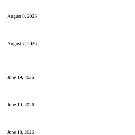
Weis Wave Volume Indicator MT4
August 8, 2026
Dow Theory Indicator MT4
August 7, 2026
MT5 Indicators (NEW)
I-Sessions Indicator MT5
June 19, 2026
Candle Volume Indicator MT5
June 19, 2026
MT5 Scalping Indicator Non Repaint
June 18, 2026