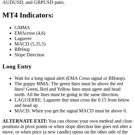
AUDUSD, and GBPUSD pairs.
MT4 Indicators:
GMMA
EMAcross (4,6)
Laguerre
MACD (5,35,5)
BBStop
Slope Direction
Long Entry
Wait for a long signal alert (EMA Cross signal or BBstop).
The guppy MMA: The green lines must be above the red
lines! Green, Red and Yellow lines must agree and head
north. All the lines must be going in the same direction.
LAGUERRE: Laguerre line must cross the 0.15 from below
and head up
MACD: When you get the signal MACD must be above 0.
ALTERNATE EXIT:
You can choose your own method and close
positions at pivot points or when slope direction line goes red after a
move, or when price (a new candle) opens on the other side of the