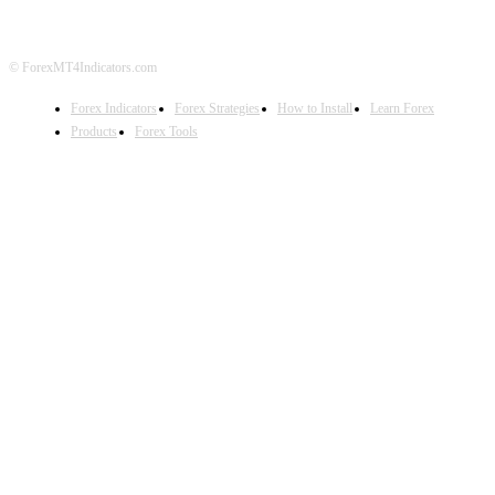
© ForexMT4Indicators.com
Forex Indicators
Forex Strategies
How to Install
Learn Forex
Products
Forex Tools