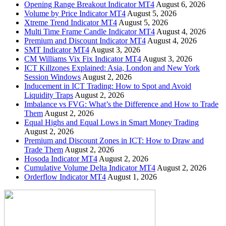
Opening Range Breakout Indicator MT4
August 6, 2026
Volume by Price Indicator MT4
August 5, 2026
Xtreme Trend Indicator MT4
August 5, 2026
Multi Time Frame Candle Indicator MT4
August 4, 2026
Premium and Discount Indicator MT4
August 4, 2026
SMT Indicator MT4
August 3, 2026
CM Williams Vix Fix Indicator MT4
August 3, 2026
ICT Killzones Explained: Asia, London and New York
Session Windows
August 2, 2026
Inducement in ICT Trading: How to Spot and Avoid
Liquidity Traps
August 2, 2026
Imbalance vs FVG: What’s the Difference and How to Trade
Them
August 2, 2026
Equal Highs and Equal Lows in Smart Money Trading
August 2, 2026
Premium and Discount Zones in ICT: How to Draw and
Trade Them
August 2, 2026
Hosoda Indicator MT4
August 2, 2026
Cumulative Volume Delta Indicator MT4
August 2, 2026
Orderflow Indicator MT4
August 1, 2026