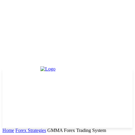
Home
Forex Strategies
GMMA Forex Trading System