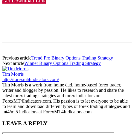
Get Download Link
Previous article
Trend Pro Binary Options Trading Strategy
Next article
Winner Binary Options Trading Strategy
Tim Morris
http://forexmt4indicators.com/
Tim Morris is a work from home dad, home-based forex trader,
writer and blogger by passion. He likes to research and share the
latest forex trading strategies and forex indicators on
ForexMT4Indicators.com. His passion is to let everyone to be able
to learn and download different types of forex trading strategies and
mt4/mt5 indicators at ForexMT4Indicators.com
LEAVE A REPLY