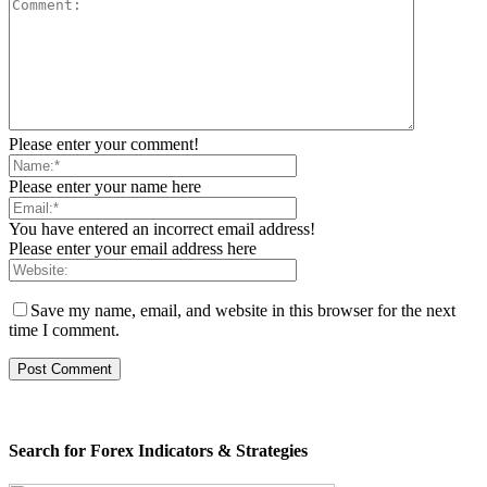
Please enter your comment!
Please enter your name here
You have entered an incorrect email address!
Please enter your email address here
Save my name, email, and website in this browser for the next
time I comment.
Search for Forex Indicators & Strategies