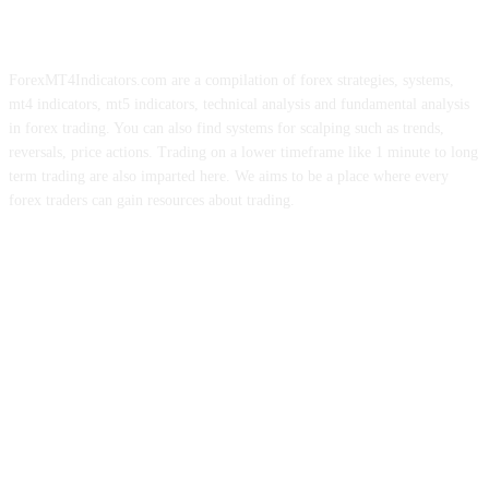
ForexMT4Indicators.com are a compilation of forex strategies, systems,
mt4 indicators, mt5 indicators, technical analysis and fundamental analysis
in forex trading. You can also find systems for scalping such as trends,
reversals, price actions. Trading on a lower timeframe like 1 minute to long
term trading are also imparted here. We aims to be a place where every
forex traders can gain resources about trading.
ABOUT US
CONTACT US
PRIVACY POLICY
DISCLAIMER
FOREX ADVERTISING