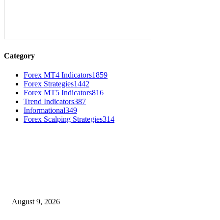
Category
Forex MT4 Indicators
1859
Forex Strategies
1442
Forex MT5 Indicators
816
Trend Indicators
387
Informational
349
Forex Scalping Strategies
314
MT4 Indicators (NEW)
Fibo Channel Indicator MT4
August 9, 2026