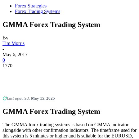
Forex Strategies
Forex Trading Systems
GMMA Forex Trading System
By
Tim Morris
-
May 6, 2017
0
1770
Last updated:
May 15, 2025
GMMA Forex Trading System
The GMMA forex trading systems is based on GMMA indicator
alongside with other confirmation indicators. The timeframe used for
this system is 5 minutes or higher and is suitable for the EURUSD,