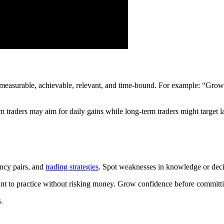
measurable, achievable, relevant, and time-bound. For example: “Grow
m traders may aim for daily gains while long-term traders might target l
ency pairs, and
trading strategies
. Spot weaknesses in knowledge or dec
unt to practice without risking money. Grow confidence before committi
.