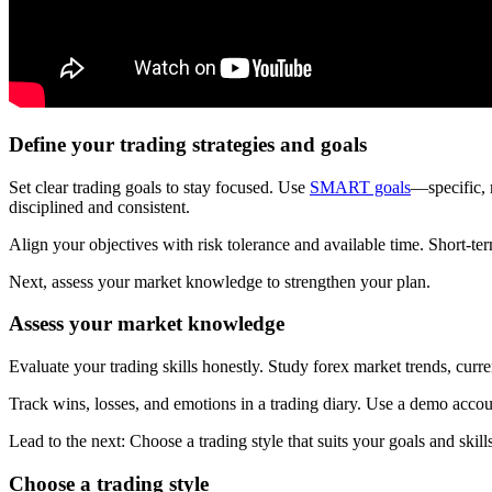
Define your trading strategies and goals
Set clear trading goals to stay focused. Use
SMART goals
—specific, 
disciplined and consistent.
Align your objectives with risk tolerance and available time. Short-ter
Next, assess your market knowledge to strengthen your plan.
Assess your market knowledge
Evaluate your trading skills honestly. Study forex market trends, curr
Track wins, losses, and emotions in a trading diary. Use a demo acco
Lead to the next: Choose a trading style that suits your goals and skills
Choose a trading style