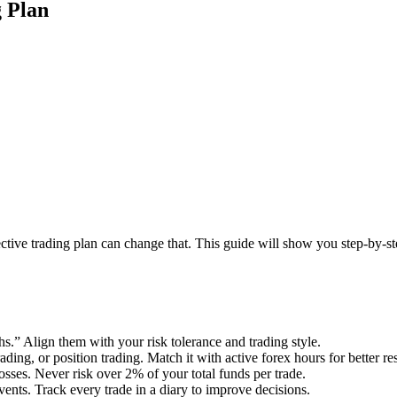
 Plan
ective trading plan can change that. This guide will show you step-by-st
” Align them with your risk tolerance and trading style.
ading, or position trading. Match it with active forex hours for better res
losses. Never risk over 2% of your total funds per trade.
vents. Track every trade in a diary to improve decisions.