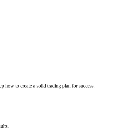
ep how to create a solid trading plan for success.
ults.