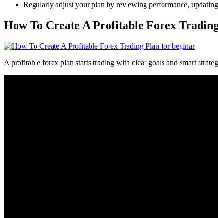
Regularly adjust your plan by reviewing performance, updating st
How To Create A Profitable Forex Trading
A profitable forex plan starts trading with clear goals and smart strat