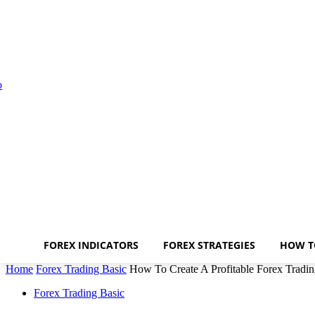
FOREX INDICATORS
FOREX STRATEGIES
HOW T
Home
Forex Trading Basic
How To Create A Profitable Forex Tradin
Forex Trading Basic