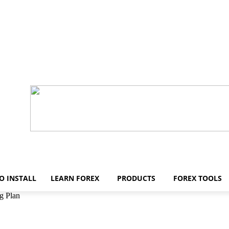
O INSTALL
LEARN FOREX
PRODUCTS
FOREX TOOLS
g Plan