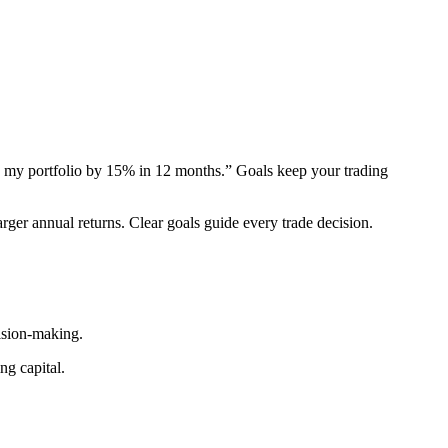
 my portfolio by 15% in 12 months.” Goals keep your trading
arger annual returns. Clear goals guide every trade decision.
ision-making.
ng capital.