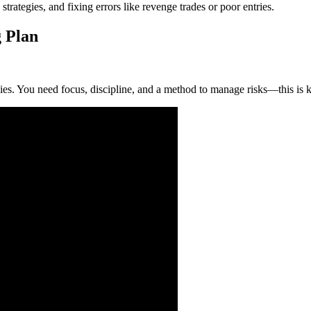
rategies, and fixing errors like revenge trades or poor entries.
 Plan
egies. You need focus, discipline, and a method to manage risks—this is 