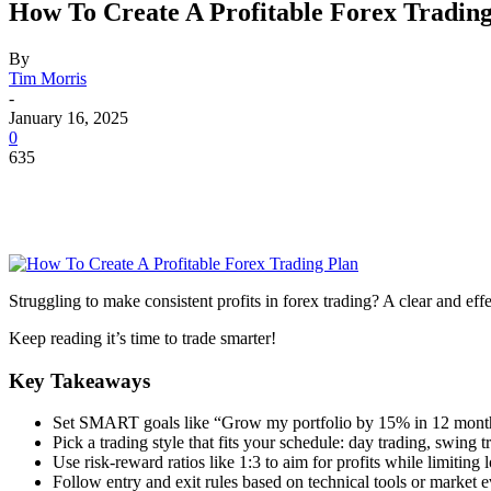
How To Create A Profitable Forex Trading
By
Tim Morris
-
January 16, 2025
0
635
Struggling to make consistent profits in forex trading? A clear and eff
Keep reading it’s time to trade smarter!
Key Takeaways
Set SMART goals like “Grow my portfolio by 15% in 12 months.
Pick a trading style that fits your schedule: day trading, swing tr
Use risk-reward ratios like 1:3 to aim for profits while limiting 
Follow entry and exit rules based on technical tools or market e