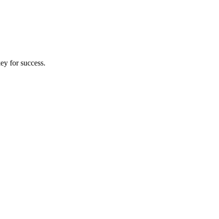
key for success.