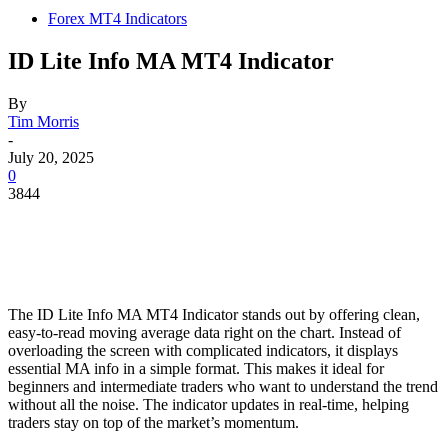
Forex MT4 Indicators
ID Lite Info MA MT4 Indicator
By
Tim Morris
-
July 20, 2025
0
3844
The ID Lite Info MA MT4 Indicator stands out by offering clean,
easy-to-read moving average data right on the chart. Instead of
overloading the screen with complicated indicators, it displays
essential MA info in a simple format. This makes it ideal for
beginners and intermediate traders who want to understand the trend
without all the noise. The indicator updates in real-time, helping
traders stay on top of the market’s momentum.