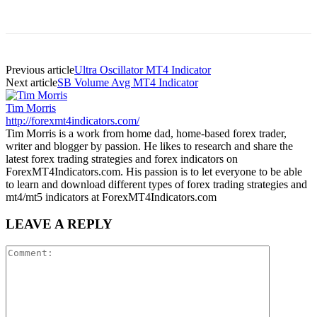
Previous article
Ultra Oscillator MT4 Indicator
Next article
SB Volume Avg MT4 Indicator
Tim Morris
http://forexmt4indicators.com/
Tim Morris is a work from home dad, home-based forex trader,
writer and blogger by passion. He likes to research and share the
latest forex trading strategies and forex indicators on
ForexMT4Indicators.com. His passion is to let everyone to be able
to learn and download different types of forex trading strategies and
mt4/mt5 indicators at ForexMT4Indicators.com
LEAVE A REPLY