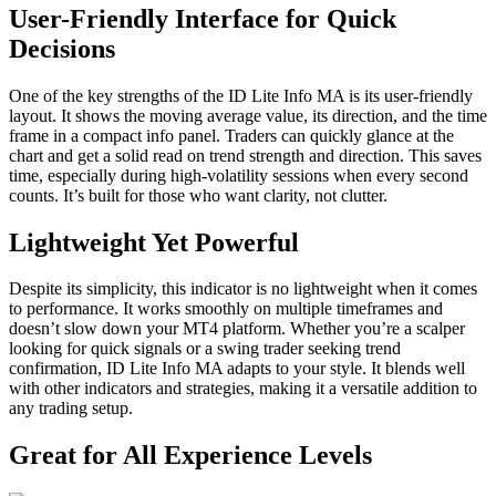
User-Friendly Interface for Quick
Decisions
One of the key strengths of the ID Lite Info MA is its user-friendly
layout. It shows the moving average value, its direction, and the time
frame in a compact info panel. Traders can quickly glance at the
chart and get a solid read on trend strength and direction. This saves
time, especially during high-volatility sessions when every second
counts. It’s built for those who want clarity, not clutter.
Lightweight Yet Powerful
Despite its simplicity, this indicator is no lightweight when it comes
to performance. It works smoothly on multiple timeframes and
doesn’t slow down your MT4 platform. Whether you’re a scalper
looking for quick signals or a swing trader seeking trend
confirmation, ID Lite Info MA adapts to your style. It blends well
with other indicators and strategies, making it a versatile addition to
any trading setup.
Great for All Experience Levels