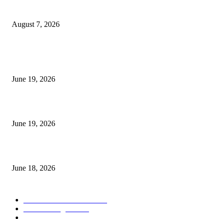
Future Volume Indicator MT4
August 7, 2026
MT5 Indicators (NEW)
I-Sessions Indicator MT5
June 19, 2026
Candle Volume Indicator MT5
June 19, 2026
MT5 Scalping Indicator Non Repaint
June 18, 2026
POPULAR CATEGORY
Forex MT4 Indicators
1858
Forex Strategies
1442
Forex MT5 Indicators
816