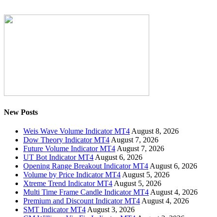
New Posts
Weis Wave Volume Indicator MT4
August 8, 2026
Dow Theory Indicator MT4
August 7, 2026
Future Volume Indicator MT4
August 7, 2026
UT Bot Indicator MT4
August 6, 2026
Opening Range Breakout Indicator MT4
August 6, 2026
Volume by Price Indicator MT4
August 5, 2026
Xtreme Trend Indicator MT4
August 5, 2026
Multi Time Frame Candle Indicator MT4
August 4, 2026
Premium and Discount Indicator MT4
August 4, 2026
SMT Indicator MT4
August 3, 2026