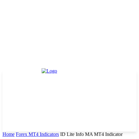
Home
Forex MT4 Indicators
ID Lite Info MA MT4 Indicator