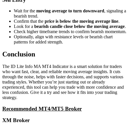
Wait for the
moving average to turn downward
, signaling a
bearish trend.
Confirm that the
price is below the moving average line
.
Look for a
bearish candle close below the moving average
.
Check higher timeframe trends to confirm bearish momentum.
Optionally, align with resistance levels or bearish chart
patterns for added strength.
Conclusion
The ID Lite Info MA MT4 Indicator is a smart solution for traders
who want fast, clear, and reliable moving average insights. It cuts
through the noise, helps with faster decisions, and supports various
trading styles. Whether you’re just starting out or already
experienced, this tool can help you trade with more confidence and
less confusion. Give it a try and see how it fits into your trading
strategy.
Recommended MT4/MT5 Broker
XM Broker