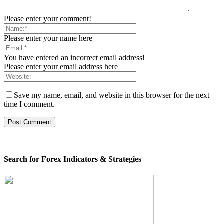
Please enter your comment!
Please enter your name here
You have entered an incorrect email address!
Please enter your email address here
Save my name, email, and website in this browser for the next
time I comment.
Search for Forex Indicators & Strategies