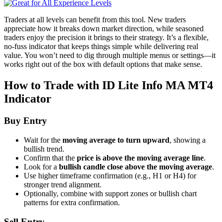
Traders at all levels can benefit from this tool. New traders
appreciate how it breaks down market direction, while seasoned
traders enjoy the precision it brings to their strategy. It’s a flexible,
no-fuss indicator that keeps things simple while delivering real
value. You won’t need to dig through multiple menus or settings—it
works right out of the box with default options that make sense.
How to Trade with ID Lite Info MA MT4
Indicator
Buy Entry
Wait for the
moving average to turn upward
, showing a
bullish trend.
Confirm that the
price is above the moving average line
.
Look for a
bullish candle close above the moving average
.
Use higher timeframe confirmation (e.g., H1 or H4) for
stronger trend alignment.
Optionally, combine with support zones or bullish chart
patterns for extra confirmation.
Sell Entry