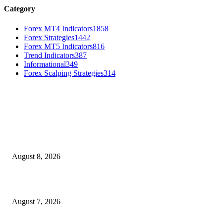
Category
Forex MT4 Indicators
1858
Forex Strategies
1442
Forex MT5 Indicators
816
Trend Indicators
387
Informational
349
Forex Scalping Strategies
314
MT4 Indicators (NEW)
Weis Wave Volume Indicator MT4
August 8, 2026
Dow Theory Indicator MT4
August 7, 2026