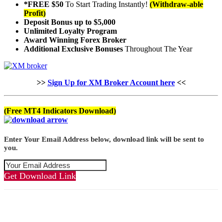
*FREE $50
To Start Trading Instantly!
(Withdraw-able
Profit)
Deposit Bonus up to $5,000
Unlimited Loyalty Program
Award Winning Forex Broker
Additional Exclusive Bonuses
Throughout The Year
>>
Sign Up for XM Broker Account here
<<
(Free MT4 Indicators Download)
Enter Your Email Address below, download link will be sent to
you.
Get Download Link