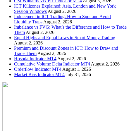
CM Williams Vix Fix Indicator MT4
August 3, 2026
ICT Killzones Explained: Asia, London and New York
Session Windows
August 2, 2026
Inducement in ICT Trading: How to Spot and Avoid
Liquidity Traps
August 2, 2026
Imbalance vs FVG: What’s the Difference and How to Trade
Them
August 2, 2026
Equal Highs and Equal Lows in Smart Money Trading
August 2, 2026
Premium and Discount Zones in ICT: How to Draw and
Trade Them
August 2, 2026
Hosoda Indicator MT4
August 2, 2026
Cumulative Volume Delta Indicator MT4
August 2, 2026
Orderflow Indicator MT4
August 1, 2026
Market Bias Indicator MT4
July 31, 2026