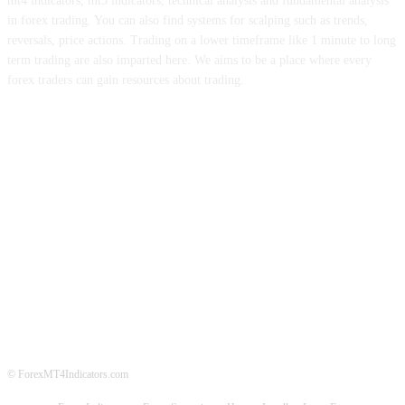
mt4 indicators, mt5 indicators, technical analysis and fundamental analysis
in forex trading. You can also find systems for scalping such as trends,
reversals, price actions. Trading on a lower timeframe like 1 minute to long
term trading are also imparted here. We aims to be a place where every
forex traders can gain resources about trading.
ABOUT US
CONTACT US
PRIVACY POLICY
DISCLAIMER
FOREX ADVERTISING
© ForexMT4Indicators.com