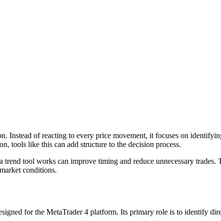
n. Instead of reacting to every price movement, it focuses on identifyin
n, tools like this can add structure to the decision process.
a trend tool works can improve timing and reduce unnecessary trades.
 market conditions.
esigned for the MetaTrader 4 platform. Its primary role is to identify di