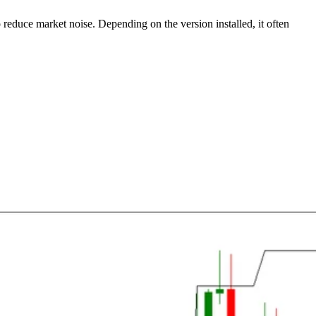
o reduce market noise. Depending on the version installed, it often