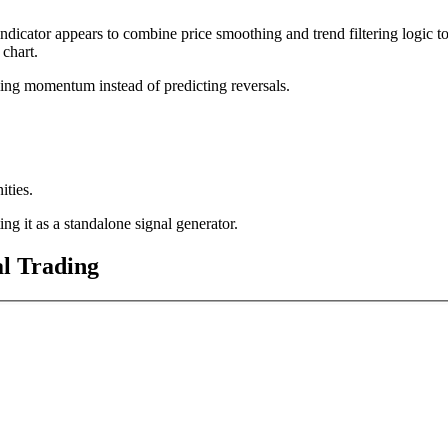
indicator appears to combine price smoothing and trend filtering logic t
 chart.
iling momentum instead of predicting reversals.
ities.
ing it as a standalone signal generator.
l Trading