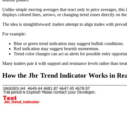
Unlike simple moving averages that react only to price averages, this 
displays colored lines, arrows, or changing trend zones directly on the
The idea is straightforward: traders attempt to align trades with preva
For example:
Blue or green trend indication may suggest bullish conditions.
Red indication may suggest bearish momentum.
Trend color changes can act as alerts for possible entry opportun
Many traders pair it with support and resistance levels rather than treat
How the Jbr Trend Indicator Works in Rea