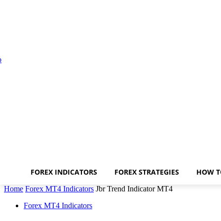
FOREX INDICATORS
FOREX STRATEGIES
HOW T
Home
Forex MT4 Indicators
Jbr Trend Indicator MT4
Forex MT4 Indicators