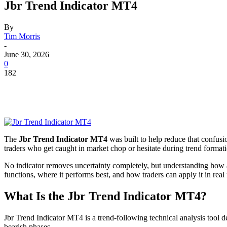
Jbr Trend Indicator MT4
By
Tim Morris
-
June 30, 2026
0
182
The
Jbr Trend Indicator MT4
was built to help reduce that confusio
traders who get caught in market chop or hesitate during trend formatio
No indicator removes uncertainty completely, but understanding how 
functions, where it performs best, and how traders can apply it in real
What Is the Jbr Trend Indicator MT4?
Jbr Trend Indicator MT4 is a trend-following technical analysis tool d
bearish phases.