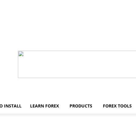
O INSTALL
LEARN FOREX
PRODUCTS
FOREX TOOLS