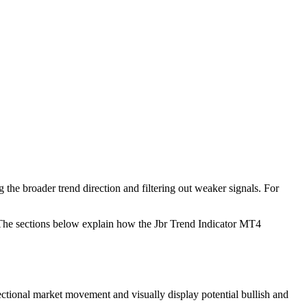
g the broader trend direction and filtering out weaker signals. For
 The sections below explain how the Jbr Trend Indicator MT4
rectional market movement and visually display potential bullish and