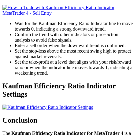
Wait for the Kaufman Efficiency Ratio Indicator line to move
towards 0, indicating a strong downward trend.
Confirm the trend with other indicators or price action
analysis to avoid false signals.
Enter a sell order when the downward trend is confirmed.
Set the stop-loss above the most recent swing high to protect
against market reversals.
Set the take-profit at a level that aligns with your risk/reward
ratio or when the indicator line moves towards 1, indicating a
weakening trend.
Kaufman Efficiency Ratio Indicator
Settings
Conclusion
The
Kaufman Efficiency Ratio Indicator for MetaTrader 4
is a