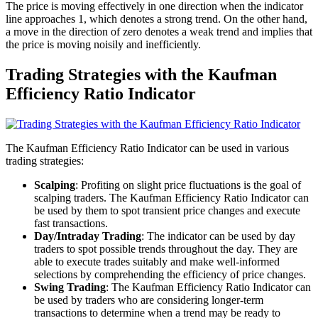
The price is moving effectively in one direction when the indicator
line approaches 1, which denotes a strong trend. On the other hand,
a move in the direction of zero denotes a weak trend and implies that
the price is moving noisily and inefficiently.
Trading Strategies with the Kaufman
Efficiency Ratio Indicator
The Kaufman Efficiency Ratio Indicator can be used in various
trading strategies:
Scalping
: Profiting on slight price fluctuations is the goal of
scalping traders. The Kaufman Efficiency Ratio Indicator can
be used by them to spot transient price changes and execute
fast transactions.
Day/Intraday Trading
: The indicator can be used by day
traders to spot possible trends throughout the day. They are
able to execute trades suitably and make well-informed
selections by comprehending the efficiency of price changes.
Swing Trading
: The Kaufman Efficiency Ratio Indicator can
be used by traders who are considering longer-term
transactions to determine when a trend may be ready to