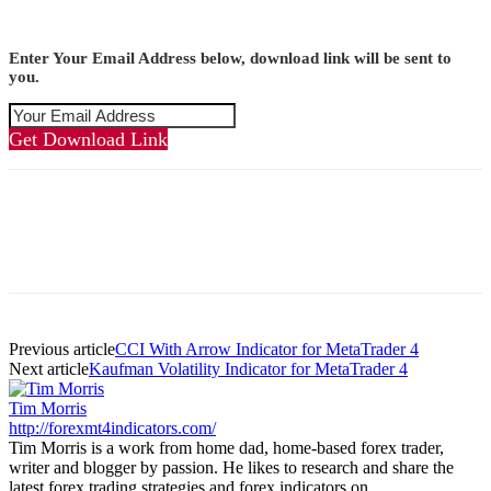
Enter Your Email Address below, download link will be sent to
you.
Get Download Link
Previous article
CCI With Arrow Indicator for MetaTrader 4
Next article
Kaufman Volatility Indicator for MetaTrader 4
Tim Morris
http://forexmt4indicators.com/
Tim Morris is a work from home dad, home-based forex trader,
writer and blogger by passion. He likes to research and share the
latest forex trading strategies and forex indicators on