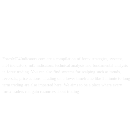
ForexMT4Indicators.com are a compilation of forex strategies, systems,
mt4 indicators, mt5 indicators, technical analysis and fundamental analysis
in forex trading. You can also find systems for scalping such as trends,
reversals, price actions. Trading on a lower timeframe like 1 minute to long
term trading are also imparted here. We aims to be a place where every
forex traders can gain resources about trading.