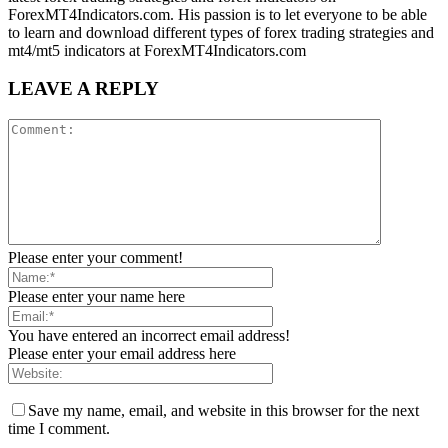
ForexMT4Indicators.com. His passion is to let everyone to be able
to learn and download different types of forex trading strategies and
mt4/mt5 indicators at ForexMT4Indicators.com
LEAVE A REPLY
Please enter your comment!
Please enter your name here
You have entered an incorrect email address!
Please enter your email address here
Save my name, email, and website in this browser for the next
time I comment.