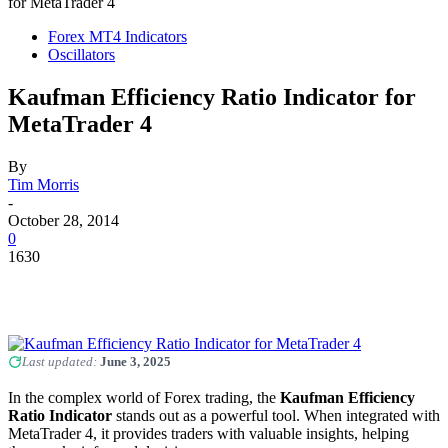
for MetaTrader 4
Forex MT4 Indicators
Oscillators
Kaufman Efficiency Ratio Indicator for
MetaTrader 4
By
Tim Morris
-
October 28, 2014
0
1630
Last updated:
June 3, 2025
In the complex world of Forex trading, the
Kaufman Efficiency
Ratio Indicator
stands out as a powerful tool. When integrated with
MetaTrader 4, it provides traders with valuable insights, helping