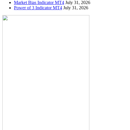
Market Bias Indicator MT4
July 31, 2026
Power of 3 Indicator MT4
July 31, 2026