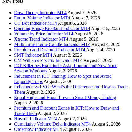
New Posts
Dow Theory Indicator MT4
August 7, 2026
Future Volume Indicator MT4
August 7, 2026
UT Bot Indicator MT4
August 6, 2026
Opening Range Breakout Indicator MT4
August 6, 2026
Volume by Price Indicator MT4
August 5, 2026
Xtreme Trend Indicator MT4
August 5, 2026
Multi Time Frame Candle Indicator MT4
August 4, 2026
Premium and Discount Indicator MT4
August 4, 2026
SMT Indicator MT4
August 3, 2026
CM Williams Vix Fix Indicator MT4
August 3, 2026
ICT Killzones Explained: Asia, London and New York
Session Windows
August 2, 2026
Inducement in ICT Trading: How to Spot and Avoid
Liquidity Traps
August 2, 2026
Imbalance vs FVG: What’s the Difference and How to Trade
Them
August 2, 2026
Equal Highs and Equal Lows in Smart Money Trading
August 2, 2026
Premium and Discount Zones in ICT: How to Draw and
Trade Them
August 2, 2026
Hosoda Indicator MT4
August 2, 2026
Cumulative Volume Delta Indicator MT4
August 2, 2026
Orderflow Indicator MT4
August 1, 2026