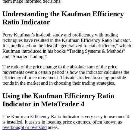
them make informed decisions.
Understanding the Kaufman Efficiency
Ratio Indicator
Perry Kaufman’s in-depth study and proficiency with trading
techniques have resulted in the Kaufman Efficiency Ratio Indicator.
It is predicated on the idea of “generalized fractal efficiency,” which
Kaufman introduced in his books “Trading Systems & Methods”
and “Smarter Trading.”
The ratio of the price change to the absolute sum of the price
movements over a certain period is how the indicator calculates the
efficiency of price movement. This aids traders in seeing possible
trends in the market and in choosing their trading strategies.
Using the Kaufman Efficiency Ratio
Indicator in MetaTrader 4
The Kaufman Efficiency Ratio Indicator is very easy to use once it
is installed. It assists in locating price extremes, often known as
overbought or oversold
areas.