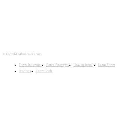
ABOUT US
CONTACT US
PRIVACY POLICY
DISCLAIMER
FOREX ADVERTISING
© ForexMT4Indicators.com
Forex Indicators
Forex Strategies
How to Install
Learn Forex
Products
Forex Tools