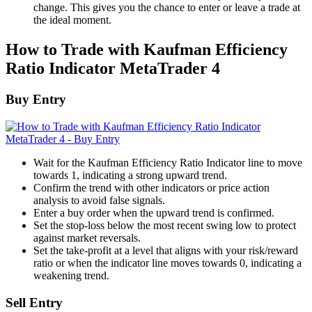
change. This gives you the chance to enter or leave a trade at
the ideal moment.
How to Trade with Kaufman Efficiency
Ratio Indicator MetaTrader 4
Buy Entry
Wait for the Kaufman Efficiency Ratio Indicator line to move
towards 1, indicating a strong upward trend.
Confirm the trend with other indicators or price action
analysis to avoid false signals.
Enter a buy order when the upward trend is confirmed.
Set the stop-loss below the most recent swing low to protect
against market reversals.
Set the take-profit at a level that aligns with your risk/reward
ratio or when the indicator line moves towards 0, indicating a
weakening trend.
Sell Entry