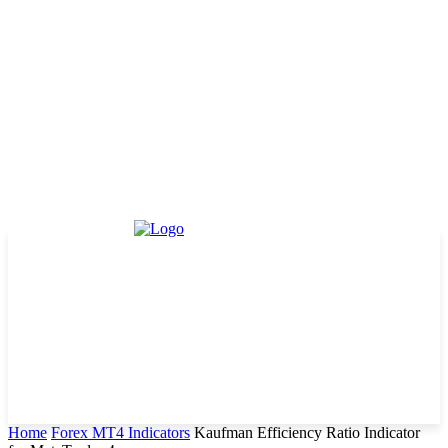
Home
Forex MT4 Indicators
Kaufman Efficiency Ratio Indicator