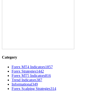
Category
Forex MT4 Indicators
1857
Forex Strategies
1442
Forex MT5 Indicators
816
Trend Indicators
387
Informational
349
Forex Scalping Strategies
314
MT4 Indicators (NEW)