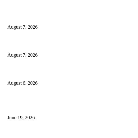
Dow Theory Indicator MT4
August 7, 2026
Future Volume Indicator MT4
August 7, 2026
UT Bot Indicator MT4
August 6, 2026
MT5 Indicators (NEW)
I-Sessions Indicator MT5
June 19, 2026
Candle Volume Indicator MT5