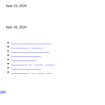
June 19, 2026
MT5 Scalping Indicator Non Repaint
June 18, 2026
POPULAR CATEGORY
Forex MT4 Indicators
1857
Forex Strategies
1442
Forex MT5 Indicators
816
Trend Indicators
387
Informational
349
Forex Scalping Strategies
314
Trend Indicators
242
Forex Strategies (MT5)
226