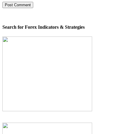
Search for Forex Indicators & Strategies