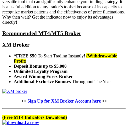
versatile tool that can significantly enhance your trading strategy. It
is a useful addition to any trader’s toolset because of its capacity to
recognize market patterns and the effectiveness of price fluctuations.
Why then wait? Get the indicator now to enjoy its advantages
directly!
Recommended MT4/MT5 Broker
XM Broker
*FREE $50
To Start Trading Instantly!
(Withdraw-able
Profit)
Deposit Bonus up to $5,000
Unlimited Loyalty Program
Award Winning Forex Broker
Additional Exclusive Bonuses
Throughout The Year
>>
Sign Up for XM Broker Account here
<<
(Free MT4 Indicators Download)