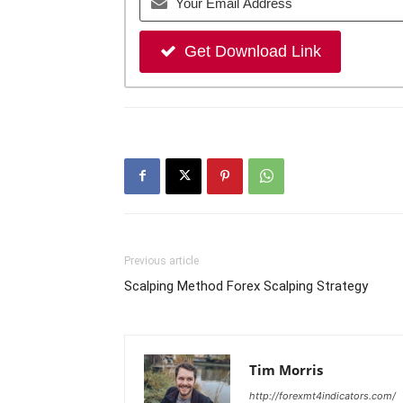
Get Download Link
Previous article
Scalping Method Forex Scalping Strategy
Tim Morris
http://forexmt4indicators.com/