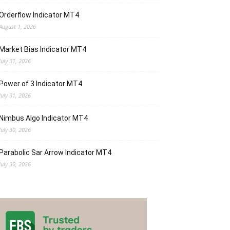
Orderflow Indicator MT4
August 1, 2026
Market Bias Indicator MT4
July 31, 2026
Power of 3 Indicator MT4
July 31, 2026
Nimbus Algo Indicator MT4
July 30, 2026
Parabolic Sar Arrow Indicator MT4
July 30, 2026