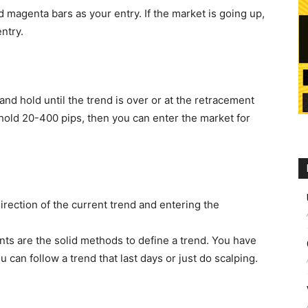
magenta bars as your entry. If the market is going up,
ntry.
nd hold until the trend is over or at the retracement
 hold 20-400 pips, then you can enter the market for
direction of the current trend and entering the
ts are the solid methods to define a trend. You have
 can follow a trend that last days or just do scalping.