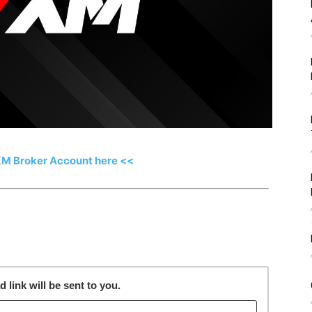
XM Broker Account here <<
link will be sent to you.