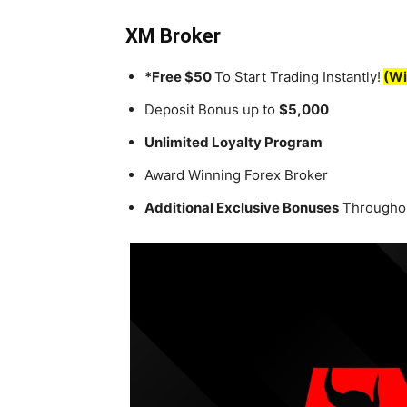
XM Broker
*Free $50
To Start Trading Instantly!
(Wi
Deposit Bonus up to
$5,000
Unlimited Loyalty Program
Award Winning Forex Broker
Additional Exclusive Bonuses
Throughou