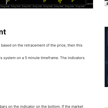
nt
s based on the retracement of the price, then this
is system on a 5 minute timeframe. The indicators
ars on the indicator on the bottom. If the market