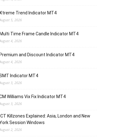
Xtreme Trend Indicator MT4
August 5, 2026
Multi Time Frame Candle Indicator MT4
August 4, 2026
Premium and Discount Indicator MT4
August 4, 2026
SMT Indicator MT4
August 3, 2026
CM Williams Vix Fix Indicator MT4
August 3, 2026
ICT Killzones Explained: Asia, London and New
York Session Windows
August 2, 2026