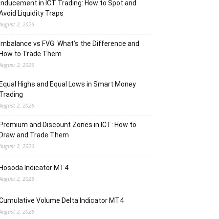
Inducement in ICT Trading: How to Spot and
Avoid Liquidity Traps
August 2, 2026
Imbalance vs FVG: What’s the Difference and
How to Trade Them
August 2, 2026
Equal Highs and Equal Lows in Smart Money
Trading
August 2, 2026
Premium and Discount Zones in ICT: How to
Draw and Trade Them
August 2, 2026
Hosoda Indicator MT4
August 2, 2026
Cumulative Volume Delta Indicator MT4
August 2, 2026