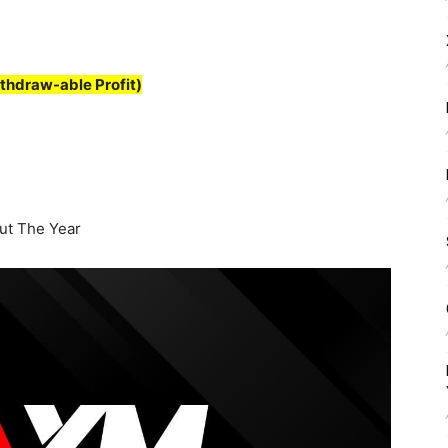
thdraw-able Profit)
t The Year