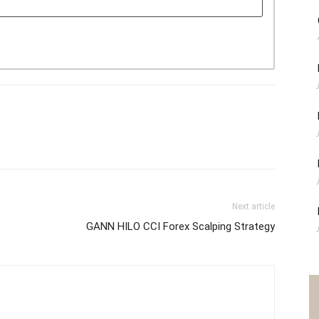
Next article
GANN HILO CCI Forex Scalping Strategy