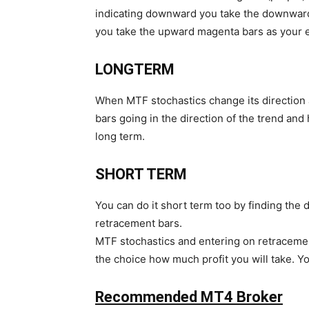
indicating downward you take the downward 
you take the upward magenta bars as your e
LONGTERM
When MTF stochastics change its direction a
bars going in the direction of the trend and
long term.
SHORT TERM
You can do it short term too by finding the 
retracement bars.
MTF stochastics and entering on retracemen
the choice how much profit you will take. You
Recommended MT4 Broker