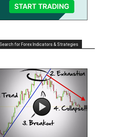
Search for Forex Indicators & Strategies