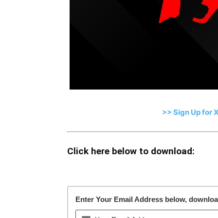
>> Sign Up for 
Click here below to download:
Enter Your Email Address below, download 