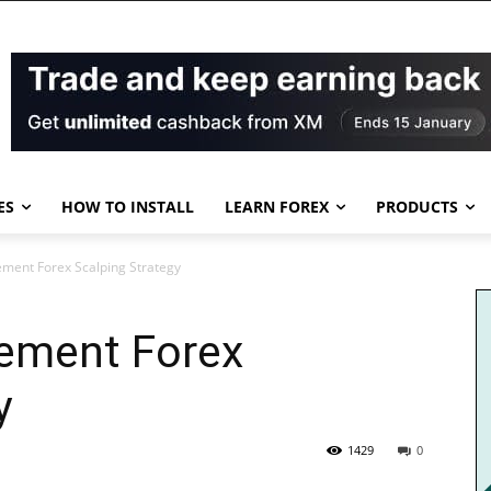
ES
HOW TO INSTALL
LEARN FOREX
PRODUCTS
ement Forex Scalping Strategy
cement Forex
y
1429
0