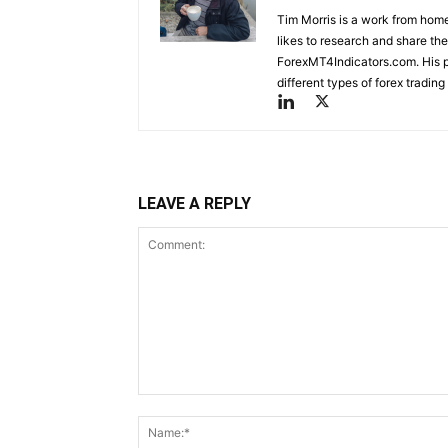
Tim Morris is a work from home
likes to research and share the
ForexMT4Indicators.com. His pa
different types of forex tradi
LEAVE A REPLY