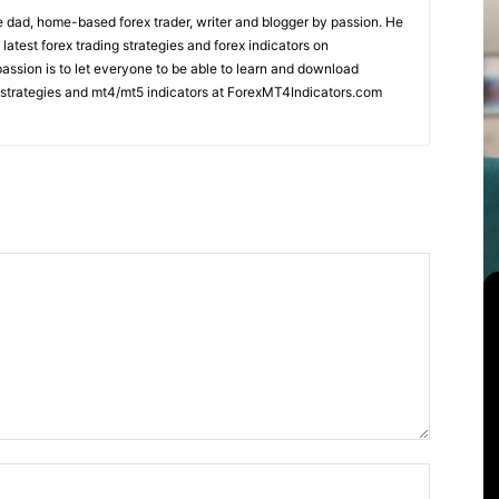
 dad, home-based forex trader, writer and blogger by passion. He
 latest forex trading strategies and forex indicators on
ssion is to let everyone to be able to learn and download
ng strategies and mt4/mt5 indicators at ForexMT4Indicators.com