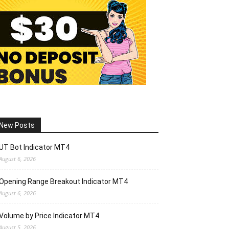
New Posts
UT Bot Indicator MT4
August 6, 2026
Opening Range Breakout Indicator MT4
August 6, 2026
Volume by Price Indicator MT4
August 5, 2026