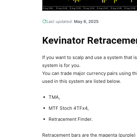
Last updated:
May 6, 2025
Kevinator Retraceme
If you want to scalp and use a system that i
system is for you.
You can trade major currency pairs using th
used in this system are listed below.
TMA,
MTF Stoch 4TFx4,
Retracement Finder.
Retracement bars are the magenta (purple) b