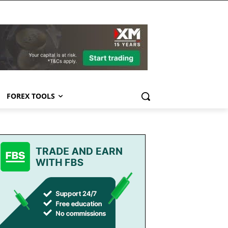
FOREX TOOLS