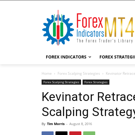
FOREX INDICATORS
FOREX STRATEGI
Home
Forex Scalping Strategies
Kevinator Retrac
Forex Scalping Strategies
Forex Strategies
Kevinator Retra
Scalping Strateg
By
Tim Morris
-
August 8, 2016