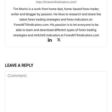
http://forexmt4indicators.com/
Tim Morris is a work from home dad, home-based forex trader,
writer and blogger by passion. He likes to research and share the
latest forex trading strategies and forex indicators on
ForexMT4Indicators.com. His passion is to let everyone to be
able to learn and download different types of forex trading
strategies and mt4/mt5 indicators at ForexMT4Indicators.com
LEAVE A REPLY