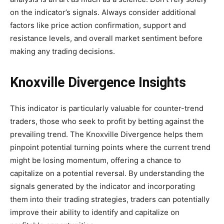
on the indicator’s signals. Always consider additional
factors like price action confirmation, support and
resistance levels, and overall market sentiment before
making any trading decisions.
Knoxville Divergence Insights
This indicator is particularly valuable for counter-trend
traders, those who seek to profit by betting against the
prevailing trend. The Knoxville Divergence helps them
pinpoint potential turning points where the current trend
might be losing momentum, offering a chance to
capitalize on a potential reversal. By understanding the
signals generated by the indicator and incorporating
them into their trading strategies, traders can potentially
improve their ability to identify and capitalize on