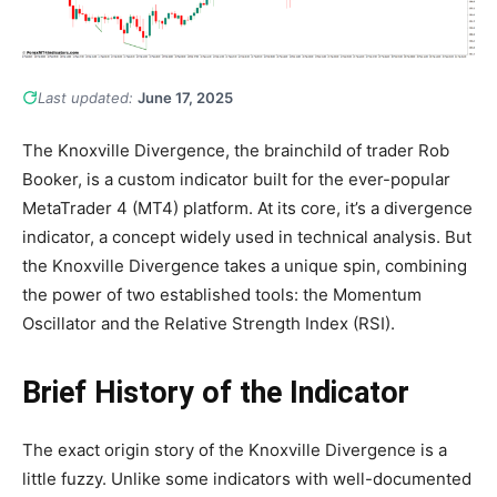
Last updated:
June 17, 2025
The Knoxville Divergence, the brainchild of trader Rob
Booker, is a custom indicator built for the ever-popular
MetaTrader 4 (MT4) platform. At its core, it’s a divergence
indicator, a concept widely used in technical analysis. But
the Knoxville Divergence takes a unique spin, combining
the power of two established tools: the Momentum
Oscillator and the Relative Strength Index (RSI).
Brief History of the Indicator
The exact origin story of the Knoxville Divergence is a
little fuzzy. Unlike some indicators with well-documented