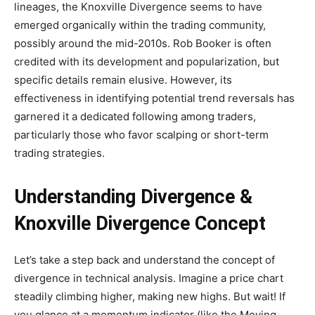
lineages, the Knoxville Divergence seems to have
emerged organically within the trading community,
possibly around the mid-2010s. Rob Booker is often
credited with its development and popularization, but
specific details remain elusive. However, its
effectiveness in identifying potential trend reversals has
garnered it a dedicated following among traders,
particularly those who favor scalping or short-term
trading strategies.
Understanding Divergence &
Knoxville Divergence Concept
Let’s take a step back and understand the concept of
divergence in technical analysis. Imagine a price chart
steadily climbing higher, making new highs. But wait! If
you glance at a momentum indicator (like the Moving