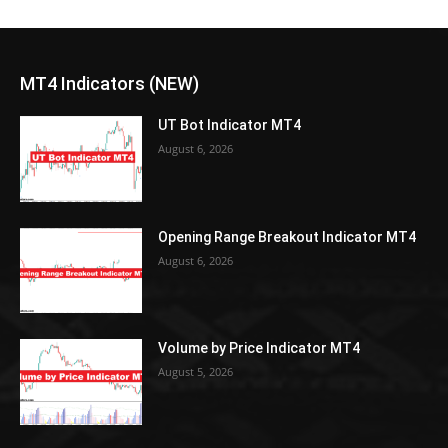
MT4 Indicators (NEW)
UT Bot Indicator MT4
August 6, 2026
Opening Range Breakout Indicator MT4
August 6, 2026
Volume by Price Indicator MT4
August 5, 2026