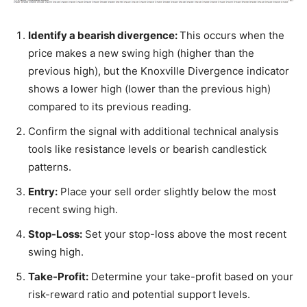
Identify a bearish divergence:
This occurs when the
price makes a new swing high (higher than the
previous high), but the Knoxville Divergence indicator
shows a lower high (lower than the previous high)
compared to its previous reading.
Confirm the signal with additional technical analysis
tools like resistance levels or bearish candlestick
patterns.
Entry:
Place your sell order slightly below the most
recent swing high.
Stop-Loss:
Set your stop-loss above the most recent
swing high.
Take-Profit:
Determine your take-profit based on your
risk-reward ratio and potential support levels.