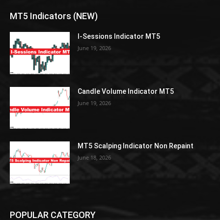
MT5 Indicators (NEW)
I-Sessions Indicator MT5
June 19, 2026
Candle Volume Indicator MT5
June 19, 2026
MT5 Scalping Indicator Non Repaint
June 18, 2026
POPULAR CATEGORY