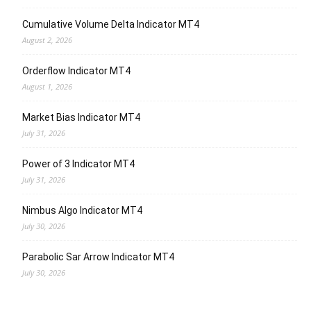
Cumulative Volume Delta Indicator MT4
August 2, 2026
Orderflow Indicator MT4
August 1, 2026
Market Bias Indicator MT4
July 31, 2026
Power of 3 Indicator MT4
July 31, 2026
Nimbus Algo Indicator MT4
July 30, 2026
Parabolic Sar Arrow Indicator MT4
July 30, 2026