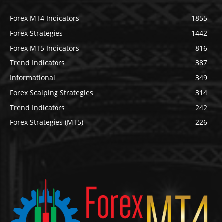
Forex MT4 Indicators
1855
Forex Strategies
1442
Forex MT5 Indicators
816
Trend Indicators
387
Informational
349
Forex Scalping Strategies
314
Trend Indicators
242
Forex Strategies (MT5)
226