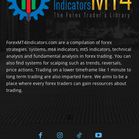
ForexMT4Indicators.com are a compilation of forex
strategies, systems, mt4 indicators, mt5 indicators, technical
analysis and fundamental analysis in forex trading. You can
also find systems for scalping such as trends, reversals,
price actions. Trading on a lower timeframe like 1 minute to
long term trading are also imparted here. We aims to be a
place where every forex traders can gain resources about
trading.