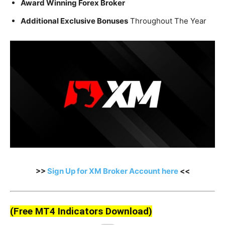
Award Winning Forex Broker
Additional Exclusive Bonuses
Throughout The Year
>>
Sign Up for XM Broker Account here
<<
(Free MT4 Indicators Download)