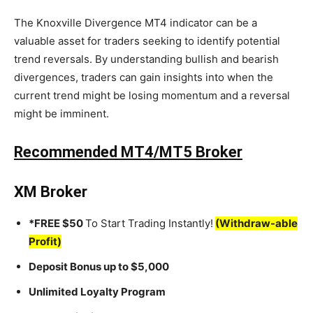
The Knoxville Divergence MT4 indicator can be a
valuable asset for traders seeking to identify potential
trend reversals. By understanding bullish and bearish
divergences, traders can gain insights into when the
current trend might be losing momentum and a reversal
might be imminent.
Recommended MT4/MT5 Broker
XM Broker
*FREE $50
To Start Trading Instantly!
(Withdraw-able
Profit)
Deposit Bonus up to $5,000
Unlimited Loyalty Program