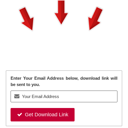
Enter Your Email Address below, download link will
be sent to you.
Get Download Link