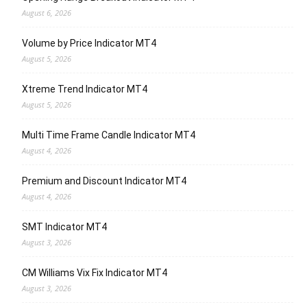
August 6, 2026
Volume by Price Indicator MT4
August 5, 2026
Xtreme Trend Indicator MT4
August 5, 2026
Multi Time Frame Candle Indicator MT4
August 4, 2026
Premium and Discount Indicator MT4
August 4, 2026
SMT Indicator MT4
August 3, 2026
CM Williams Vix Fix Indicator MT4
August 3, 2026