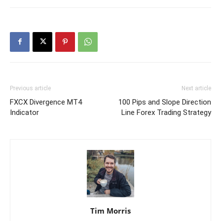
Previous article
Next article
FXCX Divergence MT4
100 Pips and Slope Direction
Indicator
Line Forex Trading Strategy
Tim Morris