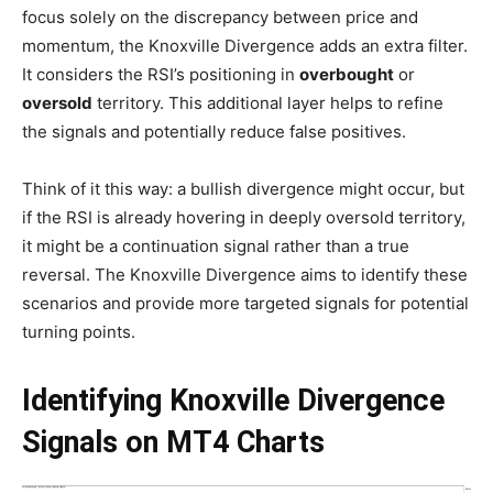
focus solely on the discrepancy between price and
momentum, the Knoxville Divergence adds an extra filter.
It considers the RSI’s positioning in
overbought
or
oversold
territory. This additional layer helps to refine
the signals and potentially reduce false positives.
Think of it this way: a bullish divergence might occur, but
if the RSI is already hovering in deeply oversold territory,
it might be a continuation signal rather than a true
reversal. The Knoxville Divergence aims to identify these
scenarios and provide more targeted signals for potential
turning points.
Identifying Knoxville Divergence
Signals on MT4 Charts