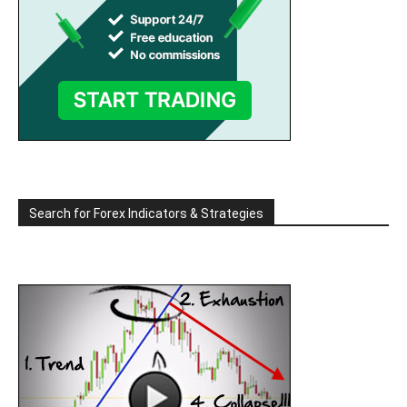
Search for Forex Indicators & Strategies