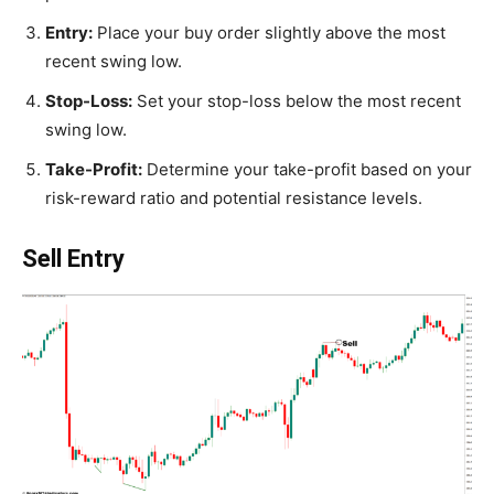
Entry:
Place your buy order slightly above the most
recent swing low.
Stop-Loss:
Set your stop-loss below the most recent
swing low.
Take-Profit:
Determine your take-profit based on your
risk-reward ratio and potential resistance levels.
Sell Entry