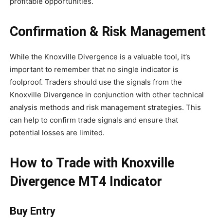
profitable opportunities.
Confirmation & Risk Management
While the Knoxville Divergence is a valuable tool, it’s
important to remember that no single indicator is
foolproof. Traders should use the signals from the
Knoxville Divergence in conjunction with other technical
analysis methods and risk management strategies. This
can help to confirm trade signals and ensure that
potential losses are limited.
How to Trade with Knoxville
Divergence MT4 Indicator
Buy Entry