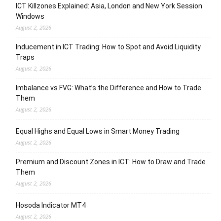
ICT Killzones Explained: Asia, London and New York Session
Windows
August 2, 2026
Inducement in ICT Trading: How to Spot and Avoid Liquidity
Traps
August 2, 2026
Imbalance vs FVG: What’s the Difference and How to Trade
Them
August 2, 2026
Equal Highs and Equal Lows in Smart Money Trading
August 2, 2026
Premium and Discount Zones in ICT: How to Draw and Trade
Them
August 2, 2026
Hosoda Indicator MT4
August 2, 2026