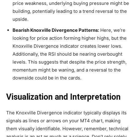
price weakness, underlying buying pressure might be
building, potentially leading to a trend reversal to the
upside.
Bearish Knoxville Divergence Patterns:
Here, we’re
looking for price action forming higher highs, but the
Knoxville Divergence indicator creates lower lows.
Additionally, the RSI should be nearing overbought
levels. This suggests that despite the price strength,
momentum might be waning, and a reversal to the
downside could be in the cards.
Visualization and Interpretation
The Knoxville Divergence indicator typically displays its
signals as lines or arrows on your MT4 chart, making
them visually identifiable. However, remember, technical
analysis is an art as much as a science. Don’t rely solely