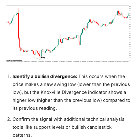
Identify a bullish divergence:
This occurs when the
price makes a new swing low (lower than the previous
low), but the Knoxville Divergence indicator shows a
higher low (higher than the previous low) compared to
its previous reading.
Confirm the signal with additional technical analysis
tools like support levels or bullish candlestick
patterns.