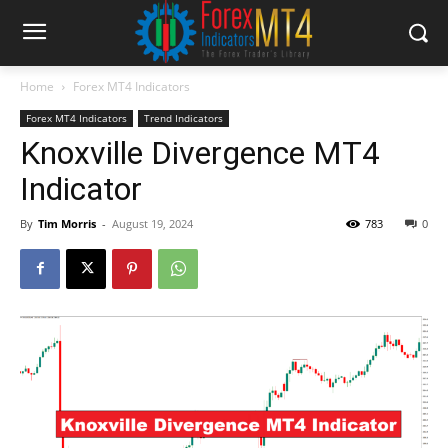
Home
Forex MT4 Indicators
Forex MT4 Indicators
Trend Indicators
Knoxville Divergence MT4
Indicator
By
Tim Morris
-
August 19, 2024
783
0