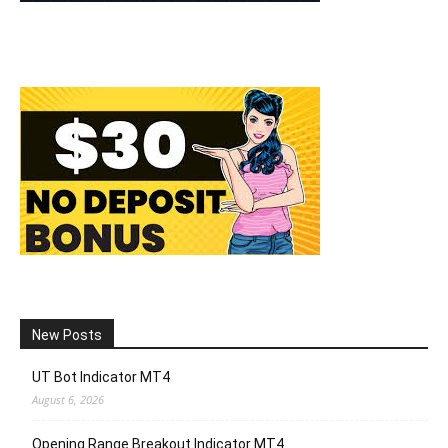
New Posts
UT Bot Indicator MT4
August 6, 2026
Opening Range Breakout Indicator MT4