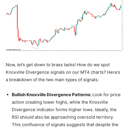
Now, let’s get down to brass tacks! How do we spot
Knoxville Divergence signals on our MT4 charts? Here’s
a breakdown of the two main types of signals:
Bullish Knoxville Divergence Patterns:
Look for price
action creating lower highs, while the Knoxville
Divergence indicator forms higher lows. Ideally, the
RSI should also be approaching oversold territory.
This confluence of signals suggests that despite the