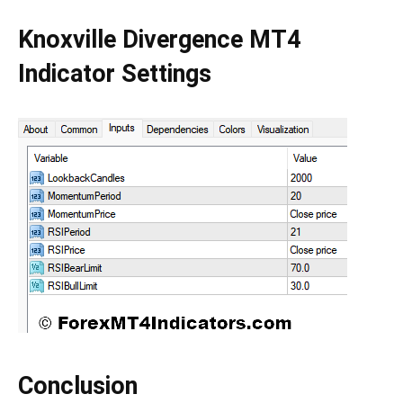
Knoxville Divergence MT4
Indicator Settings
Conclusion