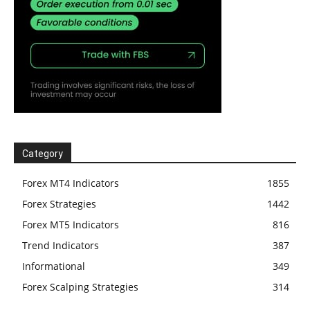
Category
Forex MT4 Indicators
1855
Forex Strategies
1442
Forex MT5 Indicators
816
Trend Indicators
387
Informational
349
Forex Scalping Strategies
314