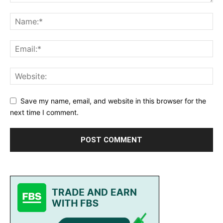
Save my name, email, and website in this browser for the
next time I comment.