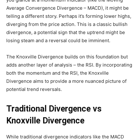
Average Convergence Divergence – MACD), it might be
telling a different story. Perhaps it’s forming lower highs,
diverging from the price action. This is a classic bullish
divergence, a potential sign that the uptrend might be
losing steam and a reversal could be imminent.
The Knoxville Divergence builds on this foundation but
adds another layer of analysis – the RSI. By incorporating
both the momentum and the RSI, the Knoxville
Divergence aims to provide a more nuanced picture of
potential trend reversals.
Traditional Divergence vs
Knoxville Divergence
While traditional divergence indicators like the MACD