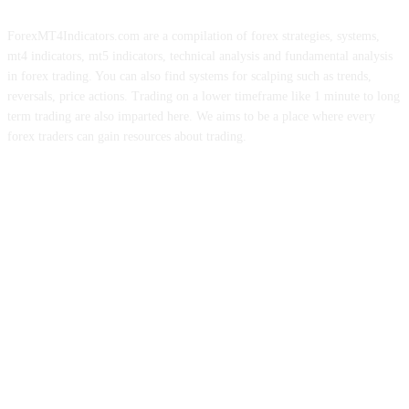
ForexMT4Indicators.com are a compilation of forex strategies, systems,
mt4 indicators, mt5 indicators, technical analysis and fundamental analysis
in forex trading. You can also find systems for scalping such as trends,
reversals, price actions. Trading on a lower timeframe like 1 minute to long
term trading are also imparted here. We aims to be a place where every
forex traders can gain resources about trading.
ABOUT US
CONTACT US
PRIVACY POLICY
DISCLAIMER
FOREX ADVERTISING