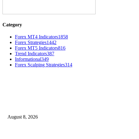
Category
Forex MT4 Indicators
1858
Forex Strategies
1442
Forex MT5 Indicators
816
Trend Indicators
387
Informational
349
Forex Scalping Strategies
314
MT4 Indicators (NEW)
Weis Wave Volume Indicator MT4
August 8, 2026
Dow Theory Indicator MT4