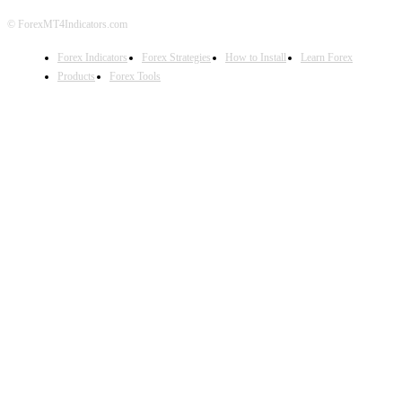
© ForexMT4Indicators.com
Forex Indicators
Forex Strategies
How to Install
Learn Forex
Products
Forex Tools