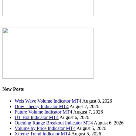
New Posts
Weis Wave Volume Indicator MT4
August 8, 2026
Dow Theory Indicator MT4
August 7, 2026
Future Volume Indicator MT4
August 7, 2026
UT Bot Indicator MT4
August 6, 2026
Opening Range Breakout Indicator MT4
August 6, 2026
Volume by Price Indicator MT4
August 5, 2026
Xtreme Trend Indicator MT4
August 5, 2026