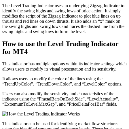
The Level Trading Indicator uses an underlying Zigzag Indicator to
identify the swing highs and swing lows of price action. It simply
modifies the script of the Zigzag Indicator to plot blue lines on up
thrusts and red lines on down thrusts. It also adds an “x” mark on
the swing highs and swing lows and traces the dashed line from the
swing highs and swing lows to form the level.
How to use the Level Trading Indicator
for MT4
This indicator has multiple options within its indicator settings which
allows users to modify its visual presentation and its sensitivity.
It allows users to modify the color of the lines using the
“TrendUpColor”, “TrendDownColor”, and “LevelColor” options.
Users can also modify the sensitivity and characteristics of the
indicator using the “FractalBarsOnEachSide”, “LevelActuality”,
“ExtremumToLevelMaxGap”, and “PriceDeltaFor1Bar” fields.
This indicator can be used for identifying market flow structures
using the identified support and resistance levels. These levels can