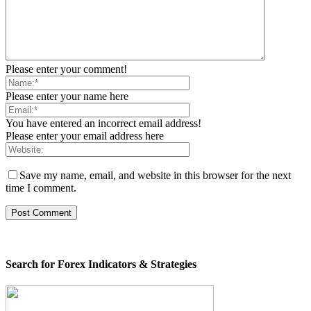
Please enter your comment!
Please enter your name here
You have entered an incorrect email address!
Please enter your email address here
Save my name, email, and website in this browser for the next
time I comment.
Search for Forex Indicators & Strategies