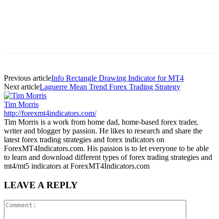
Previous article
Info Rectangle Drawing Indicator for MT4
Next article
Laguerre Mean Trend Forex Trading Strategy
Tim Morris
http://forexmt4indicators.com/
Tim Morris is a work from home dad, home-based forex trader,
writer and blogger by passion. He likes to research and share the
latest forex trading strategies and forex indicators on
ForexMT4Indicators.com. His passion is to let everyone to be able
to learn and download different types of forex trading strategies and
mt4/mt5 indicators at ForexMT4Indicators.com
LEAVE A REPLY