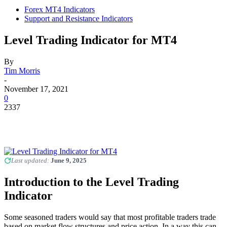
Forex MT4 Indicators
Support and Resistance Indicators
Level Trading Indicator for MT4
By
Tim Morris
-
November 17, 2021
0
2337
Last updated:
June 9, 2025
Introduction to the Level Trading
Indicator
Some seasoned traders would say that most profitable traders trade
based on market flow structures and price action. In a way this can