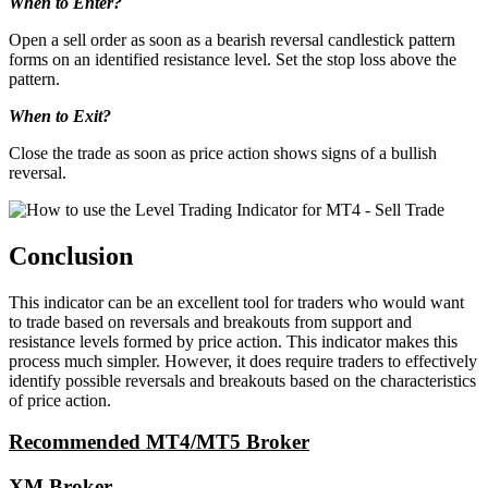
When to Enter?
Open a sell order as soon as a bearish reversal candlestick pattern
forms on an identified resistance level. Set the stop loss above the
pattern.
When to Exit?
Close the trade as soon as price action shows signs of a bullish
reversal.
Conclusion
This indicator can be an excellent tool for traders who would want
to trade based on reversals and breakouts from support and
resistance levels formed by price action. This indicator makes this
process much simpler. However, it does require traders to effectively
identify possible reversals and breakouts based on the characteristics
of price action.
Recommended MT4/MT5 Broker
XM Broker