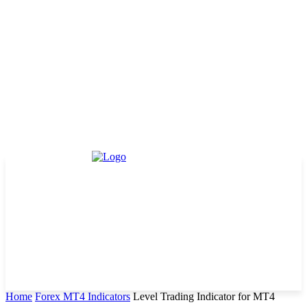
Home
Forex MT4 Indicators
Level Trading Indicator for MT4