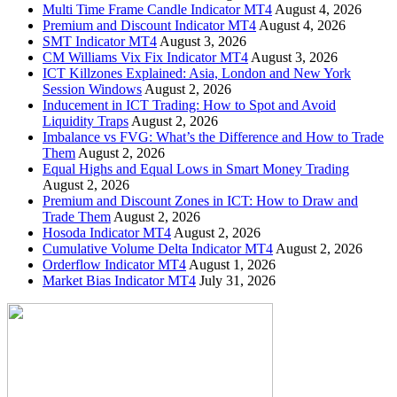
Multi Time Frame Candle Indicator MT4
August 4, 2026
Premium and Discount Indicator MT4
August 4, 2026
SMT Indicator MT4
August 3, 2026
CM Williams Vix Fix Indicator MT4
August 3, 2026
ICT Killzones Explained: Asia, London and New York
Session Windows
August 2, 2026
Inducement in ICT Trading: How to Spot and Avoid
Liquidity Traps
August 2, 2026
Imbalance vs FVG: What’s the Difference and How to Trade
Them
August 2, 2026
Equal Highs and Equal Lows in Smart Money Trading
August 2, 2026
Premium and Discount Zones in ICT: How to Draw and
Trade Them
August 2, 2026
Hosoda Indicator MT4
August 2, 2026
Cumulative Volume Delta Indicator MT4
August 2, 2026
Orderflow Indicator MT4
August 1, 2026
Market Bias Indicator MT4
July 31, 2026