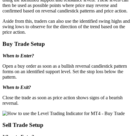
then be used as possible points where price may reverse and
confirmed based on reversal candlestick patterns and price action.
Aside from this, traders can also use the identified swing highs and
swing lows to observe for the direction of the trend based on the
price action.
Buy Trade Setup
When to Enter?
Open a buy order as soon as a bullish reversal candlestick pattern
forms on an identified support level. Set the stop loss below the
pattern.
When to Exit?
Close the trade as soon as price action shows signs of a bearish
reversal.
Sell Trade Setup