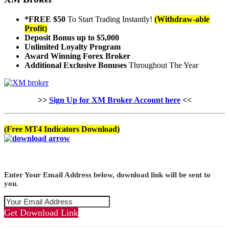
*FREE $50
To Start Trading Instantly!
(Withdraw-able
Profit)
Deposit Bonus up to $5,000
Unlimited Loyalty Program
Award Winning Forex Broker
Additional Exclusive Bonuses
Throughout The Year
>>
Sign Up for XM Broker Account here
<<
(Free MT4 Indicators Download)
Enter Your Email Address below, download link will be sent to
you.
Get Download Link