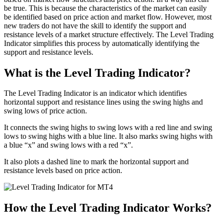
be true. This is because the characteristics of the market can easily
be identified based on price action and market flow. However, most
new traders do not have the skill to identify the support and
resistance levels of a market structure effectively. The Level Trading
Indicator simplifies this process by automatically identifying the
support and resistance levels.
What is the Level Trading Indicator?
The Level Trading Indicator is an indicator which identifies
horizontal support and resistance lines using the swing highs and
swing lows of price action.
It connects the swing highs to swing lows with a red line and swing
lows to swing highs with a blue line. It also marks swing highs with
a blue “x” and swing lows with a red “x”.
It also plots a dashed line to mark the horizontal support and
resistance levels based on price action.
How the Level Trading Indicator Works?