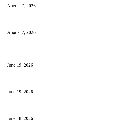
August 7, 2026
Future Volume Indicator MT4
August 7, 2026
MT5 Indicators (NEW)
I-Sessions Indicator MT5
June 19, 2026
Candle Volume Indicator MT5
June 19, 2026
MT5 Scalping Indicator Non Repaint
June 18, 2026
POPULAR CATEGORY