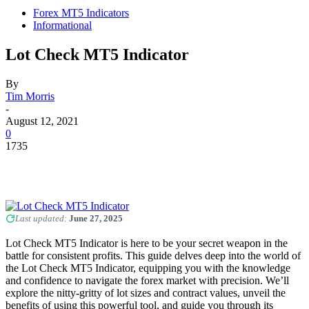
Forex MT5 Indicators
Informational
Lot Check MT5 Indicator
By
Tim Morris
-
August 12, 2021
0
1735
Last updated:
June 27, 2025
Lot Check MT5 Indicator is here to be your secret weapon in the
battle for consistent profits. This guide delves deep into the world of
the Lot Check MT5 Indicator, equipping you with the knowledge
and confidence to navigate the forex market with precision. We’ll
explore the nitty-gritty of lot sizes and contract values, unveil the
benefits of using this powerful tool, and guide you through its