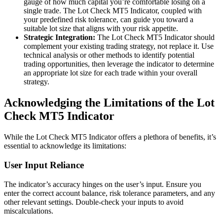
gauge of how much capital you’re comfortable losing on a
single trade. The Lot Check MT5 Indicator, coupled with
your predefined risk tolerance, can guide you toward a
suitable lot size that aligns with your risk appetite.
Strategic Integration:
The Lot Check MT5 Indicator should
complement your existing trading strategy, not replace it. Use
technical analysis or other methods to identify potential
trading opportunities, then leverage the indicator to determine
an appropriate lot size for each trade within your overall
strategy.
Acknowledging the Limitations of the Lot
Check MT5 Indicator
While the Lot Check MT5 Indicator offers a plethora of benefits, it’s
essential to acknowledge its limitations:
User Input Reliance
The indicator’s accuracy hinges on the user’s input. Ensure you
enter the correct account balance, risk tolerance parameters, and any
other relevant settings. Double-check your inputs to avoid
miscalculations.