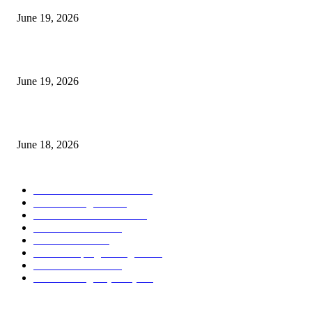
June 19, 2026
Candle Volume Indicator MT5
June 19, 2026
MT5 Scalping Indicator Non Repaint
June 18, 2026
POPULAR CATEGORY
Forex MT4 Indicators
1859
Forex Strategies
1442
Forex MT5 Indicators
816
Trend Indicators
387
Informational
349
Forex Scalping Strategies
314
Trend Indicators
242
Forex Strategies (MT5)
226