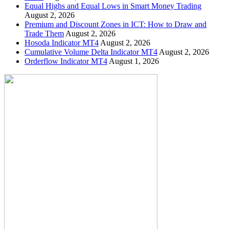
Equal Highs and Equal Lows in Smart Money Trading
August 2, 2026
Premium and Discount Zones in ICT: How to Draw and
Trade Them
August 2, 2026
Hosoda Indicator MT4
August 2, 2026
Cumulative Volume Delta Indicator MT4
August 2, 2026
Orderflow Indicator MT4
August 1, 2026