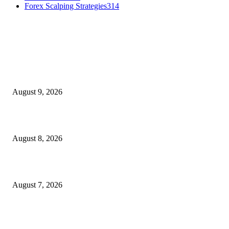
Forex Scalping Strategies
314
MT4 Indicators (NEW)
Fibo Channel Indicator MT4
August 9, 2026
Weis Wave Volume Indicator MT4
August 8, 2026
Dow Theory Indicator MT4
August 7, 2026
MT5 Indicators (NEW)
I-Sessions Indicator MT5