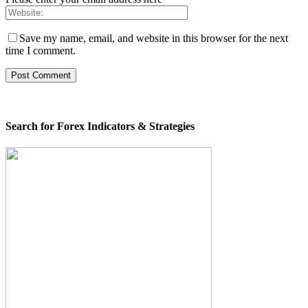
Save my name, email, and website in this browser for the next
time I comment.
Search for Forex Indicators & Strategies