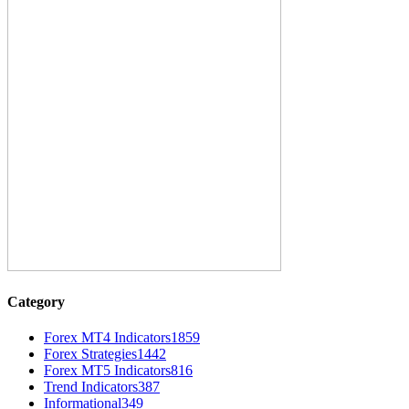
Category
Forex MT4 Indicators
1859
Forex Strategies
1442
Forex MT5 Indicators
816
Trend Indicators
387
Informational
349