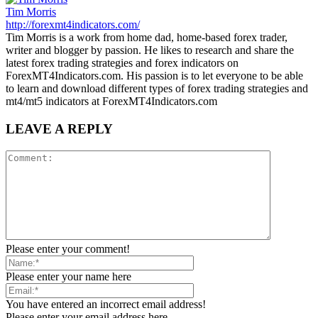
Tim Morris
http://forexmt4indicators.com/
Tim Morris is a work from home dad, home-based forex trader,
writer and blogger by passion. He likes to research and share the
latest forex trading strategies and forex indicators on
ForexMT4Indicators.com. His passion is to let everyone to be able
to learn and download different types of forex trading strategies and
mt4/mt5 indicators at ForexMT4Indicators.com
LEAVE A REPLY
Please enter your comment!
Please enter your name here
You have entered an incorrect email address!
Please enter your email address here