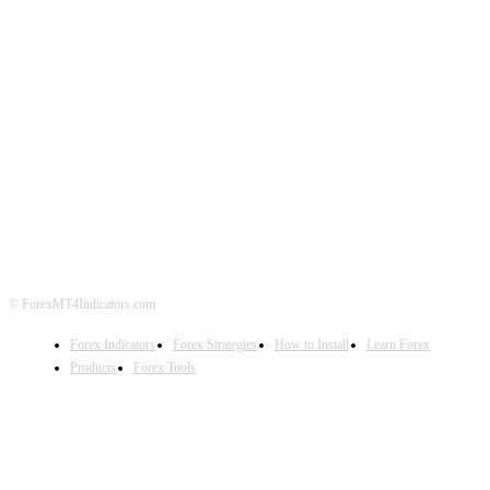
ABOUT US
CONTACT US
PRIVACY POLICY
DISCLAIMER
FOREX ADVERTISING
© ForexMT4Indicators.com
Forex Indicators
Forex Strategies
How to Install
Learn Forex
Products
Forex Tools