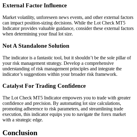
External Factor Influence
Market volatility, unforeseen news events, and other external factors
can impact position-sizing decisions. While the Lot Check MT5
Indicator provides valuable guidance, consider these external factors
when determining your final lot size.
Not A Standalone Solution
The indicator is a fantastic tool, but it shouldn’t be the sole pillar of
your risk management strategy. Develop a comprehensive
understanding of risk management principles and integrate the
indicator’s suggestions within your broader risk framework.
Catalyst For Trading Confidence
The Lot Check MT5 Indicator empowers you to trade with greater
confidence and precision. By automating lot size calculations,
promoting adherence to risk parameters, and streamlining trade
execution, this indicator equips you to navigate the forex market
with a strategic edge.
Conclusion