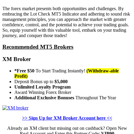
The forex market presents both opportunities and challenges. By
embracing the Lot Check MT5 Indicator and adhering to sound risk
management principles, you can approach the market with greater
confidence, control, and the potential to achieve your trading goals.
So, equip yourself with this valuable tool, embark on your trading
journey, and conquer those trades!
Recommended MT5 Brokers
XM Broker
*Free $50
To Start Trading Instantly!
(Withdraw-able
Profit)
Deposit Bonus up to
$5,000
Unlimited Loyalty Program
Award Winning Forex Broker
Additional Exclusive Bonuses
Throughout The Year
>> Sign Up for XM Broker Account here <<
Already an XM client but missing out on cashback? Open New
Real Account and Enter this Partner Code:
VIP90