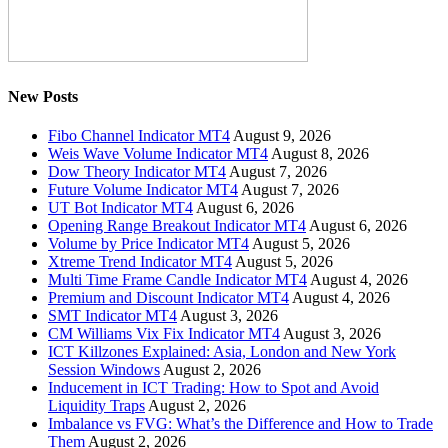
New Posts
Fibo Channel Indicator MT4
August 9, 2026
Weis Wave Volume Indicator MT4
August 8, 2026
Dow Theory Indicator MT4
August 7, 2026
Future Volume Indicator MT4
August 7, 2026
UT Bot Indicator MT4
August 6, 2026
Opening Range Breakout Indicator MT4
August 6, 2026
Volume by Price Indicator MT4
August 5, 2026
Xtreme Trend Indicator MT4
August 5, 2026
Multi Time Frame Candle Indicator MT4
August 4, 2026
Premium and Discount Indicator MT4
August 4, 2026
SMT Indicator MT4
August 3, 2026
CM Williams Vix Fix Indicator MT4
August 3, 2026
ICT Killzones Explained: Asia, London and New York
Session Windows
August 2, 2026
Inducement in ICT Trading: How to Spot and Avoid
Liquidity Traps
August 2, 2026
Imbalance vs FVG: What’s the Difference and How to Trade
Them
August 2, 2026