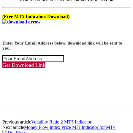
(Free MT5 Indicators Download)
Enter Your Email Address below, download link will be sent to
you.
Get Download Link
Previous article
Volatility Ratio 2 MT5 Indicator
Next article
Money Flow Index Price MFI Indicator for MT4