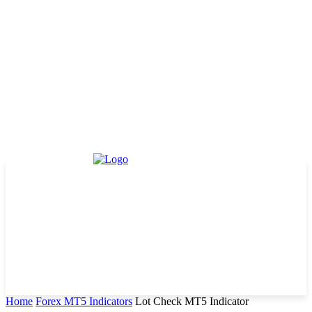
Home
Forex MT5 Indicators
Lot Check MT5 Indicator