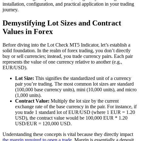
installation, configuration, and practical application in your trading
journey.
Demystifying Lot Sizes and Contract
Values in Forex
Before diving into the Lot Check MT5 Indicator, let’s establish a
solid foundation. In the realm of forex trading, you don’t directly
buy or sell currencies; instead, you trade currency pairs. Each pair
represents the value of one currency relative to another (e.g.,
EUR/USD).
Lot Size:
This signifies the standardized unit of a currency
pair you’re trading. The most common lot sizes are standard
(100,000 base currency units), mini (10,000 units), and micro
(1,000 units).
Contract Value:
Multiply the lot size by the current
exchange rate of the base currency in the pair. For instance, if
you trade 1 standard lot of EUR/USD (where 1 EUR = 1.20
USD), the contract value would be 100,000 EUR * 1.20
USD/EUR = 120,000 USD.
Understanding these concepts is vital because they directly impact
the margin required to open a trade
. Margin is essentially a deposit