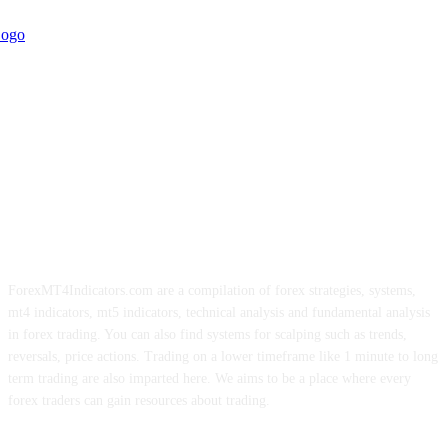
ForexMT4Indicators.com are a compilation of forex strategies, systems,
mt4 indicators, mt5 indicators, technical analysis and fundamental analysis
in forex trading. You can also find systems for scalping such as trends,
reversals, price actions. Trading on a lower timeframe like 1 minute to long
term trading are also imparted here. We aims to be a place where every
forex traders can gain resources about trading.