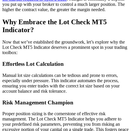
you put up with your broker to control a much larger position. The
higher the contract value, the greater the margin needed.
Why Embrace the Lot Check MT5
Indicator?
Now that we’ve established the groundwork, let’s explore why the
Lot Check MT5 Indicator deserves a prominent spot in your trading
toolbox:
Effortless Lot Calculation
Manual lot size calculations can be tedious and prone to errors,
especially under pressure. This indicator automates the process,
ensuring you enter trades with the correct lot size based on your
account balance and risk tolerance.
Risk Management Champion
Proper position sizing is the cornerstone of effective risk
management. The Lot Check MT5 Indicator helps you adhere to
your predefined risk parameters, preventing you from risking an
excessive portion of your capital on a single trade. This fosters peace