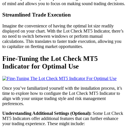
of mind and allows you to focus on making sound trading decisions.
Streamlined Trade Execution
Imagine the convenience of having the optimal lot size readily
displayed on your chart. With the Lot Check MT5 Indicator, there’s
no need to switch between windows or perform manual
calculations. This translates to faster trade execution, allowing you
to capitalize on fleeting market opportunities.
Fine-Tuning the Lot Check MT5
Indicator for Optimal Use
Once you’ve familiarized yourself with the installation process, it’s
time to explore how to configure the Lot Check MT5 Indicator to
align with your unique trading style and risk management
preferences.
Understanding Additional Settings (Optional):
Some Lot Check
MT5 Indicators offer additional features that can further enhance
your trading experience. These might include: