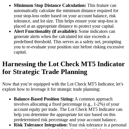
Minimum Stop Distance Calculation:
This feature can
automatically calculate the minimum distance required for
your stop-loss order based on your account balance, risk
tolerance, and lot size. This helps ensure your stop-loss is
placed at an appropriate distance to protect your capital.
Alert Functionality (if available):
Some indicators can
generate alerts when the calculated lot size exceeds a
predefined threshold. This serves as a safety net, prompting
you to re-evaluate your position size before risking excessive
capital.
Harnessing the Lot Check MT5 Indicator
for Strategic Trade Planning
Now that you’re equipped with the Lot Check MT5 Indicator, let’s
explore how to leverage it for strategic trade planning:
Balance-Based Position Sizing:
A common approach
involves allocating a fixed percentage (e.g., 1-2%) of your
account equity per trade. The Lot Check MT5 Indicator can
help you determine the appropriate lot size based on this
predetermined risk percentage and your account balance.
Risk Tolerance Integration:
Your risk tolerance is a personal