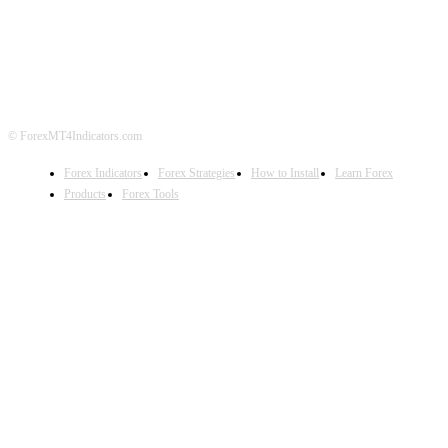
ABOUT US
CONTACT US
PRIVACY POLICY
DISCLAIMER
FOREX ADVERTISING
© ForexMT4Indicators.com
Forex Indicators
Forex Strategies
How to Install
Learn Forex
Products
Forex Tools