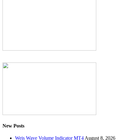
New Posts
Weis Wave Volume Indicator MT4
August 8, 2026