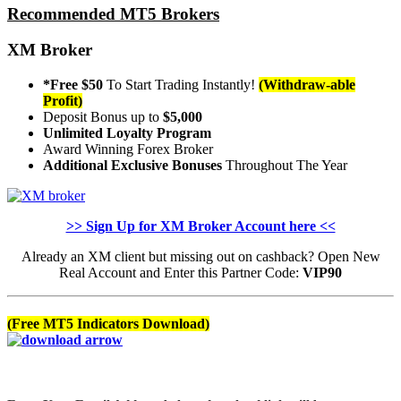
Recommended MT5 Brokers
XM Broker
*Free $50
To Start Trading Instantly!
(Withdraw-able
Profit)
Deposit Bonus up to
$5,000
Unlimited Loyalty Program
Award Winning Forex Broker
Additional Exclusive Bonuses
Throughout The Year
>> Sign Up for XM Broker Account here <<
Already an XM client but missing out on cashback? Open New
Real Account and Enter this Partner Code:
VIP90
(Free MT5 Indicators Download)