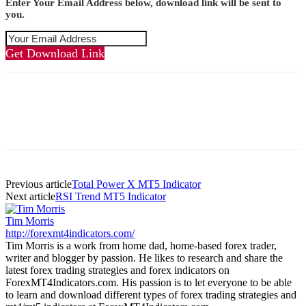
Enter Your Email Address below, download link will be sent to
you.
Get Download Link
Previous article
Total Power X MT5 Indicator
Next article
RSI Trend MT5 Indicator
Tim Morris
http://forexmt4indicators.com/
Tim Morris is a work from home dad, home-based forex trader,
writer and blogger by passion. He likes to research and share the
latest forex trading strategies and forex indicators on
ForexMT4Indicators.com. His passion is to let everyone to be able
to learn and download different types of forex trading strategies and