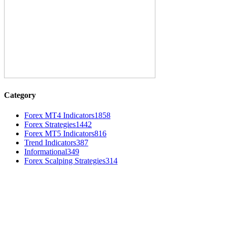
Category
Forex MT4 Indicators
1858
Forex Strategies
1442
Forex MT5 Indicators
816
Trend Indicators
387
Informational
349
Forex Scalping Strategies
314
MT4 Indicators (NEW)