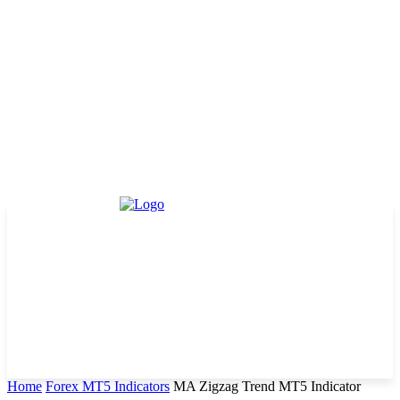
Home
Forex MT5 Indicators
MA Zigzag Trend MT5 Indicator