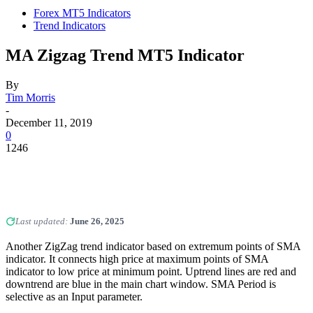
Forex MT5 Indicators
Trend Indicators
MA Zigzag Trend MT5 Indicator
By
Tim Morris
-
December 11, 2019
0
1246
Last updated:
June 26, 2025
Another ZigZag trend indicator based on extremum points of SMA
indicator. It connects high price at maximum points of SMA
indicator to low price at minimum point. Uptrend lines are red and
downtrend are blue in the main chart window. SMA Period is
selective as an Input parameter.