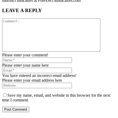
mt4/mt5 indicators at ForexMT4Indicators.com
LEAVE A REPLY
Please enter your comment!
Please enter your name here
You have entered an incorrect email address!
Please enter your email address here
Save my name, email, and website in this browser for the next
time I comment.