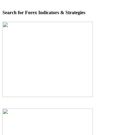
Search for Forex Indicators & Strategies