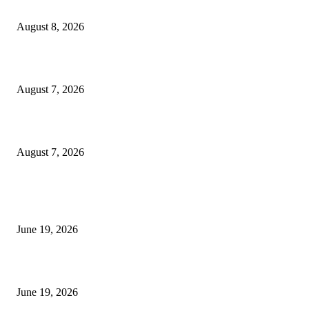
Weis Wave Volume Indicator MT4
August 8, 2026
Dow Theory Indicator MT4
August 7, 2026
Future Volume Indicator MT4
August 7, 2026
MT5 Indicators (NEW)
I-Sessions Indicator MT5
June 19, 2026
Candle Volume Indicator MT5
June 19, 2026