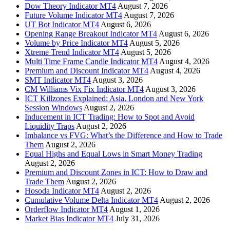
Dow Theory Indicator MT4
August 7, 2026
Future Volume Indicator MT4
August 7, 2026
UT Bot Indicator MT4
August 6, 2026
Opening Range Breakout Indicator MT4
August 6, 2026
Volume by Price Indicator MT4
August 5, 2026
Xtreme Trend Indicator MT4
August 5, 2026
Multi Time Frame Candle Indicator MT4
August 4, 2026
Premium and Discount Indicator MT4
August 4, 2026
SMT Indicator MT4
August 3, 2026
CM Williams Vix Fix Indicator MT4
August 3, 2026
ICT Killzones Explained: Asia, London and New York
Session Windows
August 2, 2026
Inducement in ICT Trading: How to Spot and Avoid
Liquidity Traps
August 2, 2026
Imbalance vs FVG: What’s the Difference and How to Trade
Them
August 2, 2026
Equal Highs and Equal Lows in Smart Money Trading
August 2, 2026
Premium and Discount Zones in ICT: How to Draw and
Trade Them
August 2, 2026
Hosoda Indicator MT4
August 2, 2026
Cumulative Volume Delta Indicator MT4
August 2, 2026
Orderflow Indicator MT4
August 1, 2026
Market Bias Indicator MT4
July 31, 2026