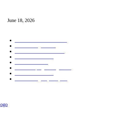
MT5 Scalping Indicator Non Repaint
June 18, 2026
POPULAR CATEGORY
Forex MT4 Indicators
1858
Forex Strategies
1442
Forex MT5 Indicators
816
Trend Indicators
387
Informational
349
Forex Scalping Strategies
314
Trend Indicators
242
Forex Strategies (MT5)
226