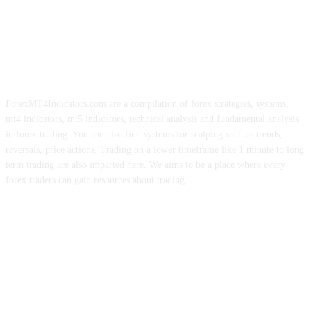
ForexMT4Indicators.com are a compilation of forex strategies, systems,
mt4 indicators, mt5 indicators, technical analysis and fundamental analysis
in forex trading. You can also find systems for scalping such as trends,
reversals, price actions. Trading on a lower timeframe like 1 minute to long
term trading are also imparted here. We aims to be a place where every
forex traders can gain resources about trading.