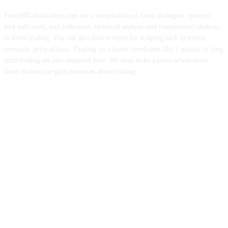
ForexMT4Indicators.com are a compilation of forex strategies, systems,
mt4 indicators, mt5 indicators, technical analysis and fundamental analysis
in forex trading. You can also find systems for scalping such as trends,
reversals, price actions. Trading on a lower timeframe like 1 minute to long
term trading are also imparted here. We aims to be a place where every
forex traders can gain resources about trading.
ABOUT US
CONTACT US
PRIVACY POLICY
DISCLAIMER
FOREX ADVERTISING