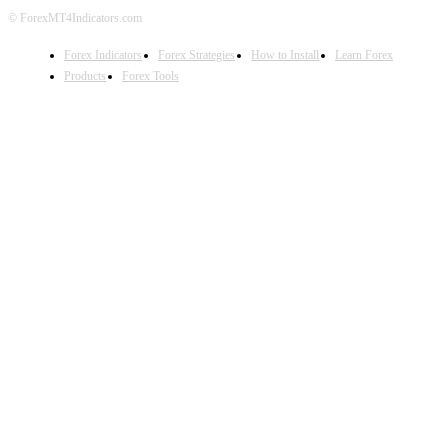
© ForexMT4Indicators.com
Forex Indicators
Forex Strategies
How to Install
Learn Forex
Products
Forex Tools