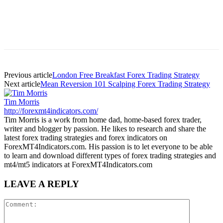
Previous article
London Free Breakfast Forex Trading Strategy
Next article
Mean Reversion 101 Scalping Forex Trading Strategy
Tim Morris
http://forexmt4indicators.com/
Tim Morris is a work from home dad, home-based forex trader,
writer and blogger by passion. He likes to research and share the
latest forex trading strategies and forex indicators on
ForexMT4Indicators.com. His passion is to let everyone to be able
to learn and download different types of forex trading strategies and
mt4/mt5 indicators at ForexMT4Indicators.com
LEAVE A REPLY