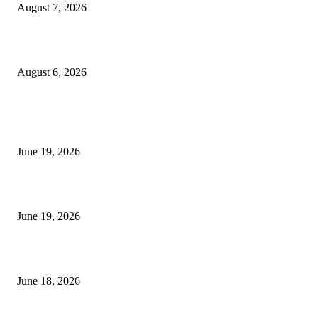
August 7, 2026
UT Bot Indicator MT4
August 6, 2026
MT5 Indicators (NEW)
I-Sessions Indicator MT5
June 19, 2026
Candle Volume Indicator MT5
June 19, 2026
MT5 Scalping Indicator Non Repaint
June 18, 2026
POPULAR CATEGORY