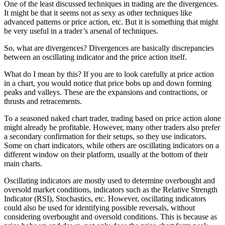
One of the least discussed techniques in trading are the divergences.
It might be that it seems not as sexy as other techniques like
advanced patterns or price action, etc. But it is something that might
be very useful in a trader’s arsenal of techniques.
So, what are divergences? Divergences are basically discrepancies
between an oscillating indicator and the price action itself.
What do I mean by this? If you are to look carefully at price action
in a chart, you would notice that price bobs up and down forming
peaks and valleys. These are the expansions and contractions, or
thrusts and retracements.
To a seasoned naked chart trader, trading based on price action alone
might already be profitable. However, many other traders also prefer
a secondary confirmation for their setups, so they use indicators.
Some on chart indicators, while others are oscillating indicators on a
different window on their platform, usually at the bottom of their
main charts.
Oscillating indicators are mostly used to determine overbought and
oversold market conditions, indicators such as the Relative Strength
Indicator (RSI), Stochastics, etc. However, oscillating indicators
could also be used for identifying possible reversals, without
considering overbought and oversold conditions. This is because as