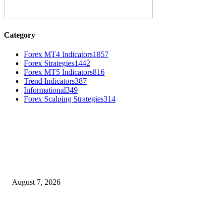
Category
Forex MT4 Indicators
1857
Forex Strategies
1442
Forex MT5 Indicators
816
Trend Indicators
387
Informational
349
Forex Scalping Strategies
314
MT4 Indicators (NEW)
Dow Theory Indicator MT4
August 7, 2026
Future Volume Indicator MT4