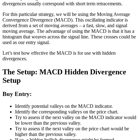
divergences usually correspond with short term retracements.
For this particular strategy, we will be using the Moving Average
Convergence Divergence (MACD). This oscillating indicator is
derived from a set of moving averages – a fast, slow, and signal
moving average. The advantage of using the MACD is that it has a
histogram that weaves across the signal line. These crosses could be
used as our entry signal.
Let’s test how effective the MACD is for use with hidden
divergences.
The Setup: MACD Hidden Divergence
Setup
Buy Entry:
Identify potential valleys on the MACD indicator.
Identify the corresponding valleys on the price chart.
Try to assess if the next valley on the MACD indicator would
be lower than the previous valley.
Try to assess if the next valley on the price chart would be
higher than the previous valley.
If so, a hidden bullish divergence might be formed.