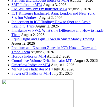
Premium and Discount Indicator MT4
August 4, 2026
SMT Indicator MT4
August 3, 2026
CM Williams Vix Fix Indicator MT4
August 3, 2026
ICT Killzones Explained: Asia, London and New York
Session Windows
August 2, 2026
Inducement in ICT Trading: How to Spot and Avoid
Liquidity Traps
August 2, 2026
Imbalance vs FVG: What’s the Difference and How to Trade
Them
August 2, 2026
Equal Highs and Equal Lows in Smart Money Trading
August 2, 2026
Premium and Discount Zones in ICT: How to Draw and
Trade Them
August 2, 2026
Hosoda Indicator MT4
August 2, 2026
Cumulative Volume Delta Indicator MT4
August 2, 2026
Orderflow Indicator MT4
August 1, 2026
Market Bias Indicator MT4
July 31, 2026
Power of 3 Indicator MT4
July 31, 2026