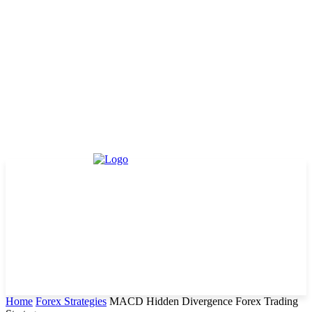
Home
Forex Strategies
MACD Hidden Divergence Forex Trading