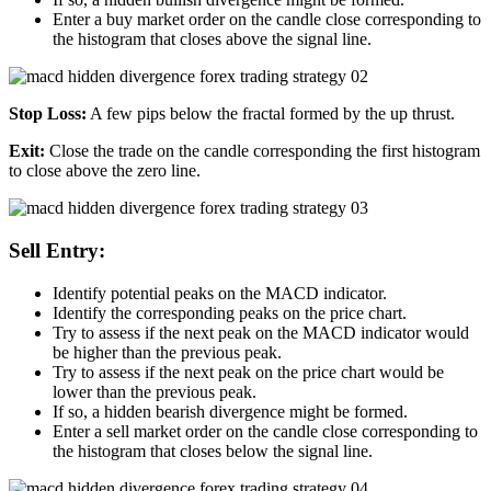
Enter a buy market order on the candle close corresponding to
the histogram that closes above the signal line.
Stop Loss:
A few pips below the fractal formed by the up thrust.
Exit:
Close the trade on the candle corresponding the first histogram
to close above the zero line.
Sell Entry:
Identify potential peaks on the MACD indicator.
Identify the corresponding peaks on the price chart.
Try to assess if the next peak on the MACD indicator would
be higher than the previous peak.
Try to assess if the next peak on the price chart would be
lower than the previous peak.
If so, a hidden bearish divergence might be formed.
Enter a sell market order on the candle close corresponding to
the histogram that closes below the signal line.