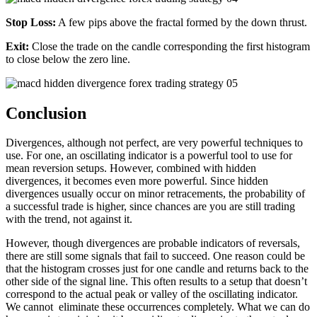
Stop Loss:
A few pips above the fractal formed by the down thrust.
Exit:
Close the trade on the candle corresponding the first histogram
to close below the zero line.
Conclusion
Divergences, although not perfect, are very powerful techniques to
use. For one, an oscillating indicator is a powerful tool to use for
mean reversion setups. However, combined with hidden
divergences, it becomes even more powerful. Since hidden
divergences usually occur on minor retracements, the probability of
a successful trade is higher, since chances are you are still trading
with the trend, not against it.
However, though divergences are probable indicators of reversals,
there are still some signals that fail to succeed. One reason could be
that the histogram crosses just for one candle and returns back to the
other side of the signal line. This often results to a setup that doesn’t
correspond to the actual peak or valley of the oscillating indicator.
We cannot eliminate these occurrences completely. What we can do