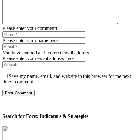
Please enter your comment!
Please enter your name here
You have entered an incorrect email address!
Please enter your email address here
Save my name, email, and website in this browser for the next
time I comment.
Search for Forex Indicators & Strategies