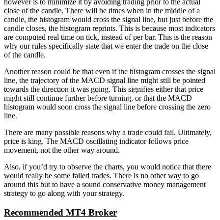
however is to minimize it by avoiding trading prior to the actual
close of the candle. There will be times when in the middle of a
candle, the histogram would cross the signal line, but just before the
candle closes, the histogram reprints. This is because most indicators
are computed real time on tick, instead of per bar. This is the reason
why our rules specifically state that we enter the trade on the close
of the candle.
Another reason could be that even if the histogram crosses the signal
line, the trajectory of the MACD signal line might still be pointed
towards the direction it was going. This signifies either that price
might still continue further before turning, or that the MACD
histogram would soon cross the signal line before crossing the zero
line.
There are many possible reasons why a trade could fail. Ultimately,
price is king. The MACD oscillating indicator follows price
movement, not the other way around.
Also, if you’d try to observe the charts, you would notice that there
would really be some failed trades. There is no other way to go
around this but to have a sound conservative money management
strategy to go along with your strategy.
Recommended MT4 Broker