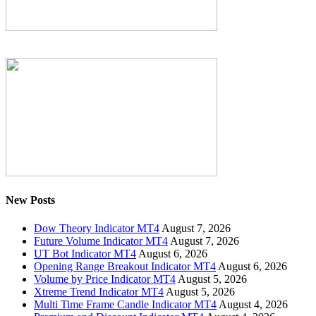
New Posts
Dow Theory Indicator MT4
August 7, 2026
Future Volume Indicator MT4
August 7, 2026
UT Bot Indicator MT4
August 6, 2026
Opening Range Breakout Indicator MT4
August 6, 2026
Volume by Price Indicator MT4
August 5, 2026
Xtreme Trend Indicator MT4
August 5, 2026
Multi Time Frame Candle Indicator MT4
August 4, 2026