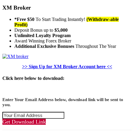
XM Broker
*Free $50
To Start Trading Instantly!
(Withdraw-able
Profit)
Deposit Bonus up to
$5,000
Unlimited Loyalty Program
Award Winning Forex Broker
Additional Exclusive Bonuses
Throughout The Year
>> Sign Up for XM Broker Account here <<
Click here below to download:
Enter Your Email Address below, download link will be sent to
you.
Get Download Link