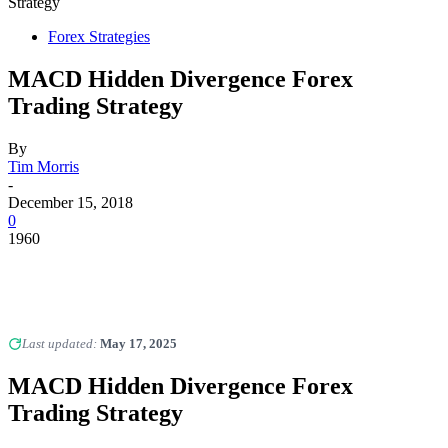
Strategy
Forex Strategies
MACD Hidden Divergence Forex
Trading Strategy
By
Tim Morris
-
December 15, 2018
0
1960
Last updated:
May 17, 2025
MACD Hidden Divergence Forex
Trading Strategy