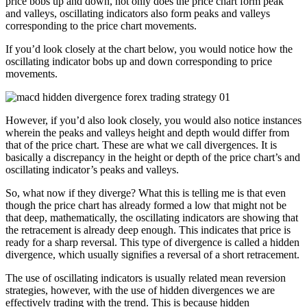
price bobs up and down, not only does the price chart form peak
and valleys, oscillating indicators also form peaks and valleys
corresponding to the price chart movements.
If you’d look closely at the chart below, you would notice how the
oscillating indicator bobs up and down corresponding to price
movements.
However, if you’d also look closely, you would also notice instances
wherein the peaks and valleys height and depth would differ from
that of the price chart. These are what we call divergences. It is
basically a discrepancy in the height or depth of the price chart’s and
oscillating indicator’s peaks and valleys.
So, what now if they diverge? What this is telling me is that even
though the price chart has already formed a low that might not be
that deep, mathematically, the oscillating indicators are showing that
the retracement is already deep enough. This indicates that price is
ready for a sharp reversal. This type of divergence is called a hidden
divergence, which usually signifies a reversal of a short retracement.
The use of oscillating indicators is usually related mean reversion
strategies, however, with the use of hidden divergences we are
effectively trading with the trend. This is because hidden