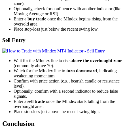
zone).
Optionally, check for confluence with another indicator (like
Moving Average or RSI).
Enter a
buy trade
once the MIndex begins rising from the
oversold area.
Place stop-loss just below the recent swing low.
Sell Entry
Wait for the MIndex line to rise
above the overbought zone
(commonly above 70).
Watch for the MIndex line to
turn downward
, indicating
weakening momentum.
Confirm with price action (e.g., bearish candle or resistance
level).
Optionally, confirm with a second indicator to reduce false
signals.
Enter a
sell trade
once the MIndex starts falling from the
overbought area.
Place stop-loss just above the recent swing high.
Conclusion