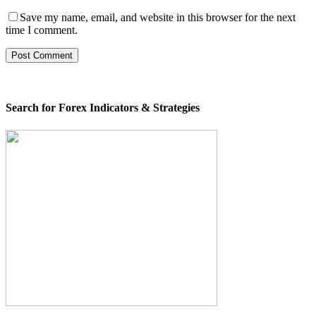
Save my name, email, and website in this browser for the next
time I comment.
Search for Forex Indicators & Strategies