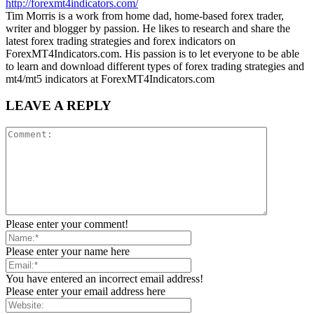
http://forexmt4indicators.com/
Tim Morris is a work from home dad, home-based forex trader,
writer and blogger by passion. He likes to research and share the
latest forex trading strategies and forex indicators on
ForexMT4Indicators.com. His passion is to let everyone to be able
to learn and download different types of forex trading strategies and
mt4/mt5 indicators at ForexMT4Indicators.com
LEAVE A REPLY
Please enter your comment!
Please enter your name here
You have entered an incorrect email address!
Please enter your email address here