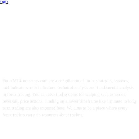
ForexMT4Indicators.com are a compilation of forex strategies, systems,
mt4 indicators, mt5 indicators, technical analysis and fundamental analysis
in forex trading. You can also find systems for scalping such as trends,
reversals, price actions. Trading on a lower timeframe like 1 minute to long
term trading are also imparted here. We aims to be a place where every
forex traders can gain resources about trading.