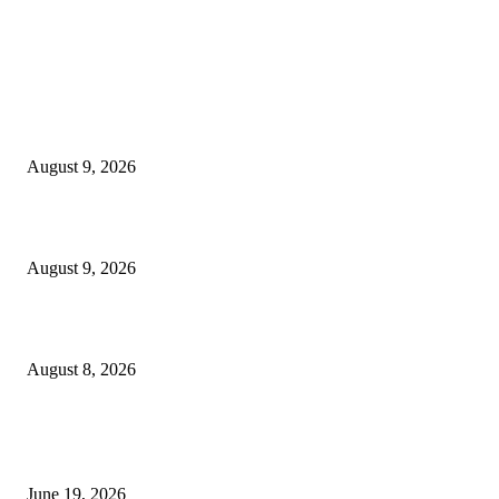
MT4 Indicators (NEW)
MT4 Target Bands Indicator
August 9, 2026
Fibo Channel Indicator MT4
August 9, 2026
Weis Wave Volume Indicator MT4
August 8, 2026
MT5 Indicators (NEW)
I-Sessions Indicator MT5
June 19, 2026