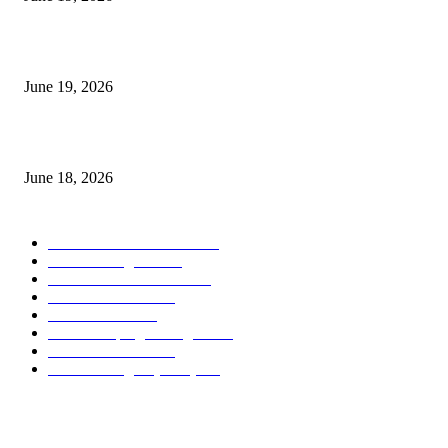
Candle Volume Indicator MT5
June 19, 2026
MT5 Scalping Indicator Non Repaint
June 18, 2026
POPULAR CATEGORY
Forex MT4 Indicators
1860
Forex Strategies
1442
Forex MT5 Indicators
816
Trend Indicators
387
Informational
349
Forex Scalping Strategies
314
Trend Indicators
242
Forex Strategies (MT5)
226