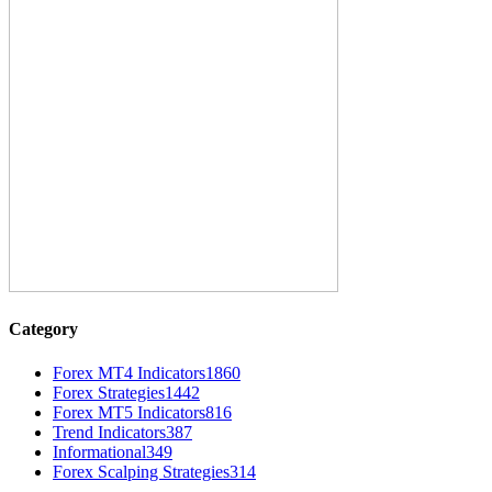
Category
Forex MT4 Indicators
1860
Forex Strategies
1442
Forex MT5 Indicators
816
Trend Indicators
387
Informational
349
Forex Scalping Strategies
314