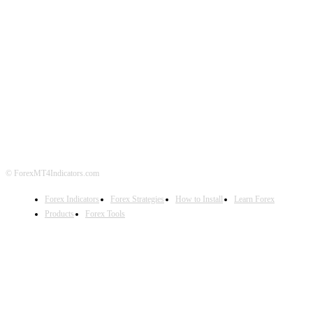
ABOUT US
CONTACT US
PRIVACY POLICY
DISCLAIMER
FOREX ADVERTISING
© ForexMT4Indicators.com
Forex Indicators
Forex Strategies
How to Install
Learn Forex
Products
Forex Tools