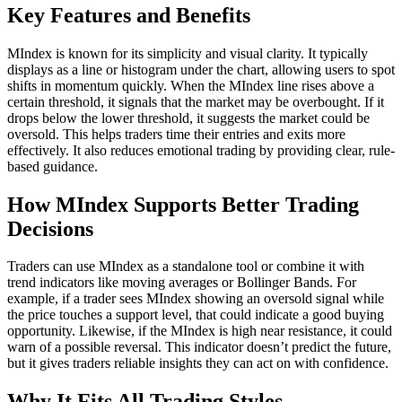
Key Features and Benefits
MIndex is known for its simplicity and visual clarity. It typically
displays as a line or histogram under the chart, allowing users to spot
shifts in momentum quickly. When the MIndex line rises above a
certain threshold, it signals that the market may be overbought. If it
drops below the lower threshold, it suggests the market could be
oversold. This helps traders time their entries and exits more
effectively. It also reduces emotional trading by providing clear, rule-
based guidance.
How MIndex Supports Better Trading
Decisions
Traders can use MIndex as a standalone tool or combine it with
trend indicators like moving averages or Bollinger Bands. For
example, if a trader sees MIndex showing an oversold signal while
the price touches a support level, that could indicate a good buying
opportunity. Likewise, if the MIndex is high near resistance, it could
warn of a possible reversal. This indicator doesn’t predict the future,
but it gives traders reliable insights they can act on with confidence.
Why It Fits All Trading Styles