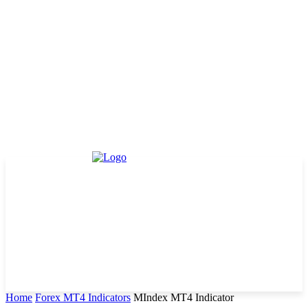
Home
Forex MT4 Indicators
MIndex MT4 Indicator