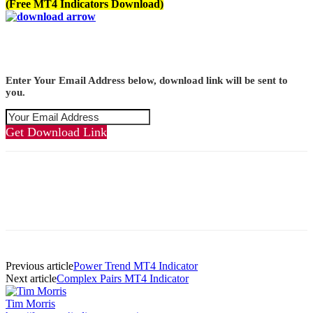
(Free MT4 Indicators Download)
Enter Your Email Address below, download link will be sent to
you.
Get Download Link
Previous article
Power Trend MT4 Indicator
Next article
Complex Pairs MT4 Indicator
Tim Morris