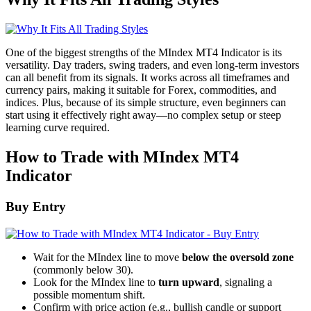
One of the biggest strengths of the MIndex MT4 Indicator is its
versatility. Day traders, swing traders, and even long-term investors
can all benefit from its signals. It works across all timeframes and
currency pairs, making it suitable for Forex, commodities, and
indices. Plus, because of its simple structure, even beginners can
start using it effectively right away—no complex setup or steep
learning curve required.
How to Trade with MIndex MT4
Indicator
Buy Entry
Wait for the MIndex line to move
below the oversold zone
(commonly below 30).
Look for the MIndex line to
turn upward
, signaling a
possible momentum shift.
Confirm with price action (e.g., bullish candle or support