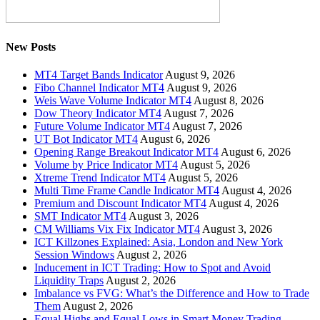
New Posts
MT4 Target Bands Indicator
August 9, 2026
Fibo Channel Indicator MT4
August 9, 2026
Weis Wave Volume Indicator MT4
August 8, 2026
Dow Theory Indicator MT4
August 7, 2026
Future Volume Indicator MT4
August 7, 2026
UT Bot Indicator MT4
August 6, 2026
Opening Range Breakout Indicator MT4
August 6, 2026
Volume by Price Indicator MT4
August 5, 2026
Xtreme Trend Indicator MT4
August 5, 2026
Multi Time Frame Candle Indicator MT4
August 4, 2026
Premium and Discount Indicator MT4
August 4, 2026
SMT Indicator MT4
August 3, 2026
CM Williams Vix Fix Indicator MT4
August 3, 2026
ICT Killzones Explained: Asia, London and New York
Session Windows
August 2, 2026
Inducement in ICT Trading: How to Spot and Avoid
Liquidity Traps
August 2, 2026
Imbalance vs FVG: What’s the Difference and How to Trade
Them
August 2, 2026
Equal Highs and Equal Lows in Smart Money Trading