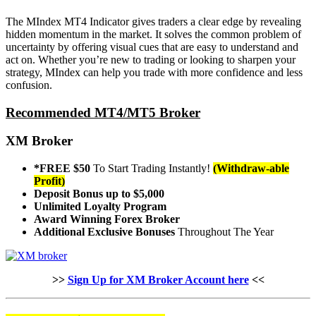
The MIndex MT4 Indicator gives traders a clear edge by revealing
hidden momentum in the market. It solves the common problem of
uncertainty by offering visual cues that are easy to understand and
act on. Whether you’re new to trading or looking to sharpen your
strategy, MIndex can help you trade with more confidence and less
confusion.
Recommended MT4/MT5 Broker
XM Broker
*FREE $50
To Start Trading Instantly!
(Withdraw-able
Profit)
Deposit Bonus up to $5,000
Unlimited Loyalty Program
Award Winning Forex Broker
Additional Exclusive Bonuses
Throughout The Year
>>
Sign Up for XM Broker Account here
<<