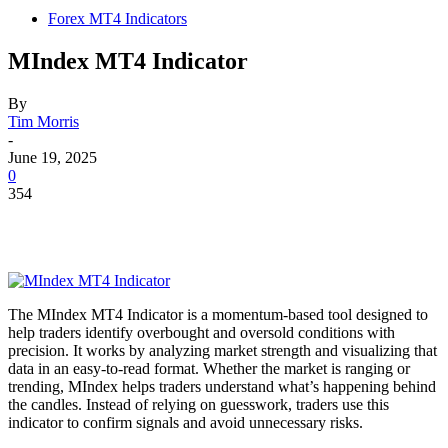
Forex MT4 Indicators
MIndex MT4 Indicator
By
Tim Morris
-
June 19, 2025
0
354
The MIndex MT4 Indicator is a momentum-based tool designed to
help traders identify overbought and oversold conditions with
precision. It works by analyzing market strength and visualizing that
data in an easy-to-read format. Whether the market is ranging or
trending, MIndex helps traders understand what’s happening behind
the candles. Instead of relying on guesswork, traders use this
indicator to confirm signals and avoid unnecessary risks.