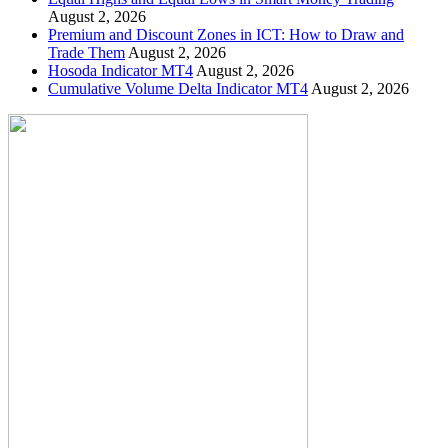
August 2, 2026
Premium and Discount Zones in ICT: How to Draw and
Trade Them
August 2, 2026
Hosoda Indicator MT4
August 2, 2026
Cumulative Volume Delta Indicator MT4
August 2, 2026