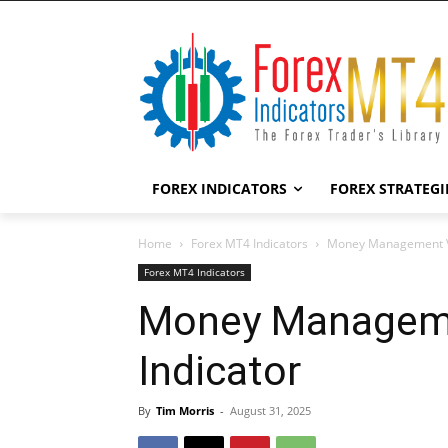
FOREX INDICATORS
FOREX STRATEGI
Home
Forex MT4 Indicators
Money Management Vi
Forex MT4 Indicators
Money Manageme
Indicator
By
Tim Morris
-
August 31, 2025