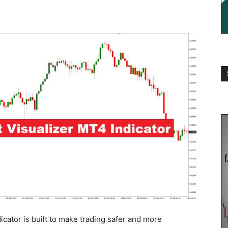
ator is built to make trading safer and more