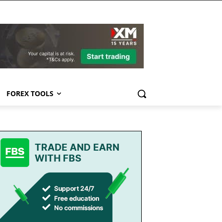
FOREX TOOLS