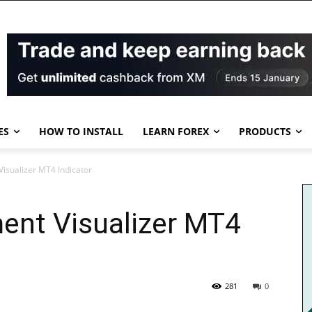
ES
HOW TO INSTALL
LEARN FOREX
PRODUCTS
sualizer MT4 Indicator
nt Visualizer MT4
281
0