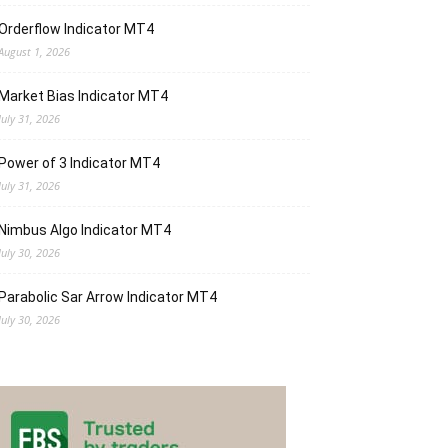
Orderflow Indicator MT4
August 1, 2026
Market Bias Indicator MT4
July 31, 2026
Power of 3 Indicator MT4
July 31, 2026
Nimbus Algo Indicator MT4
July 30, 2026
Parabolic Sar Arrow Indicator MT4
July 30, 2026