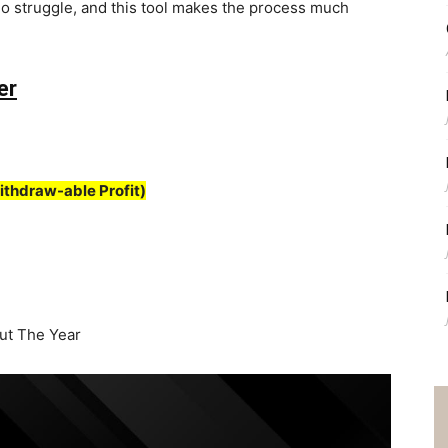
o struggle, and this tool makes the process much
er
ithdraw-able Profit)
t The Year