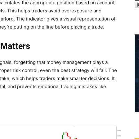
t calculates the appropriate position based on account
els. This helps traders avoid overexposure and
fford. The indicator gives a visual representation of
ey’re putting on the line before placing a trade.
Matters
signals, forgetting that money management plays a
per risk control, even the best strategy will fail. The
take, which helps traders make smarter decisions. It
tal, and prevents emotional trading mistakes like