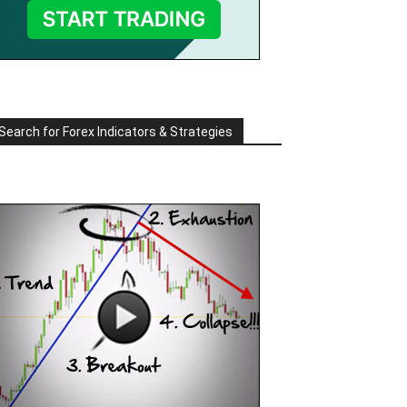
Search for Forex Indicators & Strategies