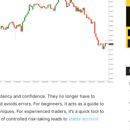
sistency and confidence. They no longer have to
 avoids errors. For beginners, it acts as a guide to
ues. For experienced traders, it’s a quick tool to
t of controlled risk-taking leads to
stable account