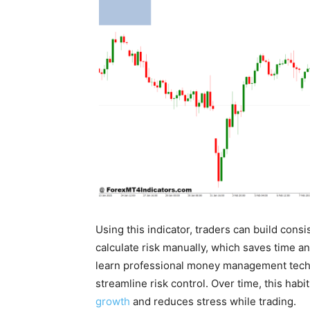
Using this indicator, traders can build con
calculate risk manually, which saves time and
learn professional money management techniq
streamline risk control. Over time, this habi
growth
and reduces stress while trading.