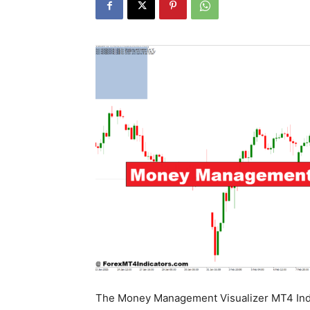
The Money Management Visualizer MT4 Indic