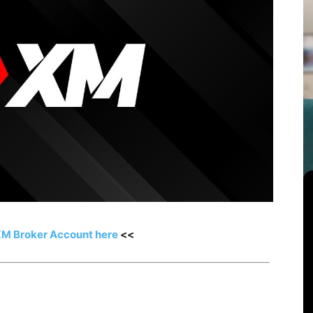
XM Broker Account here
<<