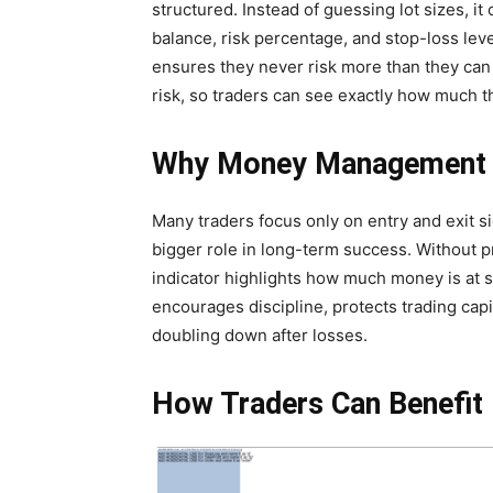
structured. Instead of guessing lot sizes, i
balance, risk percentage, and stop-loss lev
ensures they never risk more than they can a
risk, so traders can see exactly how much th
Why Money Management 
Many traders focus only on entry and exit 
bigger role in long-term success. Without pro
indicator highlights how much money is at s
encourages discipline, protects trading capi
doubling down after losses.
How Traders Can Benefit