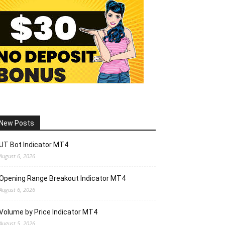
New Posts
UT Bot Indicator MT4
August 6, 2026
Opening Range Breakout Indicator MT4
August 6, 2026
Volume by Price Indicator MT4
August 5, 2026