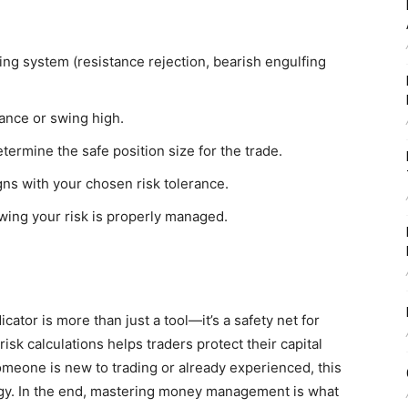
ing system (resistance rejection, bearish engulfing
ance or swing high.
rmine the safe position size for the trade.
gns with your chosen risk tolerance.
owing your risk is properly managed.
or is more than just a tool—it’s a safety net for
risk calculations helps traders protect their capital
meone is new to trading or already experienced, this
ategy. In the end, mastering money management is what