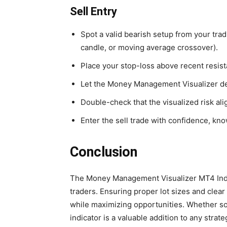
Sell Entry
Spot a valid bearish setup from your trad
candle, or moving average crossover).
Place your stop-loss above recent resist
Let the Money Management Visualizer dete
Double-check that the visualized risk ali
Enter the sell trade with confidence, kn
Conclusion
The Money Management Visualizer MT4 Indicat
traders. Ensuring proper lot sizes and clear 
while maximizing opportunities. Whether so
indicator is a valuable addition to any str