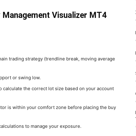
y Management Visualizer MT4
 main trading strategy (trendline break, moving average
pport or swing low.
calculate the correct lot size based on your account
ator is within your comfort zone before placing the buy
s calculations to manage your exposure.