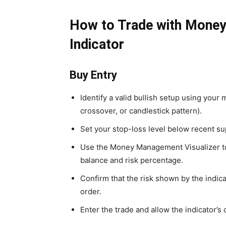
How to Trade with Mone
Indicator
Buy Entry
Identify a valid bullish setup using your
crossover, or candlestick pattern).
Set your stop-loss level below recent su
Use the Money Management Visualizer to 
balance and risk percentage.
Confirm that the risk shown by the indic
order.
Enter the trade and allow the indicator’