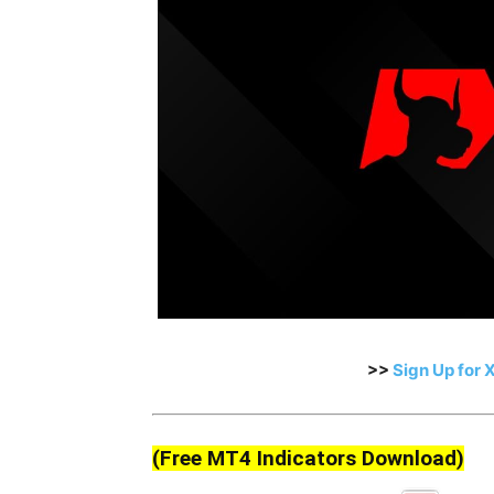
>>
Sign Up for 
(Free MT4 Indicators Download)