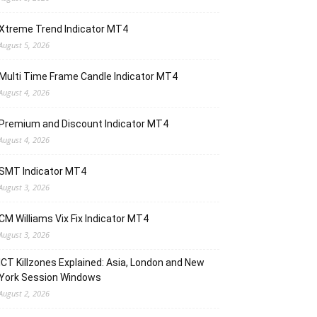
Xtreme Trend Indicator MT4
August 5, 2026
Multi Time Frame Candle Indicator MT4
August 4, 2026
Premium and Discount Indicator MT4
August 4, 2026
SMT Indicator MT4
August 3, 2026
CM Williams Vix Fix Indicator MT4
August 3, 2026
ICT Killzones Explained: Asia, London and New
York Session Windows
August 2, 2026