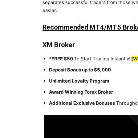
separates successful traders from those wh
easier.
Recommended MT4/MT5 Brok
XM Broker
*FREE $50
To Start Trading Instantly!
(W
Deposit Bonus up to $5,000
Unlimited Loyalty Program
Award Winning Forex Broker
Additional Exclusive Bonuses
Throughou