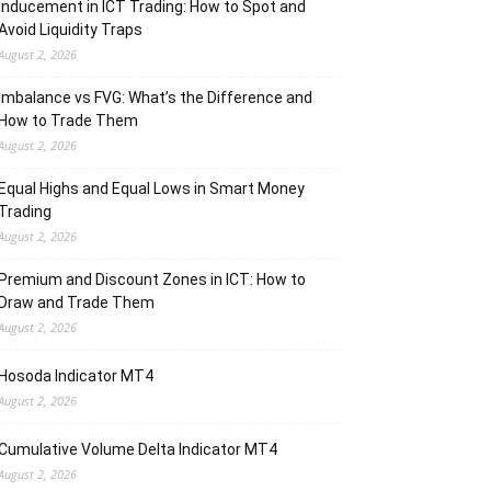
Inducement in ICT Trading: How to Spot and
Avoid Liquidity Traps
August 2, 2026
Imbalance vs FVG: What’s the Difference and
How to Trade Them
August 2, 2026
Equal Highs and Equal Lows in Smart Money
Trading
August 2, 2026
Premium and Discount Zones in ICT: How to
Draw and Trade Them
August 2, 2026
Hosoda Indicator MT4
August 2, 2026
Cumulative Volume Delta Indicator MT4
August 2, 2026