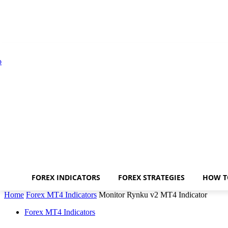
FOREX INDICATORS
FOREX STRATEGIES
HOW T
Home
Forex MT4 Indicators
Monitor Rynku v2 MT4 Indicator
Forex MT4 Indicators