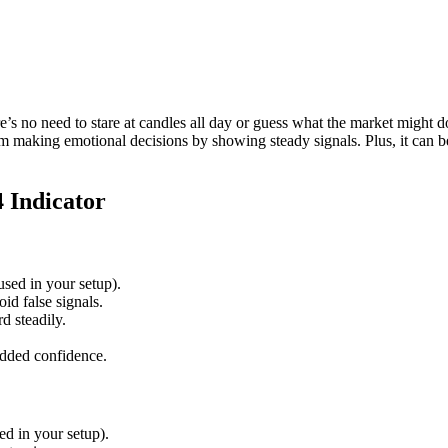
 no need to stare at candles all day or guess what the market might do ne
rom making emotional decisions by showing steady signals. Plus, it can be
 Indicator
 used in your setup).
oid false signals.
 steadily.
added confidence.
ed in your setup).