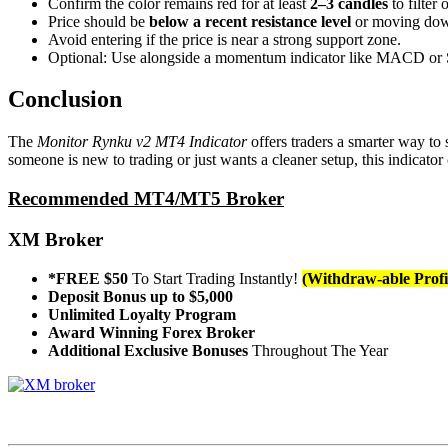
Confirm the color remains red for at least
2–3 candles
to filter 
Price should be
below a recent resistance level
or moving dow
Avoid entering if the price is near a strong support zone.
Optional: Use alongside a momentum indicator like MACD or St
Conclusion
The
Monitor Rynku v2 MT4 Indicator
offers traders a smarter way to 
someone is new to trading or just wants a cleaner setup, this indicator 
Recommended MT4/MT5 Broker
XM Broker
*FREE $50
To Start Trading Instantly!
(Withdraw-able Profi
Deposit Bonus up to $5,000
Unlimited Loyalty Program
Award Winning Forex Broker
Additional Exclusive Bonuses
Throughout The Year