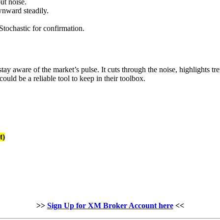
out noise.
nward steadily.
ochastic for confirmation.
stay aware of the market’s pulse. It cuts through the noise, highlights
could be a reliable tool to keep in their toolbox.
t)
>>
Sign Up for XM Broker Account here
<<