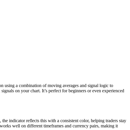
tion using a combination of moving averages and signal logic to
 signals on your chart. It’s perfect for beginners or even experienced
e indicator reflects this with a consistent color, helping traders stay
 works well on different timeframes and currency pairs, making it