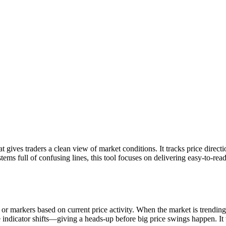
 gives traders a clean view of market conditions. It tracks price direc
tems full of confusing lines, this tool focuses on delivering easy-to-read
markers based on current price activity. When the market is trending, th
e indicator shifts—giving a heads-up before big price swings happen. It