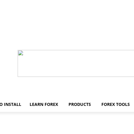
O INSTALL
LEARN FOREX
PRODUCTS
FOREX TOOLS