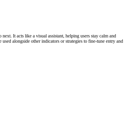
xt. It acts like a visual assistant, helping users stay calm and
 used alongside other indicators or strategies to fine-tune entry and