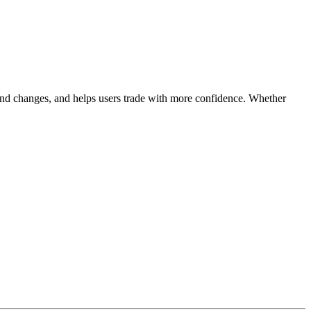
 trend changes, and helps users trade with more confidence. Whether