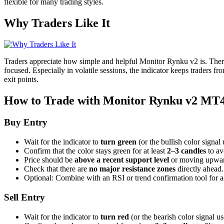
flexible for many trading styles.
Why Traders Like It
Traders appreciate how simple and helpful Monitor Rynku v2 is. There’s
focused. Especially in volatile sessions, the indicator keeps traders f
exit points.
How to Trade with Monitor Rynku v2 MT4
Buy Entry
Wait for the indicator to
turn green
(or the bullish color signal
Confirm that the color stays green for at least
2–3 candles
to av
Price should be
above a recent support level
or moving upward
Check that there are
no major resistance zones
directly ahead.
Optional: Combine with an RSI or trend confirmation tool for 
Sell Entry
Wait for the indicator to
turn red
(or the bearish color signal us