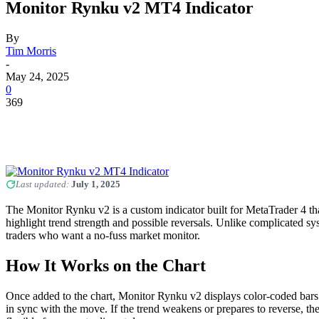
Monitor Rynku v2 MT4 Indicator
By
Tim Morris
-
May 24, 2025
0
369
Last updated:
July 1, 2025
The Monitor Rynku v2 is a custom indicator built for MetaTrader 4 that
highlight trend strength and possible reversals. Unlike complicated sys
traders who want a no-fuss market monitor.
How It Works on the Chart
Once added to the chart, Monitor Rynku v2 displays color-coded bars or 
in sync with the move. If the trend weakens or prepares to reverse, th