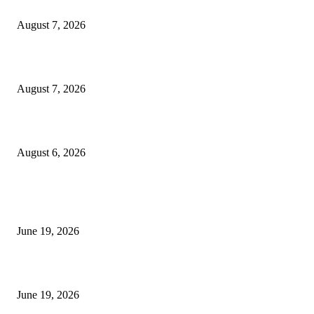
Dow Theory Indicator MT4
August 7, 2026
Future Volume Indicator MT4
August 7, 2026
UT Bot Indicator MT4
August 6, 2026
MT5 Indicators (NEW)
I-Sessions Indicator MT5
June 19, 2026
Candle Volume Indicator MT5
June 19, 2026