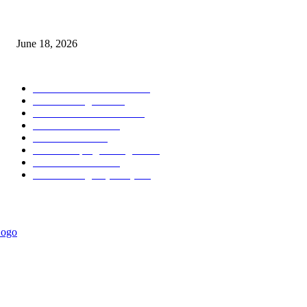
MT5 Scalping Indicator Non Repaint
June 18, 2026
POPULAR CATEGORY
Forex MT4 Indicators
1857
Forex Strategies
1442
Forex MT5 Indicators
816
Trend Indicators
387
Informational
349
Forex Scalping Strategies
314
Trend Indicators
242
Forex Strategies (MT5)
226