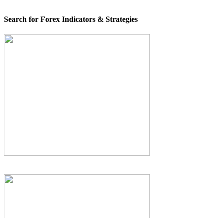
Search for Forex Indicators & Strategies