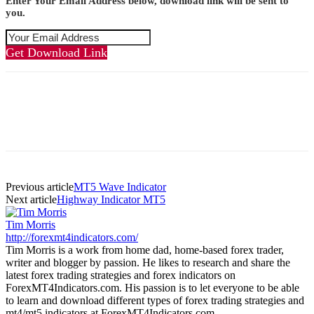
Enter Your Email Address below, download link will be sent to
you.
Get Download Link
Previous article
MT5 Wave Indicator
Next article
Highway Indicator MT5
Tim Morris
http://forexmt4indicators.com/
Tim Morris is a work from home dad, home-based forex trader,
writer and blogger by passion. He likes to research and share the
latest forex trading strategies and forex indicators on
ForexMT4Indicators.com. His passion is to let everyone to be able
to learn and download different types of forex trading strategies and
mt4/mt5 indicators at ForexMT4Indicators.com