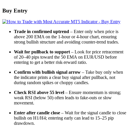
Buy Entry
Trade in confirmed uptrend
– Enter only when price is
above 200 EMA on the 1-hour or 4-hour chart, ensuring
strong bullish structure and avoiding counter-trend trades.
Wait for pullback to support
– Look for price retracement
of 20–40 pips toward the 50 EMA on EUR/USD before
entering to get a better risk-reward ratio.
Confirm with bullish signal arrow
– Take buy only when
the indicator prints a clear buy signal after pullback, not
during random spikes or choppy candles.
Check RSI above 55 level
– Ensure momentum is strong;
weak RSI (below 50) often leads to fake-outs or slow
movement.
Enter after candle close
– Wait for the signal candle to close
bullish on H1/H4; entering early can lead to 15–25 pip
drawdown.