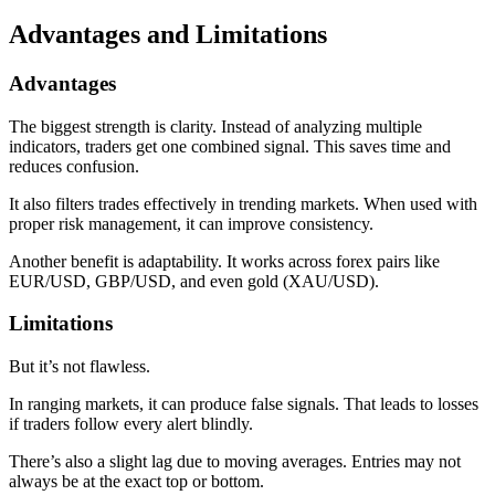
Advantages and Limitations
Advantages
The biggest strength is clarity. Instead of analyzing multiple
indicators, traders get one combined signal. This saves time and
reduces confusion.
It also filters trades effectively in trending markets. When used with
proper risk management, it can improve consistency.
Another benefit is adaptability. It works across forex pairs like
EUR/USD, GBP/USD, and even gold (XAU/USD).
Limitations
But it’s not flawless.
In ranging markets, it can produce false signals. That leads to losses
if traders follow every alert blindly.
There’s also a slight lag due to moving averages. Entries may not
always be at the exact top or bottom.