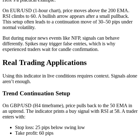
On EUR/USD (1-hour chart), price moves above the 200 EMA.
RSI climbs to 60. A bullish arrow appears after a small pullback.
This setup often leads to a continuation move of 30–50 pips under
normal volatility.
But during major news events like NFP, signals can behave
differently. Spikes may trigger false entries, which is why
experienced traders wait for candle confirmation.
Real Trading Applications
Using this indicator in live conditions requires context. Signals alone
aren’t enough.
Trend Continuation Setup
On GBP/USD (H4 timeframe), price pulls back to the 50 EMA in
an uptrend. The indicator prints a buy signal with RSI at 58. A trader
enters with:
Stop loss: 25 pips below swing low
Take profit: 60 pips