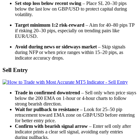
Set stop loss below recent swing
– Place SL 20–30 pips
below the last low on GBP/USD to protect capital during
volatility.
Target minimum 1:2 risk-reward
– Aim for 40–80 pips TP
if risking 20–30 pips, especially on trending pairs like
EUR/USD.
Avoid during news or sideways market
– Skip signals
during NFP or when price ranges within 15–20 pips, as
indicator accuracy drops.
Sell Entry
Trade in confirmed downtrend
– Sell only when price stays
below the 200 EMA on 1-hour or 4-hour charts to follow
strong bearish direction.
Wait for pullback to resistance
– Look for 25–50 pip
retracement toward EMA zone on GBP/USD before entering
for better entry price.
Confirm with bearish signal arrow
– Enter sell only after
indicator prints a clear sell signal, avoiding early entries
during pullbacks.