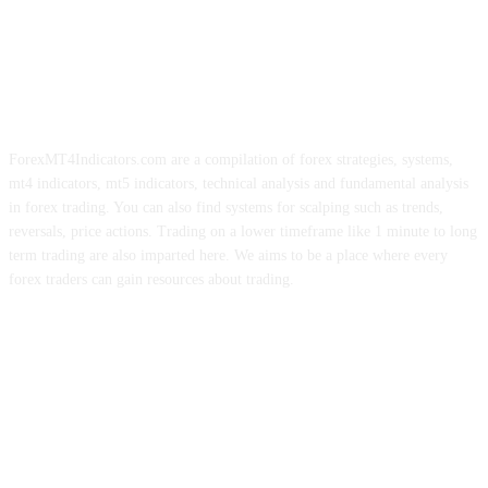
ForexMT4Indicators.com are a compilation of forex strategies, systems,
mt4 indicators, mt5 indicators, technical analysis and fundamental analysis
in forex trading. You can also find systems for scalping such as trends,
reversals, price actions. Trading on a lower timeframe like 1 minute to long
term trading are also imparted here. We aims to be a place where every
forex traders can gain resources about trading.