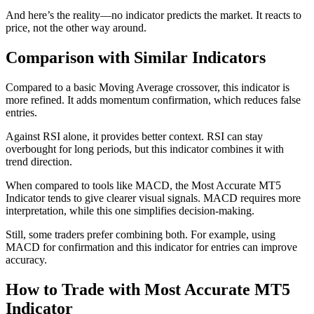
And here’s the reality—no indicator predicts the market. It reacts to
price, not the other way around.
Comparison with Similar Indicators
Compared to a basic Moving Average crossover, this indicator is
more refined. It adds momentum confirmation, which reduces false
entries.
Against RSI alone, it provides better context. RSI can stay
overbought for long periods, but this indicator combines it with
trend direction.
When compared to tools like MACD, the Most Accurate MT5
Indicator tends to give clearer visual signals. MACD requires more
interpretation, while this one simplifies decision-making.
Still, some traders prefer combining both. For example, using
MACD for confirmation and this indicator for entries can improve
accuracy.
How to Trade with Most Accurate MT5
Indicator