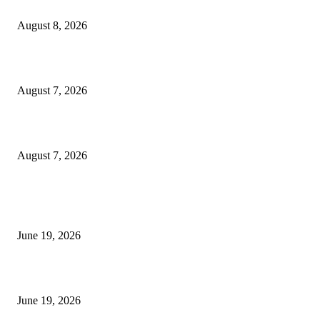
Weis Wave Volume Indicator MT4
August 8, 2026
Dow Theory Indicator MT4
August 7, 2026
Future Volume Indicator MT4
August 7, 2026
MT5 Indicators (NEW)
I-Sessions Indicator MT5
June 19, 2026
Candle Volume Indicator MT5
June 19, 2026