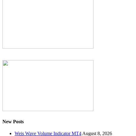
New Posts
Weis Wave Volume Indicator MT4
August 8, 2026