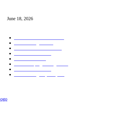
MT5 Scalping Indicator Non Repaint
June 18, 2026
POPULAR CATEGORY
Forex MT4 Indicators
1858
Forex Strategies
1442
Forex MT5 Indicators
816
Trend Indicators
387
Informational
349
Forex Scalping Strategies
314
Trend Indicators
242
Forex Strategies (MT5)
226