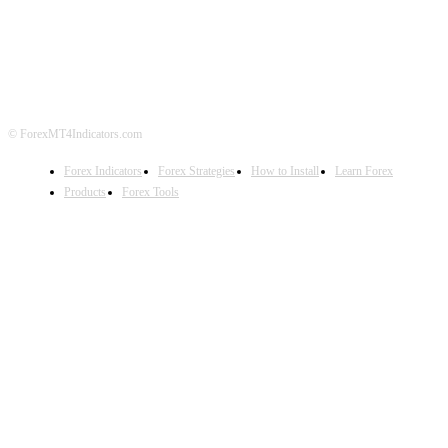
ABOUT US
CONTACT US
PRIVACY POLICY
DISCLAIMER
FOREX ADVERTISING
© ForexMT4Indicators.com
Forex Indicators
Forex Strategies
How to Install
Learn Forex
Products
Forex Tools