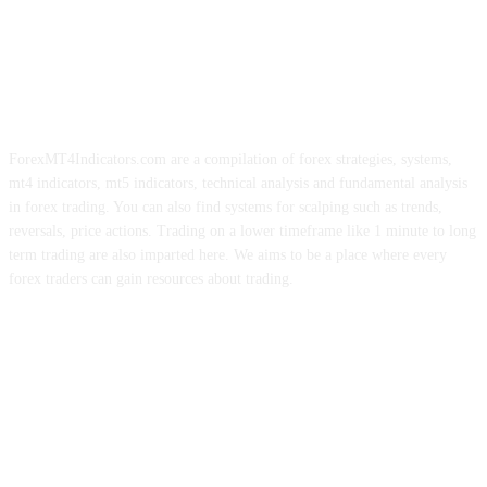
ForexMT4Indicators.com are a compilation of forex strategies, systems,
mt4 indicators, mt5 indicators, technical analysis and fundamental analysis
in forex trading. You can also find systems for scalping such as trends,
reversals, price actions. Trading on a lower timeframe like 1 minute to long
term trading are also imparted here. We aims to be a place where every
forex traders can gain resources about trading.