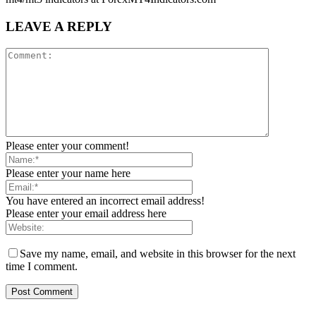
LEAVE A REPLY
Please enter your comment!
Please enter your name here
You have entered an incorrect email address!
Please enter your email address here
Save my name, email, and website in this browser for the next
time I comment.