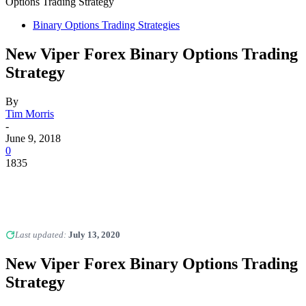
Options Trading Strategy
Binary Options Trading Strategies
New Viper Forex Binary Options Trading
Strategy
By
Tim Morris
-
June 9, 2018
0
1835
Last updated:
July 13, 2020
New Viper Forex Binary Options Trading
Strategy