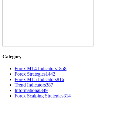
Category
Forex MT4 Indicators
1858
Forex Strategies
1442
Forex MT5 Indicators
816
Trend Indicators
387
Informational
349
Forex Scalping Strategies
314
MT4 Indicators (NEW)