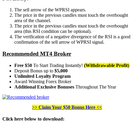
The sell arrow of the WPRSI appears.
The price in the previous candles must touch the overbought
area of the channel.
The price in the previous candles must touch the overbought
area (this RSI condition can be optional).
The verification of a negative divergence of the RSI is a good
confirmation of the sell arrow of WPRSI signal.
Recommended MT4 Broker
Free $50
To Start Trading Instantly!
(Withdrawable Profit)
Deposit Bonus up to
$5,000
Unlimited Loyalty Program
Award Winning Forex Broker
Additional Exclusive Bonuses
Throughout The Year
>> Claim Your $50 Bonus Here <<
Click here below to download
: