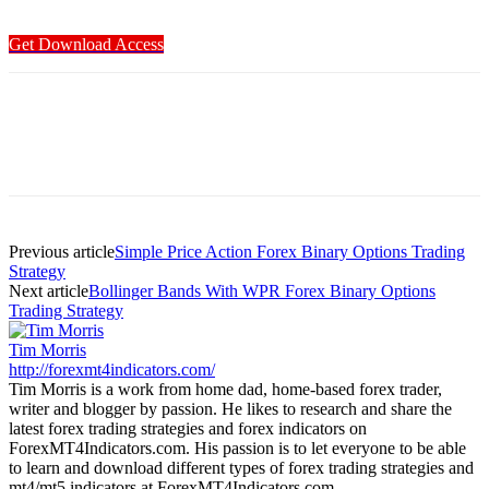
Get Download Access
Previous article
Simple Price Action Forex Binary Options Trading
Strategy
Next article
Bollinger Bands With WPR Forex Binary Options
Trading Strategy
Tim Morris
http://forexmt4indicators.com/
Tim Morris is a work from home dad, home-based forex trader,
writer and blogger by passion. He likes to research and share the
latest forex trading strategies and forex indicators on
ForexMT4Indicators.com. His passion is to let everyone to be able
to learn and download different types of forex trading strategies and
mt4/mt5 indicators at ForexMT4Indicators.com