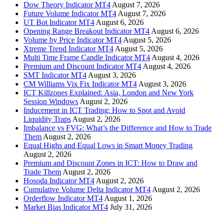
Dow Theory Indicator MT4
August 7, 2026
Future Volume Indicator MT4
August 7, 2026
UT Bot Indicator MT4
August 6, 2026
Opening Range Breakout Indicator MT4
August 6, 2026
Volume by Price Indicator MT4
August 5, 2026
Xtreme Trend Indicator MT4
August 5, 2026
Multi Time Frame Candle Indicator MT4
August 4, 2026
Premium and Discount Indicator MT4
August 4, 2026
SMT Indicator MT4
August 3, 2026
CM Williams Vix Fix Indicator MT4
August 3, 2026
ICT Killzones Explained: Asia, London and New York
Session Windows
August 2, 2026
Inducement in ICT Trading: How to Spot and Avoid
Liquidity Traps
August 2, 2026
Imbalance vs FVG: What’s the Difference and How to Trade
Them
August 2, 2026
Equal Highs and Equal Lows in Smart Money Trading
August 2, 2026
Premium and Discount Zones in ICT: How to Draw and
Trade Them
August 2, 2026
Hosoda Indicator MT4
August 2, 2026
Cumulative Volume Delta Indicator MT4
August 2, 2026
Orderflow Indicator MT4
August 1, 2026
Market Bias Indicator MT4
July 31, 2026