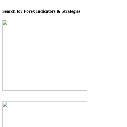
Search for Forex Indicators & Strategies