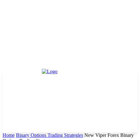
Home
Binary Options Trading Strategies
New Viper Forex Binary