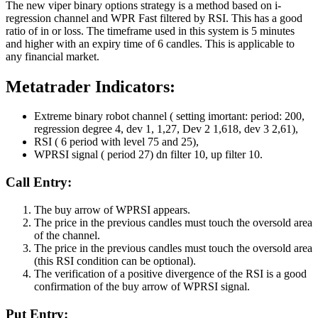
The new viper binary options strategy is a method based on i-
regression channel and WPR Fast filtered by RSI. This has a good
ratio of in or loss. The timeframe used in this system is 5 minutes
and higher with an expiry time of 6 candles. This is applicable to
any financial market.
Metatrader Indicators:
Extreme binary robot channel ( setting imortant: period: 200,
regression degree 4, dev 1, 1,27, Dev 2 1,618, dev 3 2,61),
RSI ( 6 period with level 75 and 25),
WPRSI signal ( period 27) dn filter 10, up filter 10.
Call Entry:
The buy arrow of WPRSI appears.
The price in the previous candles must touch the oversold area
of the channel.
The price in the previous candles must touch the oversold area
(this RSI condition can be optional).
The verification of a positive divergence of the RSI is a good
confirmation of the buy arrow of WPRSI signal.
Put Entry: